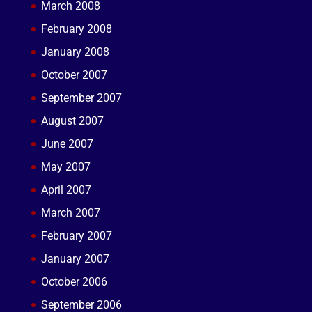
March 2008
February 2008
January 2008
October 2007
September 2007
August 2007
June 2007
May 2007
April 2007
March 2007
February 2007
January 2007
October 2006
September 2006