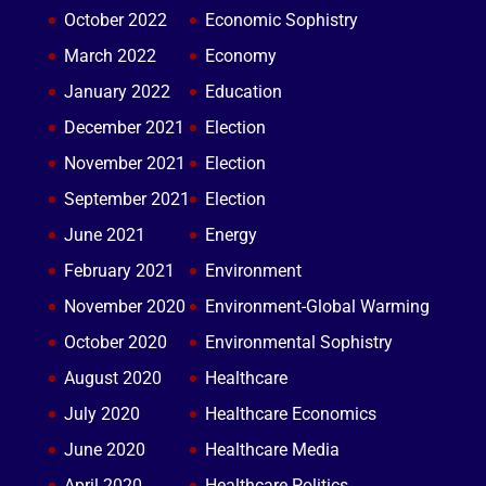
October 2022
Economic Sophistry
March 2022
Economy
January 2022
Education
December 2021
Election
November 2021
Election
September 2021
Election
June 2021
Energy
February 2021
Environment
November 2020
Environment-Global Warming
October 2020
Environmental Sophistry
August 2020
Healthcare
July 2020
Healthcare Economics
June 2020
Healthcare Media
April 2020
Healthcare Politics