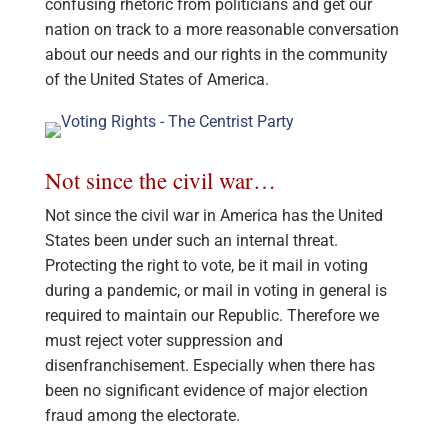
confusing rhetoric from politicians and get our
nation on track to a more reasonable conversation
about our needs and our rights in the community
of the United States of America.
Not since the civil war…
Not since the civil war in America has the United
States been under such an internal threat.
Protecting the right to vote, be it mail in voting
during a pandemic, or mail in voting in general is
required to maintain our Republic. Therefore we
must reject voter suppression and
disenfranchisement. Especially when there has
been no significant evidence of major election
fraud among the electorate.