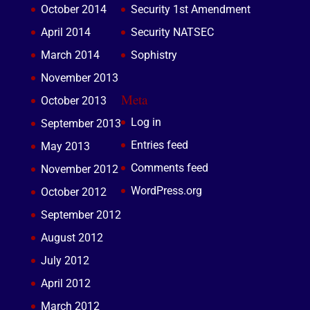
October 2014
Security 1st Amendment
April 2014
Security NATSEC
March 2014
Sophistry
November 2013
Meta
October 2013
Log in
September 2013
Entries feed
May 2013
Comments feed
November 2012
WordPress.org
October 2012
September 2012
August 2012
July 2012
April 2012
March 2012