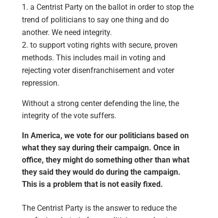
a Centrist Party on the ballot in order to stop the
trend of politicians to say one thing and do
another. We need integrity.
to support voting rights with secure, proven
methods. This includes mail in voting and
rejecting voter disenfranchisement and voter
repression.
Without a strong center defending the line, the
integrity of the vote suffers.
In America, we vote for our politicians based on
what they say during their campaign. Once in
office, they might do something other than what
they said they would do during the campaign.
This is a problem that is not easily fixed.
The Centrist Party is the answer to reduce the