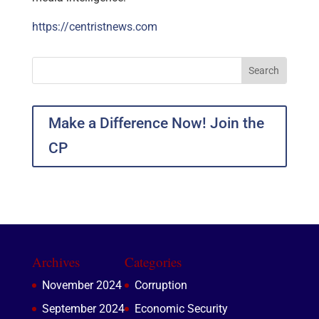
https://centristnews.com
Make a Difference Now! Join the
CP
Archives
Categories
November 2024
Corruption
September 2024
Economic Security