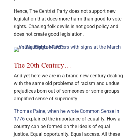
Hence, The Centrist Party does not support new
legislation that does more harm than good to voter
rights. Chasing folk devils is not good policy and
does not create good legislation.
The 20th Century…
And yet here we are in a brand new century dealing
with the same old problems of racism and undue
prejudices born out of someones or some groups
amplified sense of superiority.
Thomas Paine, when he wrote Common Sense in
1776
explained the importance of equality. How a
country can be formed on the ideals of equal
justice. Equal opportunity. Equal access. All these