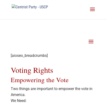
[aioseo_breadcrumbs]
Voting Rights
Empowering the Vote
Two things are important to empower the vote in
America.
We Need: