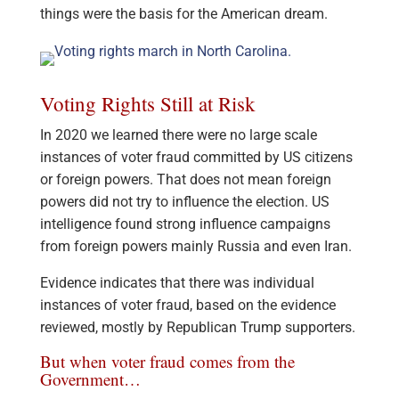
things were the basis for the American dream.
Voting Rights Still at Risk
In 2020 we learned there were no large scale
instances of voter fraud committed by US citizens
or foreign powers. That does not mean foreign
powers did not try to influence the election. US
intelligence found strong influence campaigns
from foreign powers mainly Russia and even Iran.
Evidence indicates that there was individual
instances of voter fraud, based on the evidence
reviewed, mostly by Republican Trump supporters.
But when voter fraud comes from the
Government…