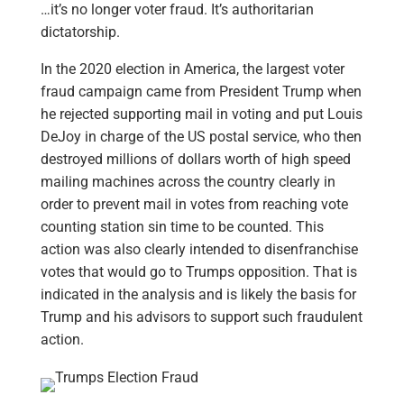
…it’s no longer voter fraud. It’s authoritarian
dictatorship.
In the 2020 election in America, the largest voter
fraud campaign came from President Trump when
he rejected supporting mail in voting and put Louis
DeJoy in charge of the US postal service, who then
destroyed millions of dollars worth of high speed
mailing machines across the country clearly in
order to prevent mail in votes from reaching vote
counting station sin time to be counted. This
action was also clearly intended to disenfranchise
votes that would go to Trumps opposition. That is
indicated in the analysis and is likely the basis for
Trump and his advisors to support such fraudulent
action.