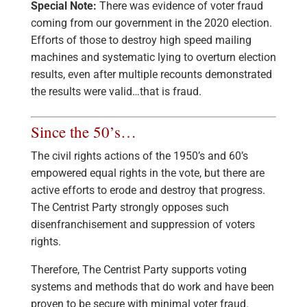
Special Note:
There was evidence of voter fraud
coming from our government in the 2020 election.
Efforts of those to destroy high speed mailing
machines and systematic lying to overturn election
results, even after multiple recounts demonstrated
the results were valid…that is fraud.
Since the 50’s…
The civil rights actions of the 1950’s and 60’s
empowered equal rights in the vote, but there are
active efforts to erode and destroy that progress.
The Centrist Party strongly opposes such
disenfranchisement and suppression of voters
rights.
Therefore, The Centrist Party supports voting
systems and methods that do work and have been
proven to be secure with minimal voter fraud.