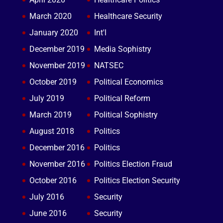
March 2020
Healthcare Security
January 2020
Int'l
December 2019
Media Sophistry
November 2019
NATSEC
October 2019
Political Economics
July 2019
Political Reform
March 2019
Political Sophistry
August 2018
Politics
December 2016
Politics
November 2016
Politics Election Fraud
October 2016
Politics Election Security
July 2016
Security
June 2016
Security