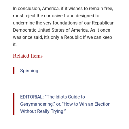
In conclusion, America, if it wishes to remain free,
must reject the corrosive fraud designed to
undermine the very foundations of our Republican
Democratic United States of America. As it once
was once said, it’s only a Republic if we can keep
it.
Related Items
Spinning
EDITORIAL: “The Idiots Guide to
Gerrymandering,” or, “How to Win an Election
Without Really Trying.”