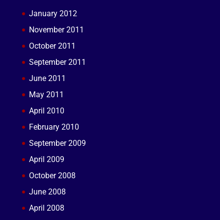
January 2012
November 2011
October 2011
September 2011
June 2011
May 2011
April 2010
February 2010
September 2009
April 2009
October 2008
June 2008
April 2008