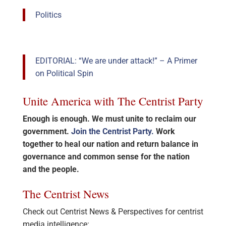
Politics
EDITORIAL: “We are under attack!” – A Primer
on Political Spin
Unite America with The Centrist Party
Enough is enough. We must unite to reclaim our
government.
Join the Centrist Party.
Work
together to heal our nation and return balance in
governance and common sense for the nation
and the people.
The Centrist News
Check out Centrist News & Perspectives for centrist
media intelligence: