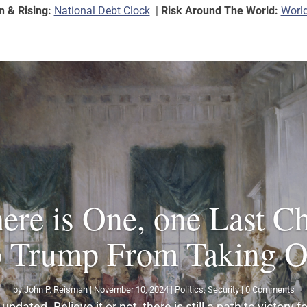
on & Rising:
National Debt Clock
|
Risk Around The World:
World
ere is One, one Last C
p Trump From Taking Of
by
John P. Reisman
|
November 10, 2024
|
Politics
,
Security
| 0 Comments
updated. Believe it or not, there is still a path to victory