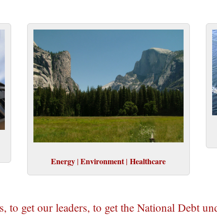
Energy
Environment
Healthcare
|
|
us, to get our leaders, to get the National Debt un