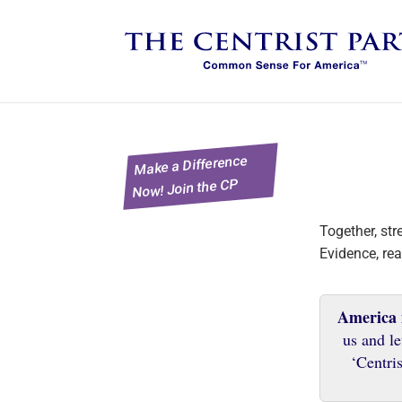
Make a Difference
Now! Join the CP
Together, st
Evidence, rea
America
us and le
‘Centris