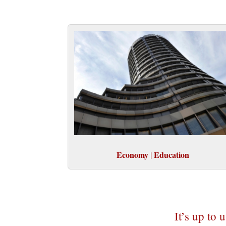
Economy
Education
|
It’s up to 