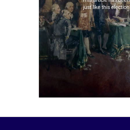
just like this electio