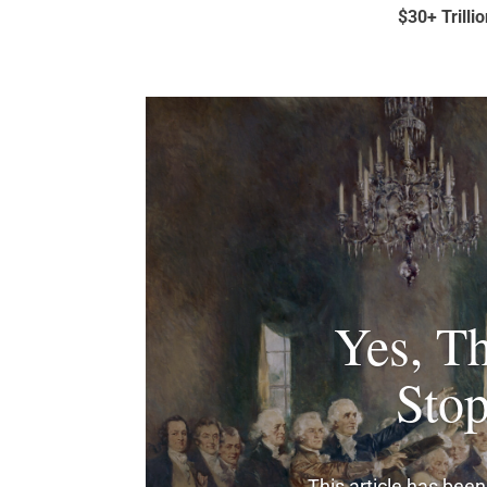
$30+ Trilli
Yes, Th
Sto
This article has been 