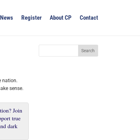
News
Register
About CP
Contact
 nation.
make sense.
tion? Join
pport true
 and dark