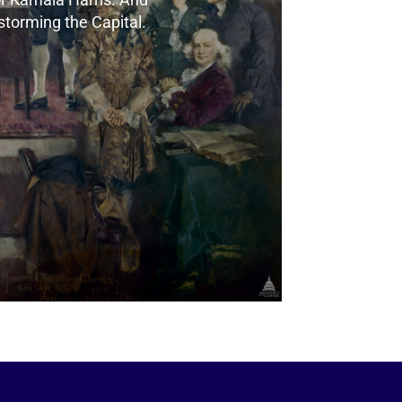
e storming the Capital.