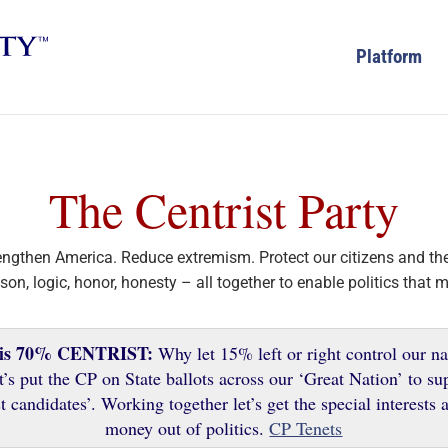
Platform
The Centrist Party
rengthen America. Reduce extremism. Protect our citizens and the
son, logic, honor, honesty – all together to enable politics that 
 is 70% CENTRIST:
Why let 15% left or right control our na
t’s put the CP on State ballots across our ‘Great Nation’ to su
t candidates’. Working together let’s get the special interests
money out of politics.
CP Tenets