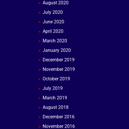
August 2020
July 2020
June 2020
April 2020
March 2020
January 2020
December 2019
November 2019
October 2019
July 2019
March 2019
August 2018
December 2016
November 2016