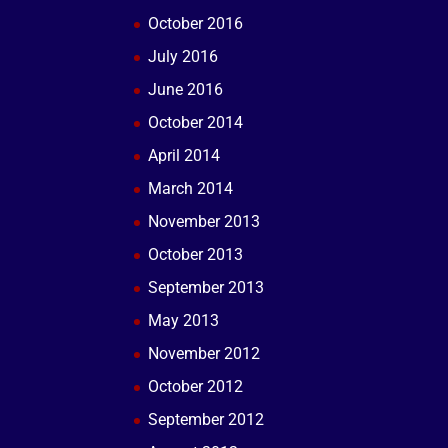
October 2016
July 2016
June 2016
October 2014
April 2014
March 2014
November 2013
October 2013
September 2013
May 2013
November 2012
October 2012
September 2012