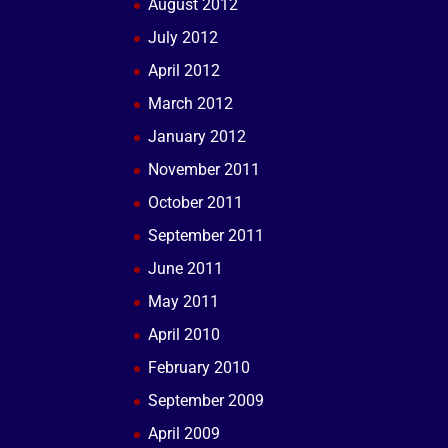
August 2012
July 2012
April 2012
March 2012
January 2012
November 2011
October 2011
September 2011
June 2011
May 2011
April 2010
February 2010
September 2009
April 2009