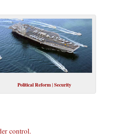
Political Reform
Security
|
der control.