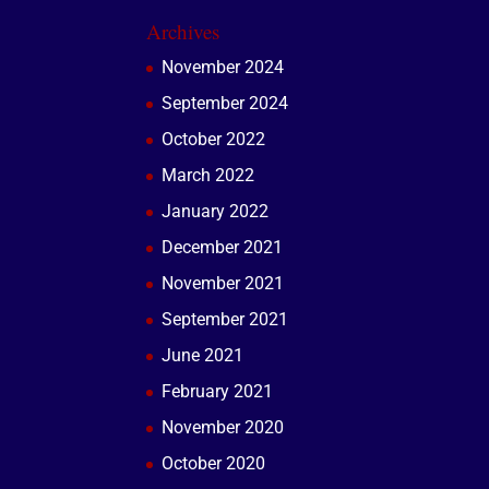
Archives
November 2024
September 2024
October 2022
March 2022
January 2022
December 2021
November 2021
September 2021
June 2021
February 2021
November 2020
October 2020