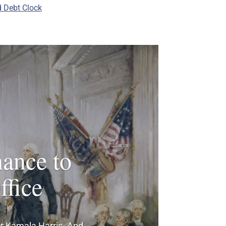
 Debt Clock
hance to
fice
 for Kamala Harris. And