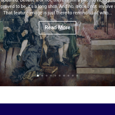
n proved to be, it's a long shot. And no, it does not involv
That feature image is just there to remind us of who...
Read More