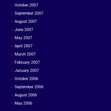
October 2007
September 2007
August 2007
June 2007
May 2007
April 2007
March 2007
February 2007
January 2007
October 2006
September 2006
August 2006
May 2006