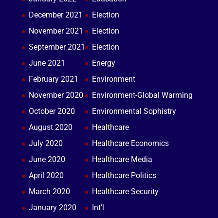
December 2021
Election
November 2021
Election
September 2021
Election
June 2021
Energy
February 2021
Environment
November 2020
Environment-Global Warming
October 2020
Environmental Sophistry
August 2020
Healthcare
July 2020
Healthcare Economics
June 2020
Healthcare Media
April 2020
Healthcare Politics
March 2020
Healthcare Security
January 2020
Int'l