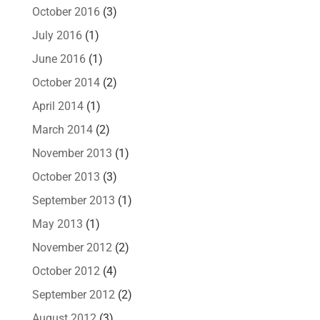
October 2016
(3)
July 2016
(1)
June 2016
(1)
October 2014
(2)
April 2014
(1)
March 2014
(2)
November 2013
(1)
October 2013
(3)
September 2013
(1)
May 2013
(1)
November 2012
(2)
October 2012
(4)
September 2012
(2)
August 2012
(3)