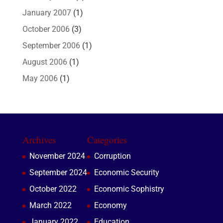
January 2007
(1)
October 2006
(3)
September 2006
(1)
August 2006
(1)
May 2006
(1)
Archives
Categories
November 2024
Corruption
September 2024
Economic Security
October 2022
Economic Sophistry
March 2022
Economy
January 2022
Education