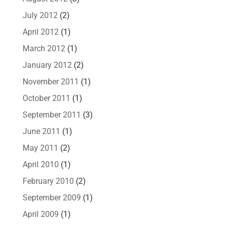
July 2012
(2)
April 2012
(1)
March 2012
(1)
January 2012
(2)
November 2011
(1)
October 2011
(1)
September 2011
(3)
June 2011
(1)
May 2011
(2)
April 2010
(1)
February 2010
(2)
September 2009
(1)
April 2009
(1)