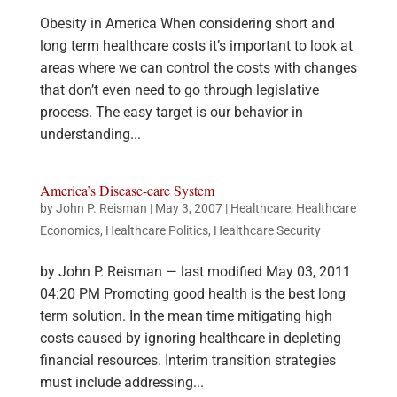
Obesity in America When considering short and
long term healthcare costs it’s important to look at
areas where we can control the costs with changes
that don’t even need to go through legislative
process. The easy target is our behavior in
understanding...
America’s Disease-care System
by
John P. Reisman
|
May 3, 2007
|
Healthcare
,
Healthcare
Economics
,
Healthcare Politics
,
Healthcare Security
by John P. Reisman — last modified May 03, 2011
04:20 PM Promoting good health is the best long
term solution. In the mean time mitigating high
costs caused by ignoring healthcare in depleting
financial resources. Interim transition strategies
must include addressing...