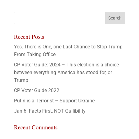
Recent Posts
Yes, There is One, one Last Chance to Stop Trump
From Taking Office
CP Voter Guide: 2024 – This election is a choice
between everything America has stood for, or
Trump
CP Voter Guide 2022
Putin is a Terrorist – Support Ukraine
Jan 6: Facts First, NOT Gullibility
Recent Comments