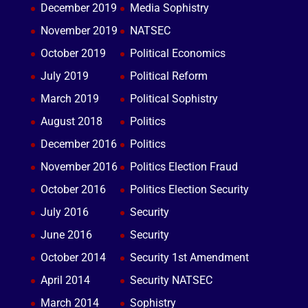
December 2019
Media Sophistry
November 2019
NATSEC
October 2019
Political Economics
July 2019
Political Reform
March 2019
Political Sophistry
August 2018
Politics
December 2016
Politics
November 2016
Politics Election Fraud
October 2016
Politics Election Security
July 2016
Security
June 2016
Security
October 2014
Security 1st Amendment
April 2014
Security NATSEC
March 2014
Sophistry