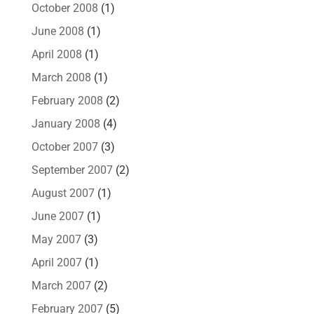
October 2008
(1)
June 2008
(1)
April 2008
(1)
March 2008
(1)
February 2008
(2)
January 2008
(4)
October 2007
(3)
September 2007
(2)
August 2007
(1)
June 2007
(1)
May 2007
(3)
April 2007
(1)
March 2007
(2)
February 2007
(5)