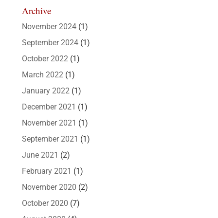
Archive
November 2024
(1)
September 2024
(1)
October 2022
(1)
March 2022
(1)
January 2022
(1)
December 2021
(1)
November 2021
(1)
September 2021
(1)
June 2021
(2)
February 2021
(1)
November 2020
(2)
October 2020
(7)