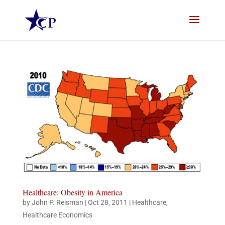
Healthcare: Obesity in America
by
John P. Reisman
|
Oct 28, 2011
|
Healthcare
,
Healthcare Economics