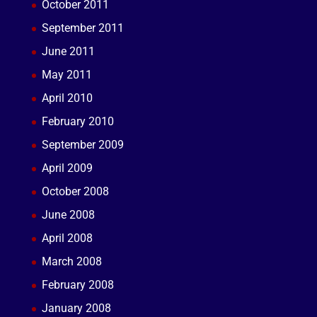
October 2011
September 2011
June 2011
May 2011
April 2010
February 2010
September 2009
April 2009
October 2008
June 2008
April 2008
March 2008
February 2008
January 2008