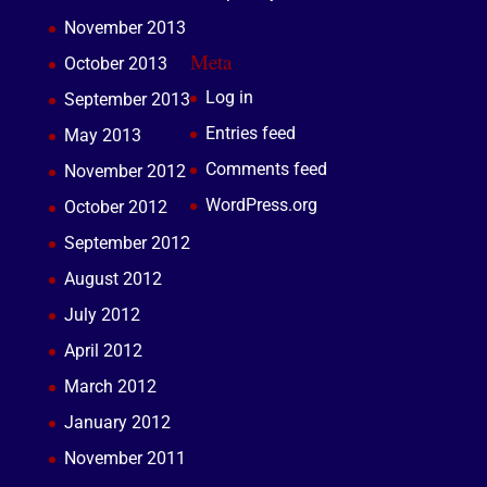
November 2013
Meta
October 2013
Log in
September 2013
Entries feed
May 2013
Comments feed
November 2012
WordPress.org
October 2012
September 2012
August 2012
July 2012
April 2012
March 2012
January 2012
November 2011