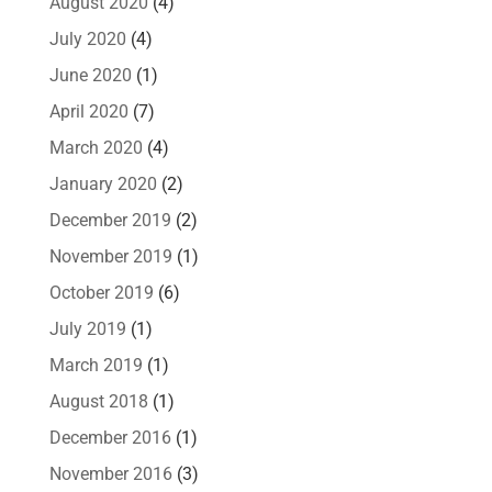
August 2020
(4)
July 2020
(4)
June 2020
(1)
April 2020
(7)
March 2020
(4)
January 2020
(2)
December 2019
(2)
November 2019
(1)
October 2019
(6)
July 2019
(1)
March 2019
(1)
August 2018
(1)
December 2016
(1)
November 2016
(3)