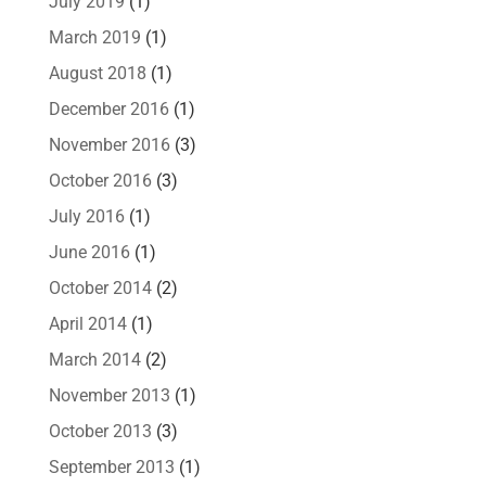
July 2019
(1)
March 2019
(1)
August 2018
(1)
December 2016
(1)
November 2016
(3)
October 2016
(3)
July 2016
(1)
June 2016
(1)
October 2014
(2)
April 2014
(1)
March 2014
(2)
November 2013
(1)
October 2013
(3)
September 2013
(1)