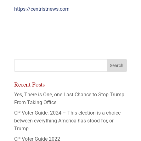
https://centristnews.com
Recent Posts
Yes, There is One, one Last Chance to Stop Trump
From Taking Office
CP Voter Guide: 2024 – This election is a choice
between everything America has stood for, or
Trump
CP Voter Guide 2022