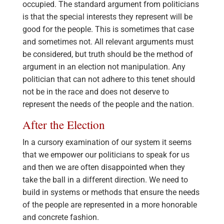
occupied. The standard argument from politicians
is that the special interests they represent will be
good for the people. This is sometimes that case
and sometimes not. All relevant arguments must
be considered, but truth should be the method of
argument in an election not manipulation. Any
politician that can not adhere to this tenet should
not be in the race and does not deserve to
represent the needs of the people and the nation.
After the Election
In a cursory examination of our system it seems
that we empower our politicians to speak for us
and then we are often disappointed when they
take the ball in a different direction. We need to
build in systems or methods that ensure the needs
of the people are represented in a more honorable
and concrete fashion.