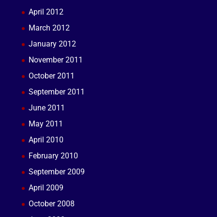
April 2012
March 2012
January 2012
November 2011
October 2011
September 2011
June 2011
May 2011
April 2010
February 2010
September 2009
April 2009
October 2008