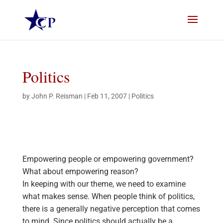
Politics
by
John P. Reisman
|
Feb 11, 2007
|
Politics
Empowering people or empowering government?
What about empowering reason?
In keeping with our theme, we need to examine
what makes sense. When people think of politics,
there is a generally negative perception that comes
to mind. Since politics should actually be a