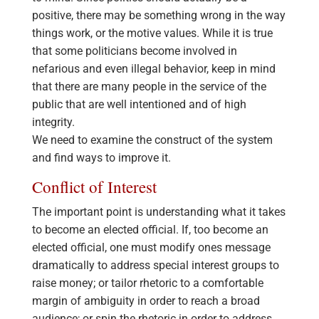
positive, there may be something wrong in the way
things work, or the motive values. While it is true
that some politicians become involved in
nefarious and even illegal behavior, keep in mind
that there are many people in the service of the
public that are well intentioned and of high
integrity.
We need to examine the construct of the system
and find ways to improve it.
Conflict of Interest
The important point is understanding what it takes
to become an elected official. If, too become an
elected official, one must modify ones message
dramatically to address special interest groups to
raise money; or tailor rhetoric to a comfortable
margin of ambiguity in order to reach a broad
audience; or spin the rhetoric in order to address