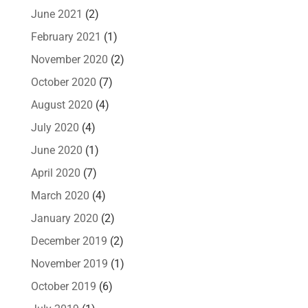
June 2021
(2)
February 2021
(1)
November 2020
(2)
October 2020
(7)
August 2020
(4)
July 2020
(4)
June 2020
(1)
April 2020
(7)
March 2020
(4)
January 2020
(2)
December 2019
(2)
November 2019
(1)
October 2019
(6)