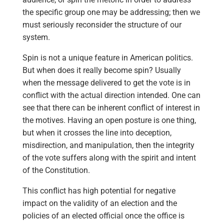
the specific group one may be addressing; then we
must seriously reconsider the structure of our
system.
Spin is not a unique feature in American politics.
But when does it really become spin? Usually
when the message delivered to get the vote is in
conflict with the actual direction intended. One can
see that there can be inherent conflict of interest in
the motives. Having an open posture is one thing,
but when it crosses the line into deception,
misdirection, and manipulation, then the integrity
of the vote suffers along with the spirit and intent
of the Constitution.
This conflict has high potential for negative
impact on the validity of an election and the
policies of an elected official once the office is