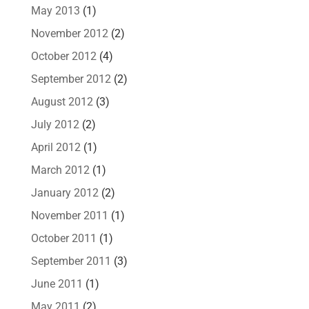
May 2013
(1)
November 2012
(2)
October 2012
(4)
September 2012
(2)
August 2012
(3)
July 2012
(2)
April 2012
(1)
March 2012
(1)
January 2012
(2)
November 2011
(1)
October 2011
(1)
September 2011
(3)
June 2011
(1)
May 2011
(2)