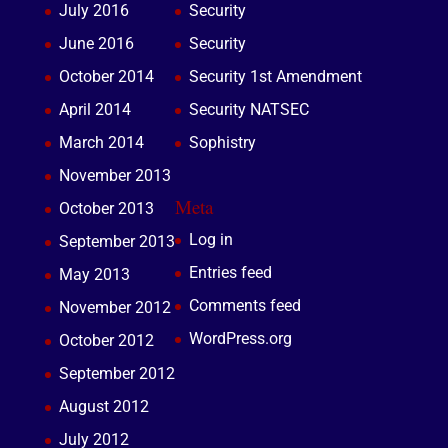
July 2016
Security
June 2016
Security
October 2014
Security 1st Amendment
April 2014
Security NATSEC
March 2014
Sophistry
November 2013
Meta
October 2013
Log in
September 2013
Entries feed
May 2013
Comments feed
November 2012
WordPress.org
October 2012
September 2012
August 2012
July 2012