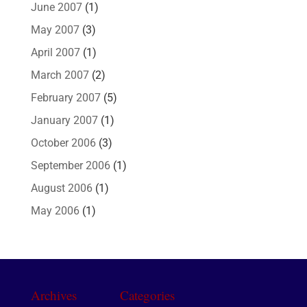
June 2007
(1)
May 2007
(3)
April 2007
(1)
March 2007
(2)
February 2007
(5)
January 2007
(1)
October 2006
(3)
September 2006
(1)
August 2006
(1)
May 2006
(1)
Archives
Categories