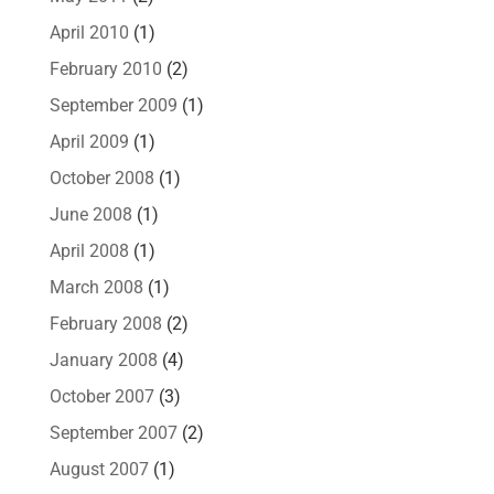
April 2010
(1)
February 2010
(2)
September 2009
(1)
April 2009
(1)
October 2008
(1)
June 2008
(1)
April 2008
(1)
March 2008
(1)
February 2008
(2)
January 2008
(4)
October 2007
(3)
September 2007
(2)
August 2007
(1)