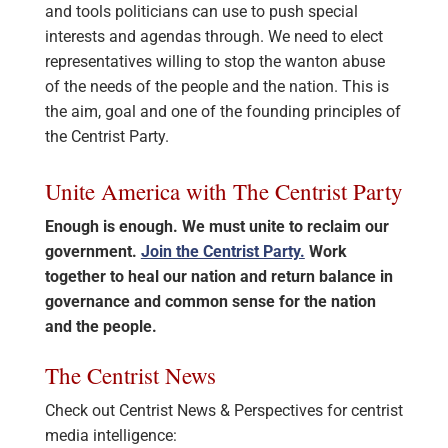
and tools politicians can use to push special
interests and agendas through. We need to elect
representatives willing to stop the wanton abuse
of the needs of the people and the nation. This is
the aim, goal and one of the founding principles of
the Centrist Party.
Unite America with The Centrist Party
Enough is enough. We must unite to reclaim our
government.
Join the Centrist Party.
Work
together to heal our nation and return balance in
governance and common sense for the nation
and the people.
The Centrist News
Check out Centrist News & Perspectives for centrist
media intelligence: