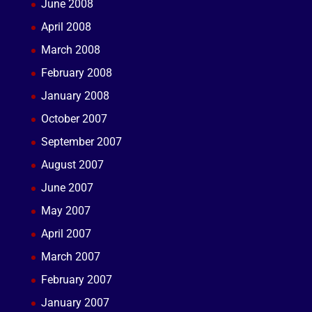
June 2008
April 2008
March 2008
February 2008
January 2008
October 2007
September 2007
August 2007
June 2007
May 2007
April 2007
March 2007
February 2007
January 2007