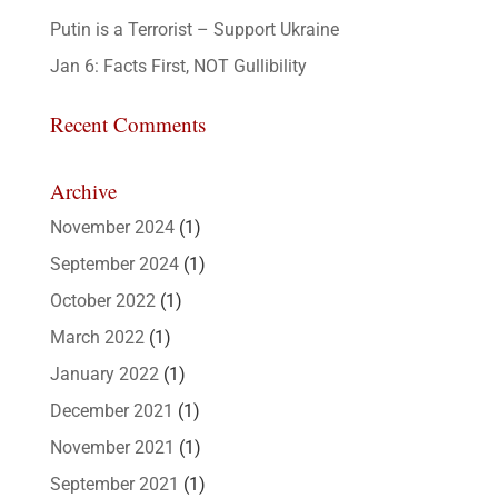
Putin is a Terrorist – Support Ukraine
Jan 6: Facts First, NOT Gullibility
Recent Comments
Archive
November 2024
(1)
September 2024
(1)
October 2022
(1)
March 2022
(1)
January 2022
(1)
December 2021
(1)
November 2021
(1)
September 2021
(1)