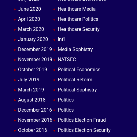
June 2020
Healthcare Media
April 2020
Healthcare Politics
March 2020
Healthcare Security
January 2020
Int'l
December 2019
Media Sophistry
November 2019
NATSEC
October 2019
Political Economics
July 2019
Political Reform
March 2019
Political Sophistry
August 2018
Politics
December 2016
Politics
November 2016
Politics Election Fraud
October 2016
Politics Election Security