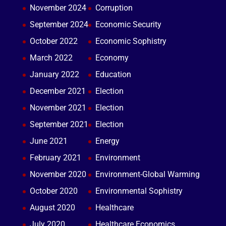
November 2024
Corruption
September 2024
Economic Security
October 2022
Economic Sophistry
March 2022
Economy
January 2022
Education
December 2021
Election
November 2021
Election
September 2021
Election
June 2021
Energy
February 2021
Environment
November 2020
Environment-Global Warming
October 2020
Environmental Sophistry
August 2020
Healthcare
July 2020
Healthcare Economics