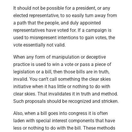
It should not be possible for a president, or any
elected representative, to so easily turn away from
a path that the people, and duly appointed
representatives have voted for. If a campaign is
used to misrepresent intentions to gain votes, the
vote essentially not valid.
When any form of manipulation or deceptive
practice is used to win a vote or pass a piece of
legislation or a bill, then those bills are in truth,
invalid. You can’t call something the clear skies
initiative when it has little or nothing to do with
clear skies. That invalidates it in truth and method.
Such proposals should be recognized and stricken.
Also, when a bill goes into congress it is often
laden with special interest components that have
less or nothing to do with the bill. These methods