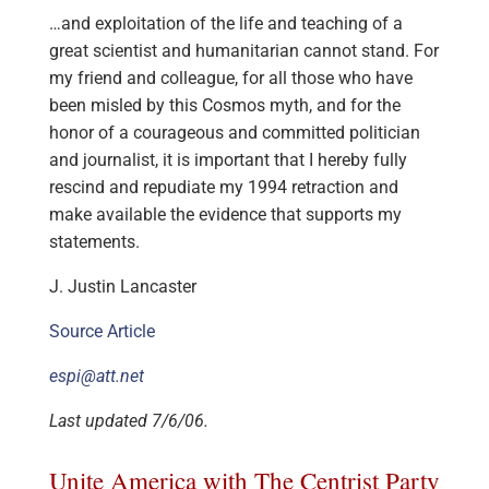
…and exploitation of the life and teaching of a
great scientist and humanitarian cannot stand. For
my friend and colleague, for all those who have
been misled by this Cosmos myth, and for the
honor of a courageous and committed politician
and journalist, it is important that I hereby fully
rescind and repudiate my 1994 retraction and
make available the evidence that supports my
statements.
J. Justin Lancaster
Source Article
espi@att.net
Last updated 7/6/06.
Unite America with The Centrist Party