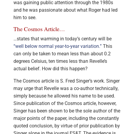
was gaining public attention through the 1980s
and he was passionate about what Roger had led
him to see.
The Cosmos Article…
…states that warming in today’s century will be
“well below normal year-to-year variation.”
This
can only be taken to mean less than about 0.2
degrees Celsius, ten times less than Revelle’s
actual belief. How did this happen?
The Cosmos article is S. Fred Singer’s work. Singer
may urge that Revelle was a co-author technically,
simply because he allowed his name to be used.
Since publication of the Cosmos article, however,
Singer has been shown to be the sole author of the
major points of the paper, including the constantly
quoted conclusion, by virtue of prior publication by
Singer alone in the journal ES&T. The evidence is