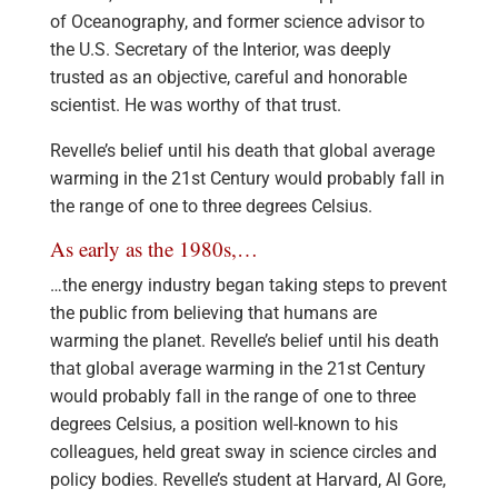
of Oceanography, and former science advisor to
the U.S. Secretary of the Interior, was deeply
trusted as an objective, careful and honorable
scientist. He was worthy of that trust.
Revelle’s belief until his death that global average
warming in the 21st Century would probably fall in
the range of one to three degrees Celsius.
As early as the 1980s,…
…the energy industry began taking steps to prevent
the public from believing that humans are
warming the planet. Revelle’s belief until his death
that global average warming in the 21st Century
would probably fall in the range of one to three
degrees Celsius, a position well-known to his
colleagues, held great sway in science circles and
policy bodies. Revelle’s student at Harvard, Al Gore,