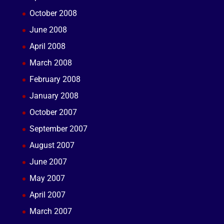
October 2008
June 2008
April 2008
March 2008
February 2008
January 2008
October 2007
September 2007
August 2007
June 2007
May 2007
April 2007
March 2007