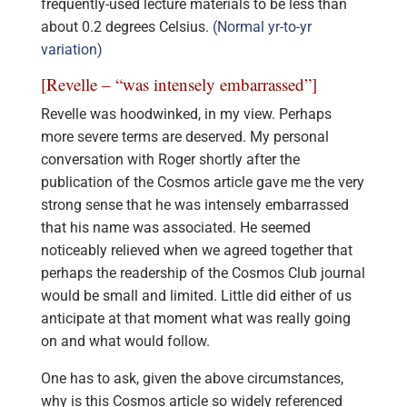
frequently-used lecture materials to be less than
about 0.2 degrees Celsius.
(Normal yr-to-yr
variation)
[Revelle – “was intensely embarrassed”]
Revelle was hoodwinked, in my view. Perhaps
more severe terms are deserved. My personal
conversation with Roger shortly after the
publication of the Cosmos article gave me the very
strong sense that he was intensely embarrassed
that his name was associated. He seemed
noticeably relieved when we agreed together that
perhaps the readership of the Cosmos Club journal
would be small and limited. Little did either of us
anticipate at that moment what was really going
on and what would follow.
One has to ask, given the above circumstances,
why is this Cosmos article so widely referenced