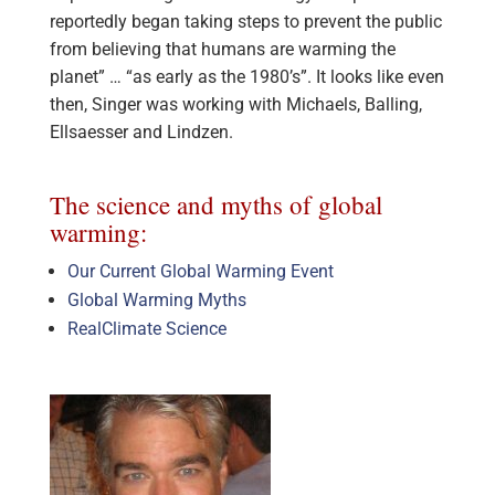
reportedly began taking steps to prevent the public
from believing that humans are warming the
planet” … “as early as the 1980’s”. It looks like even
then, Singer was working with Michaels, Balling,
Ellsaesser and Lindzen.
The science and myths of global
warming:
Our Current Global Warming Event
Global Warming Myths
RealClimate Science