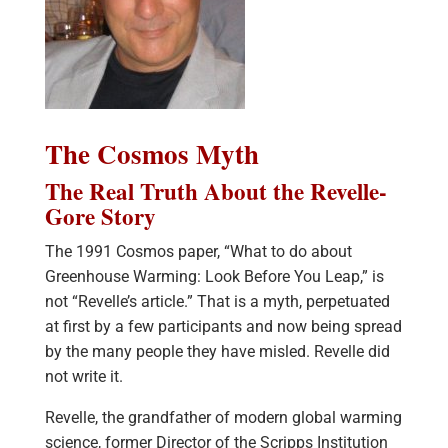
The Cosmos Myth
The Real Truth About the Revelle-
Gore Story
The 1991 Cosmos paper, “What to do about
Greenhouse Warming: Look Before You Leap,” is
not “Revelle’s article.” That is a myth, perpetuated
at first by a few participants and now being spread
by the many people they have misled. Revelle did
not write it.
Revelle, the grandfather of modern global warming
science, former Director of the Scripps Institution