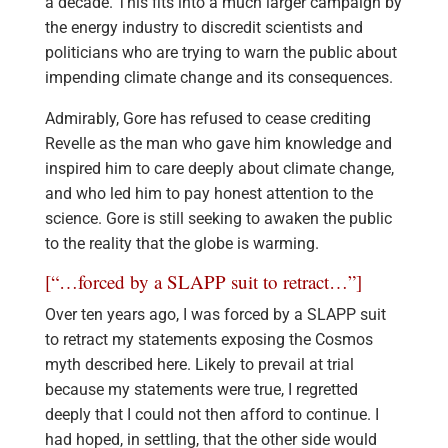
a decade. This fits into a much larger campaign by
the energy industry to discredit scientists and
politicians who are trying to warn the public about
impending climate change and its consequences.
Admirably, Gore has refused to cease crediting
Revelle as the man who gave him knowledge and
inspired him to care deeply about climate change,
and who led him to pay honest attention to the
science. Gore is still seeking to awaken the public
to the reality that the globe is warming.
[“…forced by a SLAPP suit to retract…”]
Over ten years ago, I was forced by a SLAPP suit
to retract my statements exposing the Cosmos
myth described here. Likely to prevail at trial
because my statements were true, I regretted
deeply that I could not then afford to continue. I
had hoped, in settling, that the other side would