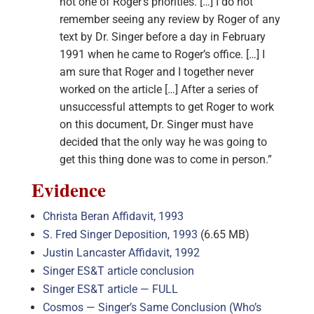
not one of Roger’s priorities. […] I do not
remember seeing any review by Roger of any
text by Dr. Singer before a day in February
1991 when he came to Roger’s office. […] I
am sure that Roger and I together never
worked on the article […] After a series of
unsuccessful attempts to get Roger to work
on this document, Dr. Singer must have
decided that the only way he was going to
get this thing done was to come in person.”
Evidence
Christa Beran Affidavit, 1993
S. Fred Singer Deposition, 1993
(6.65 MB)
Justin Lancaster Affidavit, 1992
Singer ES&T article conclusion
Singer ES&T article — FULL
Cosmos — Singer’s Same Conclusion (Who’s