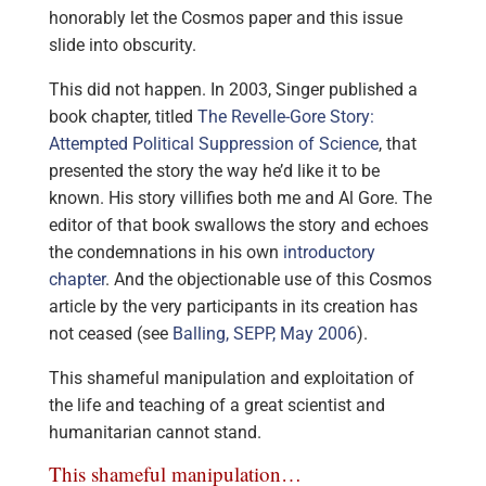
honorably let the Cosmos paper and this issue
slide into obscurity.
This did not happen. In 2003, Singer published a
book chapter, titled
The Revelle-Gore Story:
Attempted Political Suppression of Science
, that
presented the story the way he’d like it to be
known. His story villifies both me and Al Gore. The
editor of that book swallows the story and echoes
the condemnations in his own
introductory
chapter
. And the objectionable use of this Cosmos
article by the very participants in its creation has
not ceased (see
Balling, SEPP, May 2006
).
This shameful manipulation and exploitation of
the life and teaching of a great scientist and
humanitarian cannot stand.
This shameful manipulation…