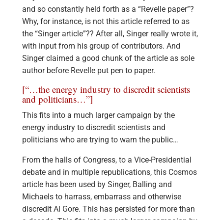
and so constantly held forth as a “Revelle paper”?
Why, for instance, is not this article referred to as
the “Singer article”?? After all, Singer really wrote it,
with input from his group of contributors. And
Singer claimed a good chunk of the article as sole
author before Revelle put pen to paper.
[“…the energy industry to discredit scientists
and politicians…”]
This fits into a much larger campaign by the
energy industry to discredit scientists and
politicians who are trying to warn the public…
From the halls of Congress, to a Vice-Presidential
debate and in multiple republications, this Cosmos
article has been used by Singer, Balling and
Michaels to harrass, embarrass and otherwise
discredit Al Gore. This has persisted for more than