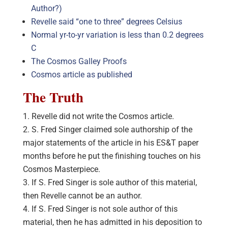
Author?)
Revelle said “one to three” degrees Celsius
Normal yr-to-yr variation is less than 0.2 degrees
C
The Cosmos Galley Proofs
Cosmos article as published
The Truth
Revelle did not write the Cosmos article.
S. Fred Singer claimed sole authorship of the
major statements of the article in his ES&T paper
months before he put the finishing touches on his
Cosmos Masterpiece.
If S. Fred Singer is sole author of this material,
then Revelle cannot be an author.
If S. Fred Singer is not sole author of this
material, then he has admitted in his deposition to