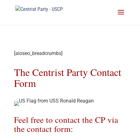
[aioseo_breadcrumbs]
The Centrist Party Contact
Form
Feel free to contact the CP via
the contact form: