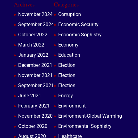
Archives
Categories
November 2024
Corruption
September 2024
Economic Security
October 2022
Economic Sophistry
March 2022
Economy
January 2022
Education
December 2021
Election
November 2021
Election
September 2021
Election
June 2021
Energy
February 2021
Environment
November 2020
Environment-Global Warming
October 2020
Environmental Sophistry
August 2020
Healthcare