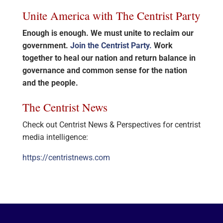
Unite America with The Centrist Party
Enough is enough. We must unite to reclaim our
government.
Join the Centrist Party.
Work
together to heal our nation and return balance in
governance and common sense for the nation
and the people.
The Centrist News
Check out Centrist News & Perspectives for centrist
media intelligence:
https://centristnews.com