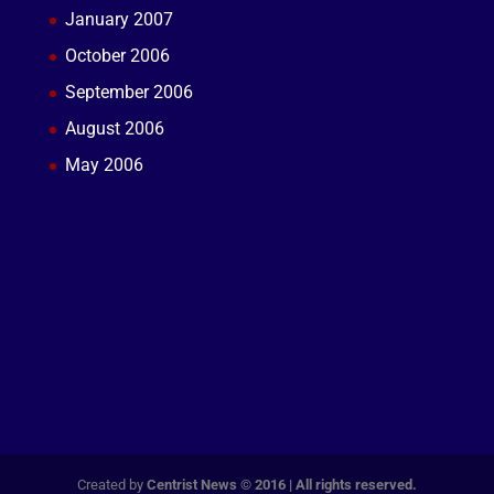
January 2007
October 2006
September 2006
August 2006
May 2006
Created by
Centrist News © 2016 | All rights reserved.