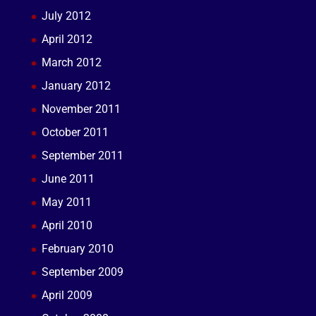
July 2012
April 2012
March 2012
January 2012
November 2011
October 2011
September 2011
June 2011
May 2011
April 2010
February 2010
September 2009
April 2009