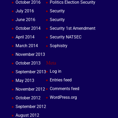
October 2016
Politics Election Security
July 2016
Security
June 2016
Security
October 2014
Security 1st Amendment
April 2014
Security NATSEC
March 2014
Sophistry
November 2013
Meta
October 2013
Log in
September 2013
Entries feed
May 2013
Comments feed
November 2012
WordPress.org
October 2012
September 2012
August 2012