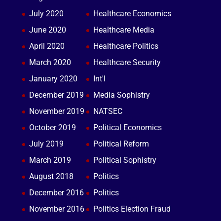
July 2020
Healthcare Economics
June 2020
Healthcare Media
April 2020
Healthcare Politics
March 2020
Healthcare Security
January 2020
Int'l
December 2019
Media Sophistry
November 2019
NATSEC
October 2019
Political Economics
July 2019
Political Reform
March 2019
Political Sophistry
August 2018
Politics
December 2016
Politics
November 2016
Politics Election Fraud