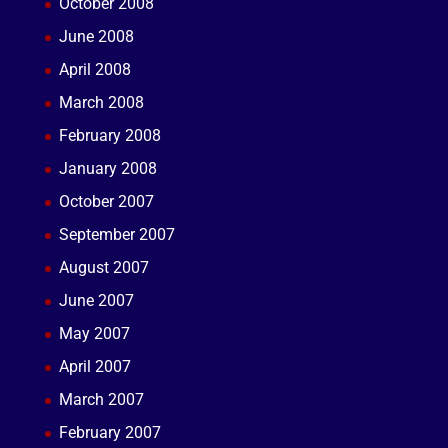
October 2008
June 2008
April 2008
March 2008
February 2008
January 2008
October 2007
September 2007
August 2007
June 2007
May 2007
April 2007
March 2007
February 2007