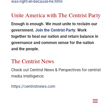
was-right-eli-because-he.html
Unite America with The Centrist Party
Enough is enough. We must unite to reclaim our
government.
Join the Centrist Party.
Work
together to heal our nation and return balance in
governance and common sense for the nation
and the people.
The Centrist News
Check out Centrist News & Perspectives for centrist
media intelligence:
https://centristnews.com