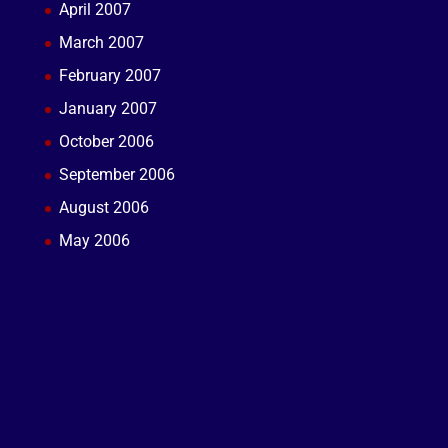
April 2007
March 2007
February 2007
January 2007
October 2006
September 2006
August 2006
May 2006