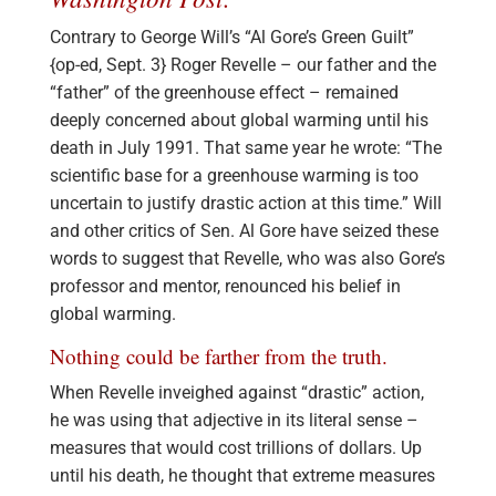
Contrary to George Will’s “Al Gore’s Green Guilt”
{op-ed, Sept. 3} Roger Revelle – our father and the
“father” of the greenhouse effect – remained
deeply concerned about global warming until his
death in July 1991. That same year he wrote: “The
scientific base for a greenhouse warming is too
uncertain to justify drastic action at this time.” Will
and other critics of Sen. Al Gore have seized these
words to suggest that Revelle, who was also Gore’s
professor and mentor, renounced his belief in
global warming.
Nothing could be farther from the truth.
When Revelle inveighed against “drastic” action,
he was using that adjective in its literal sense –
measures that would cost trillions of dollars. Up
until his death, he thought that extreme measures