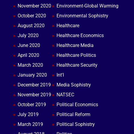
November 2020
Environment-Global Warming
October 2020
Environmental Sophistry
August 2020
Healthcare
July 2020
Healthcare Economics
June 2020
Healthcare Media
April 2020
Healthcare Politics
March 2020
Healthcare Security
January 2020
Int'l
December 2019
Media Sophistry
November 2019
NATSEC
October 2019
Political Economics
July 2019
Political Reform
March 2019
Political Sophistry