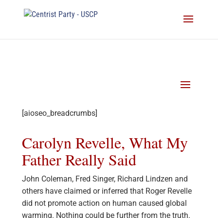
[aioseo_breadcrumbs]
Carolyn Revelle, What My
Father Really Said
John Coleman, Fred Singer, Richard Lindzen and
others have claimed or inferred that Roger Revelle
did not promote action on human caused global
warming. Nothing could be further from the truth.