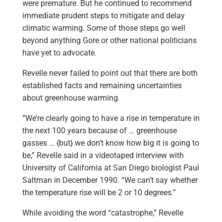
were premature. But he continued to recommend
immediate prudent steps to mitigate and delay
climatic warming. Some of those steps go well
beyond anything Gore or other national politicians
have yet to advocate.
Revelle never failed to point out that there are both
established facts and remaining uncertainties
about greenhouse warming.
“We’re clearly going to have a rise in temperature in
the next 100 years because of … greenhouse
gasses … {but} we don’t know how big it is going to
be,” Revelle said in a videotaped interview with
University of California at San Diego biologist Paul
Saltman in December 1990. “We can’t say whether
the temperature rise will be 2 or 10 degrees.”
While avoiding the word “catastrophe,” Revelle