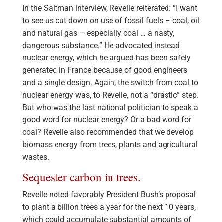
In the Saltman interview, Revelle reiterated: “I want
to see us cut down on use of fossil fuels – coal, oil
and natural gas – especially coal … a nasty,
dangerous substance.” He advocated instead
nuclear energy, which he argued has been safely
generated in France because of good engineers
and a single design. Again, the switch from coal to
nuclear energy was, to Revelle, not a “drastic” step.
But who was the last national politician to speak a
good word for nuclear energy? Or a bad word for
coal? Revelle also recommended that we develop
biomass energy from trees, plants and agricultural
wastes.
Sequester carbon in trees.
Revelle noted favorably President Bush’s proposal
to plant a billion trees a year for the next 10 years,
which could accumulate substantial amounts of