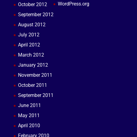
WordPress.org
October 2012
September 2012
August 2012
July 2012
April 2012
March 2012
January 2012
November 2011
October 2011
September 2011
June 2011
May 2011
April 2010
February 2010