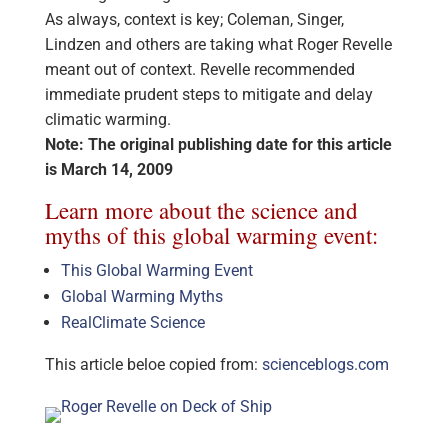
As always, context is key; Coleman, Singer,
Lindzen and others are taking what Roger Revelle
meant out of context. Revelle recommended
immediate prudent steps to mitigate and delay
climatic warming.
Note: The original publishing date for this article
is March 14, 2009
Learn more about the science and
myths of this global warming event:
This Global Warming Event
Global Warming Myths
RealClimate Science
This article beloe copied from:
scienceblogs.com