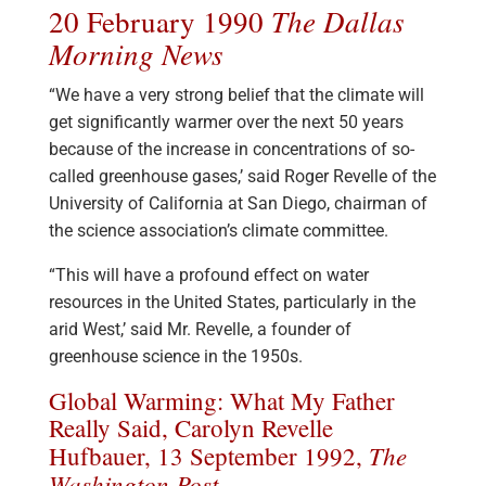
The Dallas
20 February 1990
Morning News
“We have a very strong belief that the climate will
get significantly warmer over the next 50 years
because of the increase in concentrations of so-
called greenhouse gases,’ said Roger Revelle of the
University of California at San Diego, chairman of
the science association’s climate committee.
“This will have a profound effect on water
resources in the United States, particularly in the
arid West,’ said Mr. Revelle, a founder of
greenhouse science in the 1950s.
Global Warming: What My Father
Really Said, Carolyn Revelle
The
Hufbauer, 13 September 1992,
Washington Post
.