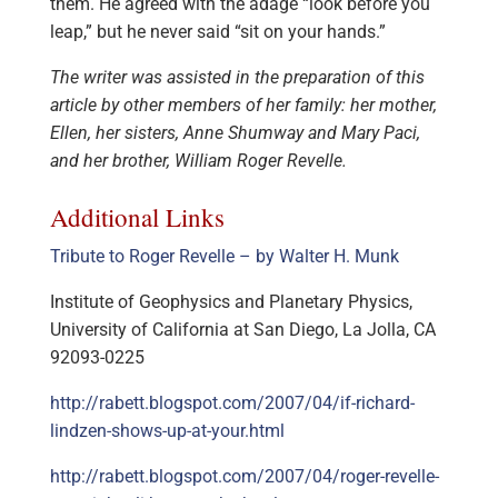
them. He agreed with the adage “look before you
leap,” but he never said “sit on your hands.”
The writer was assisted in the preparation of this
article by other members of her family: her mother,
Ellen, her sisters, Anne Shumway and Mary Paci,
and her brother, William Roger Revelle.
Additional Links
Tribute to Roger Revelle – by Walter H. Munk
Institute of Geophysics and Planetary Physics,
University of California at San Diego, La Jolla, CA
92093-0225
http://rabett.blogspot.com/2007/04/if-richard-
lindzen-shows-up-at-your.html
http://rabett.blogspot.com/2007/04/roger-revelle-