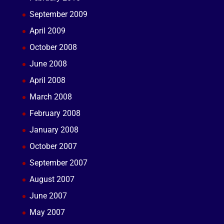
September 2009
April 2009
October 2008
June 2008
April 2008
March 2008
February 2008
January 2008
October 2007
September 2007
August 2007
June 2007
May 2007