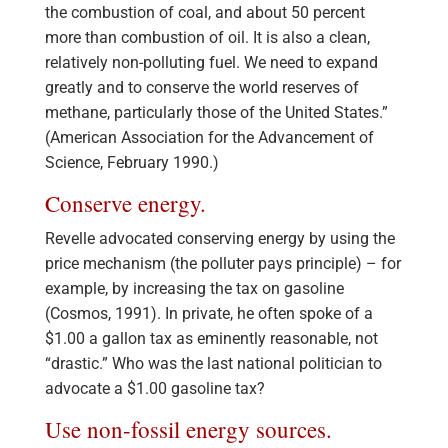
the combustion of coal, and about 50 percent
more than combustion of oil. It is also a clean,
relatively non-polluting fuel. We need to expand
greatly and to conserve the world reserves of
methane, particularly those of the United States.”
(American Association for the Advancement of
Science, February 1990.)
Conserve energy.
Revelle advocated conserving energy by using the
price mechanism (the polluter pays principle) – for
example, by increasing the tax on gasoline
(Cosmos, 1991). In private, he often spoke of a
$1.00 a gallon tax as eminently reasonable, not
“drastic.” Who was the last national politician to
advocate a $1.00 gasoline tax?
Use non-fossil energy sources.