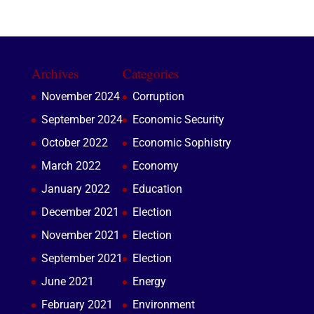
Archives
Categories
November 2024
Corruption
September 2024
Economic Security
October 2022
Economic Sophistry
March 2022
Economy
January 2022
Education
December 2021
Election
November 2021
Election
September 2021
Election
June 2021
Energy
February 2021
Environment