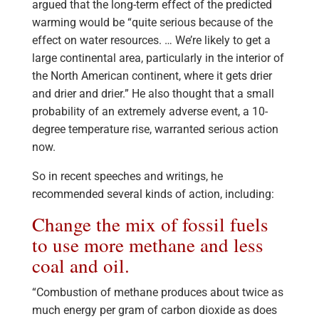
argued that the long-term effect of the predicted
warming would be “quite serious because of the
effect on water resources. … We’re likely to get a
large continental area, particularly in the interior of
the North American continent, where it gets drier
and drier and drier.” He also thought that a small
probability of an extremely adverse event, a 10-
degree temperature rise, warranted serious action
now.
So in recent speeches and writings, he
recommended several kinds of action, including:
Change the mix of fossil fuels
to use more methane and less
coal and oil.
“Combustion of methane produces about twice as
much energy per gram of carbon dioxide as does