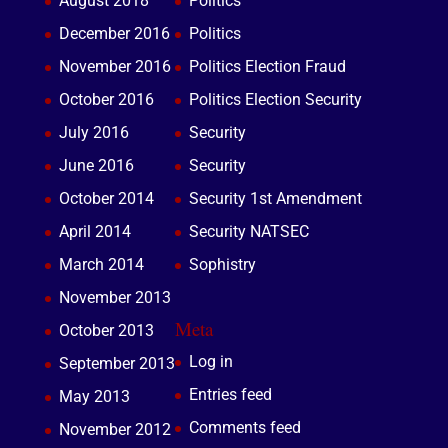
August 2018
Politics
December 2016
Politics
November 2016
Politics Election Fraud
October 2016
Politics Election Security
July 2016
Security
June 2016
Security
October 2014
Security 1st Amendment
April 2014
Security NATSEC
March 2014
Sophistry
November 2013
Meta
October 2013
Log in
September 2013
Entries feed
May 2013
Comments feed
November 2012