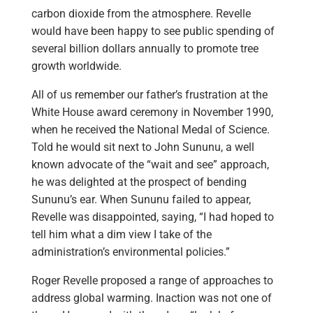
carbon dioxide from the atmosphere. Revelle
would have been happy to see public spending of
several billion dollars annually to promote tree
growth worldwide.
All of us remember our father’s frustration at the
White House award ceremony in November 1990,
when he received the National Medal of Science.
Told he would sit next to John Sununu, a well
known advocate of the “wait and see” approach,
he was delighted at the prospect of bending
Sununu’s ear. When Sununu failed to appear,
Revelle was disappointed, saying, “I had hoped to
tell him what a dim view I take of the
administration’s environmental policies.”
Roger Revelle proposed a range of approaches to
address global warming. Inaction was not one of