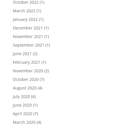
October 2022
(1)
March 2022
(1)
January 2022
(1)
December 2021
(1)
November 2021
(1)
September 2021
(1)
June 2021
(2)
February 2021
(1)
November 2020
(2)
October 2020
(7)
August 2020
(4)
July 2020
(4)
June 2020
(1)
April 2020
(7)
March 2020
(4)