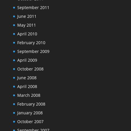
September 2011
June 2011
May 2011
April 2010
February 2010
September 2009
April 2009
October 2008
June 2008
April 2008
March 2008
February 2008
January 2008
October 2007
September 2007