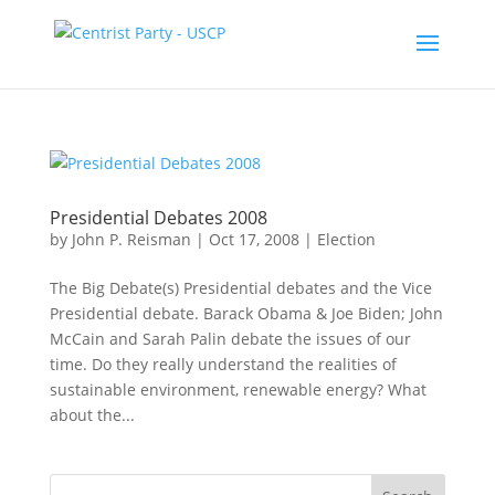
Presidential Debates 2008
by
John P. Reisman
|
Oct 17, 2008
|
Election
The Big Debate(s) Presidential debates and the Vice
Presidential debate. Barack Obama & Joe Biden; John
McCain and Sarah Palin debate the issues of our
time. Do they really understand the realities of
sustainable environment, renewable energy? What
about the...