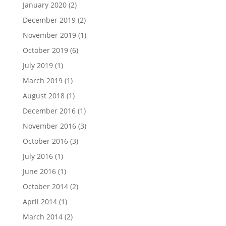
January 2020
(2)
December 2019
(2)
November 2019
(1)
October 2019
(6)
July 2019
(1)
March 2019
(1)
August 2018
(1)
December 2016
(1)
November 2016
(3)
October 2016
(3)
July 2016
(1)
June 2016
(1)
October 2014
(2)
April 2014
(1)
March 2014
(2)