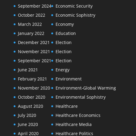
September 2024
Economic Security
October 2022
Economic Sophistry
March 2022
Economy
January 2022
Education
December 2021
Election
November 2021
Election
September 2021
Election
June 2021
Energy
February 2021
Environment
November 2020
Environment-Global Warming
October 2020
Environmental Sophistry
August 2020
Healthcare
July 2020
Healthcare Economics
June 2020
Healthcare Media
April 2020
Healthcare Politics