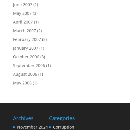
June 2007
(1)
May 2007
(3)
April 2007
(1)
March 2007
(2)
February 2007
(5)
January 2007
(1)
October 2006
(3)
September 2006
(1)
August 2006
(1)
May 2006
(1)
Archives
Categories
November 2024
Corruption