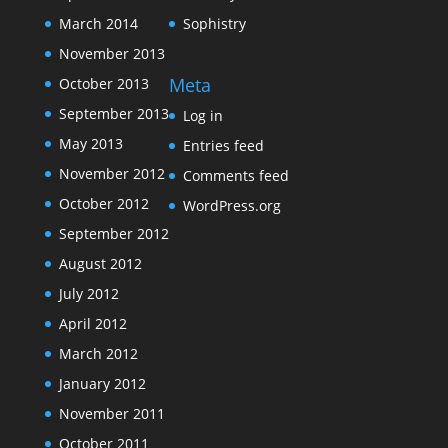
March 2014
Sophistry
November 2013
Meta
October 2013
September 2013
Log in
May 2013
Entries feed
November 2012
Comments feed
October 2012
WordPress.org
September 2012
August 2012
July 2012
April 2012
March 2012
January 2012
November 2011
October 2011