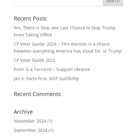
Recent Posts
Yes, There is One, one Last Chance to Stop Trump
From Taking Office
CP Voter Guide: 2024 – This election is a choice
between everything America has stood for, or Trump
CP Voter Guide 2022
Putin is a Terrorist – Support Ukraine
Jan 6: Facts First, NOT Gullibility
Recent Comments
Archive
November 2024
(1)
September 2024
(1)