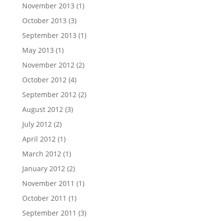
November 2013
(1)
October 2013
(3)
September 2013
(1)
May 2013
(1)
November 2012
(2)
October 2012
(4)
September 2012
(2)
August 2012
(3)
July 2012
(2)
April 2012
(1)
March 2012
(1)
January 2012
(2)
November 2011
(1)
October 2011
(1)
September 2011
(3)