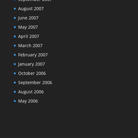
August 2007
June 2007
May 2007
April 2007
March 2007
February 2007
January 2007
October 2006
September 2006
August 2006
May 2006