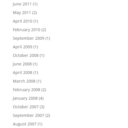
June 2011
(1)
May 2011
(2)
April 2010
(1)
February 2010
(2)
September 2009
(1)
April 2009
(1)
October 2008
(1)
June 2008
(1)
April 2008
(1)
March 2008
(1)
February 2008
(2)
January 2008
(4)
October 2007
(3)
September 2007
(2)
August 2007
(1)