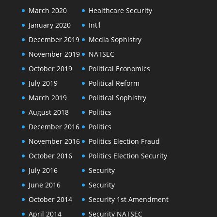
March 2020
Healthcare Security
January 2020
Int'l
December 2019
Media Sophistry
November 2019
NATSEC
October 2019
Political Economics
July 2019
Political Reform
March 2019
Political Sophistry
August 2018
Politics
December 2016
Politics
November 2016
Politics Election Fraud
October 2016
Politics Election Security
July 2016
Security
June 2016
Security
October 2014
Security 1st Amendment
April 2014
Security NATSEC