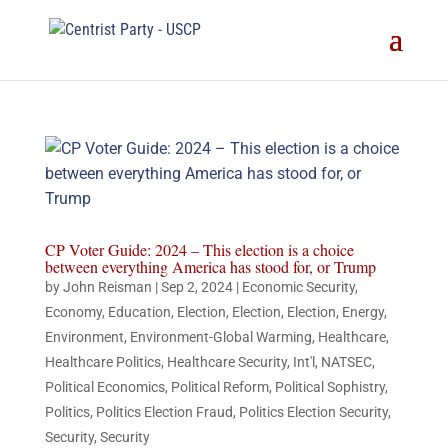
CP Voter Guide: 2024 – This election is a choice
between everything America has stood for, or Trump
by
John Reisman
|
Sep 2, 2024
|
Economic Security
,
Economy
,
Education
,
Election
,
Election
,
Election
,
Energy
,
Environment
,
Environment-Global Warming
,
Healthcare
,
Healthcare Politics
,
Healthcare Security
,
Int'l
,
NATSEC
,
Political Economics
,
Political Reform
,
Political Sophistry
,
Politics
,
Politics Election Fraud
,
Politics Election Security
,
Security
,
Security