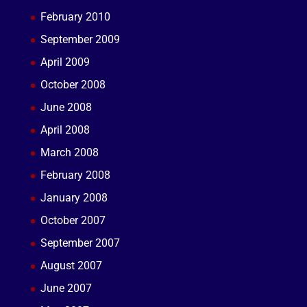
February 2010
September 2009
April 2009
October 2008
June 2008
April 2008
March 2008
February 2008
January 2008
October 2007
September 2007
August 2007
June 2007