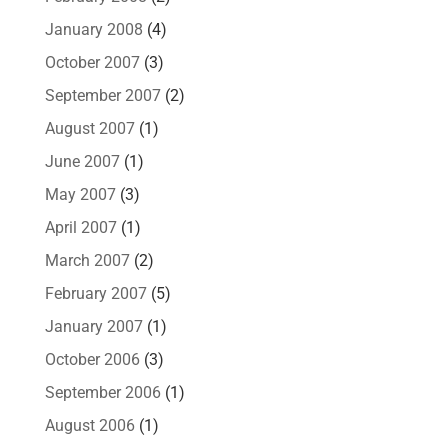
January 2008
(4)
October 2007
(3)
September 2007
(2)
August 2007
(1)
June 2007
(1)
May 2007
(3)
April 2007
(1)
March 2007
(2)
February 2007
(5)
January 2007
(1)
October 2006
(3)
September 2006
(1)
August 2006
(1)