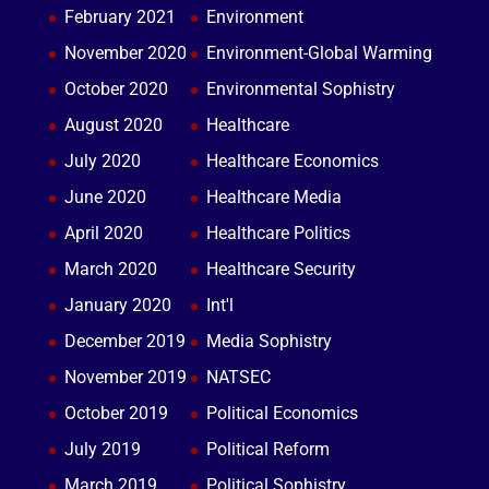
February 2021
Environment
November 2020
Environment-Global Warming
October 2020
Environmental Sophistry
August 2020
Healthcare
July 2020
Healthcare Economics
June 2020
Healthcare Media
April 2020
Healthcare Politics
March 2020
Healthcare Security
January 2020
Int'l
December 2019
Media Sophistry
November 2019
NATSEC
October 2019
Political Economics
July 2019
Political Reform
March 2019
Political Sophistry