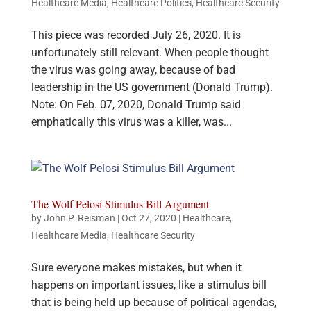
Healthcare Media
,
Healthcare Politics
,
Healthcare Security
This piece was recorded July 26, 2020. It is
unfortunately still relevant. When people thought
the virus was going away, because of bad
leadership in the US government (Donald Trump).
Note: On Feb. 07, 2020, Donald Trump said
emphatically this virus was a killer, was...
The Wolf Pelosi Stimulus Bill Argument
by
John P. Reisman
|
Oct 27, 2020
|
Healthcare
,
Healthcare Media
,
Healthcare Security
Sure everyone makes mistakes, but when it
happens on important issues, like a stimulus bill
that is being held up because of political agendas,