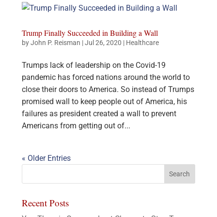
Trump Finally Succeeded in Building a Wall
by
John P. Reisman
|
Jul 26, 2020
|
Healthcare
Trumps lack of leadership on the Covid-19
pandemic has forced nations around the world to
close their doors to America. So instead of Trumps
promised wall to keep people out of America, his
failures as president created a wall to prevent
Americans from getting out of...
« Older Entries
Recent Posts