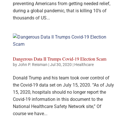
preventing Americans from getting needed relief,
during a global pandemic, that is killing 10’s of
thousands of US...
Dangerous Data II Trumps Covid-19 Election Scam
by
John P. Reisman
|
Jul 30, 2020
|
Healthcare
Donald Trump and his team took over control of
the Covid-19 data set on July 15, 2020. “As of July
15, 2020, hospitals should no longer report the
Covid-19 information in this document to the
National Healthcare Safety Network site,” Of
course we have...