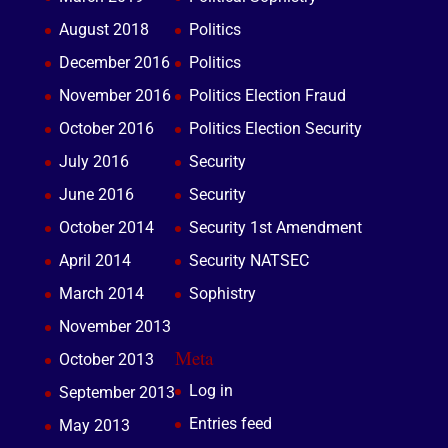
August 2018
Politics
December 2016
Politics
November 2016
Politics Election Fraud
October 2016
Politics Election Security
July 2016
Security
June 2016
Security
October 2014
Security 1st Amendment
April 2014
Security NATSEC
March 2014
Sophistry
November 2013
Meta
October 2013
Log in
September 2013
Entries feed
May 2013