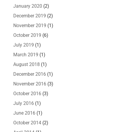
January 2020
(2)
December 2019
(2)
November 2019
(1)
October 2019
(6)
July 2019
(1)
March 2019
(1)
August 2018
(1)
December 2016
(1)
November 2016
(3)
October 2016
(3)
July 2016
(1)
June 2016
(1)
October 2014
(2)