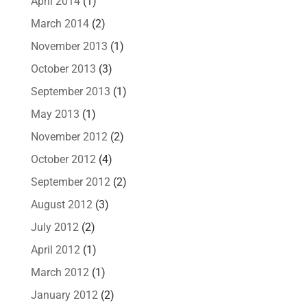
April 2014
(1)
March 2014
(2)
November 2013
(1)
October 2013
(3)
September 2013
(1)
May 2013
(1)
November 2012
(2)
October 2012
(4)
September 2012
(2)
August 2012
(3)
July 2012
(2)
April 2012
(1)
March 2012
(1)
January 2012
(2)