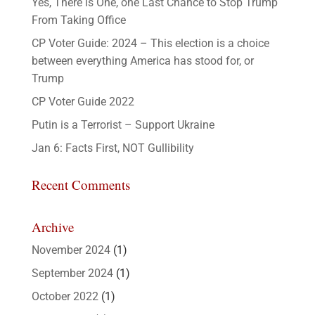
Yes, There is One, one Last Chance to Stop Trump
From Taking Office
CP Voter Guide: 2024 – This election is a choice
between everything America has stood for, or
Trump
CP Voter Guide 2022
Putin is a Terrorist – Support Ukraine
Jan 6: Facts First, NOT Gullibility
Recent Comments
Archive
November 2024
(1)
September 2024
(1)
October 2022
(1)