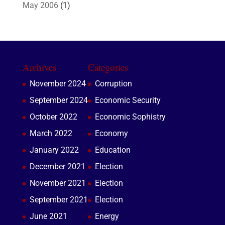
May 2006
(1)
Archives
Categories
November 2024
Corruption
September 2024
Economic Security
October 2022
Economic Sophistry
March 2022
Economy
January 2022
Education
December 2021
Election
November 2021
Election
September 2021
Election
June 2021
Energy