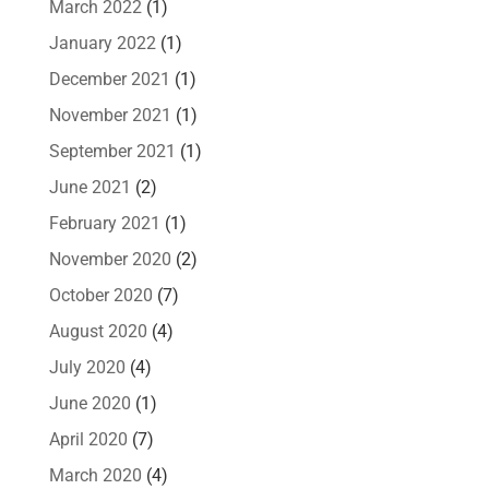
March 2022
(1)
January 2022
(1)
December 2021
(1)
November 2021
(1)
September 2021
(1)
June 2021
(2)
February 2021
(1)
November 2020
(2)
October 2020
(7)
August 2020
(4)
July 2020
(4)
June 2020
(1)
April 2020
(7)
March 2020
(4)