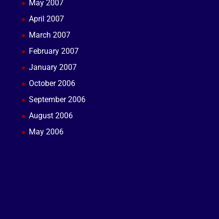
May 2007
April 2007
March 2007
February 2007
January 2007
October 2006
September 2006
August 2006
May 2006