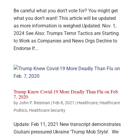
Be careful what you don’t vote for? You might get
what you don’t want! This article will be updated
as more information is weighed.Updated: Nov. 1,
2024 See Also: Trumps Terror Tactics are Starting
to Work as Companies and News Orgs Decline to
Endorse If...
Trump Knew Covid-19 More Deadly Than Flu on Feb.
7, 2020
by
John P. Reisman
|
Feb 8, 2021
|
Healthcare
,
Healthcare
Politics
,
Healthcare Security
Update: Feb 11, 2021 New transcript demonstrates
Giuliani pressured Ukraine ‘Trump Mob Style’. We