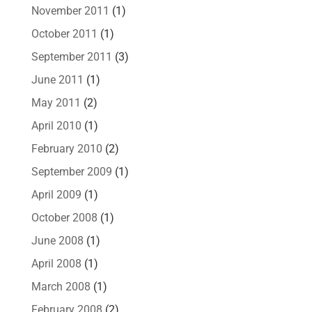
November 2011
(1)
October 2011
(1)
September 2011
(3)
June 2011
(1)
May 2011
(2)
April 2010
(1)
February 2010
(2)
September 2009
(1)
April 2009
(1)
October 2008
(1)
June 2008
(1)
April 2008
(1)
March 2008
(1)
February 2008
(2)