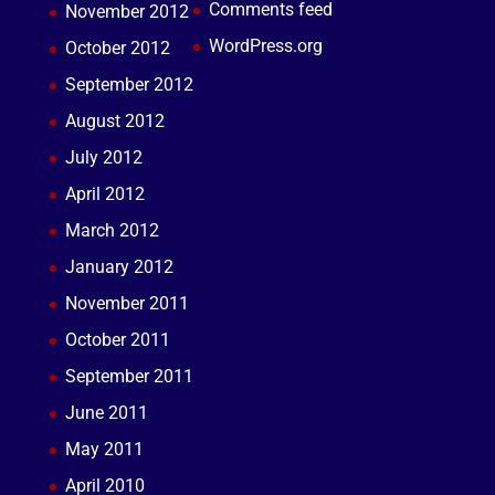
Comments feed
November 2012
WordPress.org
October 2012
September 2012
August 2012
July 2012
April 2012
March 2012
January 2012
November 2011
October 2011
September 2011
June 2011
May 2011
April 2010