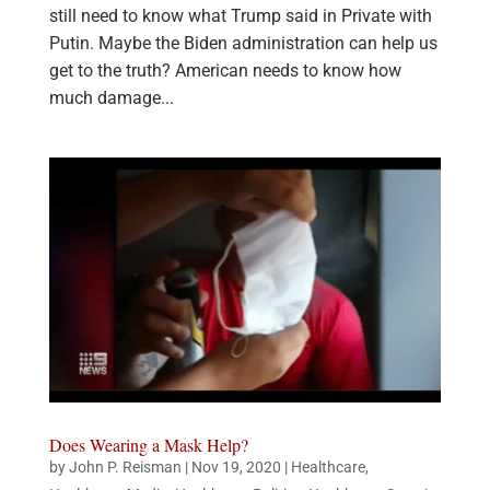
still need to know what Trump said in Private with
Putin. Maybe the Biden administration can help us
get to the truth? American needs to know how
much damage...
Does Wearing a Mask Help?
by
John P. Reisman
|
Nov 19, 2020
|
Healthcare
,