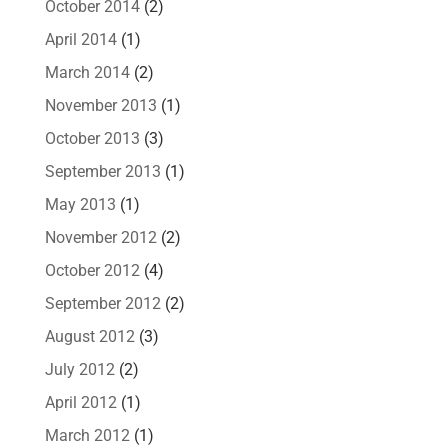
October 2014
(2)
April 2014
(1)
March 2014
(2)
November 2013
(1)
October 2013
(3)
September 2013
(1)
May 2013
(1)
November 2012
(2)
October 2012
(4)
September 2012
(2)
August 2012
(3)
July 2012
(2)
April 2012
(1)
March 2012
(1)