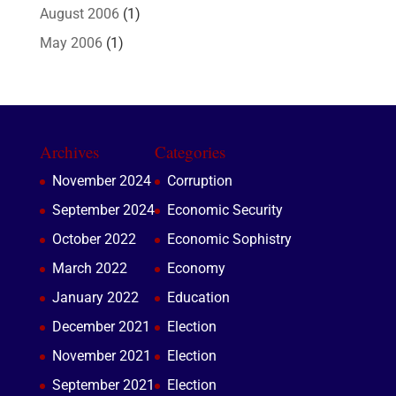
August 2006
(1)
May 2006
(1)
Archives
Categories
November 2024
Corruption
September 2024
Economic Security
October 2022
Economic Sophistry
March 2022
Economy
January 2022
Education
December 2021
Election
November 2021
Election
September 2021
Election