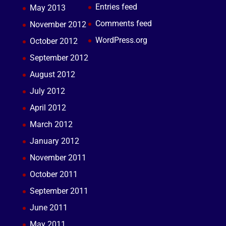
Entries feed
May 2013
Comments feed
November 2012
WordPress.org
October 2012
September 2012
August 2012
July 2012
April 2012
March 2012
January 2012
November 2011
October 2011
September 2011
June 2011
May 2011