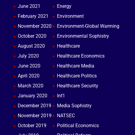
June 2021
Energy
February 2021
Environment
November 2020
Environment-Global Warming
October 2020
Environmental Sophistry
August 2020
Healthcare
July 2020
Healthcare Economics
June 2020
Healthcare Media
April 2020
Healthcare Politics
March 2020
Healthcare Security
January 2020
Int'l
December 2019
Media Sophistry
November 2019
NATSEC
October 2019
Political Economics