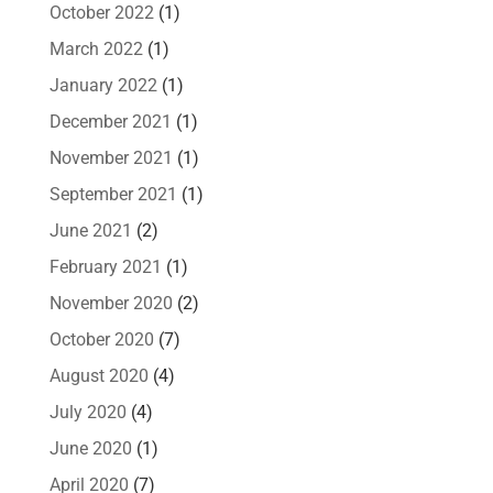
October 2022
(1)
March 2022
(1)
January 2022
(1)
December 2021
(1)
November 2021
(1)
September 2021
(1)
June 2021
(2)
February 2021
(1)
November 2020
(2)
October 2020
(7)
August 2020
(4)
July 2020
(4)
June 2020
(1)
April 2020
(7)