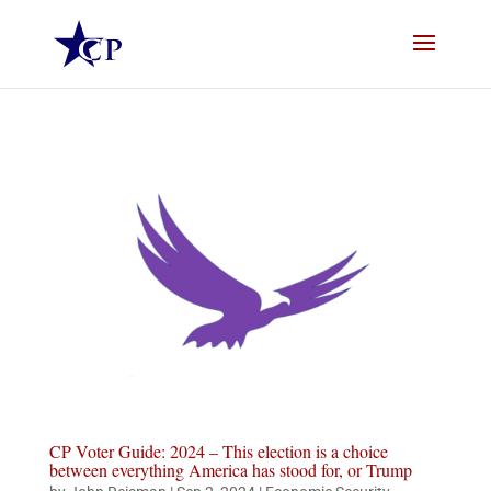
CP Voter Guide: 2024 – This election is a choice
between everything America has stood for, or Trump