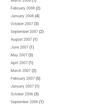
March 2008
(1)
February 2008
(2)
January 2008
(4)
October 2007
(3)
September 2007
(2)
August 2007
(1)
June 2007
(1)
May 2007
(3)
April 2007
(1)
March 2007
(2)
February 2007
(5)
January 2007
(1)
October 2006
(3)
September 2006
(1)