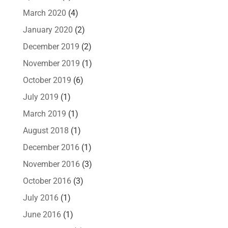
March 2020
(4)
January 2020
(2)
December 2019
(2)
November 2019
(1)
October 2019
(6)
July 2019
(1)
March 2019
(1)
August 2018
(1)
December 2016
(1)
November 2016
(3)
October 2016
(3)
July 2016
(1)
June 2016
(1)