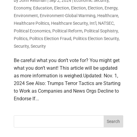
by
John Reisman
|
Sep 2, 2024
|
Economic Security
,
Economy
,
Education
,
Election
,
Election
,
Election
,
Energy
,
Environment
,
Environment-Global Warming
,
Healthcare
,
Healthcare Politics
,
Healthcare Security
,
Int'l
,
NATSEC
,
Political Economics
,
Political Reform
,
Political Sophistry
,
Politics
,
Politics Election Fraud
,
Politics Election Security
,
Security
,
Security
Be careful what you don’t vote for? You might get
what you don’t want! This article will be updated
as more information is weighed.Updated: Nov. 1,
2024 See Also: Trumps Terror Tactics are Starting
to Work as Companies and News Orgs Decline to
Endorse If...