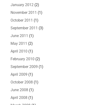
January 2012
(2)
November 2011
(1)
October 2011
(1)
September 2011
(3)
June 2011
(1)
May 2011
(2)
April 2010
(1)
February 2010
(2)
September 2009
(1)
April 2009
(1)
October 2008
(1)
June 2008
(1)
April 2008
(1)