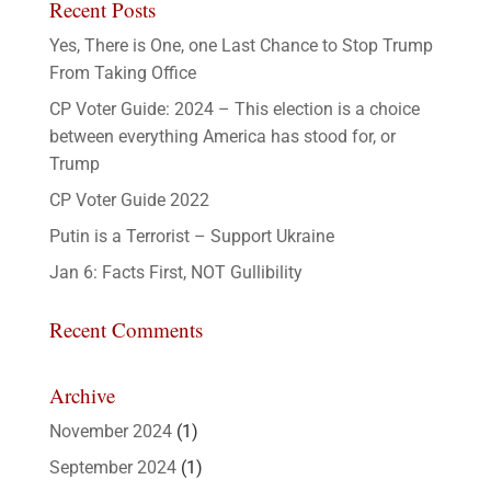
Recent Posts
Yes, There is One, one Last Chance to Stop Trump
From Taking Office
CP Voter Guide: 2024 – This election is a choice
between everything America has stood for, or
Trump
CP Voter Guide 2022
Putin is a Terrorist – Support Ukraine
Jan 6: Facts First, NOT Gullibility
Recent Comments
Archive
November 2024
(1)
September 2024
(1)