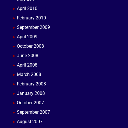
April 2010
February 2010
September 2009
April 2009
October 2008
June 2008
April 2008
March 2008
February 2008
January 2008
October 2007
September 2007
August 2007