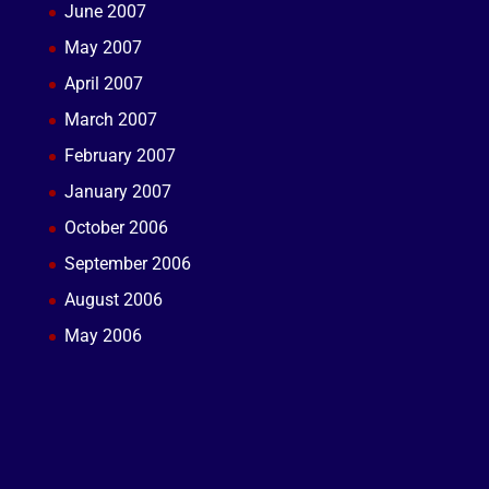
June 2007
May 2007
April 2007
March 2007
February 2007
January 2007
October 2006
September 2006
August 2006
May 2006