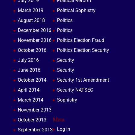
July 2019
Political Reform
March 2019
Political Sophistry
August 2018
Politics
December 2016
Politics
November 2016
Politics Election Fraud
October 2016
Politics Election Security
July 2016
Security
June 2016
Security
October 2014
Security 1st Amendment
April 2014
Security NATSEC
March 2014
Sophistry
November 2013
Meta
October 2013
Log in
September 2013