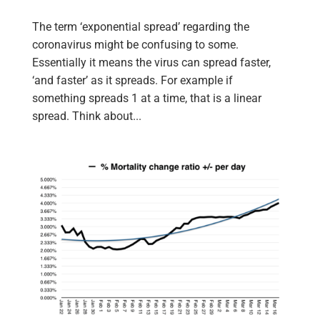
The term ‘exponential spread’ regarding the
coronavirus might be confusing to some.
Essentially it means the virus can spread faster,
‘and faster’ as it spreads. For example if
something spreads 1 at a time, that is a linear
spread. Think about...