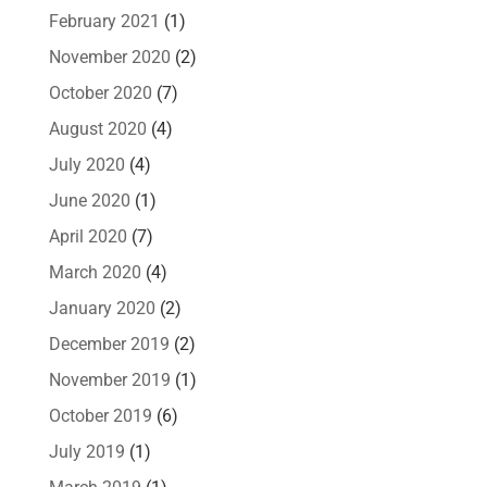
February 2021
(1)
November 2020
(2)
October 2020
(7)
August 2020
(4)
July 2020
(4)
June 2020
(1)
April 2020
(7)
March 2020
(4)
January 2020
(2)
December 2019
(2)
November 2019
(1)
October 2019
(6)
July 2019
(1)