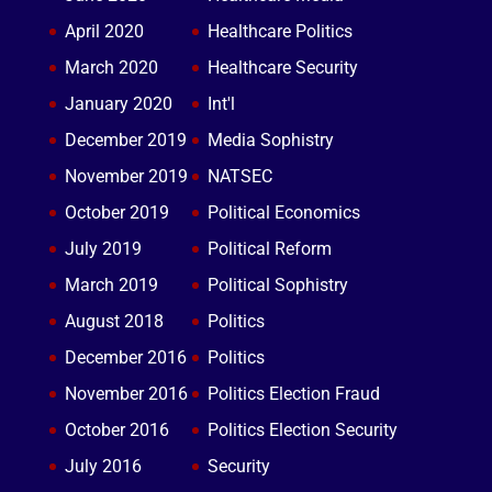
April 2020
Healthcare Politics
March 2020
Healthcare Security
January 2020
Int'l
December 2019
Media Sophistry
November 2019
NATSEC
October 2019
Political Economics
July 2019
Political Reform
March 2019
Political Sophistry
August 2018
Politics
December 2016
Politics
November 2016
Politics Election Fraud
October 2016
Politics Election Security
July 2016
Security