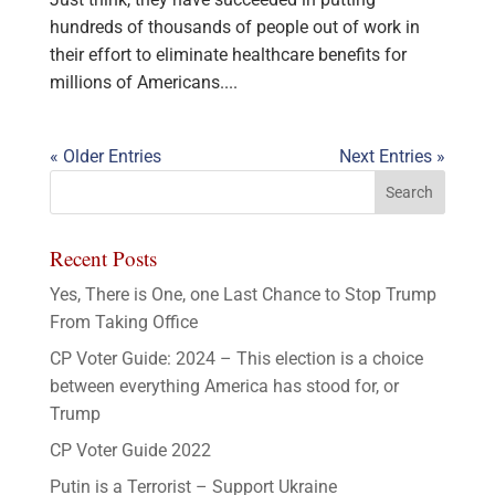
hundreds of thousands of people out of work in
their effort to eliminate healthcare benefits for
millions of Americans....
« Older Entries
Next Entries »
Recent Posts
Yes, There is One, one Last Chance to Stop Trump
From Taking Office
CP Voter Guide: 2024 – This election is a choice
between everything America has stood for, or
Trump
CP Voter Guide 2022
Putin is a Terrorist – Support Ukraine