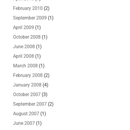
February 2010
(2)
September 2009
(1)
April 2009
(1)
October 2008
(1)
June 2008
(1)
April 2008
(1)
March 2008
(1)
February 2008
(2)
January 2008
(4)
October 2007
(3)
September 2007
(2)
August 2007
(1)
June 2007
(1)