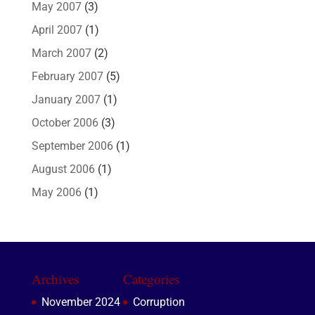
May 2007
(3)
April 2007
(1)
March 2007
(2)
February 2007
(5)
January 2007
(1)
October 2006
(3)
September 2006
(1)
August 2006
(1)
May 2006
(1)
Archives
Categories
November 2024
Corruption