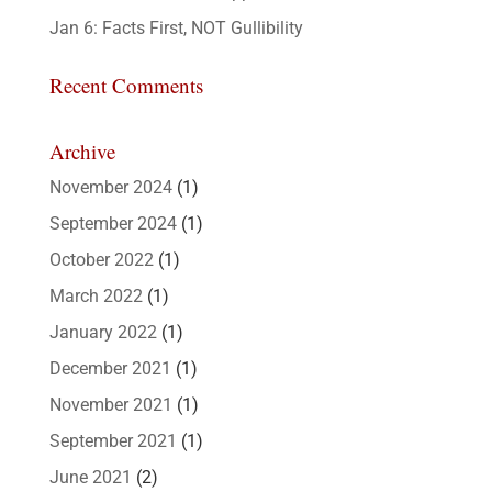
Jan 6: Facts First, NOT Gullibility
Recent Comments
Archive
November 2024
(1)
September 2024
(1)
October 2022
(1)
March 2022
(1)
January 2022
(1)
December 2021
(1)
November 2021
(1)
September 2021
(1)
June 2021
(2)