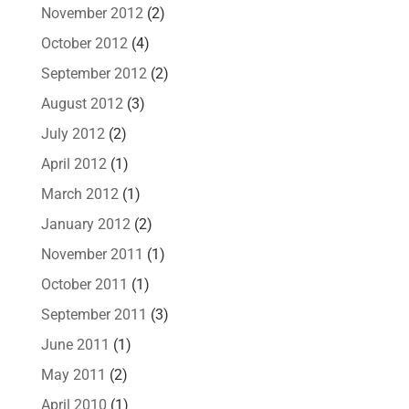
November 2012
(2)
October 2012
(4)
September 2012
(2)
August 2012
(3)
July 2012
(2)
April 2012
(1)
March 2012
(1)
January 2012
(2)
November 2011
(1)
October 2011
(1)
September 2011
(3)
June 2011
(1)
May 2011
(2)
April 2010
(1)