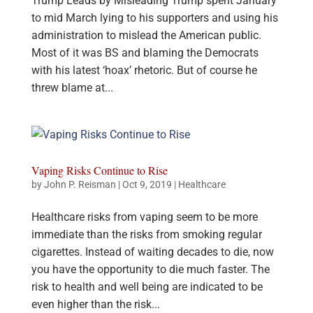
Trump Leads by Misleading Trump spent January
to mid March lying to his supporters and using his
administration to mislead the American public.
Most of it was BS and blaming the Democrats
with his latest ‘hoax’ rhetoric. But of course he
threw blame at...
Vaping Risks Continue to Rise
by
John P. Reisman
|
Oct 9, 2019
|
Healthcare
Healthcare risks from vaping seem to be more
immediate than the risks from smoking regular
cigarettes. Instead of waiting decades to die, now
you have the opportunity to die much faster. The
risk to health and well being are indicated to be
even higher than the risk...