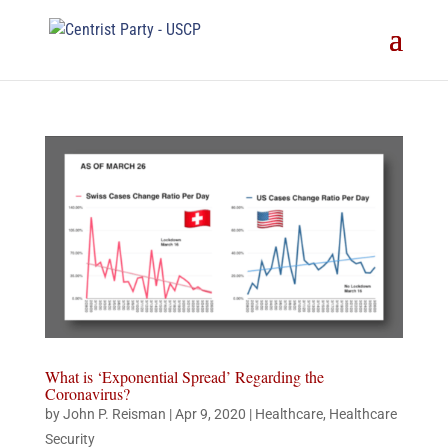
What is ‘Exponential Spread’ Regarding the
Coronavirus?
by
John P. Reisman
|
Apr 9, 2020
|
Healthcare
,
Healthcare
Security