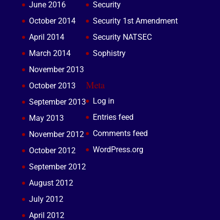
June 2016
Security
October 2014
Security 1st Amendment
April 2014
Security NATSEC
March 2014
Sophistry
November 2013
Meta
October 2013
Log in
September 2013
Entries feed
May 2013
Comments feed
November 2012
WordPress.org
October 2012
September 2012
August 2012
July 2012
April 2012