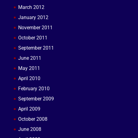
March 2012
January 2012
November 2011
October 2011
September 2011
June 2011
May 2011
April 2010
February 2010
September 2009
April 2009
October 2008
June 2008