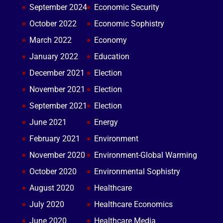
September 2024
Economic Security
October 2022
Economic Sophistry
March 2022
Economy
January 2022
Education
December 2021
Election
November 2021
Election
September 2021
Election
June 2021
Energy
February 2021
Environment
November 2020
Environment-Global Warming
October 2020
Environmental Sophistry
August 2020
Healthcare
July 2020
Healthcare Economics
June 2020
Healthcare Media