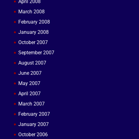
April 2008
March 2008
February 2008
January 2008
October 2007
September 2007
August 2007
June 2007
May 2007
April 2007
March 2007
February 2007
January 2007
October 2006