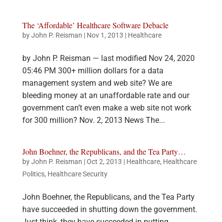
The ‘Affordable’ Healthcare Software Debacle
by
John P. Reisman
|
Nov 1, 2013
|
Healthcare
by John P. Reisman — last modified Nov 24, 2020
05:46 PM 300+ million dollars for a data
management system and web site? We are
bleeding money at an unaffordable rate and our
government can’t even make a web site not work
for 300 million? Nov. 2, 2013 News The...
John Boehner, the Republicans, and the Tea Party…
by
John P. Reisman
|
Oct 2, 2013
|
Healthcare
,
Healthcare
Politics
,
Healthcare Security
John Boehner, the Republicans, and the Tea Party
have succeeded in shutting down the government.
Just think, they have succeeded in putting