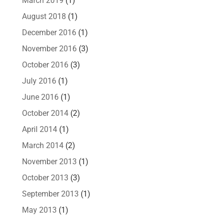
March 2019
(1)
August 2018
(1)
December 2016
(1)
November 2016
(3)
October 2016
(3)
July 2016
(1)
June 2016
(1)
October 2014
(2)
April 2014
(1)
March 2014
(2)
November 2013
(1)
October 2013
(3)
September 2013
(1)
May 2013
(1)