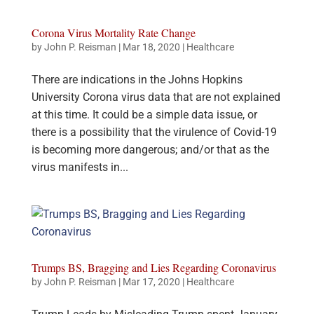
Corona Virus Mortality Rate Change
by
John P. Reisman
|
Mar 18, 2020
|
Healthcare
There are indications in the Johns Hopkins
University Corona virus data that are not explained
at this time. It could be a simple data issue, or
there is a possibility that the virulence of Covid-19
is becoming more dangerous; and/or that as the
virus manifests in...
Trumps BS, Bragging and Lies Regarding Coronavirus
by
John P. Reisman
|
Mar 17, 2020
|
Healthcare