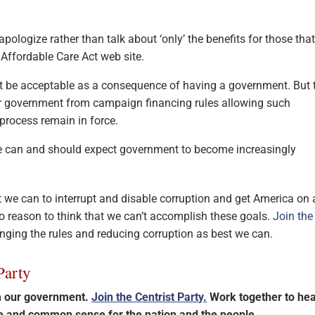
pologize rather than talk about ‘only’ the benefits for those tha
Affordable Care Act web site.
 be acceptable as a consequence of having a government. But 
r government from campaign financing rules allowing such
process remain in force.
 we can and should expect government to become increasingly
t we can to interrupt and disable corruption and get America on 
 no reason to think that we can’t accomplish these goals.
Join the
anging the rules and reducing corruption as best we can.
Party
im our government.
Join the Centrist Party.
Work together to hea
ce and common sense for the nation and the people.