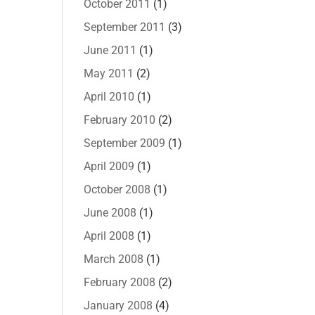
October 2011
(1)
September 2011
(3)
June 2011
(1)
May 2011
(2)
April 2010
(1)
February 2010
(2)
September 2009
(1)
April 2009
(1)
October 2008
(1)
June 2008
(1)
April 2008
(1)
March 2008
(1)
February 2008
(2)
January 2008
(4)