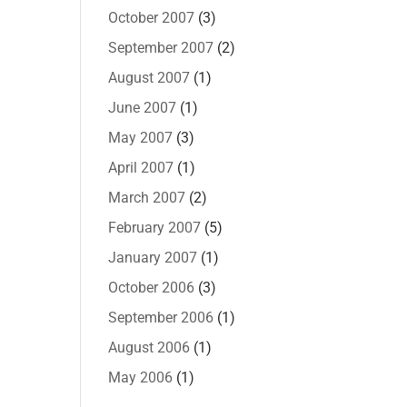
October 2007
(3)
September 2007
(2)
August 2007
(1)
June 2007
(1)
May 2007
(3)
April 2007
(1)
March 2007
(2)
February 2007
(5)
January 2007
(1)
October 2006
(3)
September 2006
(1)
August 2006
(1)
May 2006
(1)