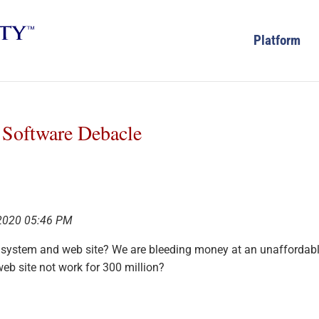
Platform
e Software Debacle
 2020 05:46 PM
 system and web site? We are bleeding money at an unaffordab
eb site not work for 300 million?