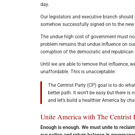
day.
Our legislators and executive branch should a
somehow successfully signed on to the new 
The undue high cost of government must not
problem remains that undue influence on ou
corruption of the democratic and republican 
Until we are able to remove that influence,
unaffordable. This is unacceptable.
The Centrist Party (CP) goal is to do wha
better path. It won’t be easy but there is
and let’s build a healthier America by ch
Unite America with The Centrist 
Enough is enough. We must unite to recla
our nation and return balance in governan