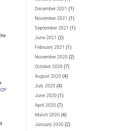
December 2021
(1)
t
November 2021
(1)
September 2021
(1)
the
June 2021
(2)
February 2021
(1)
November 2020
(2)
October 2020
(7)
August 2020
(4)
a
July 2020
(4)
 CP
June 2020
(1)
April 2020
(7)
March 2020
(4)
l
January 2020
(2)