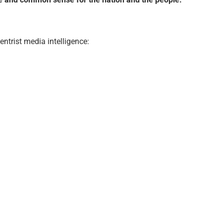
ntrist media intelligence: