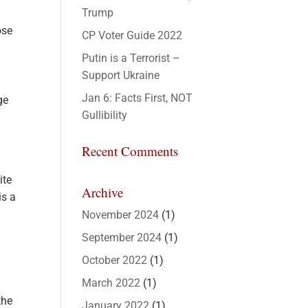
Trump
ose
CP Voter Guide 2022
Putin is a Terrorist –
Support Ukraine
Jan 6: Facts First, NOT
ge
Gullibility
Recent Comments
ite
Archive
is a
November 2024
(1)
September 2024
(1)
October 2022
(1)
March 2022
(1)
the
January 2022
(1)