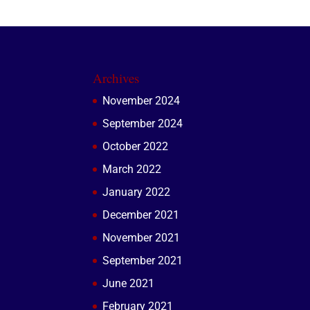
Archives
November 2024
September 2024
October 2022
March 2022
January 2022
December 2021
November 2021
September 2021
June 2021
February 2021