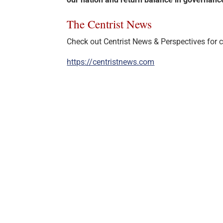
The Centrist News
Check out Centrist News & Perspectives for ce
https://centristnews.com