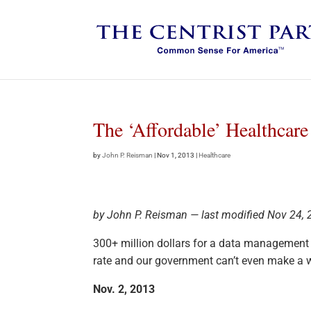
The ‘Affordable’ Healthcar
by
John P. Reisman
|
Nov 1, 2013
|
Healthcare
by John P. Reisman — last modified Nov 24,
300+ million dollars for a data management
rate and our government can’t even make a w
Nov. 2, 2013