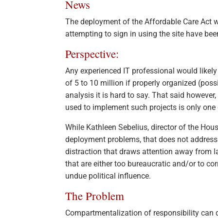
News
The deployment of the Affordable Care Act w
attempting to sign in using the site have bee
Perspective:
Any experienced IT professional would likely
of 5 to 10 million if properly organized (pos
analysis it is hard to say. That said however
used to implement such projects is only one
While Kathleen Sebelius, director of the Ho
deployment problems, that does not address l
distraction that draws attention away from
that are either too bureaucratic and/or to 
undue political influence.
The Problem
Compartmentalization of responsibility can d