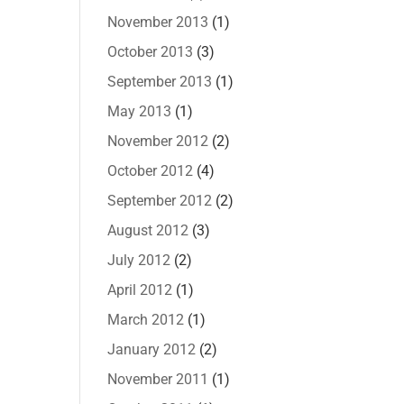
November 2013
(1)
October 2013
(3)
September 2013
(1)
May 2013
(1)
November 2012
(2)
October 2012
(4)
September 2012
(2)
August 2012
(3)
July 2012
(2)
April 2012
(1)
March 2012
(1)
January 2012
(2)
November 2011
(1)