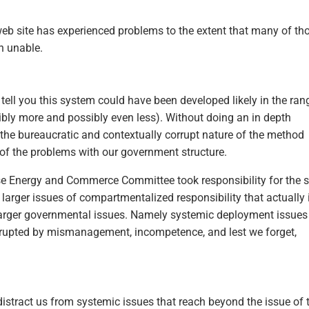
eb site has experienced problems to the extent that many of th
n unable.
 tell you this system could have been developed likely in the ran
sibly more and possibly even less). Without doing an in depth
, the bureaucratic and contextually corrupt nature of the method
 of the problems with our government structure.
use Energy and Commerce Committee took responsibility for the s
arger issues of compartmentalized responsibility that actually 
 larger governmental issues. Namely systemic deployment issues
corrupted by mismanagement, incompetence, and lest we forget,
istract us from systemic issues that reach beyond the issue of 