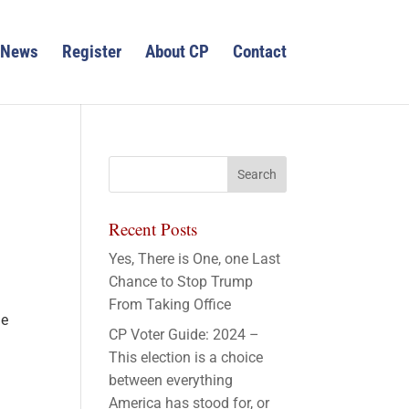
News
Register
About CP
Contact
Recent Posts
Yes, There is One, one Last
Chance to Stop Trump
From Taking Office
le
CP Voter Guide: 2024 –
This election is a choice
between everything
America has stood for, or