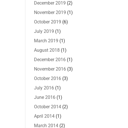
December 2019
(2)
November 2019
(1)
October 2019
(6)
July 2019
(1)
March 2019
(1)
August 2018
(1)
December 2016
(1)
November 2016
(3)
October 2016
(3)
July 2016
(1)
June 2016
(1)
October 2014
(2)
April 2014
(1)
March 2014
(2)