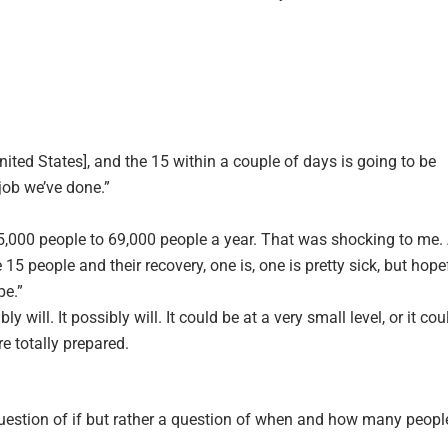
ited States], and the 15 within a couple of days is going to be
 job we’ve done.”
m 25,000 people to 69,000 people a year. That was shocking to me.
 15 people and their recovery, one is, one is pretty sick, but hope
pe.”
bably will. It possibly will. It could be at a very small level, or it cou
re totally prepared.
 question of if but rather a question of when and how many peopl