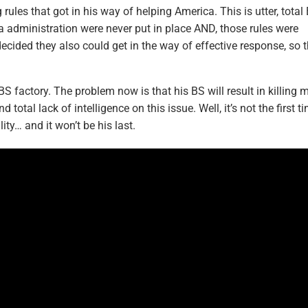
les that got in his way of helping America. This is utter, total
 administration were never put in place AND, those rules were
 decided they also could get in the way of effective response, so 
S factory. The problem now is that his BS will result in killing 
otal lack of intelligence on this issue. Well, it’s not the first t
ity… and it won’t be his last.