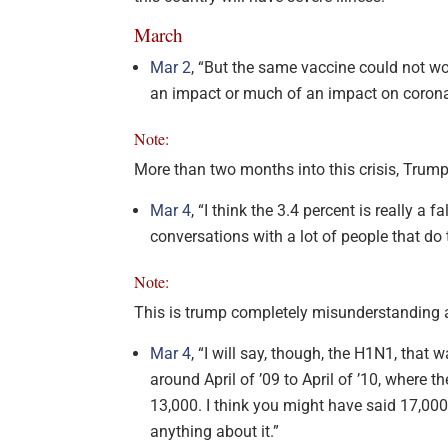
March
Mar 2
, “But the same vaccine could not wo
an impact or much of an impact on coron
Note:
More than two months into this crisis, Trump s
Mar 4
, “I think the 3.4 percent is really a
conversations with a lot of people that do t
Note:
This is trump completely misunderstanding ap
Mar 4
, “I will say, though, the H1N1, that
around April of ’09 to April of ’10, where t
13,000. I think you might have said 17,000.
anything about it.”