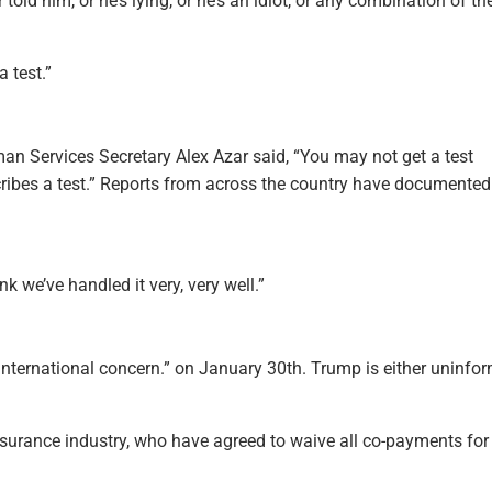
told him, or he’s lying, or he’s an idiot, or any combination of th
a test.”
an Services Secretary Alex Azar said, “You may not get a test
scribes a test.” Reports from across the country have documented
nk we’ve handled it very, very well.”
international concern.” on January 30th. Trump is either uninfo
 insurance industry, who have agreed to waive all co-payments for