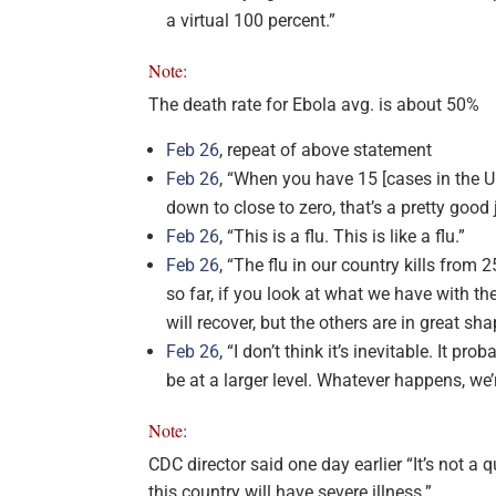
a virtual 100 percent.”
Note:
The death rate for Ebola avg. is about 50%
Feb 26
, repeat of above statement
Feb 26
, “When you have 15 [cases in the Un
down to close to zero, that’s a pretty good
Feb 26
, “This is a flu. This is like a flu.”
Feb 26
, “The flu in our country kills fro
so far, if you look at what we have with the
will recover, but the others are in great sha
Feb 26
, “I don’t think it’s inevitable. It pro
be at a larger level. Whatever happens, we’
Note:
CDC director said one day earlier “It’s not a
this country will have severe illness.”