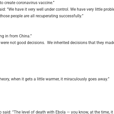
o create coronavirus vaccine.”
aid: “We have it very well under control. We have very little prob
those people are all recuperating successfully.”
ng in from China.”
were not good decisions. We inherited decisions that they mad
theory, when it gets a little warmer, it miraculously goes away.”
 said: “The level of death with Ebola — you know, at the time, i