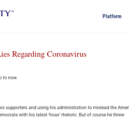
Platform
ies Regarding Coronavirus
g
is supporters and using his administration to mislead the Amer
mocrats with his latest ‘hoax’ rhetoric. But of course he threw