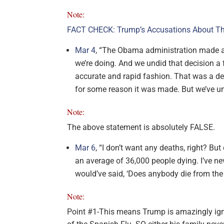
Note:
FACT CHECK: Trump’s Accusations About Th
Mar 4
, “The Obama administration made a d
we’re doing. And we undid that decision a
accurate and rapid fashion. That was a dec
for some reason it was made. But we’ve un
Note:
The above statement is absolutely FALSE.
Mar 6
, “I don’t want any deaths, right? Bu
an average of 36,000 people dying. I’ve n
would’ve said, ‘Does anybody die from the 
Note:
Point #1-This means Trump is amazingly ignor