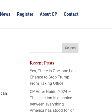
News
Register
About CP
Contact
Recent Posts
Yes, There is One, one Last
Chance to Stop Trump
From Taking Office
CP Voter Guide: 2024 –
ican
This election is a choice
between everything
America has stood for, or