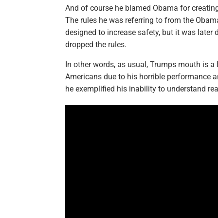
And of course he blamed Obama for creating ru
The rules he was referring to from the Obama
designed to increase safety, but it was later
dropped the rules.
In other words, as usual, Trumps mouth is a B
Americans due to his horrible performance and t
he exemplified his inability to understand real