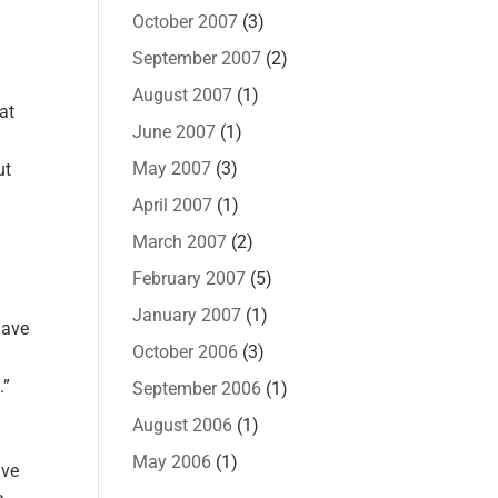
October 2007
(3)
September 2007
(2)
August 2007
(1)
at
June 2007
(1)
May 2007
(3)
ut
April 2007
(1)
March 2007
(2)
February 2007
(5)
January 2007
(1)
have
October 2006
(3)
.”
September 2006
(1)
August 2006
(1)
May 2006
(1)
ave