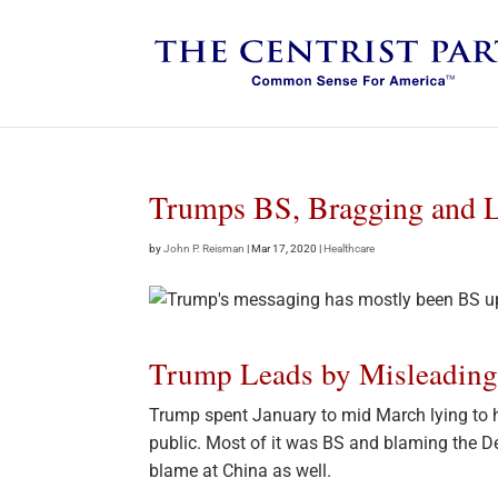
Trumps BS, Bragging and L
by
John P. Reisman
|
Mar 17, 2020
|
Healthcare
Trump Leads by Misleadin
Trump spent January to mid March lying to h
public. Most of it was BS and blaming the De
blame at China as well.