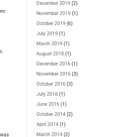
December 2019
(2)
lem
November 2019
(1)
October 2019
(6)
July 2019
(1)
March 2019
(1)
e,
August 2018
(1)
December 2016
(1)
November 2016
(3)
October 2016
(3)
July 2016
(1)
June 2016
(1)
October 2014
(2)
April 2014
(1)
March 2014
(2)
t was