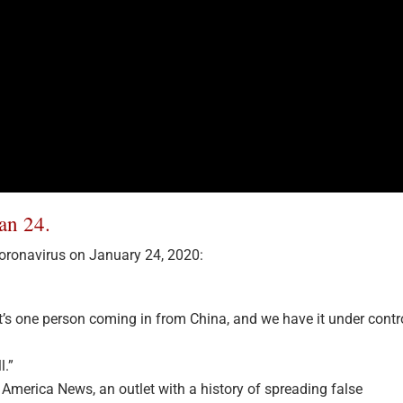
an 24.
ronavirus on January 24, 2020:
. It’s one person coming in from China, and we have it under contr
l.”
 America News, an outlet with a history of spreading false