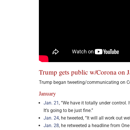
Trump gets public w/Corona on J
Trump began tweeting/communicating on Co
January
Jan. 21
, “We have it totally under control
It’s going to be just fine.”
Jan. 24
, he tweeted, “It will all work out wel
Jan. 28
, he retweeted a headline from One