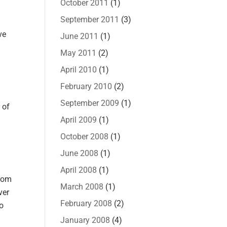
October 2011
(1)
September 2011
(3)
ve
June 2011
(1)
May 2011
(2)
April 2010
(1)
February 2010
(2)
September 2009
(1)
 of
April 2009
(1)
October 2008
(1)
June 2008
(1)
April 2008
(1)
from
March 2008
(1)
ver
February 2008
(2)
do
January 2008
(4)