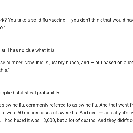
rk? You take a solid flu vaccine — you don’t think that would ha
a?”
till has no clue what it is.
 false number. Now, this is just my hunch, and — but based on a lot
his.”
plied statistical probability.
 was swine flu, commonly referred to as swine flu. And that went 
here were 60 million cases of swine flu. And over — actually, it’s o
 I had heard it was 13,000, but a lot of deaths. And they didn’t 