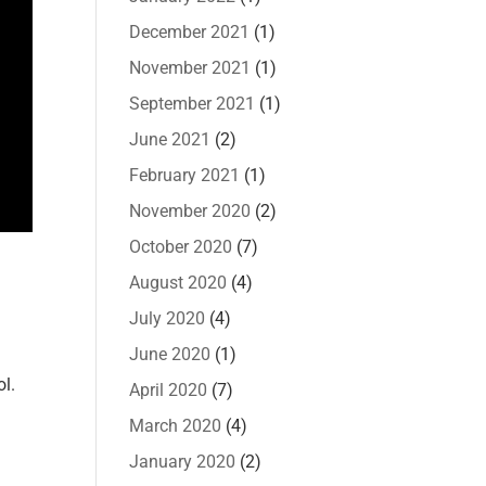
December 2021
(1)
November 2021
(1)
September 2021
(1)
June 2021
(2)
February 2021
(1)
November 2020
(2)
October 2020
(7)
August 2020
(4)
July 2020
(4)
June 2020
(1)
ol.
April 2020
(7)
March 2020
(4)
January 2020
(2)