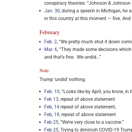
conspiracy theories: “Johnson & Johnson t
Jan. 30
, during a speech in Michigan, he s
in this country at this moment — five. And 
February
Feb. 2
, “We pretty much shut it down comi
Mar. 6
, “They made some decisions which 
and that’s fine. We undid…”
Note:
Trump ‘undid’ nothing.
Feb. 10
, “Looks like by April, you know, in 
Feb 13
, repeat of above statement
Feb, 14
repeat of above statement,
Feb, 19
, repeat of above statement
Feb 25
, “We’re very close to a vaccine.”
Feb 25
, Trying to diminish COVID-19 Trump