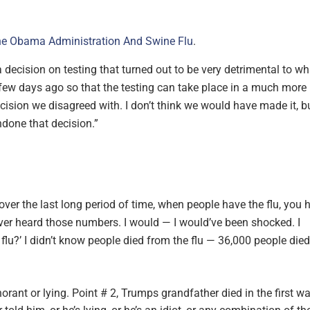
e Obama Administration And Swine Flu
.
ecision on testing that turned out to be very detrimental to wh
 few days ago so that the testing can take place in a much more
ision we disagreed with. I don’t think we would have made it, b
done that decision.”
t over the last long period of time, when people have the flu, you 
ever heard those numbers. I would — I would’ve been shocked. I
flu?’ I didn’t know people died from the flu — 36,000 people died
ant or lying. Point # 2, Trumps grandfather died in the first w