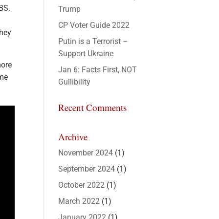
 BS.
Trump
CP Voter Guide 2022
they
Putin is a Terrorist –
Support Ukraine
more
Jan 6: Facts First, NOT
ime
Gullibility
Recent Comments
Archive
November 2024
(1)
September 2024
(1)
October 2022
(1)
March 2022
(1)
January 2022
(1)