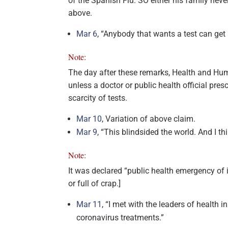
of the Spanish Flu. SO either his family never 
above.
Mar 6
, “Anybody that wants a test can get 
Note:
The day after these remarks, Health and Hum
unless a doctor or public health official pre
scarcity of tests.
Mar 10
, Variation of above claim.
Mar 9
, “This blindsided the world. And I thi
Note:
It was declared “public health emergency of 
or full of crap.]
Mar 11
, “I met with the leaders of health
coronavirus treatments.”