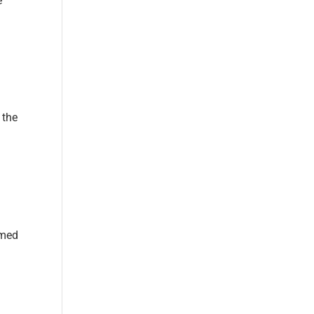
e
 the
rmed