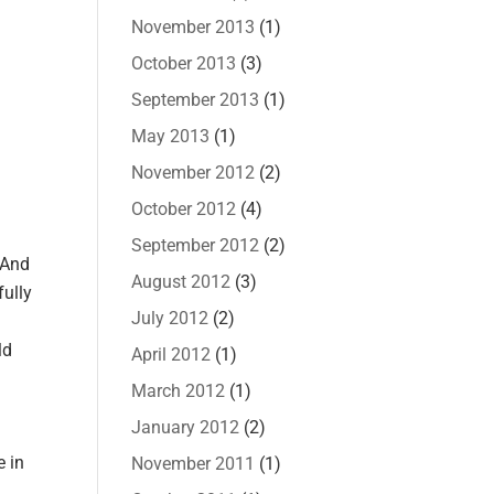
November 2013
(1)
October 2013
(3)
September 2013
(1)
May 2013
(1)
November 2012
(2)
October 2012
(4)
September 2012
(2)
 And
August 2012
(3)
fully
July 2012
(2)
ld
April 2012
(1)
March 2012
(1)
January 2012
(2)
e in
November 2011
(1)