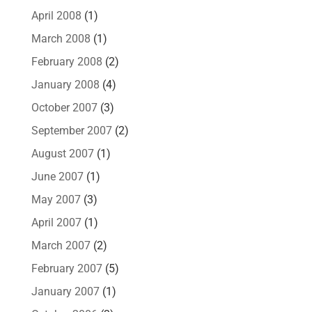
April 2008
(1)
March 2008
(1)
February 2008
(2)
January 2008
(4)
October 2007
(3)
September 2007
(2)
August 2007
(1)
June 2007
(1)
May 2007
(3)
April 2007
(1)
March 2007
(2)
February 2007
(5)
January 2007
(1)