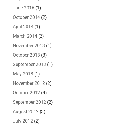
June 2016
(1)
October 2014
(2)
April 2014
(1)
March 2014
(2)
November 2013
(1)
October 2013
(3)
September 2013
(1)
May 2013
(1)
November 2012
(2)
October 2012
(4)
September 2012
(2)
August 2012
(3)
July 2012
(2)