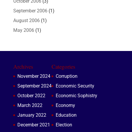
October 2006
(3)
September 2006
(1)
August 2006
(1)
May 2006
(1)
Archives
Categories
November 2024
Corruption
September 2024
Economic Security
October 2022
Economic Sophistry
March 2022
Economy
January 2022
Education
December 2021
Election