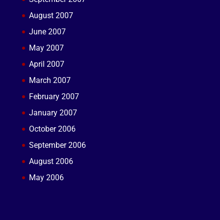
August 2007
June 2007
May 2007
April 2007
March 2007
February 2007
January 2007
October 2006
September 2006
August 2006
May 2006