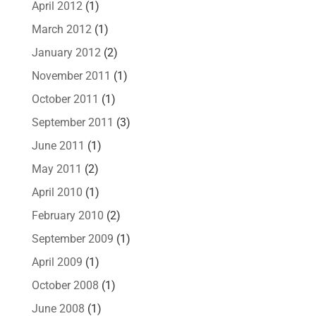
April 2012
(1)
March 2012
(1)
January 2012
(2)
November 2011
(1)
October 2011
(1)
September 2011
(3)
June 2011
(1)
May 2011
(2)
April 2010
(1)
February 2010
(2)
September 2009
(1)
April 2009
(1)
October 2008
(1)
June 2008
(1)