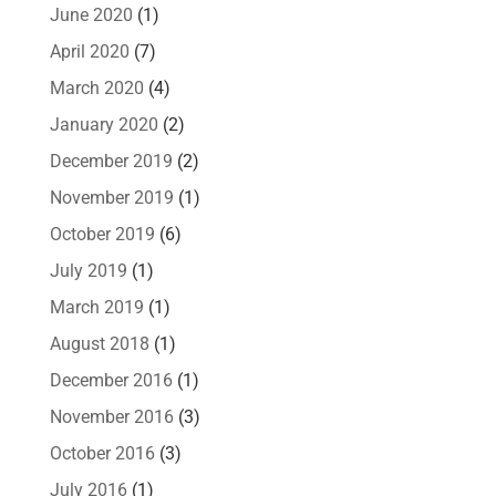
June 2020
(1)
April 2020
(7)
March 2020
(4)
January 2020
(2)
December 2019
(2)
November 2019
(1)
October 2019
(6)
July 2019
(1)
March 2019
(1)
August 2018
(1)
December 2016
(1)
November 2016
(3)
October 2016
(3)
July 2016
(1)