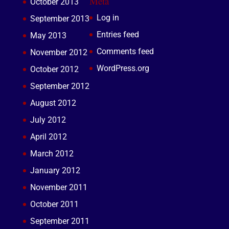
Meta
October 2013
Log in
September 2013
Entries feed
May 2013
Comments feed
November 2012
WordPress.org
October 2012
September 2012
August 2012
July 2012
April 2012
March 2012
January 2012
November 2011
October 2011
September 2011