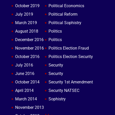
October 2019
Political Economics
July 2019
Political Reform
March 2019
Political Sophistry
August 2018
Politics
December 2016
Politics
November 2016
Politics Election Fraud
October 2016
Politics Election Security
July 2016
Security
June 2016
Security
October 2014
Security 1st Amendment
April 2014
Security NATSEC
March 2014
Sophistry
November 2013