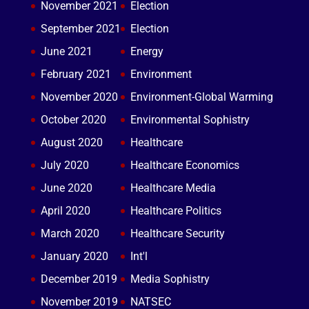
November 2021
Election
September 2021
Election
June 2021
Energy
February 2021
Environment
November 2020
Environment-Global Warming
October 2020
Environmental Sophistry
August 2020
Healthcare
July 2020
Healthcare Economics
June 2020
Healthcare Media
April 2020
Healthcare Politics
March 2020
Healthcare Security
January 2020
Int'l
December 2019
Media Sophistry
November 2019
NATSEC