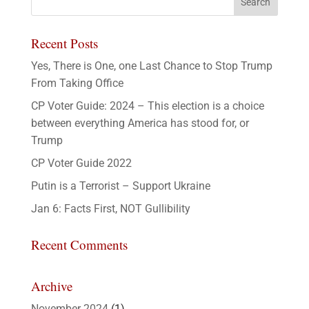
Recent Posts
Yes, There is One, one Last Chance to Stop Trump
From Taking Office
CP Voter Guide: 2024 – This election is a choice
between everything America has stood for, or
Trump
CP Voter Guide 2022
Putin is a Terrorist – Support Ukraine
Jan 6: Facts First, NOT Gullibility
Recent Comments
Archive
November 2024
(1)