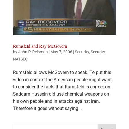
Rumsfeld and Ray McGovern
by
John P. Reisman
|
May 7, 2006
|
Security
,
Security
NATSEC
Rumsfeld allows McGovern to speak. To put this
video in context the American people might want
to consider the facts that Rumsfeld is correct on.
Saddam Hussein did use chemical weapons on
his own people and in attacks against Iran.
Therefore it goes without saying...