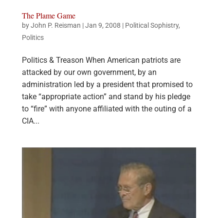
The Plame Game
by
John P. Reisman
|
Jan 9, 2008
|
Political Sophistry
,
Politics
Politics & Treason When American patriots are
attacked by our own government, by an
administration led by a president that promised to
take “appropriate action” and stand by his pledge
to “fire” with anyone affiliated with the outing of a
CIA...