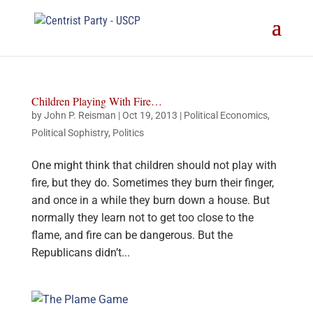
Children Playing With Fire…
by
John P. Reisman
|
Oct 19, 2013
|
Political Economics
,
Political Sophistry
,
Politics
One might think that children should not play with
fire, but they do. Sometimes they burn their finger,
and once in a while they burn down a house. But
normally they learn not to get too close to the
flame, and fire can be dangerous. But the
Republicans didn’t...