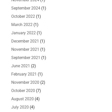
September 2024
(1)
October 2022
(1)
March 2022
(1)
January 2022
(1)
December 2021
(1)
November 2021
(1)
September 2021
(1)
June 2021
(2)
February 2021
(1)
November 2020
(2)
October 2020
(7)
August 2020
(4)
July 2020
(4)