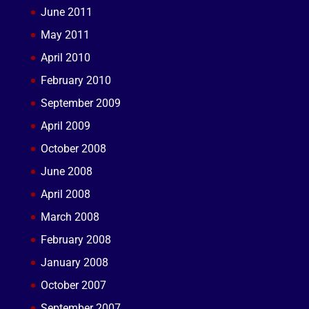
June 2011
May 2011
April 2010
February 2010
September 2009
April 2009
October 2008
June 2008
April 2008
March 2008
February 2008
January 2008
October 2007
September 2007