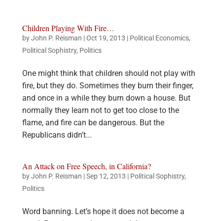
Children Playing With Fire…
by
John P. Reisman
|
Oct 19, 2013
|
Political Economics
,
Political Sophistry
,
Politics
One might think that children should not play with
fire, but they do. Sometimes they burn their finger,
and once in a while they burn down a house. But
normally they learn not to get too close to the
flame, and fire can be dangerous. But the
Republicans didn’t...
An Attack on Free Speech, in California?
by
John P. Reisman
|
Sep 12, 2013
|
Political Sophistry
,
Politics
Word banning. Let’s hope it does not become a