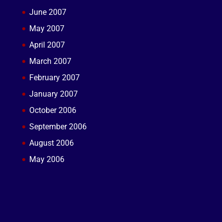
June 2007
May 2007
April 2007
March 2007
February 2007
January 2007
October 2006
September 2006
August 2006
May 2006