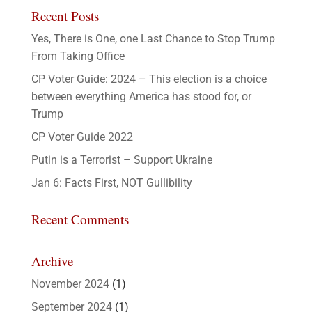
Recent Posts
Yes, There is One, one Last Chance to Stop Trump
From Taking Office
CP Voter Guide: 2024 – This election is a choice
between everything America has stood for, or
Trump
CP Voter Guide 2022
Putin is a Terrorist – Support Ukraine
Jan 6: Facts First, NOT Gullibility
Recent Comments
Archive
November 2024
(1)
September 2024
(1)