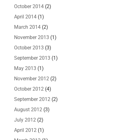
October 2014
(2)
April 2014
(1)
March 2014
(2)
November 2013
(1)
October 2013
(3)
September 2013
(1)
May 2013
(1)
November 2012
(2)
October 2012
(4)
September 2012
(2)
August 2012
(3)
July 2012
(2)
April 2012
(1)