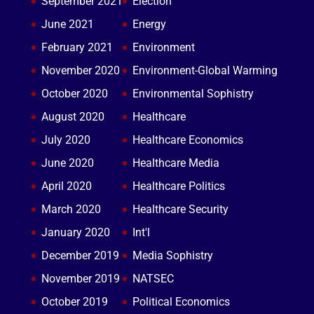
September 2021
Election
June 2021
Energy
February 2021
Environment
November 2020
Environment-Global Warming
October 2020
Environmental Sophistry
August 2020
Healthcare
July 2020
Healthcare Economics
June 2020
Healthcare Media
April 2020
Healthcare Politics
March 2020
Healthcare Security
January 2020
Int'l
December 2019
Media Sophistry
November 2019
NATSEC
October 2019
Political Economics