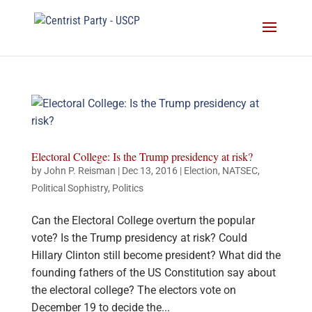
Electoral College: Is the Trump presidency at risk?
by
John P. Reisman
|
Dec 13, 2016
|
Election
,
NATSEC
,
Political Sophistry
,
Politics
Can the Electoral College overturn the popular
vote? Is the Trump presidency at risk? Could
Hillary Clinton still become president? What did the
founding fathers of the US Constitution say about
the electoral college? The electors vote on
December 19 to decide the...