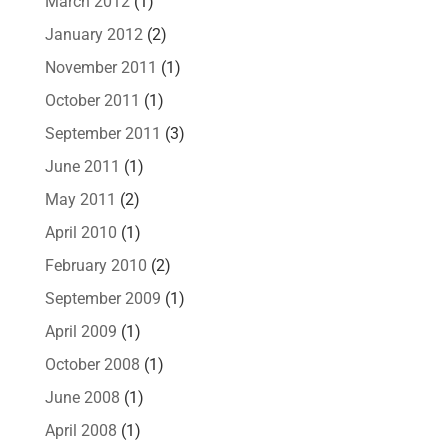
March 2012
(1)
January 2012
(2)
November 2011
(1)
October 2011
(1)
September 2011
(3)
June 2011
(1)
May 2011
(2)
April 2010
(1)
February 2010
(2)
September 2009
(1)
April 2009
(1)
October 2008
(1)
June 2008
(1)
April 2008
(1)