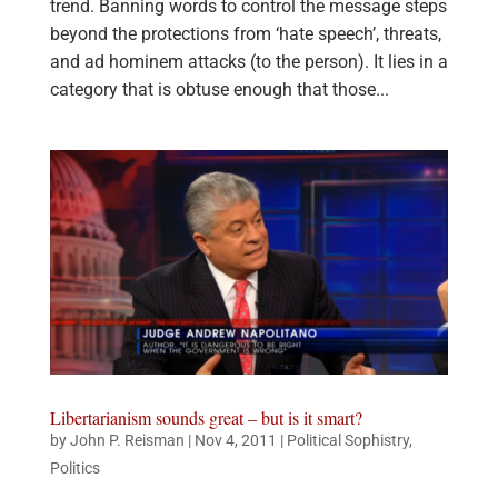
trend. Banning words to control the message steps
beyond the protections from ‘hate speech’, threats,
and ad hominem attacks (to the person). It lies in a
category that is obtuse enough that those...
Libertarianism sounds great – but is it smart?
by
John P. Reisman
|
Nov 4, 2011
|
Political Sophistry
,
Politics