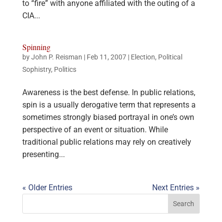
to “fire” with anyone affiliated with the outing of a
CIA...
Spinning
by
John P. Reisman
|
Feb 11, 2007
|
Election
,
Political
Sophistry
,
Politics
Awareness is the best defense. In public relations,
spin is a usually derogative term that represents a
sometimes strongly biased portrayal in one’s own
perspective of an event or situation. While
traditional public relations may rely on creatively
presenting...
« Older Entries
Next Entries »