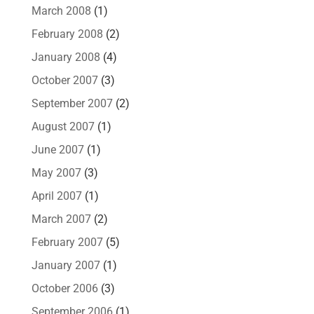
March 2008
(1)
February 2008
(2)
January 2008
(4)
October 2007
(3)
September 2007
(2)
August 2007
(1)
June 2007
(1)
May 2007
(3)
April 2007
(1)
March 2007
(2)
February 2007
(5)
January 2007
(1)
October 2006
(3)
September 2006
(1)