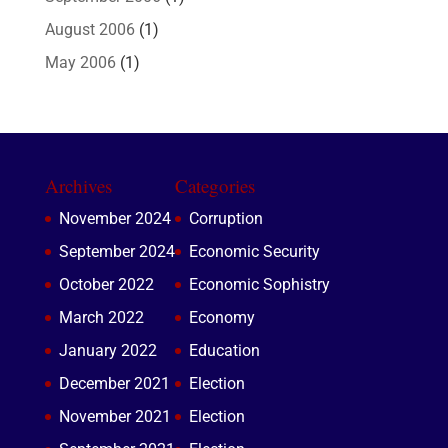
August 2006
(1)
May 2006
(1)
Archives
Categories
November 2024
Corruption
September 2024
Economic Security
October 2022
Economic Sophistry
March 2022
Economy
January 2022
Education
December 2021
Election
November 2021
Election