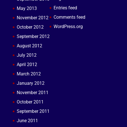
Entries feed
May 2013
Comments feed
November 2012
WordPress.org
October 2012
September 2012
August 2012
July 2012
April 2012
March 2012
January 2012
November 2011
October 2011
September 2011
June 2011