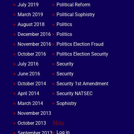
July 2019
Political Reform
March 2019
Political Sophistry
August 2018
Politics
December 2016
Politics
November 2016
Politics Election Fraud
October 2016
Politics Election Security
July 2016
Security
June 2016
Security
October 2014
Security 1st Amendment
April 2014
Security NATSEC
March 2014
Sophistry
November 2013
Meta
October 2013
Log in
September 2013