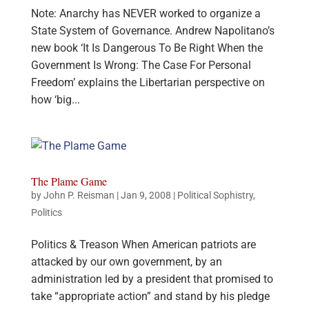
Note: Anarchy has NEVER worked to organize a
State System of Governance. Andrew Napolitano’s
new book ‘It Is Dangerous To Be Right When the
Government Is Wrong: The Case For Personal
Freedom’ explains the Libertarian perspective on
how ‘big...
The Plame Game
by
John P. Reisman
|
Jan 9, 2008
|
Political Sophistry
,
Politics
Politics & Treason When American patriots are
attacked by our own government, by an
administration led by a president that promised to
take “appropriate action” and stand by his pledge