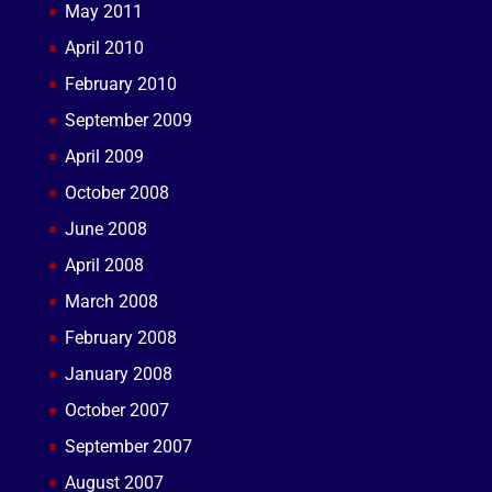
May 2011
April 2010
February 2010
September 2009
April 2009
October 2008
June 2008
April 2008
March 2008
February 2008
January 2008
October 2007
September 2007
August 2007