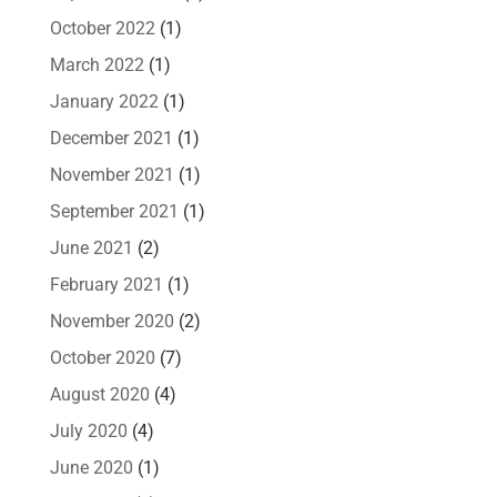
October 2022
(1)
March 2022
(1)
January 2022
(1)
December 2021
(1)
November 2021
(1)
September 2021
(1)
June 2021
(2)
February 2021
(1)
November 2020
(2)
October 2020
(7)
August 2020
(4)
July 2020
(4)
June 2020
(1)