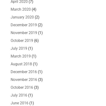
April 2020
(7)
March 2020
(4)
January 2020
(2)
December 2019
(2)
November 2019
(1)
October 2019
(6)
July 2019
(1)
March 2019
(1)
August 2018
(1)
December 2016
(1)
November 2016
(3)
October 2016
(3)
July 2016
(1)
June 2016
(1)