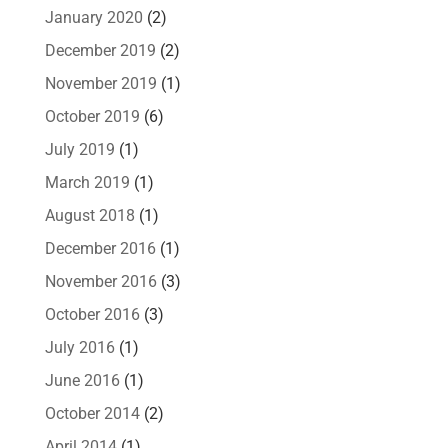
January 2020
(2)
December 2019
(2)
November 2019
(1)
October 2019
(6)
July 2019
(1)
March 2019
(1)
August 2018
(1)
December 2016
(1)
November 2016
(3)
October 2016
(3)
July 2016
(1)
June 2016
(1)
October 2014
(2)
April 2014
(1)