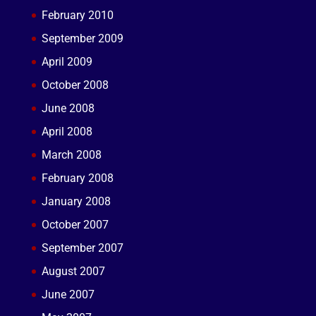
February 2010
September 2009
April 2009
October 2008
June 2008
April 2008
March 2008
February 2008
January 2008
October 2007
September 2007
August 2007
June 2007