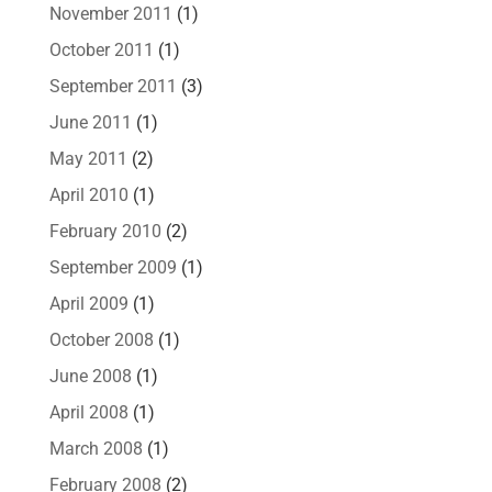
November 2011
(1)
October 2011
(1)
September 2011
(3)
June 2011
(1)
May 2011
(2)
April 2010
(1)
February 2010
(2)
September 2009
(1)
April 2009
(1)
October 2008
(1)
June 2008
(1)
April 2008
(1)
March 2008
(1)
February 2008
(2)