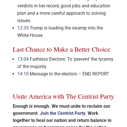
verdicts in her record, good jobs and education
plan and a more careful approach to solving
issues.
12:35
Trump is loading the swamp into the
White House
Last Chance to Make a Better Choice
13:04
Faithless Electors: To ‘prevent’ the tyranny
of the majority
14:10
Message to the electors – END REPORT
Unite America with The Centrist Party
Enough is enough. We must unite to reclaim our
government.
Join the Centrist Party.
Work
together to heal our nation and return balance in