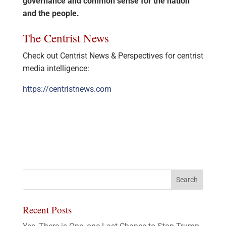
governance and common sense for the nation
and the people.
The Centrist News
Check out Centrist News & Perspectives for centrist
media intelligence:
https://centristnews.com
Recent Posts