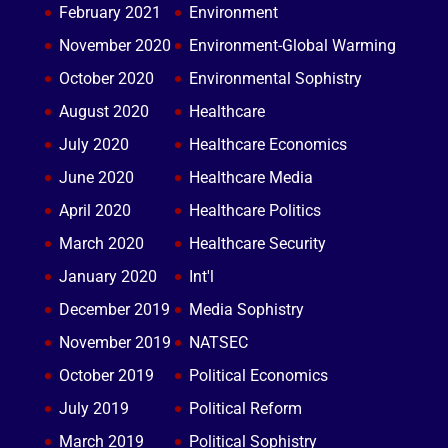
February 2021
Environment
November 2020
Environment-Global Warming
October 2020
Environmental Sophistry
August 2020
Healthcare
July 2020
Healthcare Economics
June 2020
Healthcare Media
April 2020
Healthcare Politics
March 2020
Healthcare Security
January 2020
Int'l
December 2019
Media Sophistry
November 2019
NATSEC
October 2019
Political Economics
July 2019
Political Reform
March 2019
Political Sophistry