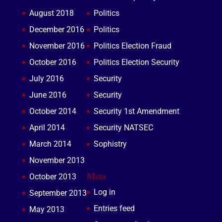
August 2018
Politics
December 2016
Politics
November 2016
Politics Election Fraud
October 2016
Politics Election Security
July 2016
Security
June 2016
Security
October 2014
Security 1st Amendment
April 2014
Security NATSEC
March 2014
Sophistry
November 2013
Meta
October 2013
Log in
September 2013
Entries feed
May 2013