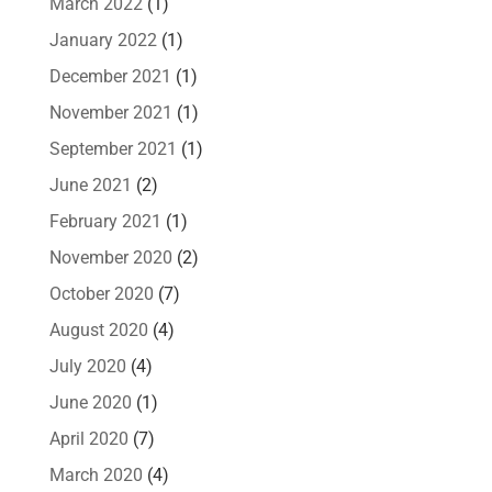
March 2022
(1)
January 2022
(1)
December 2021
(1)
November 2021
(1)
September 2021
(1)
June 2021
(2)
February 2021
(1)
November 2020
(2)
October 2020
(7)
August 2020
(4)
July 2020
(4)
June 2020
(1)
April 2020
(7)
March 2020
(4)