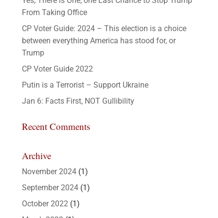
Yes, There is One, one Last Chance to Stop Trump
From Taking Office
CP Voter Guide: 2024 – This election is a choice
between everything America has stood for, or
Trump
CP Voter Guide 2022
Putin is a Terrorist – Support Ukraine
Jan 6: Facts First, NOT Gullibility
Recent Comments
Archive
November 2024
(1)
September 2024
(1)
October 2022
(1)