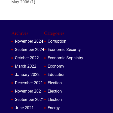
May 2006
(1)
Archives
Categories
November 2024
Corruption
September 2024
Economic Security
October 2022
Economic Sophistry
March 2022
Economy
January 2022
Education
December 2021
Election
November 2021
Election
September 2021
Election
June 2021
Energy