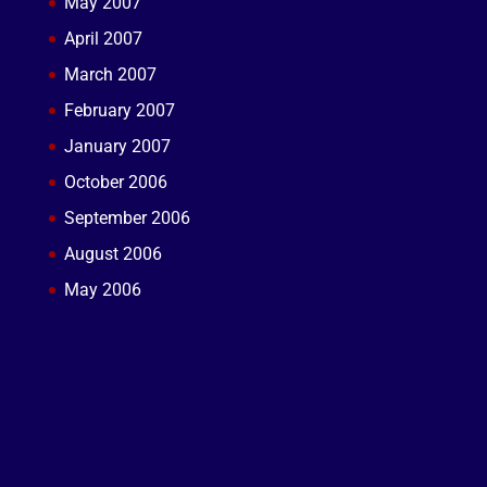
May 2007
April 2007
March 2007
February 2007
January 2007
October 2006
September 2006
August 2006
May 2006