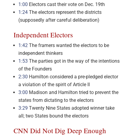
1:00
Electors cast their vote on Dec. 19th
1:24
The electors represent the districts
(supposedly after careful deliberation)
Independent Electors
1:42
The framers wanted the electors to be
independent thinkers
1:53
The parties got in the way of the intentions
of the Founders
2:30
Hamilton considered a pre-pledged elector
a violation of the spirit of Article II
3:00
Madison and Hamilton tried to prevent the
states from dictating to the electors
3:29
Twenty Nine States adopted winner take
all; two States bound the electors
CNN Did Not Dig Deep Enough