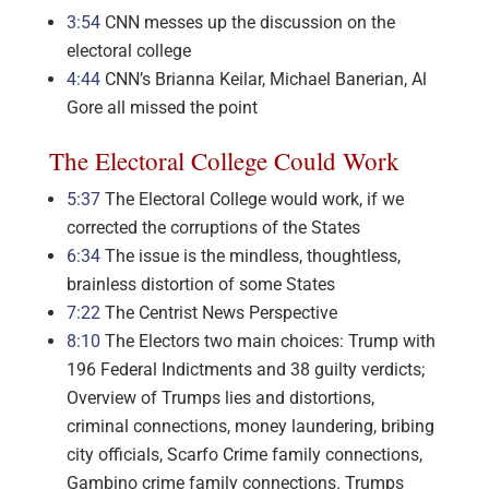
3:54
CNN messes up the discussion on the
electoral college
4:44
CNN’s Brianna Keilar, Michael Banerian, Al
Gore all missed the point
The Electoral College Could Work
5:37
The Electoral College would work, if we
corrected the corruptions of the States
6:34
The issue is the mindless, thoughtless,
brainless distortion of some States
7:22
The Centrist News Perspective
8:10
The Electors two main choices: Trump with
196 Federal Indictments and 38 guilty verdicts;
Overview of Trumps lies and distortions,
criminal connections, money laundering, bribing
city officials, Scarfo Crime family connections,
Gambino crime family connections. Trumps