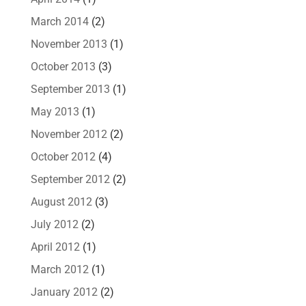
March 2014
(2)
November 2013
(1)
October 2013
(3)
September 2013
(1)
May 2013
(1)
November 2012
(2)
October 2012
(4)
September 2012
(2)
August 2012
(3)
July 2012
(2)
April 2012
(1)
March 2012
(1)
January 2012
(2)