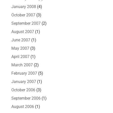
January 2008
(4)
October 2007
(3)
September 2007
(2)
August 2007
(1)
June 2007
(1)
May 2007
(3)
April 2007
(1)
March 2007
(2)
February 2007
(5)
January 2007
(1)
October 2006
(3)
September 2006
(1)
August 2006
(1)