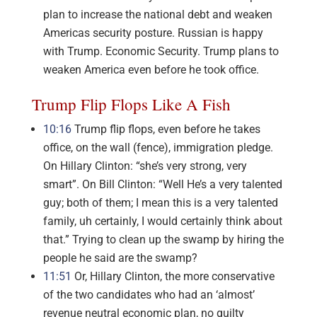
plan to increase the national debt and weaken
Americas security posture. Russian is happy
with Trump. Economic Security. Trump plans to
weaken America even before he took office.
Trump Flip Flops Like A Fish
10:16
Trump flip flops, even before he takes
office, on the wall (fence), immigration pledge.
On Hillary Clinton: “she’s very strong, very
smart”. On Bill Clinton: “Well He’s a very talented
guy; both of them; I mean this is a very talented
family, uh certainly, I would certainly think about
that.” Trying to clean up the swamp by hiring the
people he said are the swamp?
11:51
Or, Hillary Clinton, the more conservative
of the two candidates who had an ‘almost’
revenue neutral economic plan, no guilty