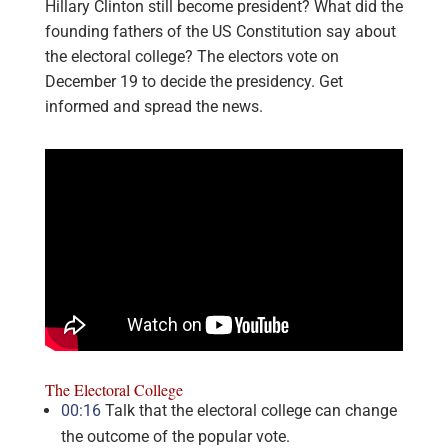
Hillary Clinton still become president? What did the
founding fathers of the US Constitution say about
the electoral college? The electors vote on
December 19 to decide the presidency. Get
informed and spread the news.
The Electoral College
00:16
Talk that the electoral college can change
the outcome of the popular vote.