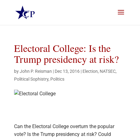
Electoral College: Is the
Trump presidency at risk?
by
John P. Reisman
|
Dec 13, 2016
|
Election
,
NATSEC
,
Political Sophistry
,
Politics
Can the Electoral College overturn the popular
vote? Is the Trump presidency at risk? Could