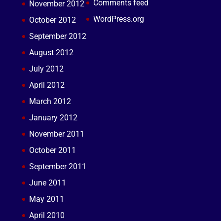
Comments feed
November 2012
WordPress.org
October 2012
September 2012
August 2012
July 2012
April 2012
March 2012
January 2012
November 2011
October 2011
September 2011
June 2011
May 2011
April 2010