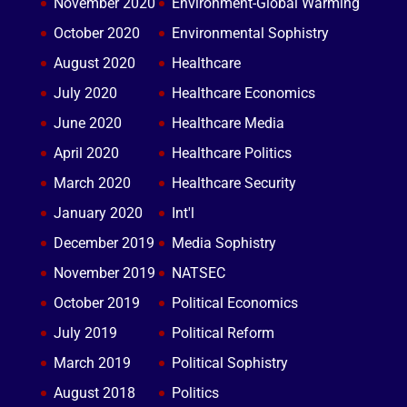
November 2020
Environment-Global Warming
October 2020
Environmental Sophistry
August 2020
Healthcare
July 2020
Healthcare Economics
June 2020
Healthcare Media
April 2020
Healthcare Politics
March 2020
Healthcare Security
January 2020
Int'l
December 2019
Media Sophistry
November 2019
NATSEC
October 2019
Political Economics
July 2019
Political Reform
March 2019
Political Sophistry
August 2018
Politics