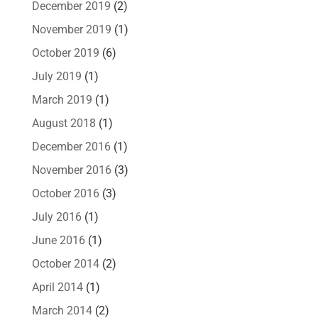
December 2019
(2)
November 2019
(1)
October 2019
(6)
July 2019
(1)
March 2019
(1)
August 2018
(1)
December 2016
(1)
November 2016
(3)
October 2016
(3)
July 2016
(1)
June 2016
(1)
October 2014
(2)
April 2014
(1)
March 2014
(2)