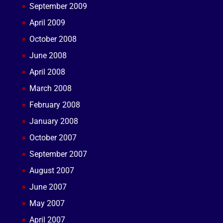
September 2009
April 2009
October 2008
June 2008
April 2008
March 2008
February 2008
January 2008
October 2007
September 2007
August 2007
June 2007
May 2007
April 2007