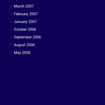
March 2007
February 2007
January 2007
October 2006
September 2006
August 2006
May 2006