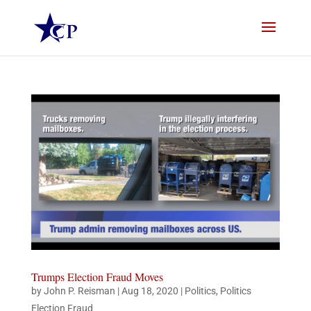
Trumps Election Fraud Moves
by
John P. Reisman
|
Aug 18, 2020
|
Politics
,
Politics
Election Fraud