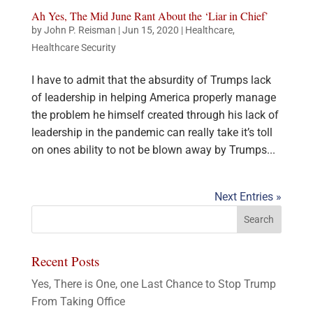
Ah Yes, The Mid June Rant About the ‘Liar in Chief’
by
John P. Reisman
|
Jun 15, 2020
|
Healthcare
,
Healthcare Security
I have to admit that the absurdity of Trumps lack
of leadership in helping America properly manage
the problem he himself created through his lack of
leadership in the pandemic can really take it’s toll
on ones ability to not be blown away by Trumps...
Next Entries »
Recent Posts
Yes, There is One, one Last Chance to Stop Trump
From Taking Office