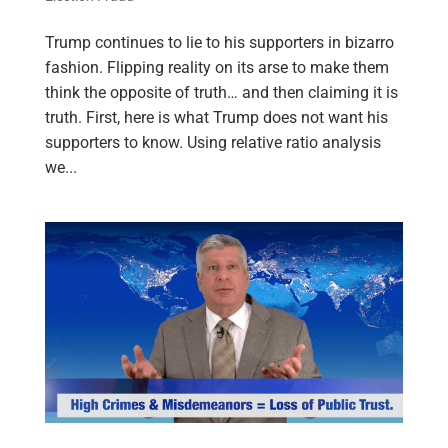
Trump continues to lie to his supporters in bizarro
fashion. Flipping reality on its arse to make them
think the opposite of truth… and then claiming it is
truth. First, here is what Trump does not want his
supporters to know. Using relative ratio analysis
we...