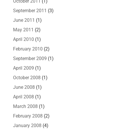
October 2011
(1)
September 2011
(3)
June 2011
(1)
May 2011
(2)
April 2010
(1)
February 2010
(2)
September 2009
(1)
April 2009
(1)
October 2008
(1)
June 2008
(1)
April 2008
(1)
March 2008
(1)
February 2008
(2)
January 2008
(4)