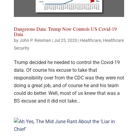
Dangerous Data: Trump Now Controls US Covid-19
Data
by
John P. Reisman
|
Jul 25, 2020
|
Healthcare
,
Healthcare
Security
Trump decided he needed to control the Covid-19
data. Of course his excuse to take that
responsibility over from the CDC was they were not
doing a great job, and of course he and his team
could do better. Well, most of us knew that was a
BS excuse and it did not take...