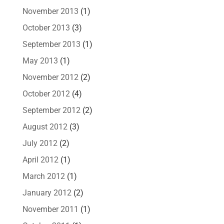
November 2013
(1)
October 2013
(3)
September 2013
(1)
May 2013
(1)
November 2012
(2)
October 2012
(4)
September 2012
(2)
August 2012
(3)
July 2012
(2)
April 2012
(1)
March 2012
(1)
January 2012
(2)
November 2011
(1)