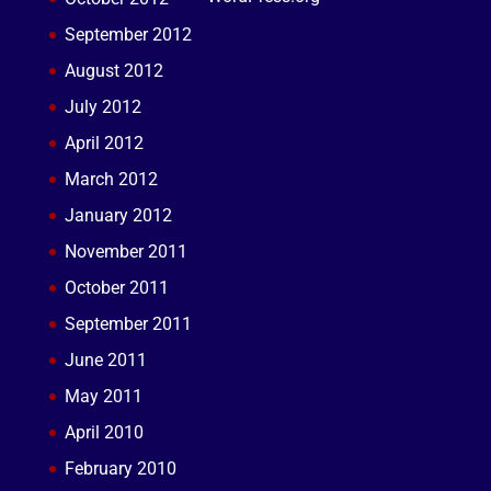
September 2012
August 2012
July 2012
April 2012
March 2012
January 2012
November 2011
October 2011
September 2011
June 2011
May 2011
April 2010
February 2010