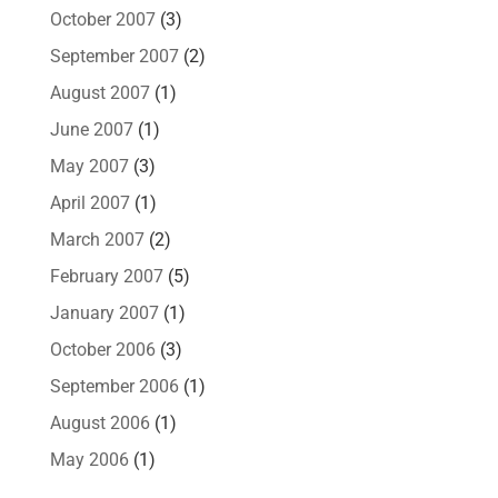
October 2007
(3)
September 2007
(2)
August 2007
(1)
June 2007
(1)
May 2007
(3)
April 2007
(1)
March 2007
(2)
February 2007
(5)
January 2007
(1)
October 2006
(3)
September 2006
(1)
August 2006
(1)
May 2006
(1)