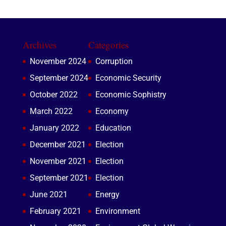
Archives
Categories
November 2024
Corruption
September 2024
Economic Security
October 2022
Economic Sophistry
March 2022
Economy
January 2022
Education
December 2021
Election
November 2021
Election
September 2021
Election
June 2021
Energy
February 2021
Environment