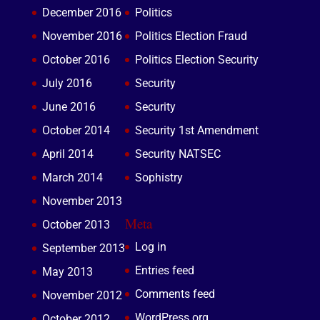
December 2016
Politics
November 2016
Politics Election Fraud
October 2016
Politics Election Security
July 2016
Security
June 2016
Security
October 2014
Security 1st Amendment
April 2014
Security NATSEC
March 2014
Sophistry
November 2013
Meta
October 2013
Log in
September 2013
Entries feed
May 2013
Comments feed
November 2012
WordPress.org
October 2012