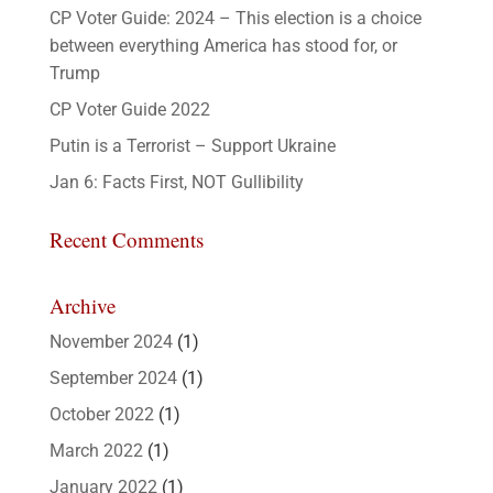
CP Voter Guide: 2024 – This election is a choice
between everything America has stood for, or
Trump
CP Voter Guide 2022
Putin is a Terrorist – Support Ukraine
Jan 6: Facts First, NOT Gullibility
Recent Comments
Archive
November 2024
(1)
September 2024
(1)
October 2022
(1)
March 2022
(1)
January 2022
(1)