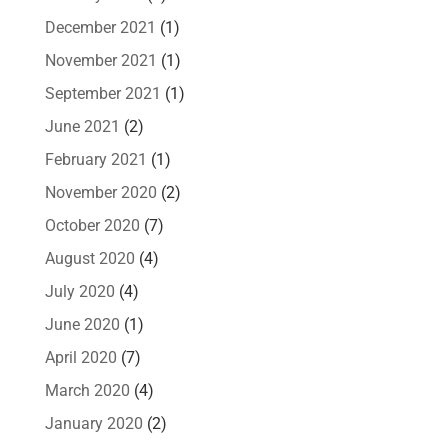
December 2021
(1)
November 2021
(1)
September 2021
(1)
June 2021
(2)
February 2021
(1)
November 2020
(2)
October 2020
(7)
August 2020
(4)
July 2020
(4)
June 2020
(1)
April 2020
(7)
March 2020
(4)
January 2020
(2)