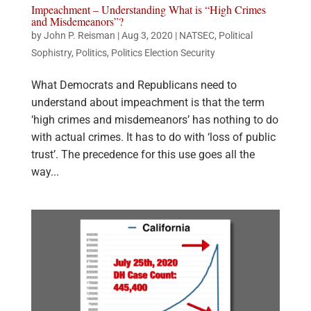
Impeachment – Understanding What is “High Crimes
and Misdemeanors”?
by
John P. Reisman
|
Aug 3, 2020
|
NATSEC
,
Political
Sophistry
,
Politics
,
Politics Election Security
What Democrats and Republicans need to
understand about impeachment is that the term
‘high crimes and misdemeanors’ has nothing to do
with actual crimes. It has to do with ‘loss of public
trust’. The precedence for this use goes all the
way...