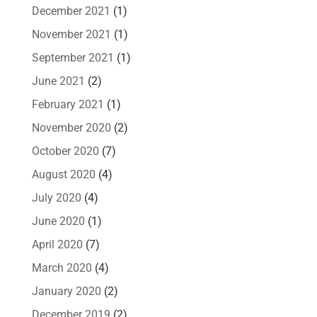
December 2021
(1)
November 2021
(1)
September 2021
(1)
June 2021
(2)
February 2021
(1)
November 2020
(2)
October 2020
(7)
August 2020
(4)
July 2020
(4)
June 2020
(1)
April 2020
(7)
March 2020
(4)
January 2020
(2)
December 2019
(2)