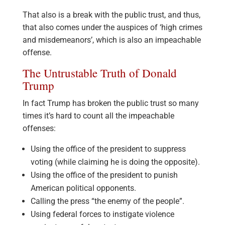
That also is a break with the public trust, and thus,
that also comes under the auspices of ‘high crimes
and misdemeanors’, which is also an impeachable
offense.
The Untrustable Truth of Donald
Trump
In fact Trump has broken the public trust so many
times it’s hard to count all the impeachable
offenses:
Using the office of the president to suppress
voting (while claiming he is doing the opposite).
Using the office of the president to punish
American political opponents.
Calling the press “the enemy of the people”.
Using federal forces to instigate violence