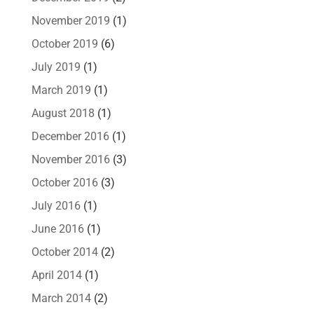
November 2019
(1)
October 2019
(6)
July 2019
(1)
March 2019
(1)
August 2018
(1)
December 2016
(1)
November 2016
(3)
October 2016
(3)
July 2016
(1)
June 2016
(1)
October 2014
(2)
April 2014
(1)
March 2014
(2)