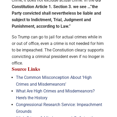
crime, it does not exclude actual crime. In the
US
Constitution Article 1. Section 3. we see …”the
Party convicted shall nevertheless be liable and
subject to Indictment, Trial, Judgment and
Punishment, according to Law.”
So Trump can go to jail for actual crimes while in
or out of office, even a crime is not needed for him
to be impeached. The Constiution clear;y supports
convicting a criminal president even if no lnoger in
office.
Source Links
The Common Misconception About ‘High
Crimes and Misdemeanors’
What Are High Crimes and Misdemeanors?
Here’s the History
Congressional Research Service: Impeachment
Grounds