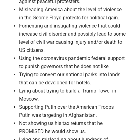
against peaceful protesters.
Misleading America about the level of violence
in the George Floyd protests for political gain.
Fomenting and instigating violence that could
increase civil disorder and possibly lead to some
level of civil war causing injury and/or death to
US citizens.
Using the coronavirus pandemic federal support
to punish governors that he does not like.
Trying to convert our national parks into lands
that can be developed for hotels.
Lying about trying to build a Trump Tower in
Moscow.
Supporting Putin over the American Troops
Putin was targeting in Afghanistan.
Not showing us his tax returns that he
PROMISED he would show us.
Lying and misleading about hundreds of