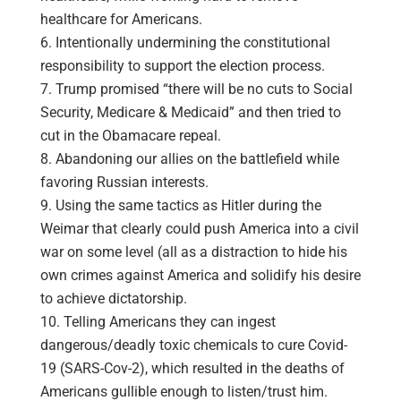
healthcare for Americans.
Intentionally undermining the constitutional
responsibility to support the election process.
Trump promised “there will be no cuts to Social
Security, Medicare & Medicaid” and then tried to
cut in the Obamacare repeal.
Abandoning our allies on the battlefield while
favoring Russian interests.
Using the same tactics as Hitler during the
Weimar that clearly could push America into a civil
war on some level (all as a distraction to hide his
own crimes against America and solidify his desire
to achieve dictatorship.
Telling Americans they can ingest
dangerous/deadly toxic chemicals to cure Covid-
19 (SARS-Cov-2), which resulted in the deaths of
Americans gullible enough to listen/trust him.