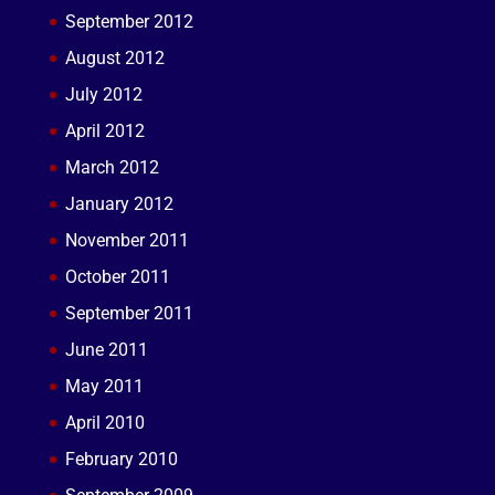
September 2012
August 2012
July 2012
April 2012
March 2012
January 2012
November 2011
October 2011
September 2011
June 2011
May 2011
April 2010
February 2010