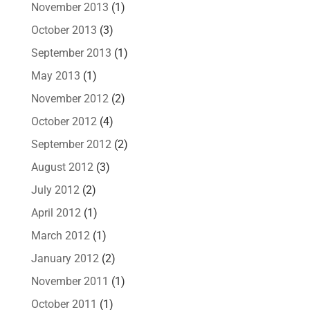
November 2013
(1)
October 2013
(3)
September 2013
(1)
May 2013
(1)
November 2012
(2)
October 2012
(4)
September 2012
(2)
August 2012
(3)
July 2012
(2)
April 2012
(1)
March 2012
(1)
January 2012
(2)
November 2011
(1)
October 2011
(1)