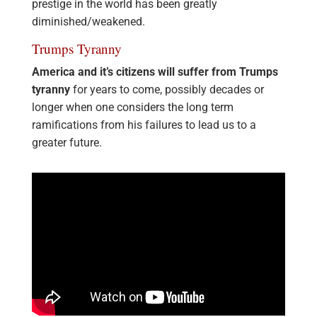
prestige in the world has been greatly
diminished/weakened.
Trumps Tyranny
America and it’s citizens will suffer from Trumps
tyranny
for years to come, possibly decades or
longer when one considers the long term
ramifications from his failures to lead us to a
greater future.