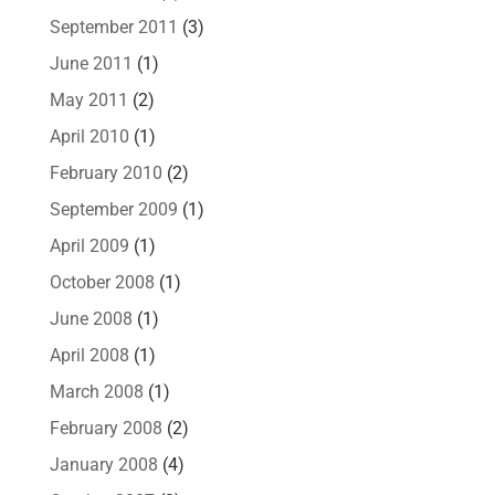
September 2011
(3)
June 2011
(1)
May 2011
(2)
April 2010
(1)
February 2010
(2)
September 2009
(1)
April 2009
(1)
October 2008
(1)
June 2008
(1)
April 2008
(1)
March 2008
(1)
February 2008
(2)
January 2008
(4)