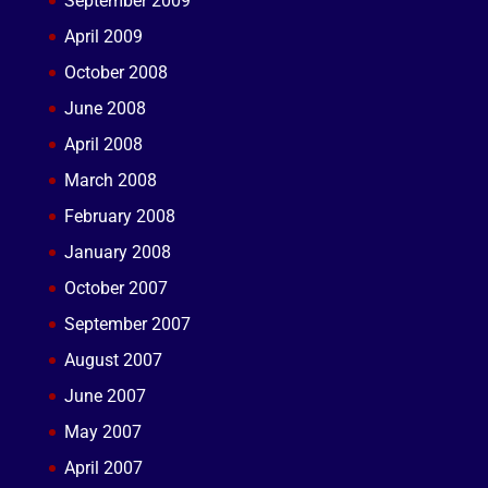
September 2009
April 2009
October 2008
June 2008
April 2008
March 2008
February 2008
January 2008
October 2007
September 2007
August 2007
June 2007
May 2007
April 2007