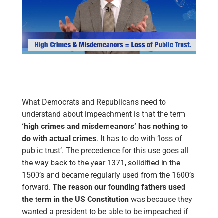
What Democrats and Republicans need to
understand about impeachment is that the term
‘high crimes and misdemeanors’
has nothing to
do with actual crimes
. It has to do with ‘loss of
public trust’. The precedence for this use goes all
the way back to the year 1371, solidified in the
1500’s and became regularly used from the 1600’s
forward.
The reason our founding fathers used
the term in the US Constitution
was because they
wanted a president to be able to be impeached if