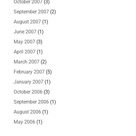
October 2007
(3)
September 2007
(2)
August 2007
(1)
June 2007
(1)
May 2007
(3)
April 2007
(1)
March 2007
(2)
February 2007
(5)
January 2007
(1)
October 2006
(3)
September 2006
(1)
August 2006
(1)
May 2006
(1)