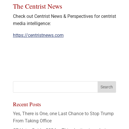
The Centrist News
Check out Centrist News & Perspectives for centrist
media intelligence:
https://centristnews.com
Recent Posts
Yes, There is One, one Last Chance to Stop Trump
From Taking Office