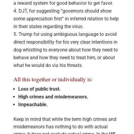
a reward system for good behavior to get favor.
DJT, for suggesting “governors should show
some appreciation first” in inferred relation to help
in their states regarding the virus.
Trump for using ambiguous language to avoid
direct responsibility for his very clear intentions in
dog whistling to everyone about how they need to
behave and how they need to treat him, or about
what he would do via his threats.
All this together or individually is:
Loss of public trust.
High crimes and misdemeanors.
Impeachable.
Keep in mind that while the term high crimes and
misdemeanors has nothing to do with actual