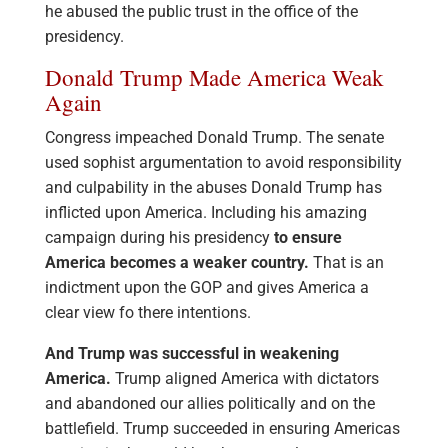
he abused the public trust in the office of the
presidency.
Donald Trump Made America Weak
Again
Congress impeached Donald Trump. The senate
used sophist argumentation to avoid responsibility
and culpability in the abuses Donald Trump has
inflicted upon America. Including his amazing
campaign during his presidency
to ensure
America becomes a weaker country.
That is an
indictment upon the GOP and gives America a
clear view fo there intentions.
And Trump was successful in weakening
America.
Trump aligned America with dictators
and abandoned our allies politically and on the
battlefield. Trump succeeded in ensuring Americas