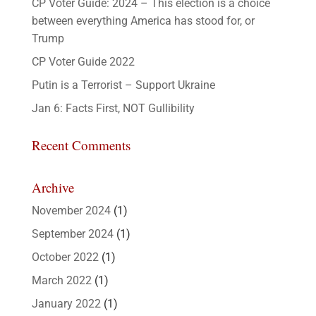
CP Voter Guide: 2024 – This election is a choice
between everything America has stood for, or
Trump
CP Voter Guide 2022
Putin is a Terrorist – Support Ukraine
Jan 6: Facts First, NOT Gullibility
Recent Comments
Archive
November 2024
(1)
September 2024
(1)
October 2022
(1)
March 2022
(1)
January 2022
(1)