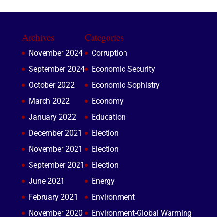
Archives
Categories
November 2024
Corruption
September 2024
Economic Security
October 2022
Economic Sophistry
March 2022
Economy
January 2022
Education
December 2021
Election
November 2021
Election
September 2021
Election
June 2021
Energy
February 2021
Environment
November 2020
Environment-Global Warming