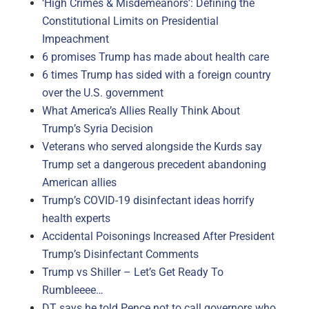
‘High Crimes & Misdemeanors’: Defining the
Constitutional Limits on Presidential
Impeachment
6 promises Trump has made about health care
6 times Trump has sided with a foreign country
over the U.S. government
What America’s Allies Really Think About
Trump’s Syria Decision
Veterans who served alongside the Kurds say
Trump set a dangerous precedent abandoning
American allies
Trump’s COVID-19 disinfectant ideas horrify
health experts
Accidental Poisonings Increased After President
Trump’s Disinfectant Comments
Trump vs Shiller – Let’s Get Ready To
Rumbleeee…
DT says he told Pence not to call governors who