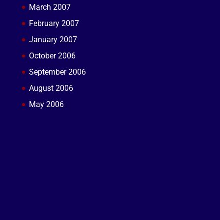
March 2007
February 2007
January 2007
October 2006
September 2006
August 2006
May 2006