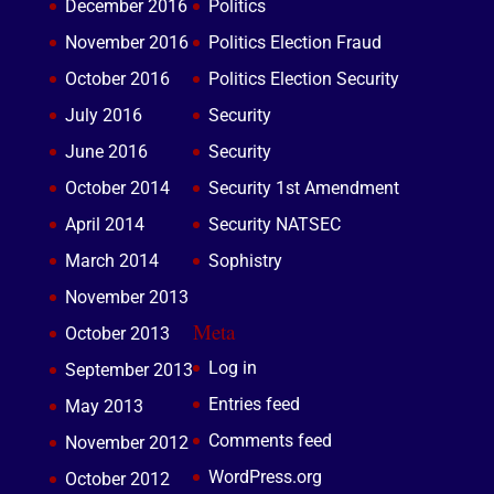
December 2016
Politics
November 2016
Politics Election Fraud
October 2016
Politics Election Security
July 2016
Security
June 2016
Security
October 2014
Security 1st Amendment
April 2014
Security NATSEC
March 2014
Sophistry
November 2013
Meta
October 2013
Log in
September 2013
Entries feed
May 2013
Comments feed
November 2012
WordPress.org
October 2012