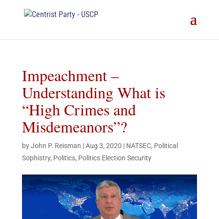
Impeachment –
Understanding What is
“High Crimes and
Misdemeanors”?
by
John P. Reisman
|
Aug 3, 2020
|
NATSEC
,
Political
Sophistry
,
Politics
,
Politics Election Security