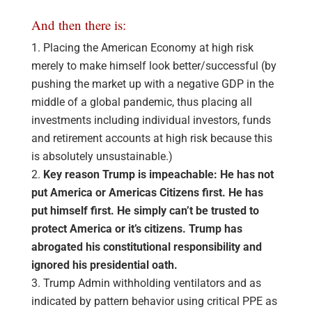
And then there is:
Placing the American Economy at high risk
merely to make himself look better/successful (by
pushing the market up with a negative GDP in the
middle of a global pandemic, thus placing all
investments including individual investors, funds
and retirement accounts at high risk because this
is absolutely unsustainable.)
Key reason Trump is impeachable: He has not
put America or Americas Citizens first. He has
put himself first. He simply can’t be trusted to
protect America or it’s citizens. Trump has
abrogated his constitutional responsibility and
ignored his presidential oath.
Trump Admin withholding ventilators and as
indicated by pattern behavior using critical PPE as