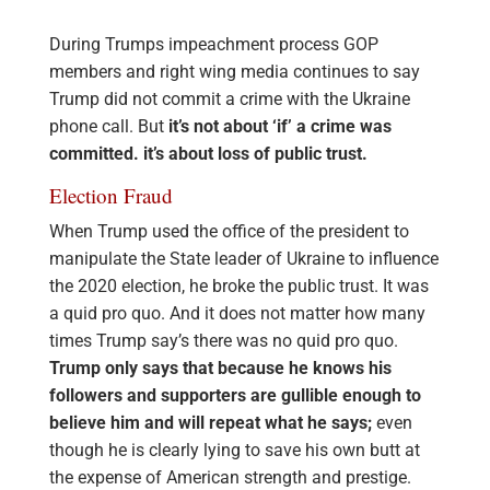
During Trumps impeachment process GOP
members and right wing media continues to say
Trump did not commit a crime with the Ukraine
phone call. But
it’s not about ‘if’ a crime was
committed. it’s about loss of public trust.
Election Fraud
When Trump used the office of the president to
manipulate the State leader of Ukraine to influence
the 2020 election, he broke the public trust. It was
a quid pro quo. And it does not matter how many
times Trump say’s there was no quid pro quo.
Trump only says that because he knows his
followers and supporters are gullible enough to
believe him and will repeat what he says;
even
though he is clearly lying to save his own butt at
the expense of American strength and prestige.