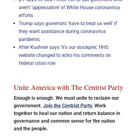
aren’t ‘appreciative’ of White House coronavirus
efforts
Trump says governors ‘have to treat us well’ if
they want assistance during coronavirus
pandemic
After Kushner says ‘it’s our stockpile,’ HHS
website changed to echo his comments on
federal crisis role
Unite America with The Centrist Party
Enough is enough. We must unite to reclaim our
government.
Join the Centrist Party.
Work
together to heal our nation and return balance in
governance and common sense for the nation
and the people.