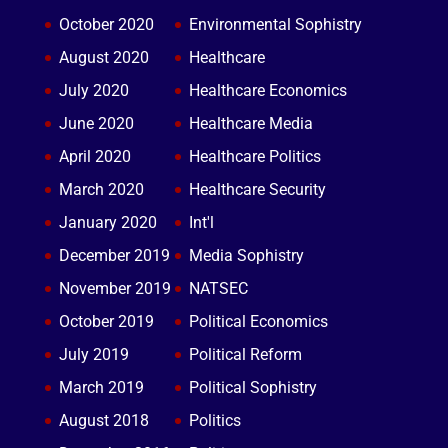
October 2020
Environmental Sophistry
August 2020
Healthcare
July 2020
Healthcare Economics
June 2020
Healthcare Media
April 2020
Healthcare Politics
March 2020
Healthcare Security
January 2020
Int'l
December 2019
Media Sophistry
November 2019
NATSEC
October 2019
Political Economics
July 2019
Political Reform
March 2019
Political Sophistry
August 2018
Politics