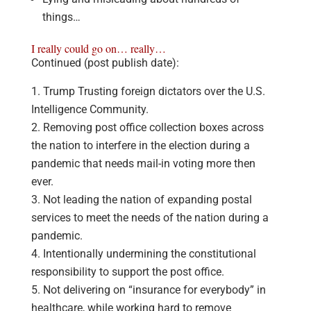
things…
I really could go on… really…
Continued (post publish date):
Trump Trusting foreign dictators over the U.S.
Intelligence Community.
Removing post office collection boxes across
the nation to interfere in the election during a
pandemic that needs mail-in voting more then
ever.
Not leading the nation of expanding postal
services to meet the needs of the nation during a
pandemic.
Intentionally undermining the constitutional
responsibility to support the post office.
Not delivering on “insurance for everybody” in
healthcare, while working hard to remove