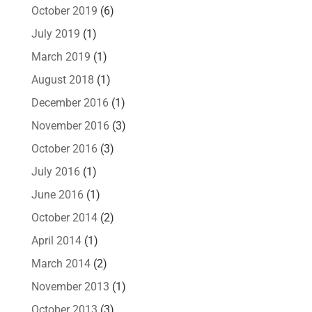
October 2019
(6)
July 2019
(1)
March 2019
(1)
August 2018
(1)
December 2016
(1)
November 2016
(3)
October 2016
(3)
July 2016
(1)
June 2016
(1)
October 2014
(2)
April 2014
(1)
March 2014
(2)
November 2013
(1)
October 2013
(3)