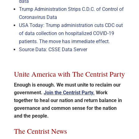
data
Trump Administration Strips C.D.C. of Control of
Coronavirus Data
USA Today: Trump administration cuts CDC out
of data collection on hospitalized COVID-19
patients. The move has immediate effect.
Source Data: CSSE Data Server
Unite America with The Centrist Party
Enough is enough. We must unite to reclaim our
government.
Join the Centrist Party.
Work
together to heal our nation and return balance in
governance and common sense for the nation
and the people.
The Centrist News