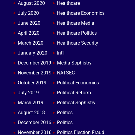
August 2020
Healthcare
July 2020
Healthcare Economics
June 2020
Healthcare Media
April 2020
Healthcare Politics
March 2020
Healthcare Security
January 2020
Int'l
December 2019
Media Sophistry
November 2019
NATSEC
October 2019
Political Economics
July 2019
Political Reform
March 2019
Political Sophistry
August 2018
Politics
December 2016
Politics
November 2016
Politics Election Fraud