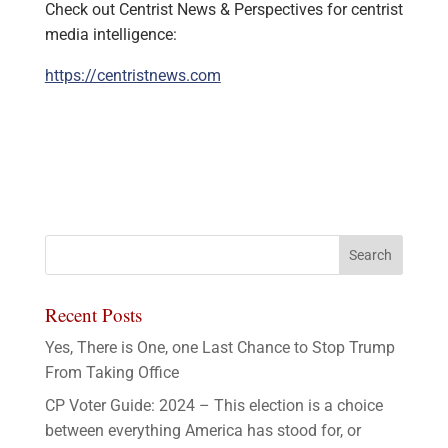
Check out Centrist News & Perspectives for centrist
media intelligence:
https://centristnews.com
Recent Posts
Yes, There is One, one Last Chance to Stop Trump
From Taking Office
CP Voter Guide: 2024 – This election is a choice
between everything America has stood for, or