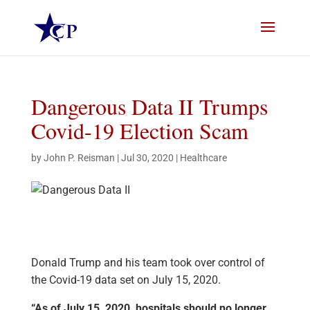
Dangerous Data II Trumps
Covid-19 Election Scam
by
John P. Reisman
|
Jul 30, 2020
|
Healthcare
Donald Trump and his team took over control of
the Covid-19 data set on July 15, 2020.
“As of July 15, 2020, hospitals should no longer