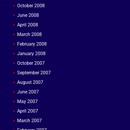
October 2008
June 2008
April 2008
March 2008
February 2008
January 2008
October 2007
September 2007
August 2007
June 2007
May 2007
April 2007
March 2007