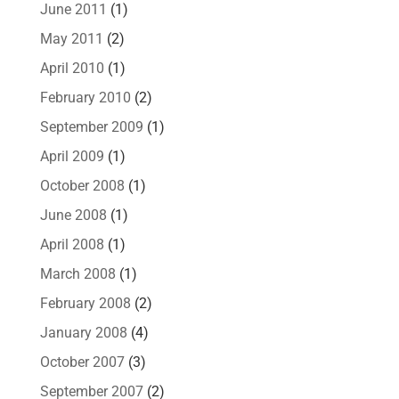
June 2011
(1)
May 2011
(2)
April 2010
(1)
February 2010
(2)
September 2009
(1)
April 2009
(1)
October 2008
(1)
June 2008
(1)
April 2008
(1)
March 2008
(1)
February 2008
(2)
January 2008
(4)
October 2007
(3)
September 2007
(2)