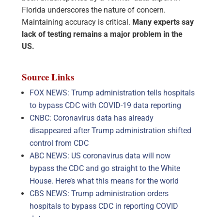
Florida underscores the nature of concern.
Maintaining accuracy is critical.
Many experts say
lack of testing remains a major problem in the
US.
Source Links
FOX NEWS: Trump administration tells hospitals
to bypass CDC with COVID-19 data reporting
CNBC: Coronavirus data has already
disappeared after Trump administration shifted
control from CDC
ABC NEWS: US coronavirus data will now
bypass the CDC and go straight to the White
House. Here’s what this means for the world
CBS NEWS: Trump administration orders
hospitals to bypass CDC in reporting COVID