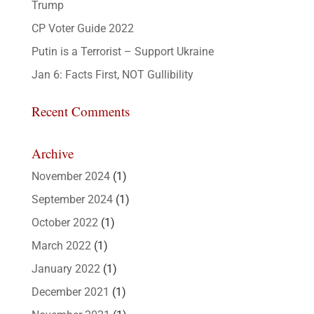
Trump
CP Voter Guide 2022
Putin is a Terrorist – Support Ukraine
Jan 6: Facts First, NOT Gullibility
Recent Comments
Archive
November 2024
(1)
September 2024
(1)
October 2022
(1)
March 2022
(1)
January 2022
(1)
December 2021
(1)