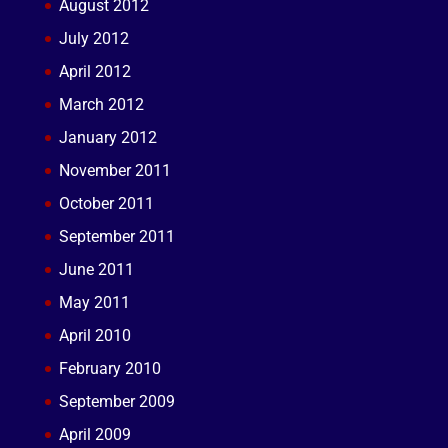
August 2012
July 2012
April 2012
March 2012
January 2012
November 2011
October 2011
September 2011
June 2011
May 2011
April 2010
February 2010
September 2009
April 2009