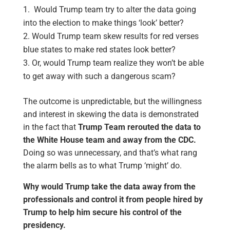
Would Trump team try to alter the data going
into the election to make things ‘look’ better?
Would Trump team skew results for red verses
blue states to make red states look better?
Or, would Trump team realize they won’t be able
to get away with such a dangerous scam?
The outcome is unpredictable, but the willingness
and interest in skewing the data is demonstrated
in the fact that
Trump Team rerouted the data to
the White House team and away from the CDC.
Doing so was unnecessary, and that’s what rang
the alarm bells as to what Trump ‘might’ do.
Why would Trump take the data away from the
professionals and control it from people hired by
Trump to help him secure his control of the
presidency.