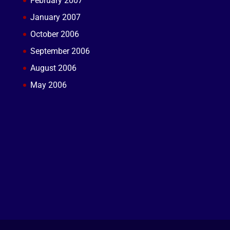
February 2007
January 2007
October 2006
September 2006
August 2006
May 2006