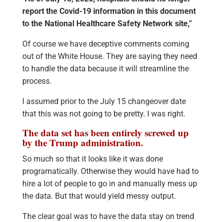
report the Covid-19 information in this document
to the National Healthcare Safety Network site,”
Of course we have deceptive comments coming
out of the White House. They are saying they need
to handle the data because it will streamline the
process.
I assumed prior to the July 15 changeover date
that this was not going to be pretty. I was right.
The data set has been entirely screwed up
by the Trump administration.
So much so that it looks like it was done
programatically. Otherwise they would have had to
hire a lot of people to go in and manually mess up
the data. But that would yield messy output.
The clear goal was to have the data stay on trend