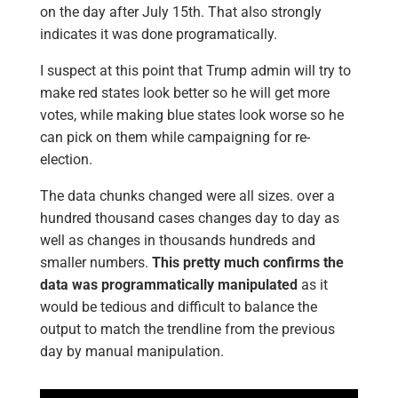
on the day after July 15th. That also strongly
indicates it was done programatically.
I suspect at this point that Trump admin will try to
make red states look better so he will get more
votes, while making blue states look worse so he
can pick on them while campaigning for re-
election.
The data chunks changed were all sizes. over a
hundred thousand cases changes day to day as
well as changes in thousands hundreds and
smaller numbers.
This pretty much confirms the
data was programmatically manipulated
as it
would be tedious and difficult to balance the
output to match the trendline from the previous
day by manual manipulation.