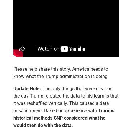
Please help share this story. America needs to
know what the Trump administration is doing.
Update Note:
The only things that were clear on
the day Trump rerouted the data to his team is that
it was reshuffled vertically. This caused a data
misalignment. Based on experience with
Trumps
historical methods CNP considered what he
would then do with the data.