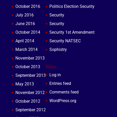
October 2016
Politics Election Security
July 2016
Security
June 2016
Security
October 2014
Security 1st Amendment
April 2014
Security NATSEC
March 2014
Sophistry
November 2013
Meta
October 2013
Log in
September 2013
Entries feed
May 2013
Comments feed
November 2012
WordPress.org
October 2012
September 2012