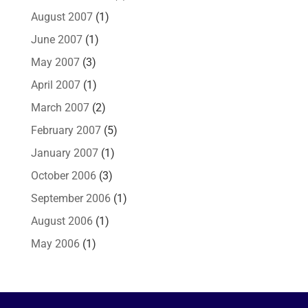
August 2007
(1)
June 2007
(1)
May 2007
(3)
April 2007
(1)
March 2007
(2)
February 2007
(5)
January 2007
(1)
October 2006
(3)
September 2006
(1)
August 2006
(1)
May 2006
(1)