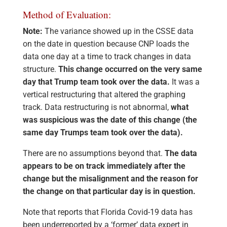
Method of Evaluation:
Note:
The variance showed up in the CSSE data
on the date in question because CNP loads the
data one day at a time to track changes in data
structure.
This change occurred on the very same
day that Trump team took over the data.
It was a
vertical restructuring that altered the graphing
track. Data restructuring is not abnormal,
what
was suspicious was the date of this change (the
same day Trumps team took over the data).
There are no assumptions beyond that.
The data
appears to be on track immediately after the
change but the misalignment and the reason for
the change on that particular day is in question.
Note that reports that Florida Covid-19 data has
been underreported by a ‘former’ data expert in