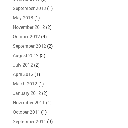
September 2013
(1)
May 2013
(1)
November 2012
(2)
October 2012
(4)
September 2012
(2)
August 2012
(3)
July 2012
(2)
April 2012
(1)
March 2012
(1)
January 2012
(2)
November 2011
(1)
October 2011
(1)
September 2011
(3)