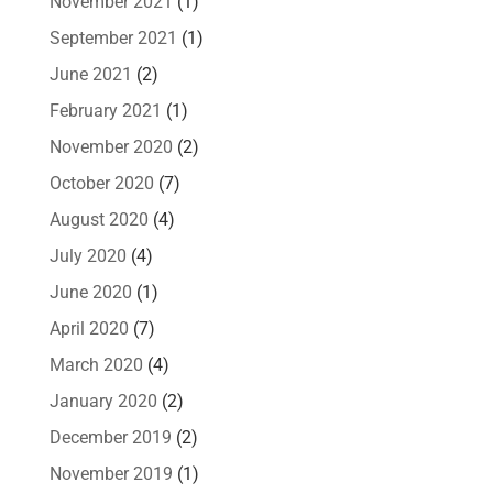
November 2021
(1)
September 2021
(1)
June 2021
(2)
February 2021
(1)
November 2020
(2)
October 2020
(7)
August 2020
(4)
July 2020
(4)
June 2020
(1)
April 2020
(7)
March 2020
(4)
January 2020
(2)
December 2019
(2)
November 2019
(1)