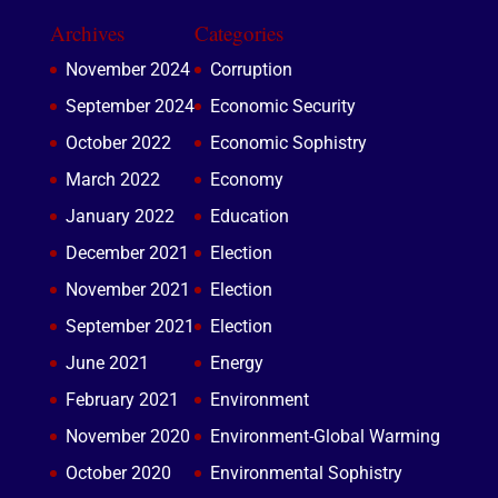
Archives
Categories
November 2024
Corruption
September 2024
Economic Security
October 2022
Economic Sophistry
March 2022
Economy
January 2022
Education
December 2021
Election
November 2021
Election
September 2021
Election
June 2021
Energy
February 2021
Environment
November 2020
Environment-Global Warming
October 2020
Environmental Sophistry