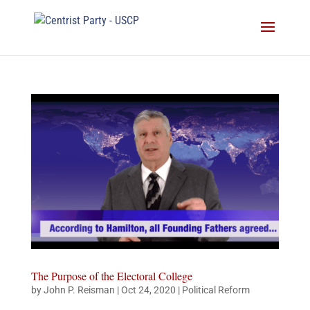
The Purpose of the Electoral College
by
John P. Reisman
|
Oct 24, 2020
|
Political Reform