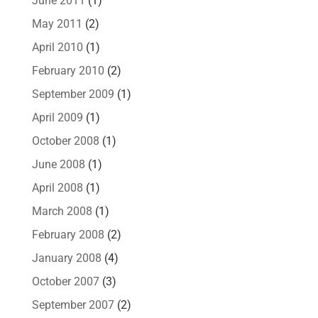
June 2011
(1)
May 2011
(2)
April 2010
(1)
February 2010
(2)
September 2009
(1)
April 2009
(1)
October 2008
(1)
June 2008
(1)
April 2008
(1)
March 2008
(1)
February 2008
(2)
January 2008
(4)
October 2007
(3)
September 2007
(2)