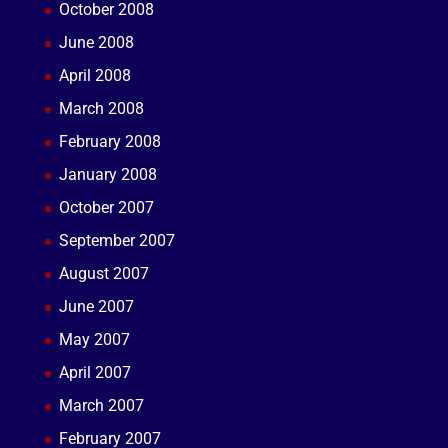
October 2008
June 2008
April 2008
March 2008
February 2008
January 2008
October 2007
September 2007
August 2007
June 2007
May 2007
April 2007
March 2007
February 2007