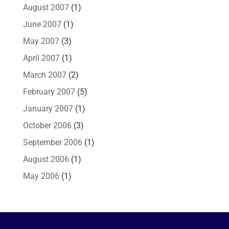
August 2007
(1)
June 2007
(1)
May 2007
(3)
April 2007
(1)
March 2007
(2)
February 2007
(5)
January 2007
(1)
October 2006
(3)
September 2006
(1)
August 2006
(1)
May 2006
(1)