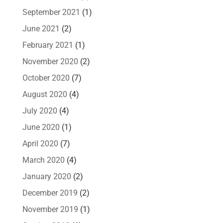
September 2021
(1)
June 2021
(2)
February 2021
(1)
November 2020
(2)
October 2020
(7)
August 2020
(4)
July 2020
(4)
June 2020
(1)
April 2020
(7)
March 2020
(4)
January 2020
(2)
December 2019
(2)
November 2019
(1)