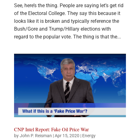
See, here’s the thing. People are saying let’s get rid
of the Electoral College. They say this because it
looks like it is broken and typically reference the
Bush/Gore and Trump/Hillary elections with
regard to the popular vote. The thing is that the...
CNP Intel Report: Fake Oil Price War
by
John P. Reisman
|
Apr 15, 2020
|
Energy