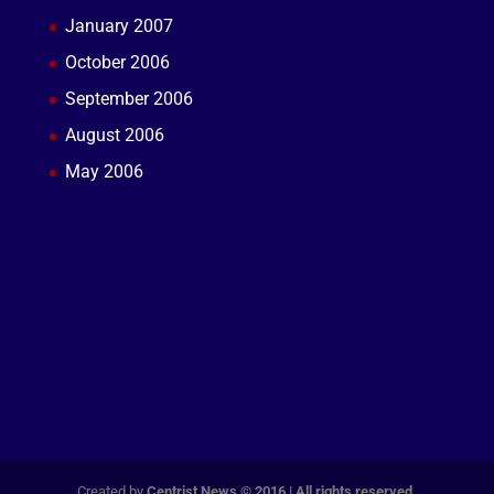
January 2007
October 2006
September 2006
August 2006
May 2006
Created by
Centrist News © 2016 | All rights reserved.