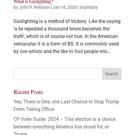
What is Gaslighting?
by
John P. Reisman
|
Jan 16, 2020
|
Sophistry
Gaslighting is a method of trickery. Like the saying
‘a lie repeated a thousand times becomes the
truth’, which is of course not true. In the American
vernacular, it is a form of BS. It is commonly used
by con-artists and the like to fool people into...
Recent Posts
Yes, There is One, one Last Chance to Stop Trump
From Taking Office
CP Voter Guide: 2024 – This election is a choice
between everything America has stood for, or
Trump