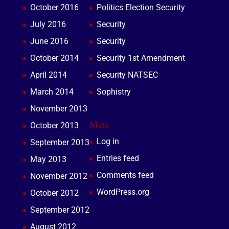
October 2016
Politics Election Security
July 2016
Security
June 2016
Security
October 2014
Security 1st Amendment
April 2014
Security NATSEC
March 2014
Sophistry
November 2013
Meta
October 2013
Log in
September 2013
Entries feed
May 2013
Comments feed
November 2012
WordPress.org
October 2012
September 2012
August 2012