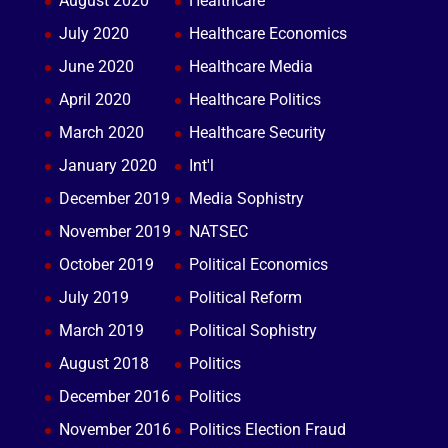
August 2020
Healthcare
July 2020
Healthcare Economics
June 2020
Healthcare Media
April 2020
Healthcare Politics
March 2020
Healthcare Security
January 2020
Int'l
December 2019
Media Sophistry
November 2019
NATSEC
October 2019
Political Economics
July 2019
Political Reform
March 2019
Political Sophistry
August 2018
Politics
December 2016
Politics
November 2016
Politics Election Fraud