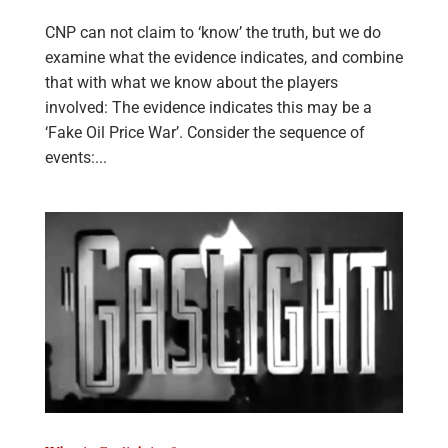
CNP can not claim to ‘know’ the truth, but we do
examine what the evidence indicates, and combine
that with what we know about the players
involved: The evidence indicates this may be a
‘Fake Oil Price War’. Consider the sequence of
events:...