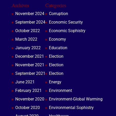
Archives
Categories
November 2024
Corruption
September 2024
Economic Security
October 2022
Economic Sophistry
March 2022
Economy
January 2022
Education
December 2021
Election
November 2021
Election
September 2021
Election
June 2021
Energy
February 2021
Environment
November 2020
Environment-Global Warming
October 2020
Environmental Sophistry