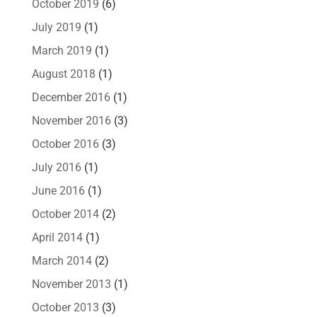
October 2019
(6)
July 2019
(1)
March 2019
(1)
August 2018
(1)
December 2016
(1)
November 2016
(3)
October 2016
(3)
July 2016
(1)
June 2016
(1)
October 2014
(2)
April 2014
(1)
March 2014
(2)
November 2013
(1)
October 2013
(3)