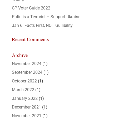
CP Voter Guide 2022
Putin is a Terrorist – Support Ukraine
Jan 6: Facts First, NOT Gullibility
Recent Comments
Archive
November 2024
(1)
September 2024
(1)
October 2022
(1)
March 2022
(1)
January 2022
(1)
December 2021
(1)
November 2021
(1)