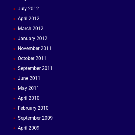
July 2012
April 2012
March 2012
January 2012
November 2011
October 2011
September 2011
June 2011
May 2011
April 2010
February 2010
September 2009
April 2009