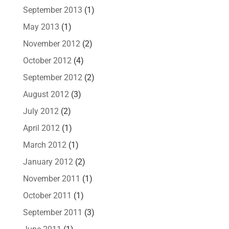
September 2013
(1)
May 2013
(1)
November 2012
(2)
October 2012
(4)
September 2012
(2)
August 2012
(3)
July 2012
(2)
April 2012
(1)
March 2012
(1)
January 2012
(2)
November 2011
(1)
October 2011
(1)
September 2011
(3)