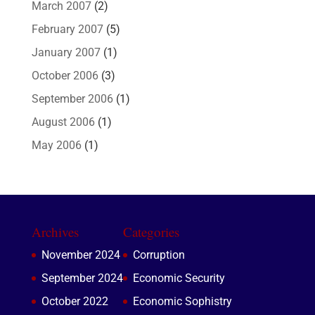
March 2007
(2)
February 2007
(5)
January 2007
(1)
October 2006
(3)
September 2006
(1)
August 2006
(1)
May 2006
(1)
Archives
Categories
November 2024
Corruption
September 2024
Economic Security
October 2022
Economic Sophistry