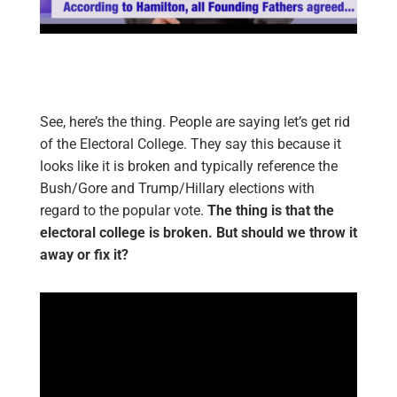
See, here’s the thing. People are saying let’s get rid
of the Electoral College. They say this because it
looks like it is broken and typically reference the
Bush/Gore and Trump/Hillary elections with
regard to the popular vote.
The thing is that the
electoral college is broken. But should we throw it
away or fix it?