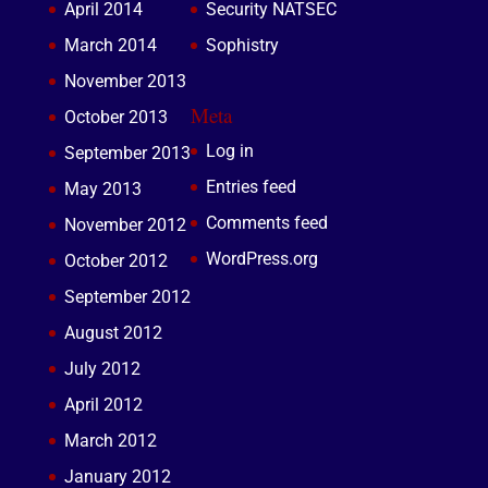
April 2014
Security NATSEC
March 2014
Sophistry
November 2013
Meta
October 2013
Log in
September 2013
Entries feed
May 2013
Comments feed
November 2012
WordPress.org
October 2012
September 2012
August 2012
July 2012
April 2012
March 2012
January 2012