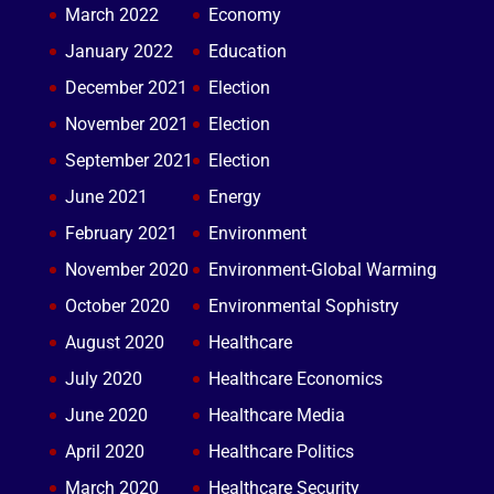
March 2022
Economy
January 2022
Education
December 2021
Election
November 2021
Election
September 2021
Election
June 2021
Energy
February 2021
Environment
November 2020
Environment-Global Warming
October 2020
Environmental Sophistry
August 2020
Healthcare
July 2020
Healthcare Economics
June 2020
Healthcare Media
April 2020
Healthcare Politics
March 2020
Healthcare Security