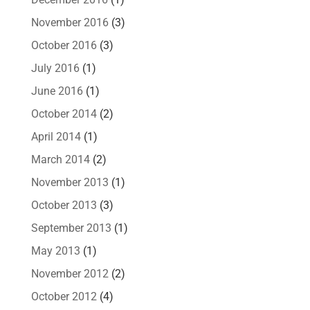
November 2016
(3)
October 2016
(3)
July 2016
(1)
June 2016
(1)
October 2014
(2)
April 2014
(1)
March 2014
(2)
November 2013
(1)
October 2013
(3)
September 2013
(1)
May 2013
(1)
November 2012
(2)
October 2012
(4)