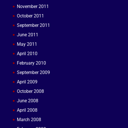
November 2011
October 2011
September 2011
June 2011
May 2011
April 2010
February 2010
September 2009
April 2009
October 2008
June 2008
April 2008
March 2008