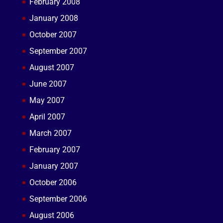
February 2008
January 2008
October 2007
September 2007
August 2007
June 2007
May 2007
April 2007
March 2007
February 2007
January 2007
October 2006
September 2006
August 2006