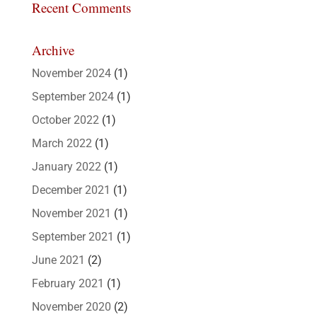
Recent Comments
Archive
November 2024
(1)
September 2024
(1)
October 2022
(1)
March 2022
(1)
January 2022
(1)
December 2021
(1)
November 2021
(1)
September 2021
(1)
June 2021
(2)
February 2021
(1)
November 2020
(2)