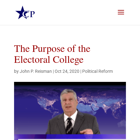
The Purpose of the
Electoral College
by
John P. Reisman
|
Oct 24, 2020
|
Political Reform