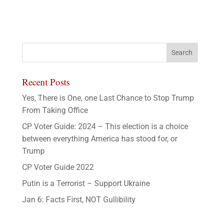
Recent Posts
Yes, There is One, one Last Chance to Stop Trump
From Taking Office
CP Voter Guide: 2024 – This election is a choice
between everything America has stood for, or
Trump
CP Voter Guide 2022
Putin is a Terrorist – Support Ukraine
Jan 6: Facts First, NOT Gullibility