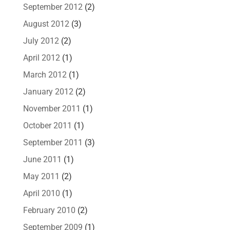
September 2012
(2)
August 2012
(3)
July 2012
(2)
April 2012
(1)
March 2012
(1)
January 2012
(2)
November 2011
(1)
October 2011
(1)
September 2011
(3)
June 2011
(1)
May 2011
(2)
April 2010
(1)
February 2010
(2)
September 2009
(1)