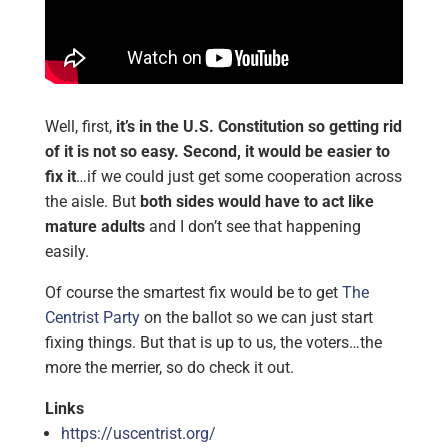
Well, first,
it’s in the U.S. Constitution so getting rid
of it is not so easy. Second, it would be easier to
fix it
…if we could just get some cooperation across
the aisle. But
both sides would have to act like
mature adults
and I don’t see that happening
easily.
Of course the smartest fix would be to get
The
Centrist Party
on the ballot so we can just start
fixing things. But that is up to us, the voters…the
more the merrier, so do check it out.
Links
https://uscentrist.org/