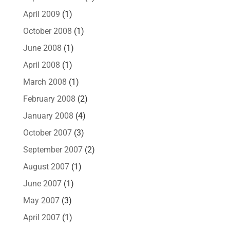
April 2009
(1)
October 2008
(1)
June 2008
(1)
April 2008
(1)
March 2008
(1)
February 2008
(2)
January 2008
(4)
October 2007
(3)
September 2007
(2)
August 2007
(1)
June 2007
(1)
May 2007
(3)
April 2007
(1)