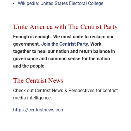
Wikipedia: United States Electoral College
Unite America with The Centrist Party
Enough is enough. We must unite to reclaim our
government.
Join the Centrist Party.
Work
together to heal our nation and return balance in
governance and common sense for the nation
and the people.
The Centrist News
Check out Centrist News & Perspectives for centrist
media intelligence:
https://centristnews.com