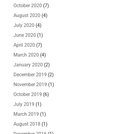
October 2020
(7)
August 2020
(4)
July 2020
(4)
June 2020
(1)
April 2020
(7)
March 2020
(4)
January 2020
(2)
December 2019
(2)
November 2019
(1)
October 2019
(6)
July 2019
(1)
March 2019
(1)
August 2018
(1)
December 2016
(1)