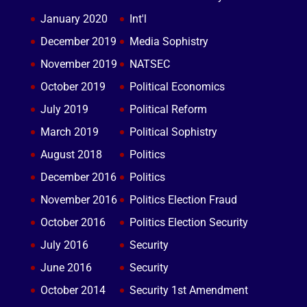
January 2020
Int'l
December 2019
Media Sophistry
November 2019
NATSEC
October 2019
Political Economics
July 2019
Political Reform
March 2019
Political Sophistry
August 2018
Politics
December 2016
Politics
November 2016
Politics Election Fraud
October 2016
Politics Election Security
July 2016
Security
June 2016
Security
October 2014
Security 1st Amendment