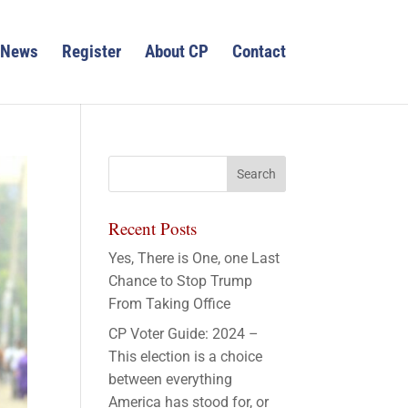
News
Register
About CP
Contact
Recent Posts
Yes, There is One, one Last
Chance to Stop Trump
From Taking Office
CP Voter Guide: 2024 –
This election is a choice
between everything
America has stood for, or