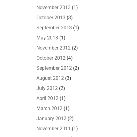
November 2013
(1)
October 2013
(3)
September 2013
(1)
May 2013
(1)
November 2012
(2)
October 2012
(4)
September 2012
(2)
August 2012
(3)
July 2012
(2)
April 2012
(1)
March 2012
(1)
January 2012
(2)
November 2011
(1)