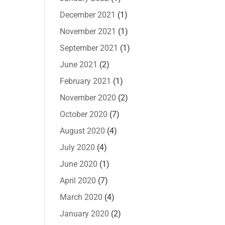
December 2021
(1)
November 2021
(1)
September 2021
(1)
June 2021
(2)
February 2021
(1)
November 2020
(2)
October 2020
(7)
August 2020
(4)
July 2020
(4)
June 2020
(1)
April 2020
(7)
March 2020
(4)
January 2020
(2)