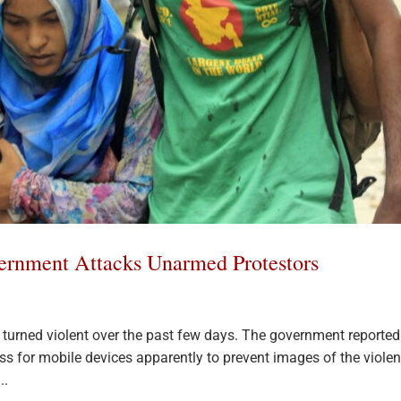
ernment Attacks Unarmed Protestors
turned violent over the past few days. The government reported
ss for mobile devices apparently to prevent images of the viole
..