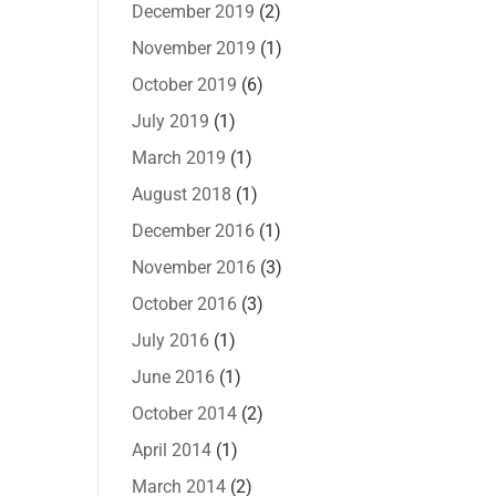
December 2019
(2)
November 2019
(1)
October 2019
(6)
July 2019
(1)
March 2019
(1)
August 2018
(1)
December 2016
(1)
November 2016
(3)
October 2016
(3)
July 2016
(1)
June 2016
(1)
October 2014
(2)
April 2014
(1)
March 2014
(2)