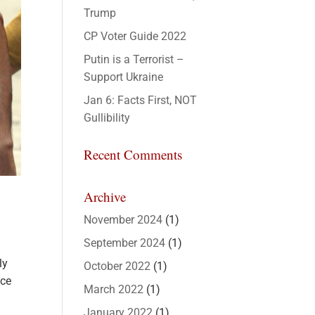
Trump
CP Voter Guide 2022
Putin is a Terrorist –
Support Ukraine
Jan 6: Facts First, NOT
Gullibility
Recent Comments
Archive
November 2024
(1)
September 2024
(1)
ly
October 2022
(1)
nce
March 2022
(1)
January 2022
(1)