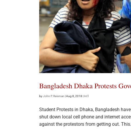
Bangladesh Dhaka Protests Gov
by
John P. Reisman
|
Aug 8, 2018
|
Int'l
Student Protests in Dhaka, Bangladesh have 
shut down local cell phone and internet acce
against the protestors from getting out. This.