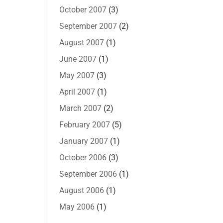
October 2007
(3)
September 2007
(2)
August 2007
(1)
June 2007
(1)
May 2007
(3)
April 2007
(1)
March 2007
(2)
February 2007
(5)
January 2007
(1)
October 2006
(3)
September 2006
(1)
August 2006
(1)
May 2006
(1)