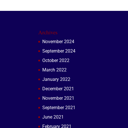
Archives
November 2024
September 2024
October 2022
March 2022
January 2022
December 2021
November 2021
September 2021
June 2021
February 2021