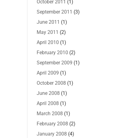
October 2011
(1)
September 2011
(3)
June 2011
(1)
May 2011
(2)
April 2010
(1)
February 2010
(2)
September 2009
(1)
April 2009
(1)
October 2008
(1)
June 2008
(1)
April 2008
(1)
March 2008
(1)
February 2008
(2)
January 2008
(4)