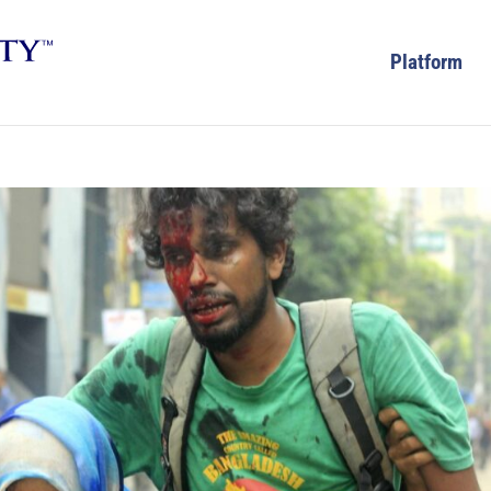
Platform