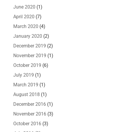
June 2020
(1)
April 2020
(7)
March 2020
(4)
January 2020
(2)
December 2019
(2)
November 2019
(1)
October 2019
(6)
July 2019
(1)
March 2019
(1)
August 2018
(1)
December 2016
(1)
November 2016
(3)
October 2016
(3)