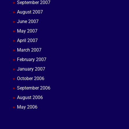
September 2007
August 2007
June 2007
May 2007
April 2007
March 2007
February 2007
January 2007
October 2006
September 2006
August 2006
May 2006