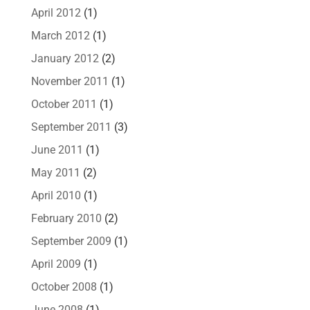
April 2012
(1)
March 2012
(1)
January 2012
(2)
November 2011
(1)
October 2011
(1)
September 2011
(3)
June 2011
(1)
May 2011
(2)
April 2010
(1)
February 2010
(2)
September 2009
(1)
April 2009
(1)
October 2008
(1)
June 2008
(1)