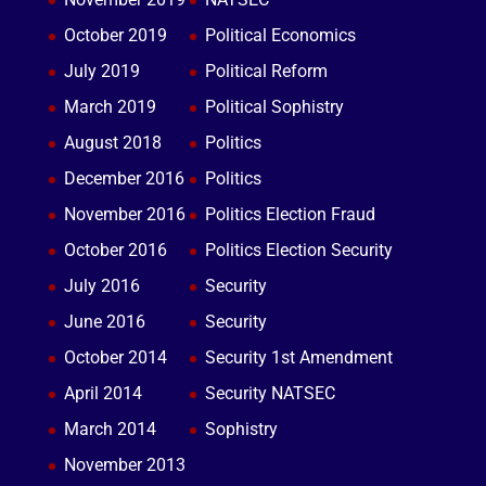
October 2019
Political Economics
July 2019
Political Reform
March 2019
Political Sophistry
August 2018
Politics
December 2016
Politics
November 2016
Politics Election Fraud
October 2016
Politics Election Security
July 2016
Security
June 2016
Security
October 2014
Security 1st Amendment
April 2014
Security NATSEC
March 2014
Sophistry
November 2013