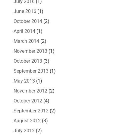
July 2016
(1)
June 2016
(1)
October 2014
(2)
April 2014
(1)
March 2014
(2)
November 2013
(1)
October 2013
(3)
September 2013
(1)
May 2013
(1)
November 2012
(2)
October 2012
(4)
September 2012
(2)
August 2012
(3)
July 2012
(2)