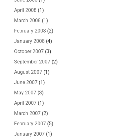
April 2008
(1)
March 2008
(1)
February 2008
(2)
January 2008
(4)
October 2007
(3)
September 2007
(2)
August 2007
(1)
June 2007
(1)
May 2007
(3)
April 2007
(1)
March 2007
(2)
February 2007
(5)
January 2007
(1)