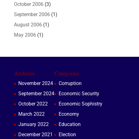
October 2006
(3)
September 2006
(1)
August 2006
(1)
May 2006
(1)
Archives
Categories
November 2024
Corruption
September 2024
Economic Security
October 2022
Economic Sophistry
March 2022
Economy
January 2022
Education
December 2021
Election