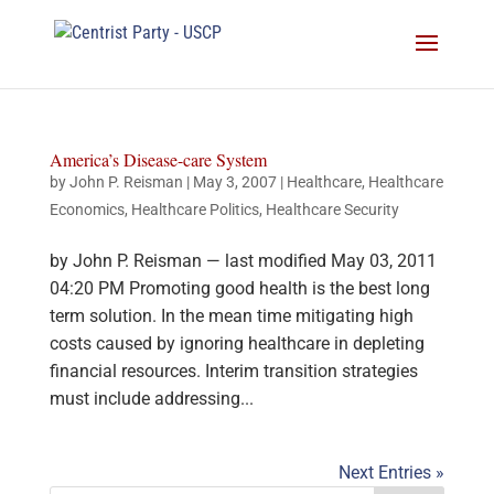
America’s Disease-care System
by
John P. Reisman
|
May 3, 2007
|
Healthcare
,
Healthcare
Economics
,
Healthcare Politics
,
Healthcare Security
by John P. Reisman — last modified May 03, 2011
04:20 PM Promoting good health is the best long
term solution. In the mean time mitigating high
costs caused by ignoring healthcare in depleting
financial resources. Interim transition strategies
must include addressing...
Next Entries »