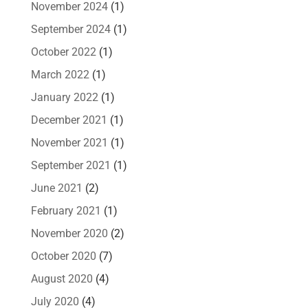
November 2024
(1)
September 2024
(1)
October 2022
(1)
March 2022
(1)
January 2022
(1)
December 2021
(1)
November 2021
(1)
September 2021
(1)
June 2021
(2)
February 2021
(1)
November 2020
(2)
October 2020
(7)
August 2020
(4)
July 2020
(4)