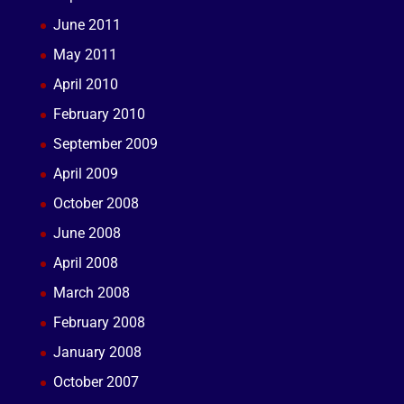
June 2011
May 2011
April 2010
February 2010
September 2009
April 2009
October 2008
June 2008
April 2008
March 2008
February 2008
January 2008
October 2007