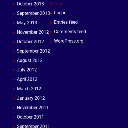
Meta
October 2013
Log in
September 2013
Entries feed
May 2013
Comments feed
November 2012
WordPress.org
October 2012
September 2012
August 2012
July 2012
April 2012
March 2012
January 2012
November 2011
October 2011
September 2011