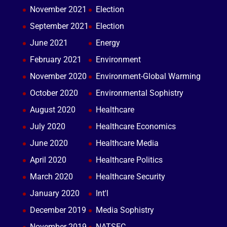
November 2021
Election
September 2021
Election
June 2021
Energy
February 2021
Environment
November 2020
Environment-Global Warming
October 2020
Environmental Sophistry
August 2020
Healthcare
July 2020
Healthcare Economics
June 2020
Healthcare Media
April 2020
Healthcare Politics
March 2020
Healthcare Security
January 2020
Int'l
December 2019
Media Sophistry
November 2019
NATSEC