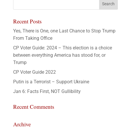
Recent Posts
Yes, There is One, one Last Chance to Stop Trump
From Taking Office
CP Voter Guide: 2024 – This election is a choice
between everything America has stood for, or
Trump
CP Voter Guide 2022
Putin is a Terrorist – Support Ukraine
Jan 6: Facts First, NOT Gullibility
Recent Comments
Archive