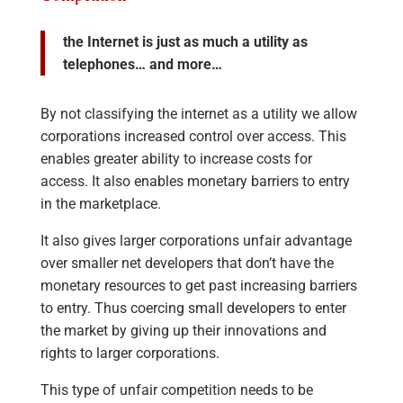
the Internet is just as much a utility as
telephones… and more…
By not classifying the internet as a utility we allow
corporations increased control over access. This
enables greater ability to increase costs for
access. It also enables monetary barriers to entry
in the marketplace.
It also gives larger corporations unfair advantage
over smaller net developers that don’t have the
monetary resources to get past increasing barriers
to entry. Thus coercing small developers to enter
the market by giving up their innovations and
rights to larger corporations.
This type of unfair competition needs to be