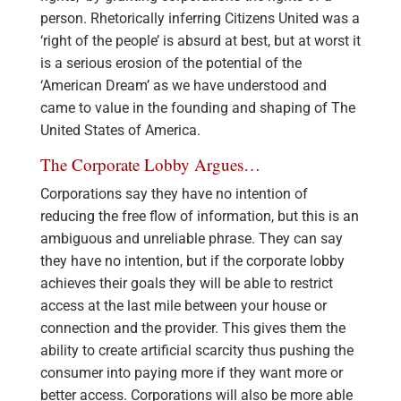
person. Rhetorically inferring Citizens United was a
‘right of the people’ is absurd at best, but at worst it
is a serious erosion of the potential of the
‘American Dream’ as we have understood and
came to value in the founding and shaping of The
United States of America.
The Corporate Lobby Argues…
Corporations say they have no intention of
reducing the free flow of information, but this is an
ambiguous and unreliable phrase. They can say
they have no intention, but if the corporate lobby
achieves their goals they will be able to restrict
access at the last mile between your house or
connection and the provider. This gives them the
ability to create artificial scarcity thus pushing the
consumer into paying more if they want more or
better access. Corporations will also be more able