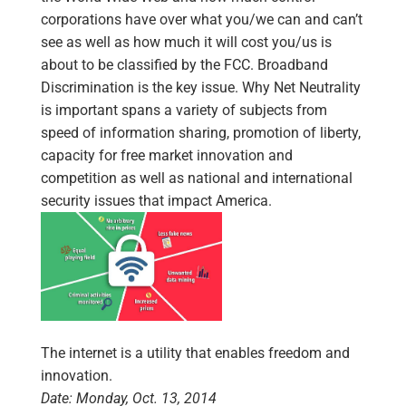
corporations have over what you/we can and can’t
see as well as how much it will cost you/us is
about to be classified by the FCC. Broadband
Discrimination is the key issue. Why Net Neutrality
is important spans a variety of subjects from
speed of information sharing, promotion of liberty,
capacity for free market innovation and
competition as well as national and international
security issues that impact America.
The internet is a utility that enables freedom and
innovation.
Date: Monday, Oct. 13, 2014