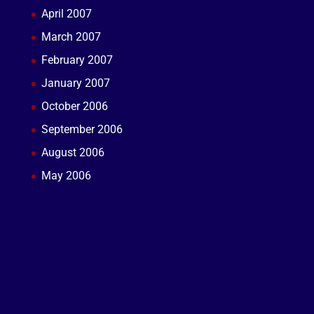
April 2007
March 2007
February 2007
January 2007
October 2006
September 2006
August 2006
May 2006