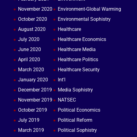
November 2020
Environment-Global Warming
October 2020
Environmental Sophistry
August 2020
Healthcare
July 2020
Healthcare Economics
June 2020
Healthcare Media
April 2020
Healthcare Politics
March 2020
Healthcare Security
January 2020
Int'l
December 2019
Media Sophistry
November 2019
NATSEC
October 2019
Political Economics
July 2019
Political Reform
March 2019
Political Sophistry