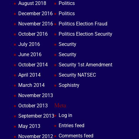
August 2018
Politics
December 2016
Politics
November 2016
Politics Election Fraud
October 2016
Politics Election Security
July 2016
Security
June 2016
Security
October 2014
Security 1st Amendment
April 2014
Security NATSEC
March 2014
Sophistry
November 2013
Meta
October 2013
Log in
September 2013
Entries feed
May 2013
Comments feed
November 2012