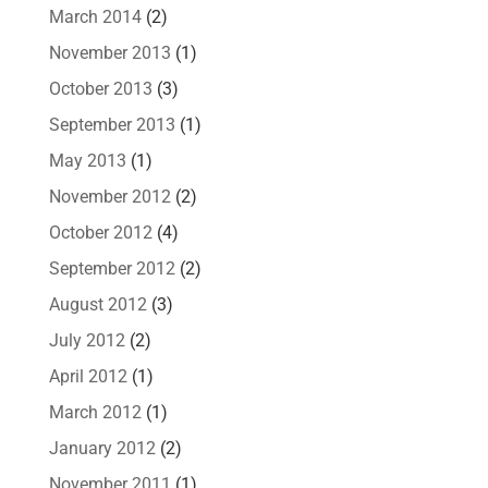
March 2014
(2)
November 2013
(1)
October 2013
(3)
September 2013
(1)
May 2013
(1)
November 2012
(2)
October 2012
(4)
September 2012
(2)
August 2012
(3)
July 2012
(2)
April 2012
(1)
March 2012
(1)
January 2012
(2)
November 2011
(1)