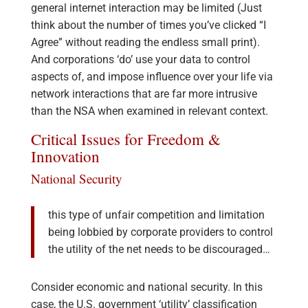
general internet interaction may be limited (Just
think about the number of times you’ve clicked “I
Agree” without reading the endless small print).
And corporations ‘do’ use your data to control
aspects of, and impose influence over your life via
network interactions that are far more intrusive
than the NSA when examined in relevant context.
Critical Issues for Freedom &
Innovation
National Security
this type of unfair competition and limitation
being lobbied by corporate providers to control
the utility of the net needs to be discouraged…
Consider economic and national security. In this
case, the U.S. government ‘utility’ classification