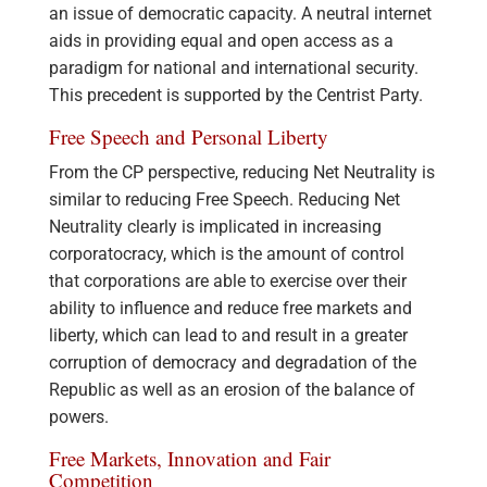
an issue of democratic capacity. A neutral internet
aids in providing equal and open access as a
paradigm for national and international security.
This precedent is supported by the Centrist Party.
Free Speech and Personal Liberty
From the CP perspective, reducing Net Neutrality is
similar to reducing Free Speech. Reducing Net
Neutrality clearly is implicated in increasing
corporatocracy, which is the amount of control
that corporations are able to exercise over their
ability to influence and reduce free markets and
liberty, which can lead to and result in a greater
corruption of democracy and degradation of the
Republic as well as an erosion of the balance of
powers.
Free Markets, Innovation and Fair
Competition