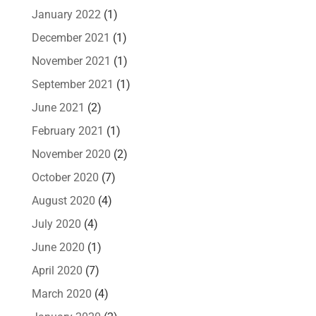
January 2022
(1)
December 2021
(1)
November 2021
(1)
September 2021
(1)
June 2021
(2)
February 2021
(1)
November 2020
(2)
October 2020
(7)
August 2020
(4)
July 2020
(4)
June 2020
(1)
April 2020
(7)
March 2020
(4)