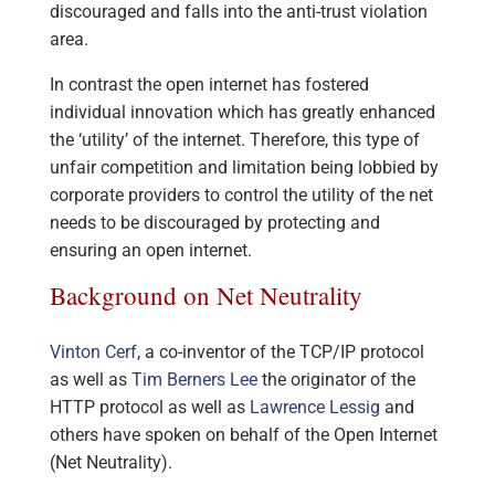
discouraged and falls into the anti-trust violation
area.
In contrast the open internet has fostered
individual innovation which has greatly enhanced
the ‘utility’ of the internet. Therefore, this type of
unfair competition and limitation being lobbied by
corporate providers to control the utility of the net
needs to be discouraged by protecting and
ensuring an open internet.
Background on Net Neutrality
Vinton Cerf
, a co-inventor of the TCP/IP protocol
as well as
Tim Berners Lee
the originator of the
HTTP protocol as well as
Lawrence Lessig
and
others have spoken on behalf of the Open Internet
(Net Neutrality).