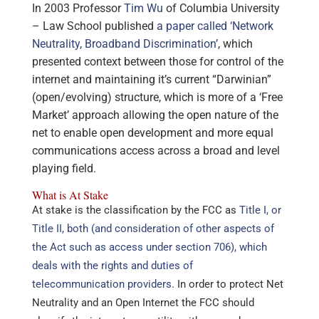
In 2003 Professor
Tim Wu
of Columbia University
– Law School published
a paper called ‘Network
Neutrality, Broadband Discrimination’
, which
presented context between those for control of the
internet and maintaining it’s current “Darwinian”
(open/evolving) structure, which is more of a ‘Free
Market’ approach allowing the open nature of the
net to enable open development and more equal
communications access across a broad and level
playing field.
What is At Stake
At stake is the classification by the FCC as
Title I, or
Title II, both (and consideration of other aspects of
the Act such as access under section 706), which
deals with the rights and duties of
telecommunication providers
. In order to protect Net
Neutrality and an Open Internet the FCC should