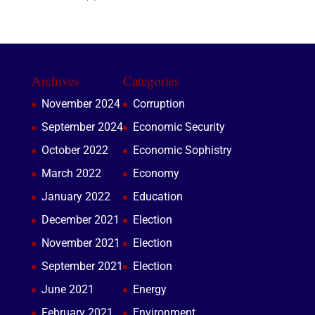
Archives
Categories
November 2024
Corruption
September 2024
Economic Security
October 2022
Economic Sophistry
March 2022
Economy
January 2022
Education
December 2021
Election
November 2021
Election
September 2021
Election
June 2021
Energy
February 2021
Environment