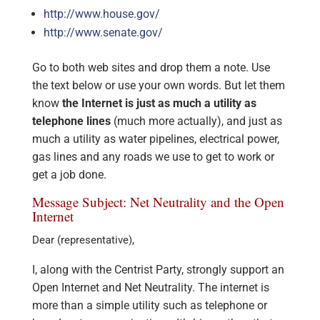
http://www.house.gov/
http://www.senate.gov/
Go to both web sites and drop them a note. Use
the text below or use your own words. But let them
know
the Internet is just as much a utility as
telephone lines
(much more actually), and just as
much a utility as water pipelines, electrical power,
gas lines and any roads we use to get to work or
get a job done.
Message Subject: Net Neutrality and the Open
Internet
Dear (representative),
I, along with the Centrist Party, strongly support an
Open Internet and Net Neutrality. The internet is
more than a simple utility such as telephone or