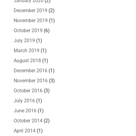
January 2020
(2)
December 2019
(2)
November 2019
(1)
October 2019
(6)
July 2019
(1)
March 2019
(1)
August 2018
(1)
December 2016
(1)
November 2016
(3)
October 2016
(3)
July 2016
(1)
June 2016
(1)
October 2014
(2)
April 2014
(1)