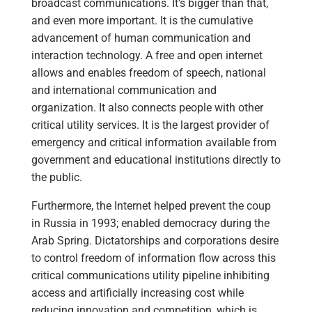
broadcast communications. It’s bigger than that,
and even more important. It is the cumulative
advancement of human communication and
interaction technology. A free and open internet
allows and enables freedom of speech, national
and international communication and
organization. It also connects people with other
critical utility services. It is the largest provider of
emergency and critical information available from
government and educational institutions directly to
the public.
Furthermore, the Internet helped prevent the coup
in Russia in 1993; enabled democracy during the
Arab Spring. Dictatorships and corporations desire
to control freedom of information flow across this
critical communications utility pipeline inhibiting
access and artificially increasing cost while
reducing innovation and competition, which is