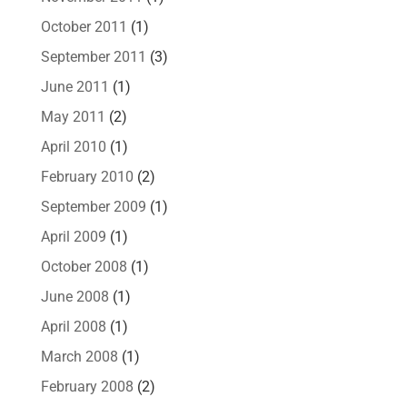
October 2011
(1)
September 2011
(3)
June 2011
(1)
May 2011
(2)
April 2010
(1)
February 2010
(2)
September 2009
(1)
April 2009
(1)
October 2008
(1)
June 2008
(1)
April 2008
(1)
March 2008
(1)
February 2008
(2)