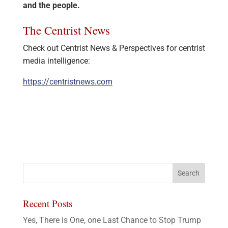
and the people.
The Centrist News
Check out Centrist News & Perspectives for centrist
media intelligence:
https://centristnews.com
Recent Posts
Yes, There is One, one Last Chance to Stop Trump