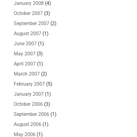
January 2008
(4)
October 2007
(3)
September 2007
(2)
August 2007
(1)
June 2007
(1)
May 2007
(3)
April 2007
(1)
March 2007
(2)
February 2007
(5)
January 2007
(1)
October 2006
(3)
September 2006
(1)
August 2006
(1)
May 2006
(1)