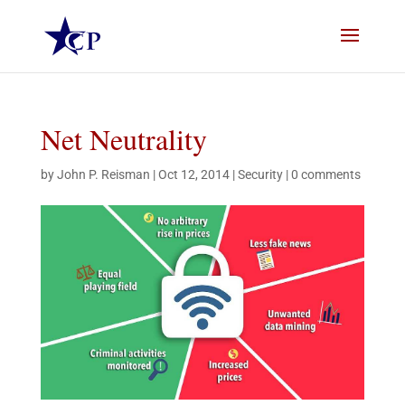
Net Neutrality
by
John P. Reisman
|
Oct 12, 2014
|
Security
|
0 comments