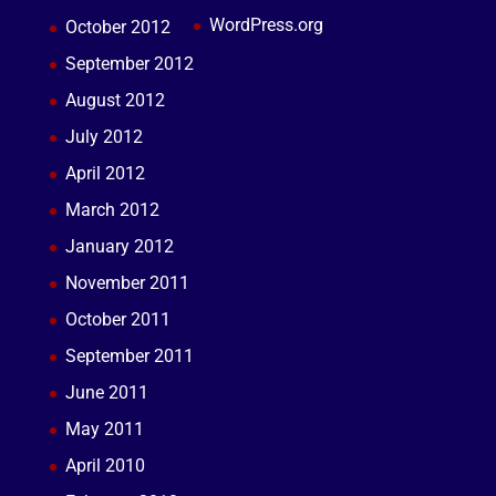
WordPress.org
October 2012
September 2012
August 2012
July 2012
April 2012
March 2012
January 2012
November 2011
October 2011
September 2011
June 2011
May 2011
April 2010