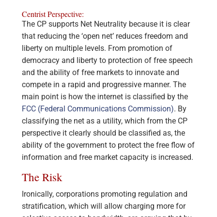
Centrist Perspective:
The CP supports Net Neutrality because it is clear
that reducing the ‘open net’ reduces freedom and
liberty on multiple levels. From promotion of
democracy and liberty to protection of free speech
and the ability of free markets to innovate and
compete in a rapid and progressive manner. The
main point is how the internet is classified by the
FCC (Federal Communications Commission)
. By
classifying the net as a utility, which from the CP
perspective it clearly should be classified as, the
ability of the government to protect the free flow of
information and free market capacity is increased.
The Risk
Ironically, corporations promoting regulation and
stratification, which will allow charging more for