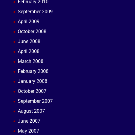
February 2010
September 2009
April 2009
October 2008
June 2008
April 2008
March 2008
February 2008
January 2008
October 2007
September 2007
August 2007
June 2007
May 2007