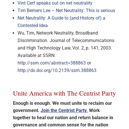
Vint Cerf speaks out on net neutrality
Tim Berners Lee – Net Neutrality: This is serious
Net Neutrality: A Guide to (and History of) a
Contested Idea
Wu, Tim, Network Neutrality, Broadband
Discrimination. Journal of Telecommunications
and High Technology Law, Vol. 2, p. 141, 2003.
Available at SSRN:
http://ssrn.com/abstract=388863
or
http://dx.doi.org/10.2139/ssrn.388863
Unite America with The Centrist Party
Enough is enough. We must unite to reclaim our
government.
Join the Centrist Party.
Work
together to heal our nation and return balance in
governance and common sense for the nation