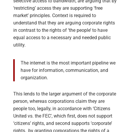
selective access to bandwidth, are arguing that by
‘restricting’ access they are supporting ‘free
market’ principles. Context is required to
understand that they are arguing corporate rights
in contrast to the rights of ‘the people’ to have
equal access to a necessary and needed public
utility.
The internet is the most important pipeline we
have for information, communication, and
organization.
This lends to the larger argument of the corporate
person, whereas corporations claim they are
people too, legally, in accordance with ‘Citizens
United vs. the FEC’, which first, does not support
‘citizens’ rights, and second supports ‘corporate’
rights, by granting corporations the rights of a