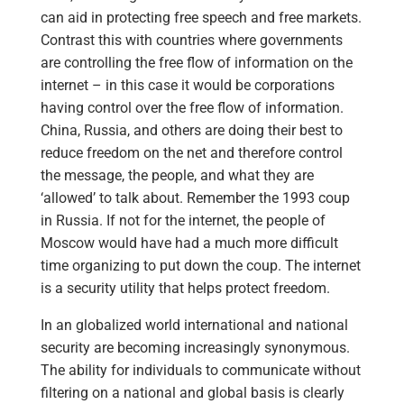
can aid in protecting free speech and free markets.
Contrast this with countries where governments
are controlling the free flow of information on the
internet – in this case it would be corporations
having control over the free flow of information.
China, Russia, and others are doing their best to
reduce freedom on the net and therefore control
the message, the people, and what they are
‘allowed’ to talk about. Remember the 1993 coup
in Russia. If not for the internet, the people of
Moscow would have had a much more difficult
time organizing to put down the coup. The internet
is a security utility that helps protect freedom.
In an globalized world international and national
security are becoming increasingly synonymous.
The ability for individuals to communicate without
filtering on a national and global basis is clearly