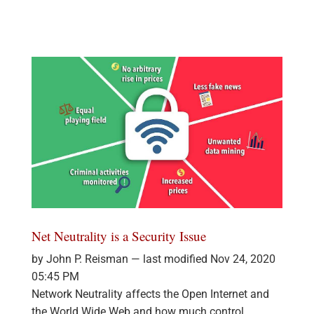
Net Neutrality is a Security Issue
by John P. Reisman —
last modified
Nov 24, 2020
05:45 PM
Network Neutrality affects the Open Internet and
the World Wide Web and how much control