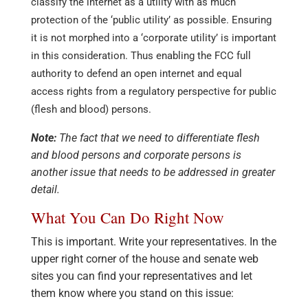
classify the internet as a utility with as much
protection of the ‘public utility’ as possible. Ensuring
it is not morphed into a ‘corporate utility’ is important
in this consideration. Thus enabling the FCC full
authority to defend an open internet and equal
access rights from a regulatory perspective for public
(flesh and blood) persons.
Note:
The fact that we need to differentiate flesh
and blood persons and corporate persons is
another issue that needs to be addressed in greater
detail.
What You Can Do Right Now
This is important. Write your representatives. In the
upper right corner of the house and senate web
sites you can find your representatives and let
them know where you stand on this issue: