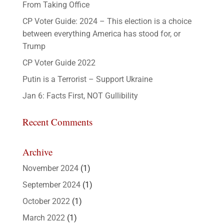
From Taking Office
CP Voter Guide: 2024 – This election is a choice
between everything America has stood for, or
Trump
CP Voter Guide 2022
Putin is a Terrorist – Support Ukraine
Jan 6: Facts First, NOT Gullibility
Recent Comments
Archive
November 2024
(1)
September 2024
(1)
October 2022
(1)
March 2022
(1)