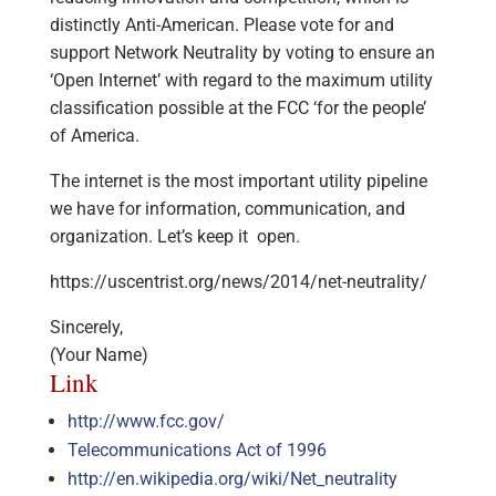
distinctly Anti-American. Please vote for and
support Network Neutrality by voting to ensure an
‘Open Internet’ with regard to the maximum utility
classification possible at the FCC ‘for the people’
of America.
The internet is the most important utility pipeline
we have for information, communication, and
organization. Let’s keep it open.
https://uscentrist.org/news/2014/net-neutrality/
Sincerely,
(Your Name)
Link
http://www.fcc.gov/
Telecommunications Act of 1996
http://en.wikipedia.org/wiki/Net_neutrality