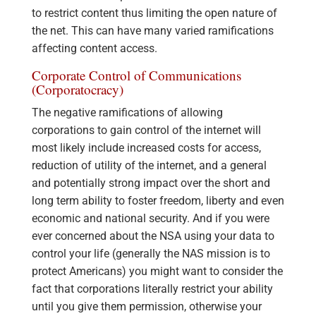
to restrict content thus limiting the open nature of
the net. This can have many varied ramifications
affecting content access.
Corporate Control of Communications
(Corporatocracy)
The negative ramifications of allowing
corporations to gain control of the internet will
most likely include increased costs for access,
reduction of utility of the internet, and a general
and potentially strong impact over the short and
long term ability to foster freedom, liberty and even
economic and national security. And if you were
ever concerned about the NSA using your data to
control your life (generally the NAS mission is to
protect Americans) you might want to consider the
fact that corporations literally restrict your ability
until you give them permission, otherwise your