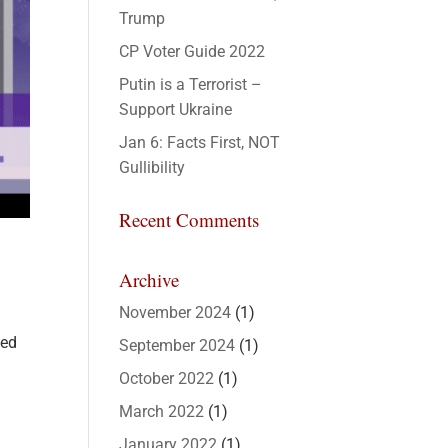
Trump
CP Voter Guide 2022
Putin is a Terrorist –
Support Ukraine
Jan 6: Facts First, NOT
Gullibility
Recent Comments
Archive
November 2024
(1)
sed
September 2024
(1)
October 2022
(1)
March 2022
(1)
January 2022
(1)