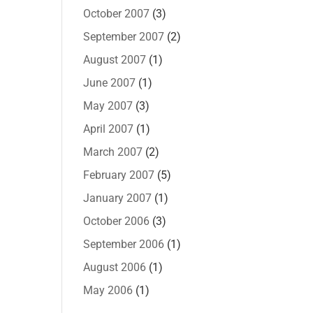
October 2007
(3)
September 2007
(2)
August 2007
(1)
June 2007
(1)
May 2007
(3)
April 2007
(1)
March 2007
(2)
February 2007
(5)
January 2007
(1)
October 2006
(3)
September 2006
(1)
August 2006
(1)
May 2006
(1)