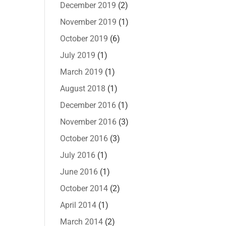
December 2019
(2)
November 2019
(1)
October 2019
(6)
July 2019
(1)
March 2019
(1)
August 2018
(1)
December 2016
(1)
November 2016
(3)
October 2016
(3)
July 2016
(1)
June 2016
(1)
October 2014
(2)
April 2014
(1)
March 2014
(2)