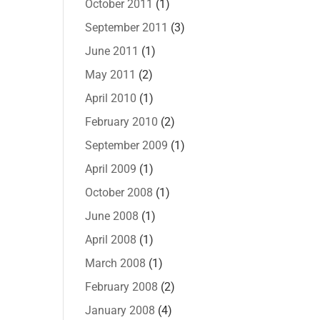
October 2011
(1)
September 2011
(3)
June 2011
(1)
May 2011
(2)
April 2010
(1)
February 2010
(2)
September 2009
(1)
April 2009
(1)
October 2008
(1)
June 2008
(1)
April 2008
(1)
March 2008
(1)
February 2008
(2)
January 2008
(4)