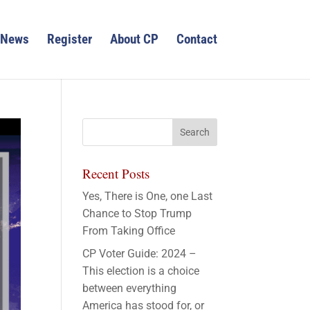
News
Register
About CP
Contact
Recent Posts
Yes, There is One, one Last
Chance to Stop Trump
From Taking Office
CP Voter Guide: 2024 –
This election is a choice
between everything
America has stood for, or