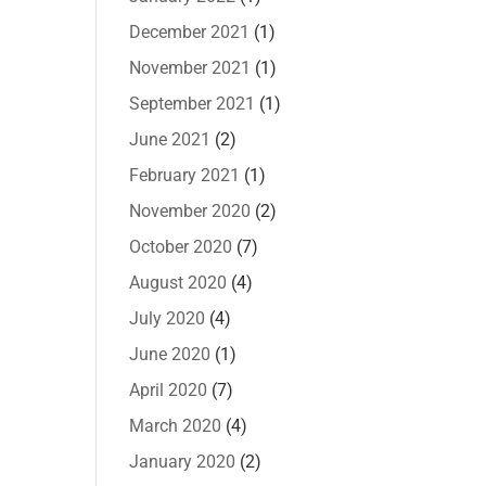
December 2021
(1)
November 2021
(1)
September 2021
(1)
June 2021
(2)
February 2021
(1)
November 2020
(2)
October 2020
(7)
August 2020
(4)
July 2020
(4)
June 2020
(1)
April 2020
(7)
March 2020
(4)
January 2020
(2)