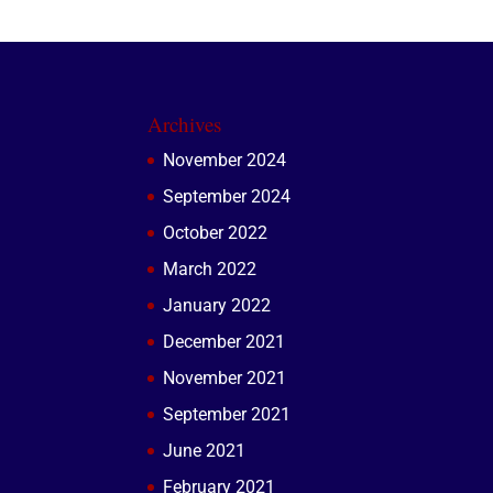
Archives
November 2024
September 2024
October 2022
March 2022
January 2022
December 2021
November 2021
September 2021
June 2021
February 2021