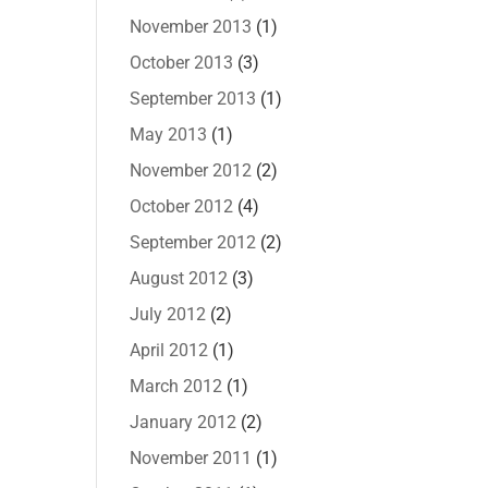
November 2013
(1)
October 2013
(3)
September 2013
(1)
May 2013
(1)
November 2012
(2)
October 2012
(4)
September 2012
(2)
August 2012
(3)
July 2012
(2)
April 2012
(1)
March 2012
(1)
January 2012
(2)
November 2011
(1)