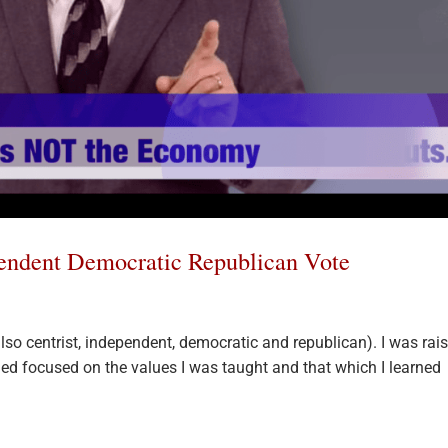
pendent Democratic Republican Vote
 also centrist, independent, democratic and republican). I was rai
ned focused on the values I was taught and that which I learned