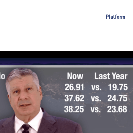
Platform