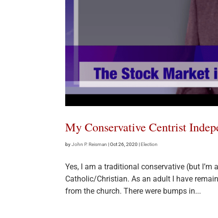
My Conservative Centrist Inde
by
John P. Reisman
|
Oct 26, 2020
|
Election
Yes, I am a traditional conservative (but I’m
Catholic/Christian. As an adult I have remai
from the church. There were bumps in...