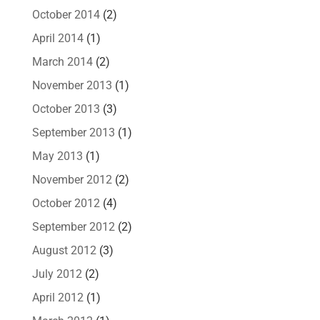
October 2014
(2)
April 2014
(1)
March 2014
(2)
November 2013
(1)
October 2013
(3)
September 2013
(1)
May 2013
(1)
November 2012
(2)
October 2012
(4)
September 2012
(2)
August 2012
(3)
July 2012
(2)
April 2012
(1)