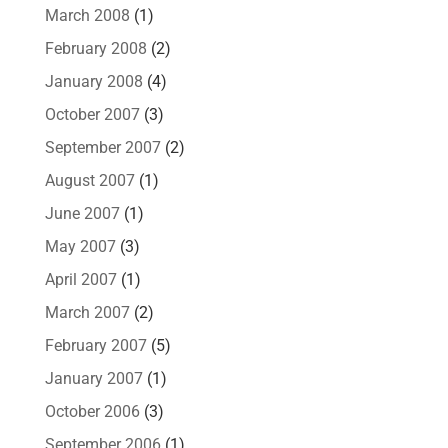
March 2008
(1)
February 2008
(2)
January 2008
(4)
October 2007
(3)
September 2007
(2)
August 2007
(1)
June 2007
(1)
May 2007
(3)
April 2007
(1)
March 2007
(2)
February 2007
(5)
January 2007
(1)
October 2006
(3)
September 2006
(1)