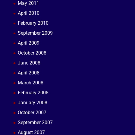
May 2011
April 2010
February 2010
September 2009
April 2009
October 2008
June 2008
April 2008
March 2008
February 2008
January 2008
October 2007
September 2007
August 2007