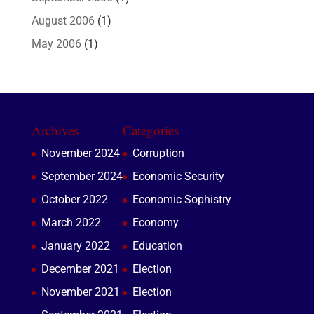
August 2006
(1)
May 2006
(1)
Archives
Categories
November 2024
Corruption
September 2024
Economic Security
October 2022
Economic Sophistry
March 2022
Economy
January 2022
Education
December 2021
Election
November 2021
Election