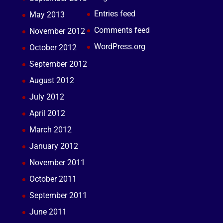
Entries feed
May 2013
Comments feed
November 2012
WordPress.org
October 2012
September 2012
August 2012
July 2012
April 2012
March 2012
January 2012
November 2011
October 2011
September 2011
June 2011