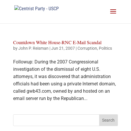
Countdown White House-RNC E-Mail Scandal
by
John P. Reisman
|
Jun 21, 2007
|
Corruption
,
Politics
Followup: During the 2007 Congressional
investigation of the dismissal of eight U.S.
attorneys, it was discovered that administration
officials had been using a private Internet domain,
called gwb43.com, owned by and hosted on an
email server run by the Republican...