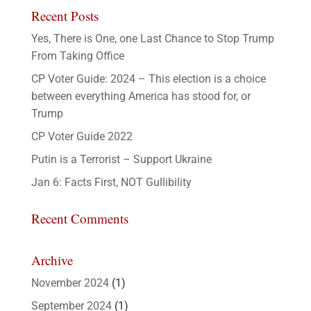
Recent Posts
Yes, There is One, one Last Chance to Stop Trump
From Taking Office
CP Voter Guide: 2024 – This election is a choice
between everything America has stood for, or
Trump
CP Voter Guide 2022
Putin is a Terrorist – Support Ukraine
Jan 6: Facts First, NOT Gullibility
Recent Comments
Archive
November 2024
(1)
September 2024
(1)