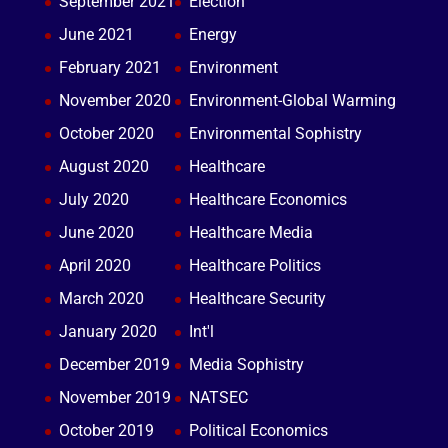
September 2021
Election
June 2021
Energy
February 2021
Environment
November 2020
Environment-Global Warming
October 2020
Environmental Sophistry
August 2020
Healthcare
July 2020
Healthcare Economics
June 2020
Healthcare Media
April 2020
Healthcare Politics
March 2020
Healthcare Security
January 2020
Int'l
December 2019
Media Sophistry
November 2019
NATSEC
October 2019
Political Economics