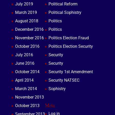
July 2019
Political Reform
March 2019
Political Sophistry
August 2018
Politics
December 2016
Politics
November 2016
Politics Election Fraud
October 2016
Politics Election Security
July 2016
Security
June 2016
Security
October 2014
Security 1st Amendment
April 2014
Security NATSEC
March 2014
Sophistry
November 2013
Meta
October 2013
Log in
September 2013