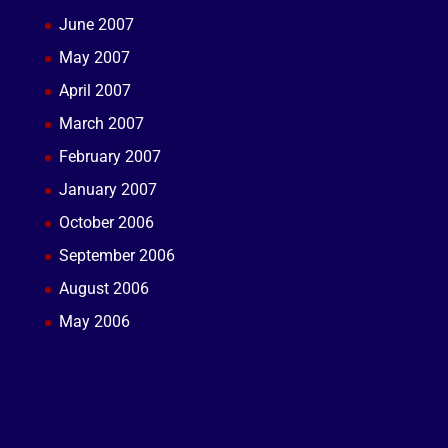
June 2007
May 2007
April 2007
March 2007
February 2007
January 2007
October 2006
September 2006
August 2006
May 2006