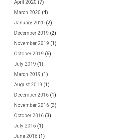
April 2020
(7)
March 2020
(4)
January 2020
(2)
December 2019
(2)
November 2019
(1)
October 2019
(6)
July 2019
(1)
March 2019
(1)
August 2018
(1)
December 2016
(1)
November 2016
(3)
October 2016
(3)
July 2016
(1)
June 2016
(1)