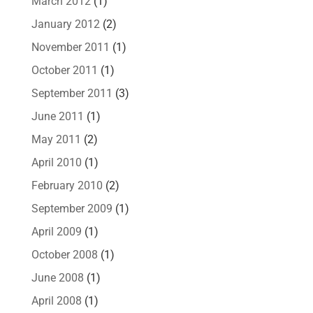
March 2012
(1)
January 2012
(2)
November 2011
(1)
October 2011
(1)
September 2011
(3)
June 2011
(1)
May 2011
(2)
April 2010
(1)
February 2010
(2)
September 2009
(1)
April 2009
(1)
October 2008
(1)
June 2008
(1)
April 2008
(1)