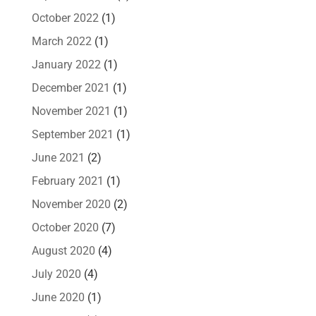
October 2022
(1)
March 2022
(1)
January 2022
(1)
December 2021
(1)
November 2021
(1)
September 2021
(1)
June 2021
(2)
February 2021
(1)
November 2020
(2)
October 2020
(7)
August 2020
(4)
July 2020
(4)
June 2020
(1)