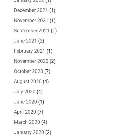
January 2022
(1)
December 2021
(1)
November 2021
(1)
September 2021
(1)
June 2021
(2)
February 2021
(1)
November 2020
(2)
October 2020
(7)
August 2020
(4)
July 2020
(4)
June 2020
(1)
April 2020
(7)
March 2020
(4)
January 2020
(2)