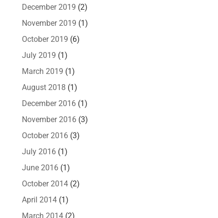
December 2019
(2)
November 2019
(1)
October 2019
(6)
July 2019
(1)
March 2019
(1)
August 2018
(1)
December 2016
(1)
November 2016
(3)
October 2016
(3)
July 2016
(1)
June 2016
(1)
October 2014
(2)
April 2014
(1)
March 2014
(2)