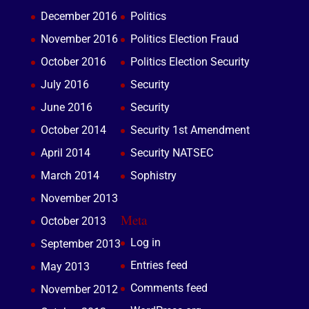
December 2016
Politics
November 2016
Politics Election Fraud
October 2016
Politics Election Security
July 2016
Security
June 2016
Security
October 2014
Security 1st Amendment
April 2014
Security NATSEC
March 2014
Sophistry
November 2013
Meta
October 2013
Log in
September 2013
Entries feed
May 2013
Comments feed
November 2012