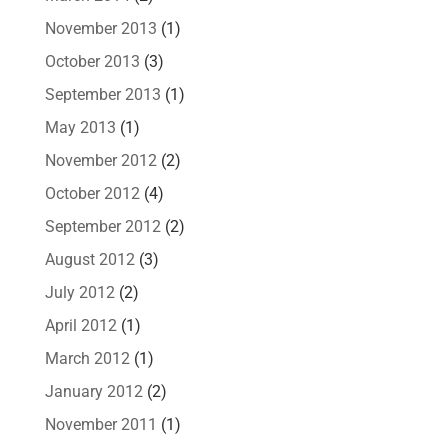
November 2013
(1)
October 2013
(3)
September 2013
(1)
May 2013
(1)
November 2012
(2)
October 2012
(4)
September 2012
(2)
August 2012
(3)
July 2012
(2)
April 2012
(1)
March 2012
(1)
January 2012
(2)
November 2011
(1)