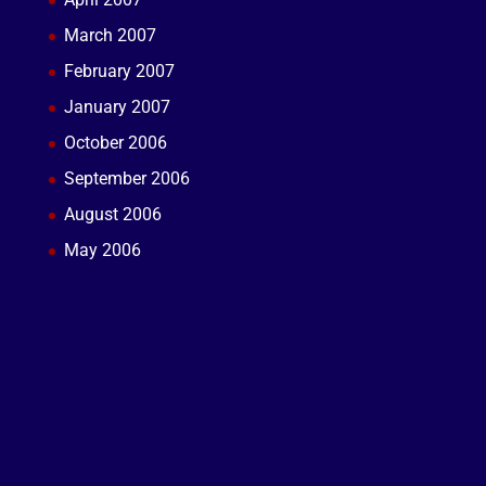
March 2007
February 2007
January 2007
October 2006
September 2006
August 2006
May 2006