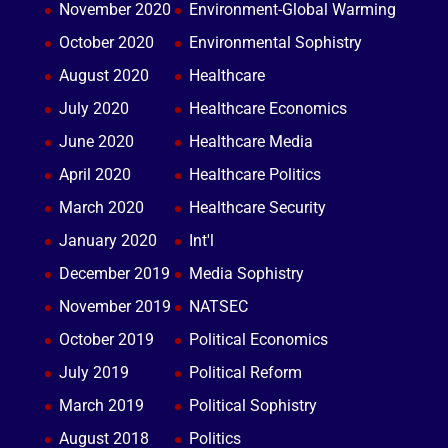
November 2020
Environment-Global Warming
October 2020
Environmental Sophistry
August 2020
Healthcare
July 2020
Healthcare Economics
June 2020
Healthcare Media
April 2020
Healthcare Politics
March 2020
Healthcare Security
January 2020
Int'l
December 2019
Media Sophistry
November 2019
NATSEC
October 2019
Political Economics
July 2019
Political Reform
March 2019
Political Sophistry
August 2018
Politics