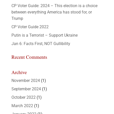
CP Voter Guide: 2024 – This election is a choice
between everything America has stood for, or
Trump
CP Voter Guide 2022
Putin is a Terrorist – Support Ukraine
Jan 6: Facts First, NOT Gullibility
Recent Comments
Archive
November 2024
(1)
September 2024
(1)
October 2022
(1)
March 2022
(1)