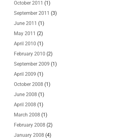
October 2011
(1)
September 2011
(3)
June 2011
(1)
May 2011
(2)
April 2010
(1)
February 2010
(2)
September 2009
(1)
April 2009
(1)
October 2008
(1)
June 2008
(1)
April 2008
(1)
March 2008
(1)
February 2008
(2)
January 2008
(4)