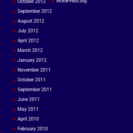
WordPress.org
October 2012
September 2012
August 2012
July 2012
April 2012
March 2012
January 2012
November 2011
October 2011
September 2011
June 2011
May 2011
April 2010
February 2010