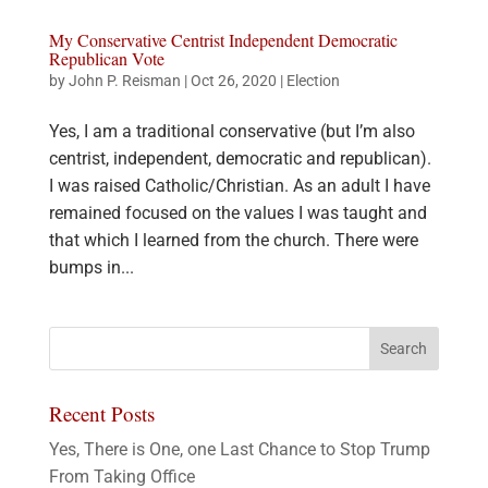
My Conservative Centrist Independent Democratic
Republican Vote
by
John P. Reisman
|
Oct 26, 2020
|
Election
Yes, I am a traditional conservative (but I’m also
centrist, independent, democratic and republican).
I was raised Catholic/Christian. As an adult I have
remained focused on the values I was taught and
that which I learned from the church. There were
bumps in...
Recent Posts
Yes, There is One, one Last Chance to Stop Trump
From Taking Office