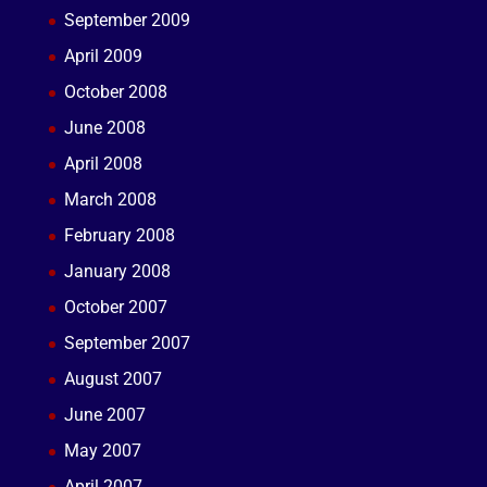
September 2009
April 2009
October 2008
June 2008
April 2008
March 2008
February 2008
January 2008
October 2007
September 2007
August 2007
June 2007
May 2007
April 2007