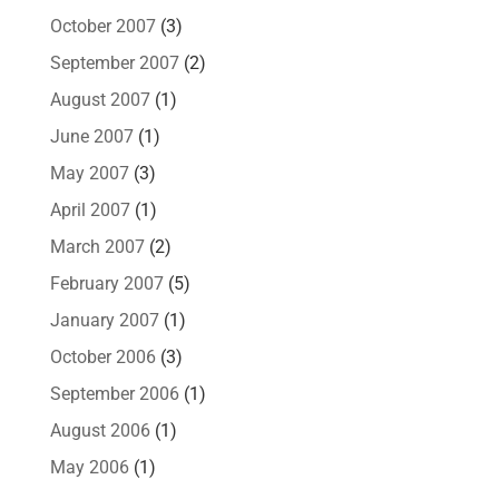
October 2007
(3)
September 2007
(2)
August 2007
(1)
June 2007
(1)
May 2007
(3)
April 2007
(1)
March 2007
(2)
February 2007
(5)
January 2007
(1)
October 2006
(3)
September 2006
(1)
August 2006
(1)
May 2006
(1)