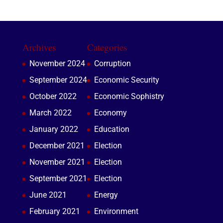
Archives
Categories
November 2024
Corruption
September 2024
Economic Security
October 2022
Economic Sophistry
March 2022
Economy
January 2022
Education
December 2021
Election
November 2021
Election
September 2021
Election
June 2021
Energy
February 2021
Environment