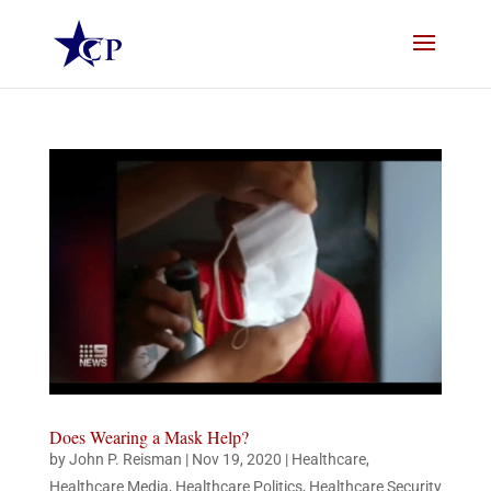
Does Wearing a Mask Help?
by
John P. Reisman
|
Nov 19, 2020
|
Healthcare
,
Healthcare Media
,
Healthcare Politics
,
Healthcare Security