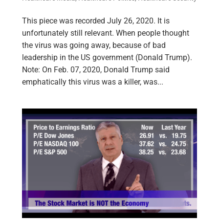
This piece was recorded July 26, 2020. It is
unfortunately still relevant. When people thought
the virus was going away, because of bad
leadership in the US government (Donald Trump).
Note: On Feb. 07, 2020, Donald Trump said
emphatically this virus was a killer, was...