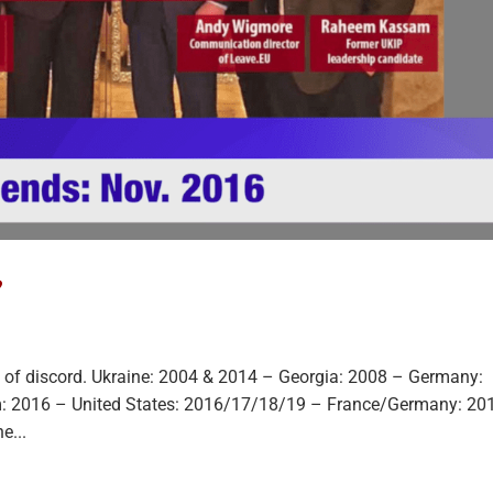
?
eds of discord. Ukraine: 2004 & 2014 – Georgia: 2008 – Germany:
: 2016 – United States: 2016/17/18/19 – France/Germany: 20
e...