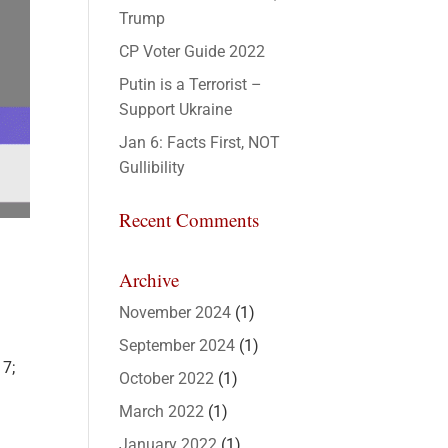
Trump
CP Voter Guide 2022
Putin is a Terrorist –
Support Ukraine
Jan 6: Facts First, NOT
Gullibility
Recent Comments
Archive
November 2024
(1)
September 2024
(1)
17;
October 2022
(1)
March 2022
(1)
January 2022
(1)