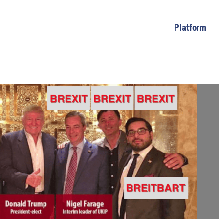
Platform