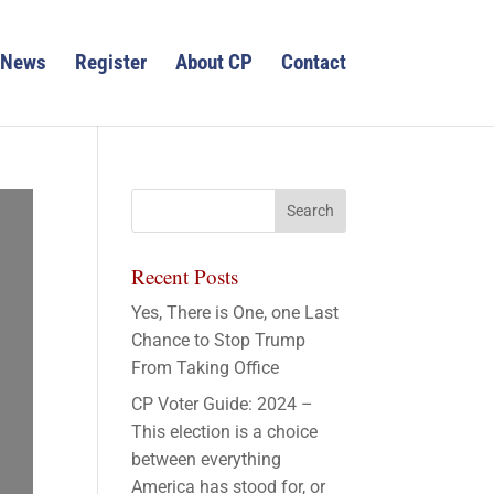
News
Register
About CP
Contact
Recent Posts
Yes, There is One, one Last
Chance to Stop Trump
From Taking Office
CP Voter Guide: 2024 –
This election is a choice
between everything
America has stood for, or