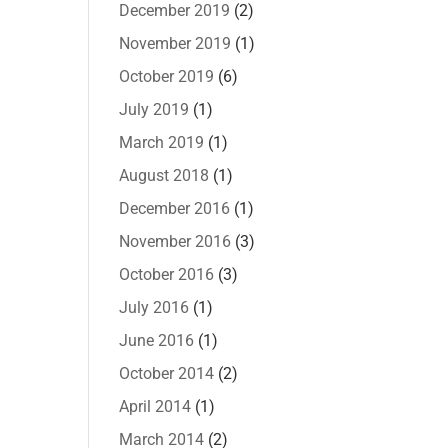
December 2019
(2)
November 2019
(1)
October 2019
(6)
July 2019
(1)
March 2019
(1)
August 2018
(1)
December 2016
(1)
November 2016
(3)
October 2016
(3)
July 2016
(1)
June 2016
(1)
October 2014
(2)
April 2014
(1)
March 2014
(2)