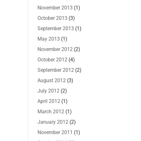
November 2013
(1)
October 2013
(3)
September 2013
(1)
May 2013
(1)
November 2012
(2)
October 2012
(4)
September 2012
(2)
August 2012
(3)
July 2012
(2)
April 2012
(1)
March 2012
(1)
January 2012
(2)
November 2011
(1)