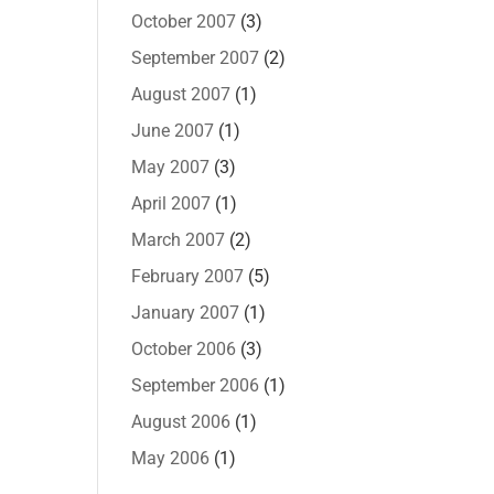
October 2007
(3)
September 2007
(2)
August 2007
(1)
June 2007
(1)
May 2007
(3)
April 2007
(1)
March 2007
(2)
February 2007
(5)
January 2007
(1)
October 2006
(3)
September 2006
(1)
August 2006
(1)
May 2006
(1)