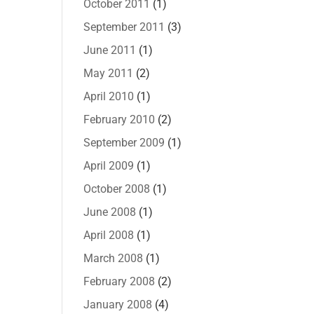
October 2011
(1)
September 2011
(3)
June 2011
(1)
May 2011
(2)
April 2010
(1)
February 2010
(2)
September 2009
(1)
April 2009
(1)
October 2008
(1)
June 2008
(1)
April 2008
(1)
March 2008
(1)
February 2008
(2)
January 2008
(4)