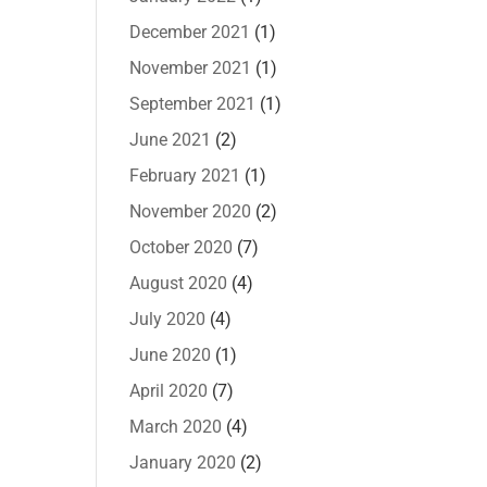
December 2021
(1)
November 2021
(1)
September 2021
(1)
June 2021
(2)
February 2021
(1)
November 2020
(2)
October 2020
(7)
August 2020
(4)
July 2020
(4)
June 2020
(1)
April 2020
(7)
March 2020
(4)
January 2020
(2)