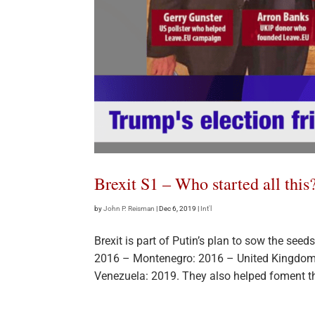
Brexit S1 – Who started all this
by
John P. Reisman
|
Dec 6, 2019
|
Int'l
Brexit is part of Putin’s plan to sow the se
2016 – Montenegro: 2016 – United Kingdom
Venezuela: 2019. They also helped foment th