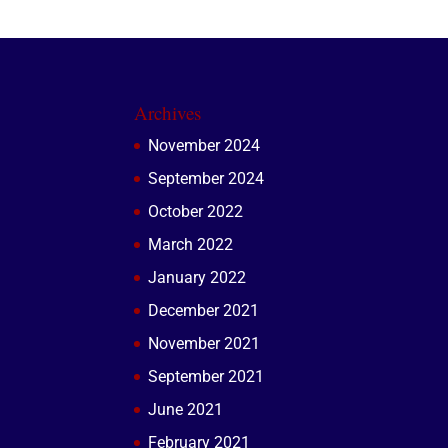
Archives
November 2024
September 2024
October 2022
March 2022
January 2022
December 2021
November 2021
September 2021
June 2021
February 2021