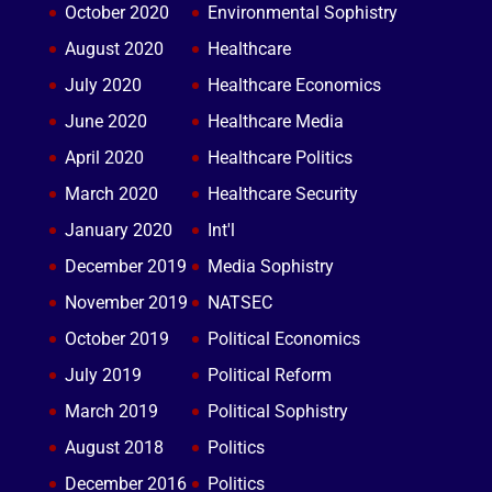
October 2020
Environmental Sophistry
August 2020
Healthcare
July 2020
Healthcare Economics
June 2020
Healthcare Media
April 2020
Healthcare Politics
March 2020
Healthcare Security
January 2020
Int'l
December 2019
Media Sophistry
November 2019
NATSEC
October 2019
Political Economics
July 2019
Political Reform
March 2019
Political Sophistry
August 2018
Politics
December 2016
Politics