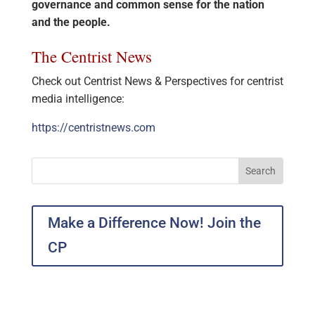
governance and common sense for the nation
and the people.
The Centrist News
Check out Centrist News & Perspectives for centrist
media intelligence:
https://centristnews.com
Make a Difference Now! Join the
CP