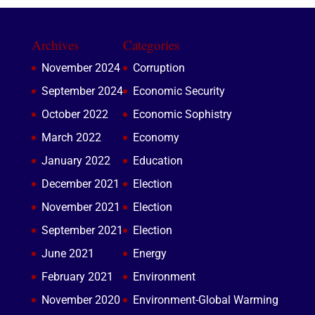
Archives
Categories
November 2024
Corruption
September 2024
Economic Security
October 2022
Economic Sophistry
March 2022
Economy
January 2022
Education
December 2021
Election
November 2021
Election
September 2021
Election
June 2021
Energy
February 2021
Environment
November 2020
Environment-Global Warming