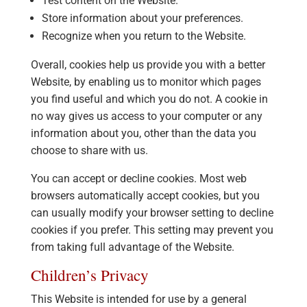
Test content on the Website.
Store information about your preferences.
Recognize when you return to the Website.
Overall, cookies help us provide you with a better
Website, by enabling us to monitor which pages
you find useful and which you do not. A cookie in
no way gives us access to your computer or any
information about you, other than the data you
choose to share with us.
You can accept or decline cookies. Most web
browsers automatically accept cookies, but you
can usually modify your browser setting to decline
cookies if you prefer. This setting may prevent you
from taking full advantage of the Website.
Children’s Privacy
This Website is intended for use by a general