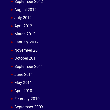
September 2012
August 2012
July 2012
April 2012
March 2012
January 2012
November 2011
October 2011
September 2011
June 2011
May 2011
April 2010
February 2010
September 2009