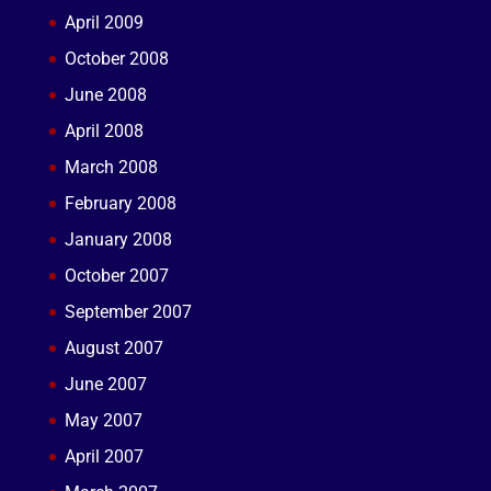
April 2009
October 2008
June 2008
April 2008
March 2008
February 2008
January 2008
October 2007
September 2007
August 2007
June 2007
May 2007
April 2007