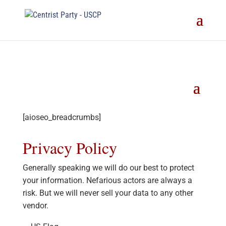
[aioseo_breadcrumbs]
Privacy Policy
Generally speaking we will do our best to protect
your information. Nefarious actors are always a
risk. But we will never sell your data to any other
vendor.