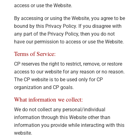
access or use the Website.
By accessing or using the Website, you agree to be
bound by this Privacy Policy. If you disagree with
any part of the Privacy Policy, then you do not
have our permission to access or use the Website.
Terms of Service:
CP reserves the right to restrict, remove, or restore
access to our website for any reason or no reason.
The CP website is to be used only for CP
organization and CP goals.
What information we collect:
We do not collect any personal/individual
information through this Website other than
information you provide while interacting with this
website.