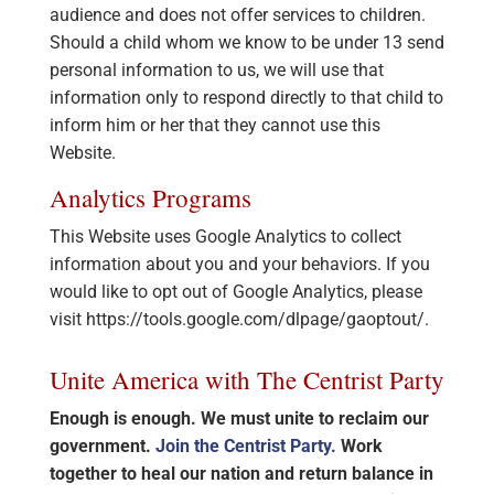
audience and does not offer services to children.
Should a child whom we know to be under 13 send
personal information to us, we will use that
information only to respond directly to that child to
inform him or her that they cannot use this
Website.
Analytics Programs
This Website uses Google Analytics to collect
information about you and your behaviors. If you
would like to opt out of Google Analytics, please
visit https://tools.google.com/dlpage/gaoptout/.
Unite America with The Centrist Party
Enough is enough. We must unite to reclaim our
government.
Join the Centrist Party.
Work
together to heal our nation and return balance in