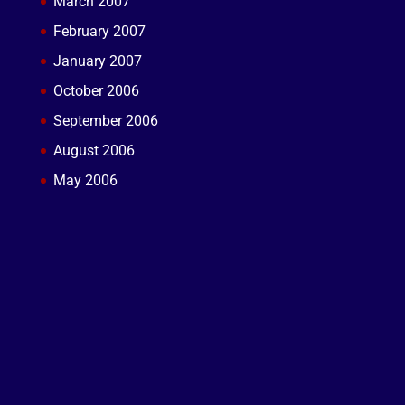
March 2007
February 2007
January 2007
October 2006
September 2006
August 2006
May 2006