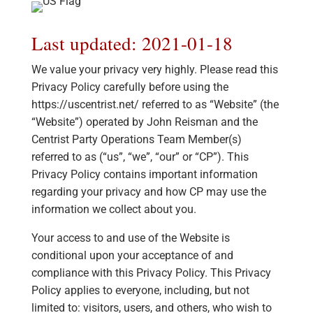
Last updated: 2021-01-18
We value your privacy very highly. Please read this
Privacy Policy carefully before using the
https://uscentrist.net/ referred to as “Website” (the
“Website”) operated by John Reisman and the
Centrist Party Operations Team Member(s)
referred to as (“us”, “we”, “our” or “CP”). This
Privacy Policy contains important information
regarding your privacy and how CP may use the
information we collect about you.
Your access to and use of the Website is
conditional upon your acceptance of and
compliance with this Privacy Policy. This Privacy
Policy applies to everyone, including, but not
limited to: visitors, users, and others, who wish to