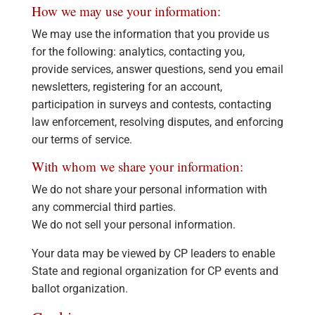
How we may use your information:
We may use the information that you provide us
for the following: analytics, contacting you,
provide services, answer questions, send you email
newsletters, registering for an account,
participation in surveys and contests, contacting
law enforcement, resolving disputes, and enforcing
our terms of service.
With whom we share your information:
We do not share your personal information with
any commercial third parties.
We do not sell your personal information.
Your data may be viewed by CP leaders to enable
State and regional organization for CP events and
ballot organization.