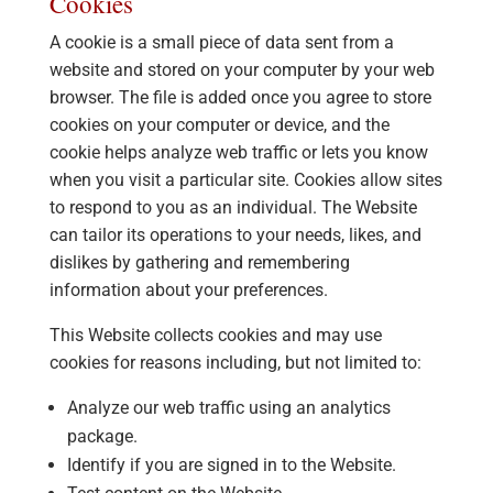
Cookies
A cookie is a small piece of data sent from a
website and stored on your computer by your web
browser. The file is added once you agree to store
cookies on your computer or device, and the
cookie helps analyze web traffic or lets you know
when you visit a particular site. Cookies allow sites
to respond to you as an individual. The Website
can tailor its operations to your needs, likes, and
dislikes by gathering and remembering
information about your preferences.
This Website collects cookies and may use
cookies for reasons including, but not limited to:
Analyze our web traffic using an analytics
package.
Identify if you are signed in to the Website.