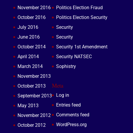
November 2016
Politics Election Fraud
October 2016
Politics Election Security
July 2016
Security
June 2016
Security
October 2014
Security 1st Amendment
April 2014
Security NATSEC
March 2014
Sophistry
November 2013
Meta
October 2013
Log in
September 2013
Entries feed
May 2013
Comments feed
November 2012
WordPress.org
October 2012