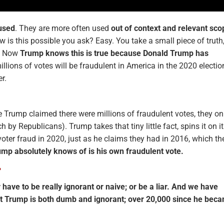
used
. They are more often used
out of context and relevant sco
w is this possible you ask? Easy. You take a small piece of truth
a’. Now
Trump knows this is true because Donald Trump has
illions of votes will be fraudulent in America in the 2020 electio
er.
re Trump claimed there were millions of fraudulent votes, they on
 by Republicans). Trump takes that tiny little fact, spins it on i
ter fraud in 2020, just as he claims they had in 2016, which th
ump absolutely knows of is his own fraudulent vote.
?
r have to be really ignorant or naive; or be a liar. And we have
t Trump is both dumb and ignorant; over 20,000 since he bec