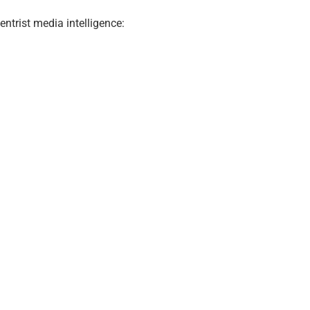
ntrist media intelligence: