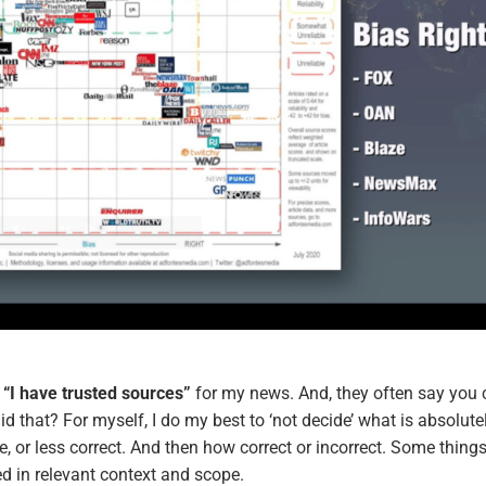
,
“I have trusted sources”
for my news. And, they often say you 
 that? For myself, I do my best to ‘not decide’ what is absolute
e, or less correct. And then how correct or incorrect. Some thing
 in relevant context and scope.