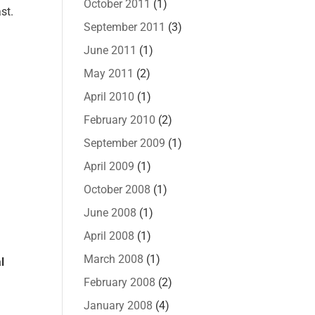
October 2011
(1)
st.
September 2011
(3)
June 2011
(1)
May 2011
(2)
April 2010
(1)
February 2010
(2)
September 2009
(1)
April 2009
(1)
October 2008
(1)
June 2008
(1)
April 2008
(1)
March 2008
(1)
l
February 2008
(2)
January 2008
(4)