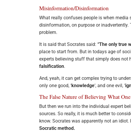
Misinformation/Disinformation
What really confuses people is when media 
disinformation, on purpose or inadvertently.
problem.
It is said that Socrates said:
“The only true 
place to start from. But in todays age of soc
experts believing stuff that simply does not
falsification
.
And, yeah, it can get complex trying to under
only one good, ‘
knowledge
‘, and one evil, ‘
ig
The False Nature of Believing What One 
But then we run into the individual expert b
sources. So really, it is much better to conside
know. Socrates was apparently not an idiot. 
Socratic method.