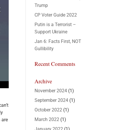
Trump
CP Voter Guide 2022
Putin is a Terrorist –
Support Ukraine
Jan 6: Facts First, NOT
Gullibility
Recent Comments
Archive
November 2024
(1)
September 2024
(1)
can’t
October 2022
(1)
ly
March 2022
(1)
s are
January 2022
(1)