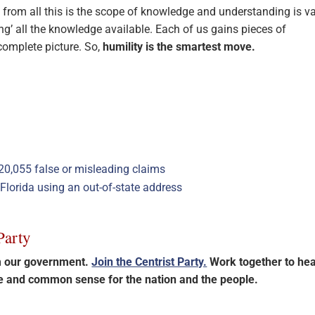
from all this is the scope of knowledge and understanding is va
ng’ all the knowledge available. Each of us gains pieces of
complete picture. So,
humility is the smartest move.
20,055 false or misleading claims
n Florida using an out-of-state address
Party
im our government.
Join the Centrist Party.
Work together to hea
ce and common sense for the nation and the people.