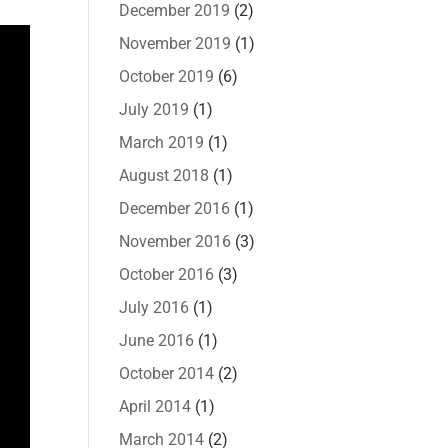
December 2019
(2)
November 2019
(1)
October 2019
(6)
July 2019
(1)
March 2019
(1)
August 2018
(1)
December 2016
(1)
November 2016
(3)
October 2016
(3)
July 2016
(1)
June 2016
(1)
October 2014
(2)
April 2014
(1)
March 2014
(2)