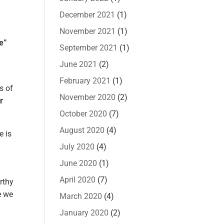
December 2021
(1)
November 2021
(1)
e”
September 2021
(1)
June 2021
(2)
February 2021
(1)
s of
November 2020
(2)
r
October 2020
(7)
August 2020
(4)
e is
July 2020
(4)
June 2020
(1)
April 2020
(7)
rthy
e we
March 2020
(4)
January 2020
(2)