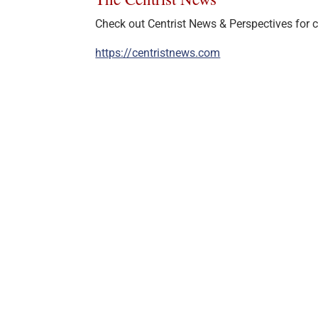
Check out Centrist News & Perspectives for ce
https://centristnews.com