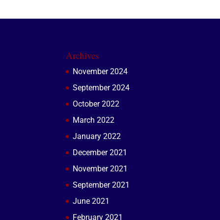
Archives
November 2024
September 2024
October 2022
March 2022
January 2022
December 2021
November 2021
September 2021
June 2021
February 2021