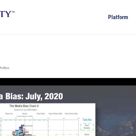
Platform
Politics