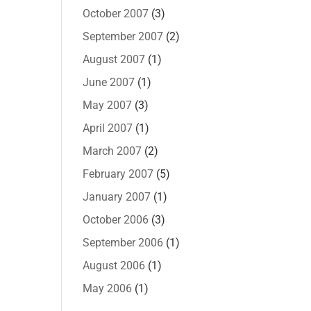
October 2007
(3)
September 2007
(2)
August 2007
(1)
June 2007
(1)
May 2007
(3)
April 2007
(1)
March 2007
(2)
February 2007
(5)
January 2007
(1)
October 2006
(3)
September 2006
(1)
August 2006
(1)
May 2006
(1)