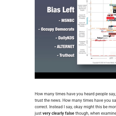
How many times have you heard people say
trust the news. How many times have you said
correct. Instead I say, okay might this be mor
just
very clearly false
though, when examined