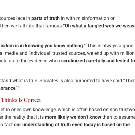
sources lace in
parts of truth
in with misinformation or
 Then we fall into that famous
“Oh what a tangled web we weav
wisdom is in knowing you know nothing.”
This is always a good
ial media and ‘individual’ trusted sources, we end up with million
 hold up to the evidence when
scrutinized carefully and tested fo
stand what is true. Socrates is also purported to have said “Ther
norance
‘.”
Thinks is Correct
elief in ones own knowledge, which is often based on non trustwo
r the reality that it is
more likely we don’t know
than to assum
In fact
our understanding of truth even today is based on the