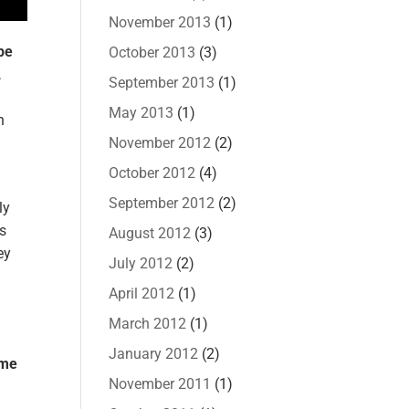
November 2013
(1)
pe
October 2013
(3)
,
September 2013
(1)
May 2013
(1)
n
November 2012
(2)
October 2012
(4)
September 2012
(2)
ly
ts
August 2012
(3)
ey
July 2012
(2)
April 2012
(1)
March 2012
(1)
January 2012
(2)
ame
November 2011
(1)