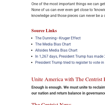
One of the most important things we can get 
None of us can ever even get close to ‘knowi
knowledge and those pieces can never be a 
Source Links
The Dunning–Kruger Effect
The Media Bias Chart
Allsides Media Bias Chart
In 1,267 days, President Trump has made 
President Trump tried to register to vote i
Unite America with The Centrist 
Enough is enough. We must unite to recla
our nation and return balance in governan
The Centrist News