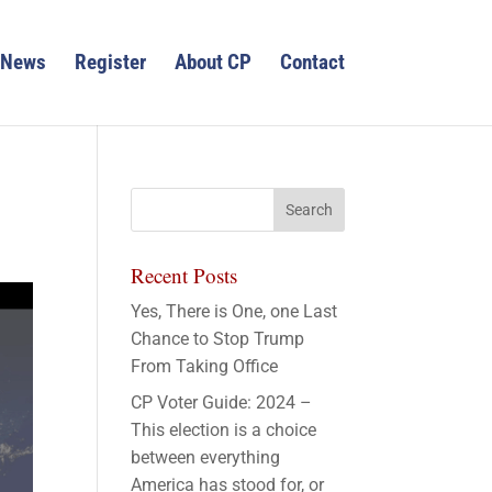
News
Register
About CP
Contact
Recent Posts
Yes, There is One, one Last
Chance to Stop Trump
From Taking Office
CP Voter Guide: 2024 –
This election is a choice
between everything
America has stood for, or