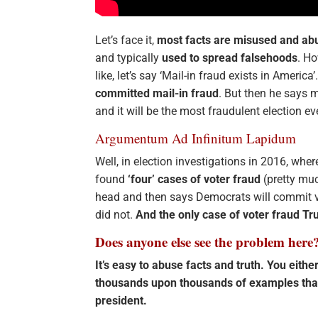
Let’s face it,
most facts are misused and ab
and typically
used to spread falsehoods
. Ho
like, let’s say ‘Mail-in fraud exists in Americ
committed mail-in fraud
. But then he says m
and it will be the most fraudulent election ev
Argumentum Ad Infinitum Lapidum
Well, in election investigations in 2016, whe
found
‘four’ cases of voter fraud
(pretty much
head and then says Democrats will commit vo
did not.
And the only case of voter fraud Tr
Does anyone else see the problem here
It’s easy to abuse facts and truth. You eithe
thousands upon thousands of examples tha
president.