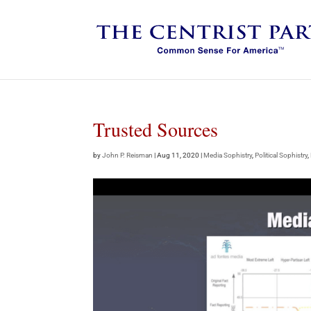
Trusted Sources
by
John P. Reisman
|
Aug 11, 2020
|
Media Sophistry
,
Political Sophistry
,