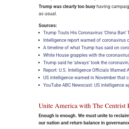
Trump was clearly too busy
having campaign
as usual.
Sources:
Trump Touts His Coronavirus ‘China Ban’ 
Intelligence report warned of coronavirus 
A timeline of what Trump has said on cor
White House grapples with the coronavirus
Trump said he ‘always’ took the coronaviru
Report: U.S. Intelligence Officials Warne
US intelligence warned in November that co
YouTube ABC Newscast: US intelligence a
Unite America with The Centrist 
Enough is enough. We must unite to recla
our nation and return balance in governan