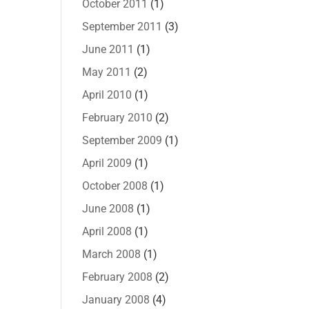
October 2011
(1)
September 2011
(3)
June 2011
(1)
May 2011
(2)
April 2010
(1)
February 2010
(2)
September 2009
(1)
April 2009
(1)
October 2008
(1)
June 2008
(1)
April 2008
(1)
March 2008
(1)
February 2008
(2)
January 2008
(4)