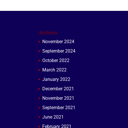
Archives
November 2024
September 2024
October 2022
March 2022
January 2022
December 2021
November 2021
September 2021
June 2021
February 2021