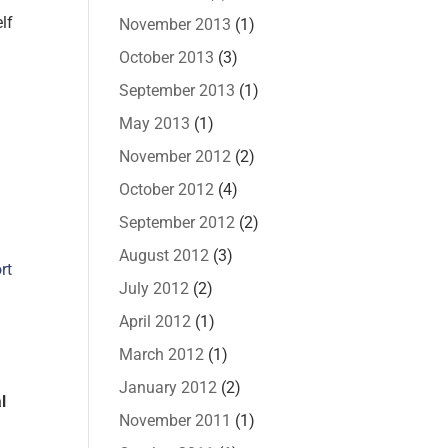
lf
November 2013
(1)
October 2013
(3)
September 2013
(1)
May 2013
(1)
November 2012
(2)
October 2012
(4)
September 2012
(2)
August 2012
(3)
rt
July 2012
(2)
April 2012
(1)
March 2012
(1)
January 2012
(2)
l
November 2011
(1)