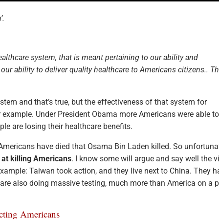
’.
lthcare system, that is meant pertaining to our ability and
r ability to deliver quality healthcare to Americans citizens.. Th
tem and that’s true, but the effectiveness of that system for
or example. Under President Obama more Americans were able to
e are losing their healthcare benefits.
Americans have died that Osama Bin Laden killed. So unfortuna
 at killing Americans
. I know some will argue and say well the v
example: Taiwan took action, and they live next to China. They 
 are also doing massive testing, much more than America on a p
cting Americans