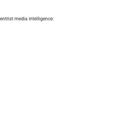
ntrist media intelligence: