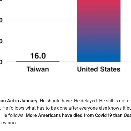
ion Act in January.
He should have. He delayed. He still is not u
wer. He follows what has to be done after everyone else knows it b
. He follows.
More Americans have died from Covid19 than O
a winner.