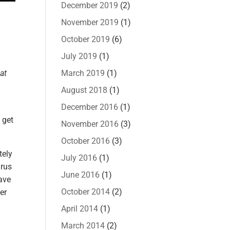
December 2019
(2)
November 2019
(1)
October 2019
(6)
July 2019
(1)
at
March 2019
(1)
August 2018
(1)
December 2016
(1)
 get
November 2016
(3)
October 2016
(3)
tely
July 2016
(1)
irus
June 2016
(1)
have
October 2014
(2)
er
April 2014
(1)
March 2014
(2)