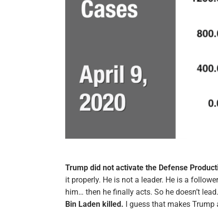
Trump did not activate the Defense Product
it properly. He is not a leader. He is a follo
him… then he finally acts. So he doesn’t lead
Bin Laden killed.
I guess that makes Trump 