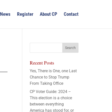
News
Register
About CP
Contact
Recent Posts
Yes, There is One, one Last
Chance to Stop Trump
From Taking Office
CP Voter Guide: 2024 –
This election is a choice
between everything
America has stood for, or