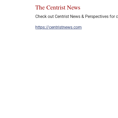
The Centrist News
Check out Centrist News & Perspectives for ce
https://centristnews.com