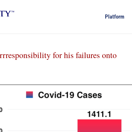
Platform
rresponsibility for his failures onto