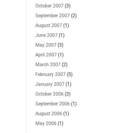
October 2007
(3)
September 2007
(2)
August 2007
(1)
June 2007
(1)
May 2007
(3)
April 2007
(1)
March 2007
(2)
February 2007
(5)
January 2007
(1)
October 2006
(3)
September 2006
(1)
August 2006
(1)
May 2006
(1)