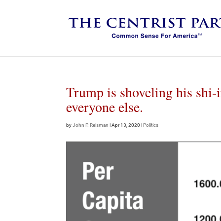
Trump is shoveling his shi-ir
everyone else.
by
John P. Reisman
|
Apr 13, 2020
|
Politics