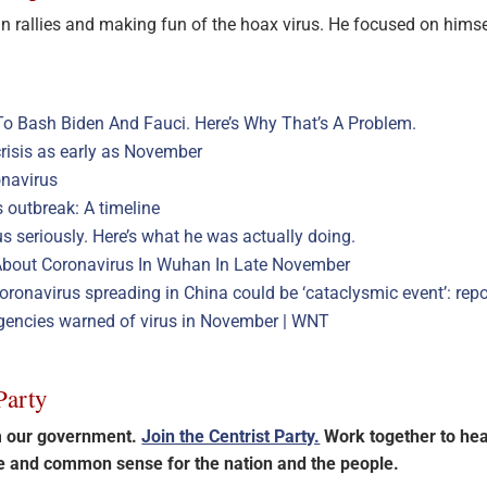
 rallies and making fun of the hoax virus. He focused on himse
To Bash Biden And Fauci. Here’s Why That’s A Problem.
crisis as early as November
onavirus
 outbreak: A timeline
s seriously. Here’s what he was actually doing.
d About Coronavirus In Wuhan In Late November
ronavirus spreading in China could be ‘cataclysmic event’: repo
gencies warned of virus in November | WNT
Party
im our government.
Join the Centrist Party.
Work together to hea
ce and common sense for the nation and the people.