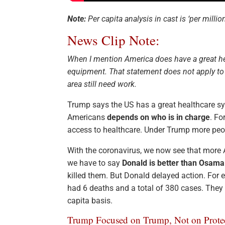
Note:
Per capita analysis in cast is ‘per million
News Clip Note:
When I mention America does have a great hea
equipment. That statement does not apply to ou
area still need work.
Trump says the US has a great healthcare sys
Americans
depends on who is in charge
. F
access to healthcare. Under Trump more peopl
With the coronavirus, we now see that more 
we have to say
Donald is better than Osama
killed them. But Donald delayed action. For 
had 6 deaths and a total of 380 cases. They
capita basis.
Trump Focused on Trump, Not on Prote