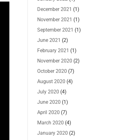
December 2021
(1)
November 2021
(1)
September 2021
(1)
June 2021
(2)
February 2021
(1)
November 2020
(2)
October 2020
(7)
August 2020
(4)
July 2020
(4)
June 2020
(1)
April 2020
(7)
March 2020
(4)
January 2020
(2)