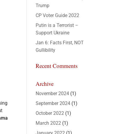
Trump
CP Voter Guide 2022
Putin is a Terrorist –
Support Ukraine
Jan 6: Facts First, NOT
Gullibility
Recent Comments
Archive
November 2024
(1)
sing
September 2024
(1)
ut
October 2022
(1)
sama
March 2022
(1)
January 2022
(1)