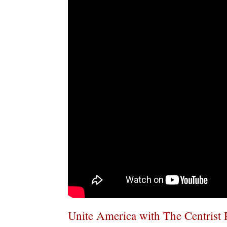
Unite America with The Centrist 