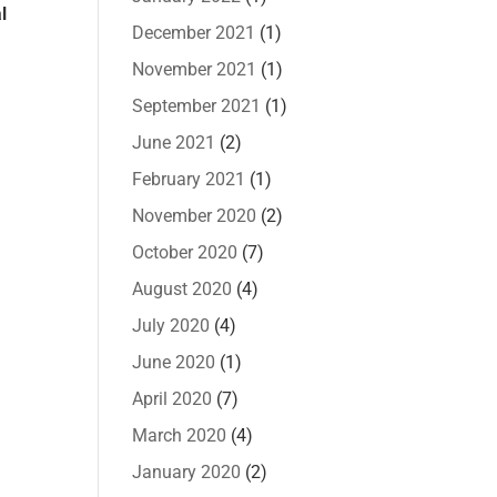
l
December 2021
(1)
November 2021
(1)
September 2021
(1)
June 2021
(2)
February 2021
(1)
November 2020
(2)
October 2020
(7)
August 2020
(4)
July 2020
(4)
June 2020
(1)
April 2020
(7)
March 2020
(4)
January 2020
(2)