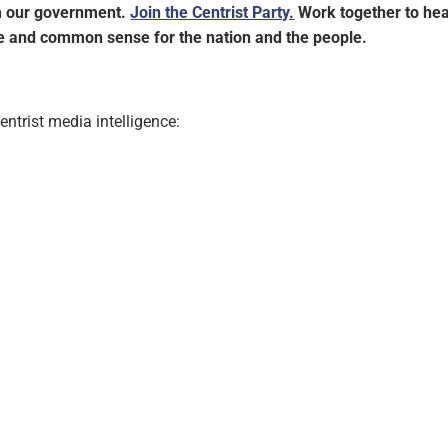
im our government.
Join the Centrist Party.
Work together to hea
ce and common sense for the nation and the people.
ntrist media intelligence: