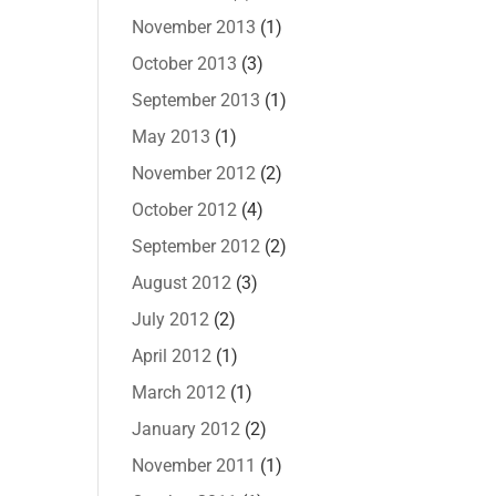
November 2013
(1)
October 2013
(3)
September 2013
(1)
May 2013
(1)
November 2012
(2)
October 2012
(4)
September 2012
(2)
August 2012
(3)
July 2012
(2)
April 2012
(1)
March 2012
(1)
January 2012
(2)
November 2011
(1)