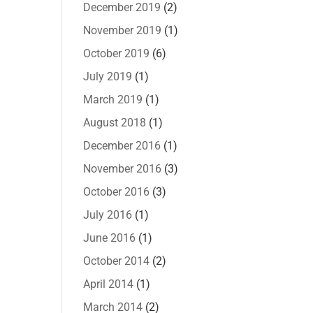
December 2019
(2)
November 2019
(1)
October 2019
(6)
July 2019
(1)
March 2019
(1)
August 2018
(1)
December 2016
(1)
November 2016
(3)
October 2016
(3)
July 2016
(1)
June 2016
(1)
October 2014
(2)
April 2014
(1)
March 2014
(2)