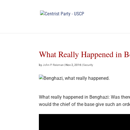
What Really Happened in B
by
John P. Reisman
|
Nov 2, 2016
|
Security
What really happened in Benghazi: Was there
would the chief of the base give such an ord