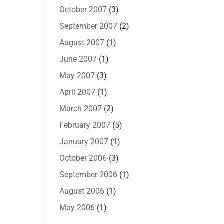
October 2007
(3)
September 2007
(2)
August 2007
(1)
June 2007
(1)
May 2007
(3)
April 2007
(1)
March 2007
(2)
February 2007
(5)
January 2007
(1)
October 2006
(3)
September 2006
(1)
August 2006
(1)
May 2006
(1)