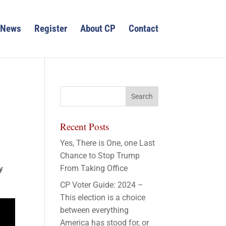
News
Register
About CP
Contact
Recent Posts
Yes, There is One, one Last
Chance to Stop Trump
From Taking Office
y
CP Voter Guide: 2024 –
This election is a choice
between everything
America has stood for, or