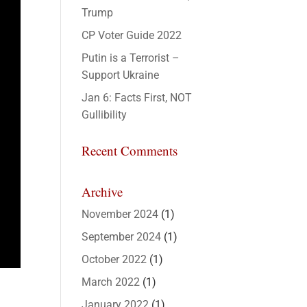
Trump
CP Voter Guide 2022
Putin is a Terrorist –
Support Ukraine
Jan 6: Facts First, NOT
Gullibility
Recent Comments
Archive
November 2024
(1)
September 2024
(1)
October 2022
(1)
March 2022
(1)
January 2022
(1)