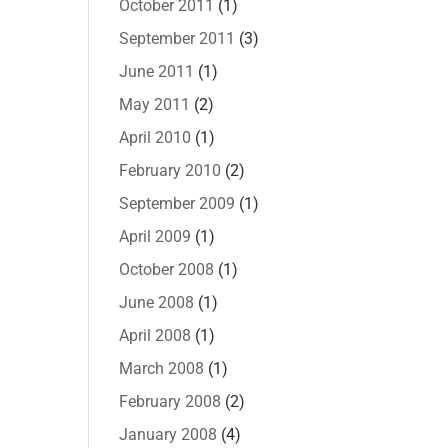
October 2011
(1)
September 2011
(3)
June 2011
(1)
May 2011
(2)
April 2010
(1)
February 2010
(2)
September 2009
(1)
April 2009
(1)
October 2008
(1)
June 2008
(1)
April 2008
(1)
March 2008
(1)
February 2008
(2)
January 2008
(4)