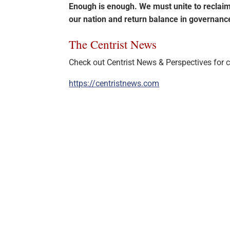
Enough is enough. We must unite to recla
our nation and return balance in governan
The Centrist News
Check out Centrist News & Perspectives for ce
https://centristnews.com