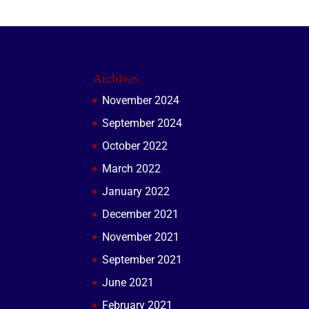
Archives
November 2024
September 2024
October 2022
March 2022
January 2022
December 2021
November 2021
September 2021
June 2021
February 2021