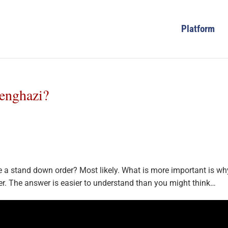
Platform
enghazi?
 a stand down order? Most likely. What is more important is wh
er. The answer is easier to understand than you might think…