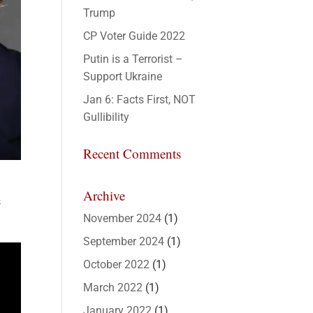
Trump
CP Voter Guide 2022
Putin is a Terrorist –
Support Ukraine
Jan 6: Facts First, NOT
Gullibility
Recent Comments
Archive
s
November 2024
(1)
September 2024
(1)
October 2022
(1)
March 2022
(1)
January 2022
(1)