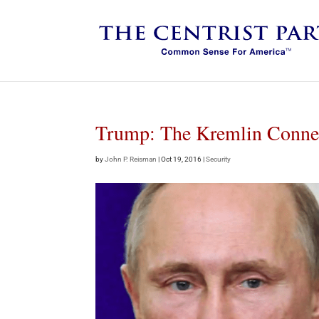
Trump: The Kremlin Conne
by
John P. Reisman
|
Oct 19, 2016
|
Security