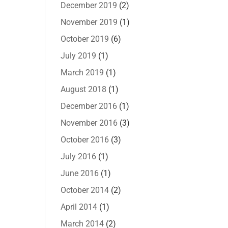
December 2019
(2)
November 2019
(1)
October 2019
(6)
July 2019
(1)
March 2019
(1)
August 2018
(1)
December 2016
(1)
November 2016
(3)
October 2016
(3)
July 2016
(1)
June 2016
(1)
October 2014
(2)
April 2014
(1)
March 2014
(2)