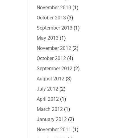
November 2013
(1)
October 2013
(3)
September 2013
(1)
May 2013
(1)
November 2012
(2)
October 2012
(4)
September 2012
(2)
August 2012
(3)
July 2012
(2)
April 2012
(1)
March 2012
(1)
January 2012
(2)
November 2011
(1)