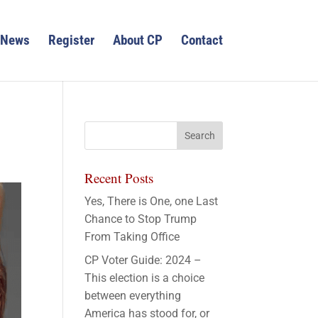
News
Register
About CP
Contact
Recent Posts
Yes, There is One, one Last
Chance to Stop Trump
From Taking Office
CP Voter Guide: 2024 –
This election is a choice
between everything
America has stood for, or