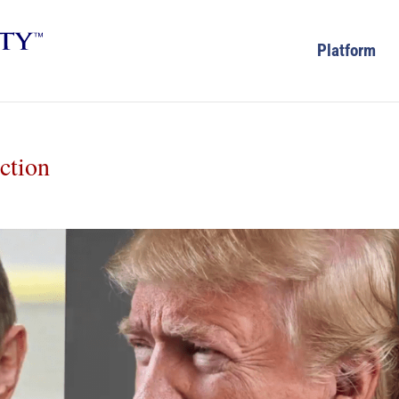
Platform
ction