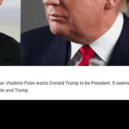
r. Vladimir Putin wants Donald Trump to be President. It seem
tin and Trump.