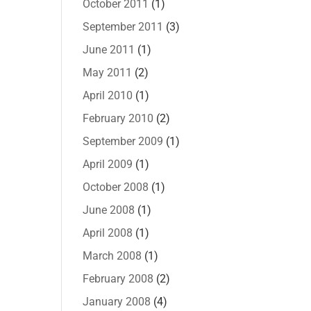
October 2011
(1)
September 2011
(3)
June 2011
(1)
May 2011
(2)
April 2010
(1)
February 2010
(2)
September 2009
(1)
April 2009
(1)
October 2008
(1)
June 2008
(1)
April 2008
(1)
March 2008
(1)
February 2008
(2)
January 2008
(4)