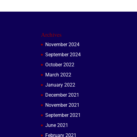
Archives
November 2024
September 2024
October 2022
March 2022
January 2022
December 2021
November 2021
September 2021
June 2021
February 2021