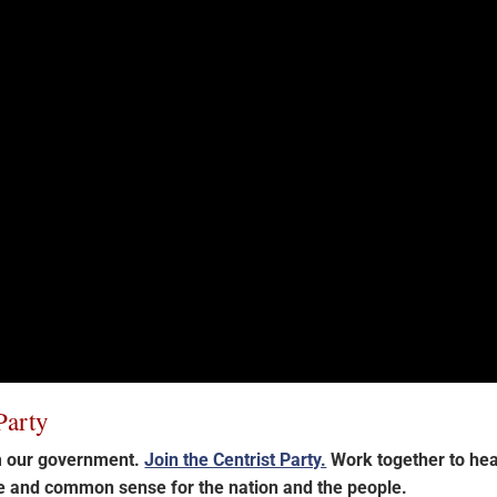
Party
im our government.
Join the Centrist Party.
Work together to hea
ce and common sense for the nation and the people.