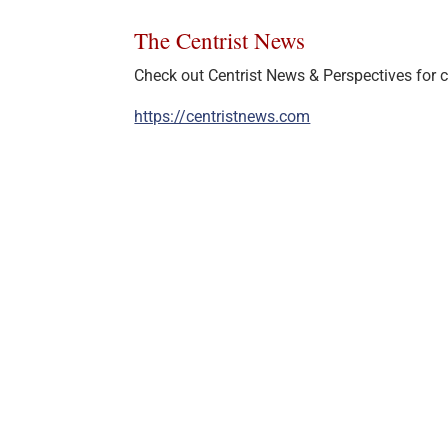
The Centrist News
Check out Centrist News & Perspectives for ce
https://centristnews.com