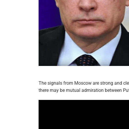
The signals from Moscow are strong and clea
there may be mutual admiration between Pu