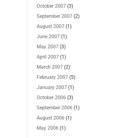
October 2007
(3)
September 2007
(2)
August 2007
(1)
June 2007
(1)
May 2007
(3)
April 2007
(1)
March 2007
(2)
February 2007
(5)
January 2007
(1)
October 2006
(3)
September 2006
(1)
August 2006
(1)
May 2006
(1)