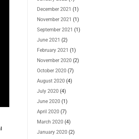
December 2021
(1)
November 2021
(1)
September 2021
(1)
June 2021
(2)
February 2021
(1)
November 2020
(2)
October 2020
(7)
August 2020
(4)
July 2020
(4)
June 2020
(1)
April 2020
(7)
March 2020
(4)
l
January 2020
(2)