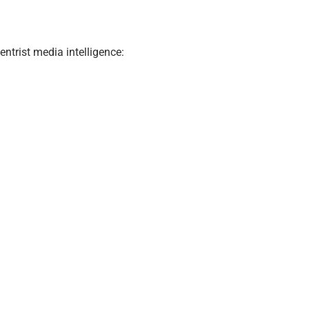
ntrist media intelligence: