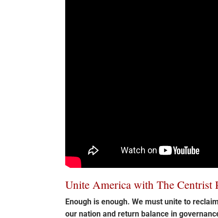
Unite America with The Centrist 
Enough is enough. We must unite to recla
our nation and return balance in governan