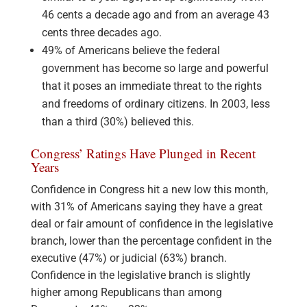
46 cents a decade ago and from an average 43
cents three decades ago.
49% of Americans believe the federal
government has become so large and powerful
that it poses an immediate threat to the rights
and freedoms of ordinary citizens. In 2003, less
than a third (30%) believed this.
Congress’ Ratings Have Plunged in Recent
Years
Confidence in Congress hit a new low this month,
with 31% of Americans saying they have a great
deal or fair amount of confidence in the legislative
branch, lower than the percentage confident in the
executive (47%) or judicial (63%) branch.
Confidence in the legislative branch is slightly
higher among Republicans than among