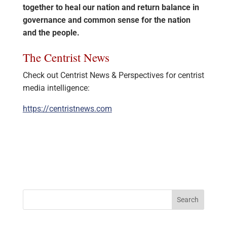
together to heal our nation and return balance in
governance and common sense for the nation
and the people.
The Centrist News
Check out Centrist News & Perspectives for centrist
media intelligence:
https://centristnews.com