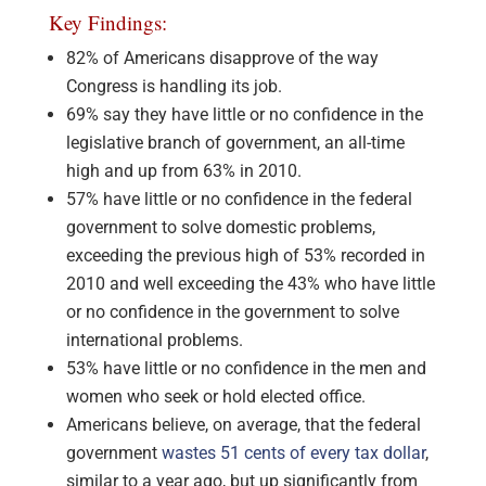
Key Findings:
82% of Americans disapprove of the way
Congress is handling its job.
69% say they have little or no confidence in the
legislative branch of government, an all-time
high and up from 63% in 2010.
57% have little or no confidence in the federal
government to solve domestic problems,
exceeding the previous high of 53% recorded in
2010 and well exceeding the 43% who have little
or no confidence in the government to solve
international problems.
53% have little or no confidence in the men and
women who seek or hold elected office.
Americans believe, on average, that the federal
government
wastes 51 cents of every tax dollar
,
similar to a year ago, but up significantly from