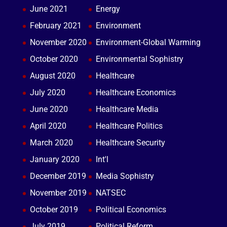
June 2021
Energy
February 2021
Environment
November 2020
Environment-Global Warming
October 2020
Environmental Sophistry
August 2020
Healthcare
July 2020
Healthcare Economics
June 2020
Healthcare Media
April 2020
Healthcare Politics
March 2020
Healthcare Security
January 2020
Int'l
December 2019
Media Sophistry
November 2019
NATSEC
October 2019
Political Economics
July 2019
Political Reform