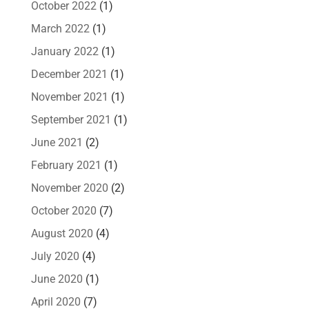
October 2022
(1)
March 2022
(1)
January 2022
(1)
December 2021
(1)
November 2021
(1)
September 2021
(1)
June 2021
(2)
February 2021
(1)
November 2020
(2)
October 2020
(7)
August 2020
(4)
July 2020
(4)
June 2020
(1)
April 2020
(7)