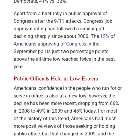
Democrats, 41% vs. 32%.
Apart from a brief rally in public approval of
Congress after the 9/11 attacks, Congress’ job
approval rating has followed a similar path,
declining sharply since about 2000. The
15% of
Americans approving of Congress
in the
September poll is just two percentage points
above the all-time low reached twice in the past
year.
Public Officials Held in Low Esteem
Americans’ confidence in the people who run for or
serve in office is also at a new low; however, the
decline has been more recent, dropping from 66%
in 2008 to 49% in 2009 and 45% today. For most
of the history of this trend, Americans had much
more positive views of those seeking or holding
public office, but that changed in 2009, and the