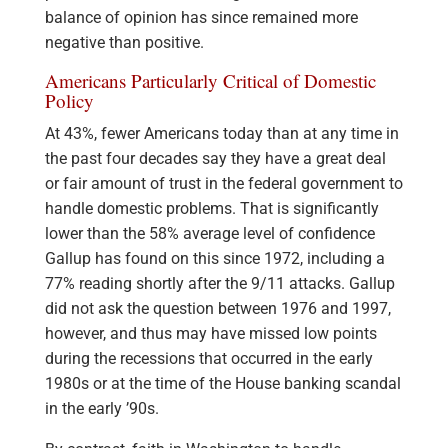
balance of opinion has since remained more
negative than positive.
Americans Particularly Critical of Domestic
Policy
At 43%, fewer Americans today than at any time in
the past four decades say they have a great deal
or fair amount of trust in the federal government to
handle domestic problems. That is significantly
lower than the 58% average level of confidence
Gallup has found on this since 1972, including a
77% reading shortly after the 9/11 attacks. Gallup
did not ask the question between 1976 and 1997,
however, and thus may have missed low points
during the recessions that occurred in the early
1980s or at the time of the House banking scandal
in the early ’90s.