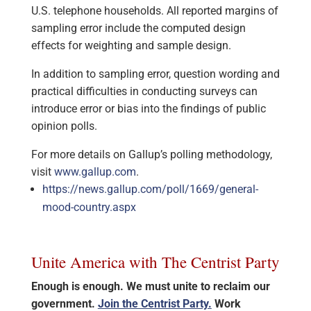
U.S. telephone households. All reported margins of
sampling error include the computed design
effects for weighting and sample design.
In addition to sampling error, question wording and
practical difficulties in conducting surveys can
introduce error or bias into the findings of public
opinion polls.
For more details on Gallup’s polling methodology,
visit
www.gallup.com
.
https://news.gallup.com/poll/1669/general-
mood-country.aspx
Unite America with The Centrist Party
Enough is enough. We must unite to reclaim our
government.
Join the Centrist Party.
Work