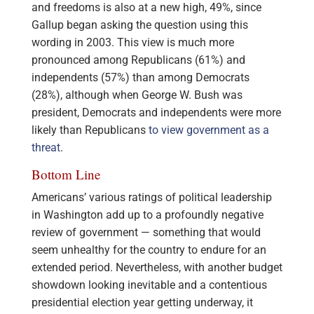
and freedoms is also at a new high, 49%, since
Gallup began asking the question using this
wording in 2003. This view is much more
pronounced among Republicans (61%) and
independents (57%) than among Democrats
(28%), although when George W. Bush was
president, Democrats and independents were more
likely than Republicans
to view government as a
threat
.
Bottom Line
Americans’ various ratings of political leadership
in Washington add up to a profoundly negative
review of government — something that would
seem unhealthy for the country to endure for an
extended period. Nevertheless, with another budget
showdown looking inevitable and a contentious
presidential election year getting underway, it