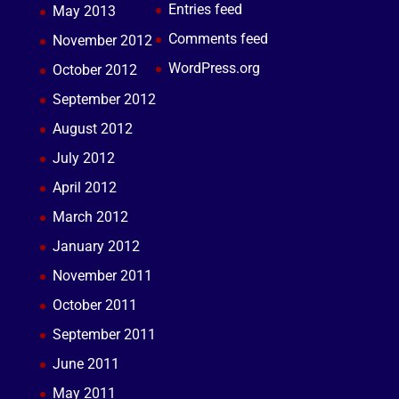
Entries feed
May 2013
Comments feed
November 2012
WordPress.org
October 2012
September 2012
August 2012
July 2012
April 2012
March 2012
January 2012
November 2011
October 2011
September 2011
June 2011
May 2011