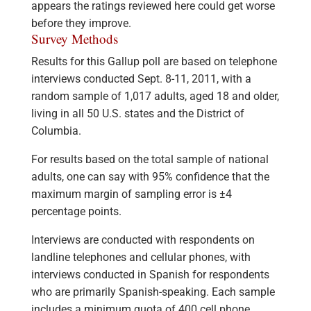
appears the ratings reviewed here could get worse
before they improve.
Survey Methods
Results for this Gallup poll are based on telephone
interviews conducted Sept. 8-11, 2011, with a
random sample of 1,017 adults, aged 18 and older,
living in all 50 U.S. states and the District of
Columbia.
For results based on the total sample of national
adults, one can say with 95% confidence that the
maximum margin of sampling error is ±4
percentage points.
Interviews are conducted with respondents on
landline telephones and cellular phones, with
interviews conducted in Spanish for respondents
who are primarily Spanish-speaking. Each sample
includes a minimum quota of 400 cell phone