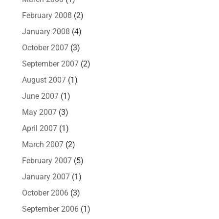
February 2008
(2)
January 2008
(4)
October 2007
(3)
September 2007
(2)
August 2007
(1)
June 2007
(1)
May 2007
(3)
April 2007
(1)
March 2007
(2)
February 2007
(5)
January 2007
(1)
October 2006
(3)
September 2006
(1)