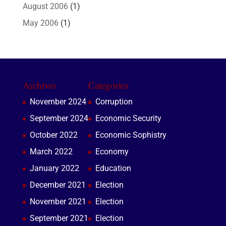
August 2006
(1)
May 2006
(1)
Archives
Categories
November 2024
Corruption
September 2024
Economic Security
October 2022
Economic Sophistry
March 2022
Economy
January 2022
Education
December 2021
Election
November 2021
Election
September 2021
Election