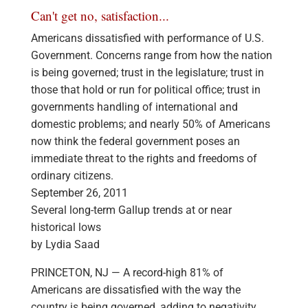
Can't get no, satisfaction...
Americans dissatisfied with performance of U.S.
Government. Concerns range from how the nation
is being governed; trust in the legislature; trust in
those that hold or run for political office; trust in
governments handling of international and
domestic problems; and nearly 50% of Americans
now think the federal government poses an
immediate threat to the rights and freedoms of
ordinary citizens.
September 26, 2011
Several long-term Gallup trends at or near
historical lows
by Lydia Saad
PRINCETON, NJ — A record-high 81% of
Americans are dissatisfied with the way the
country is being governed, adding to negativity