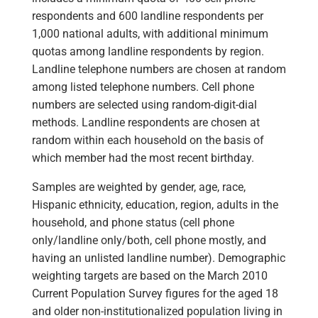
respondents and 600 landline respondents per
1,000 national adults, with additional minimum
quotas among landline respondents by region.
Landline telephone numbers are chosen at random
among listed telephone numbers. Cell phone
numbers are selected using random-digit-dial
methods. Landline respondents are chosen at
random within each household on the basis of
which member had the most recent birthday.
Samples are weighted by gender, age, race,
Hispanic ethnicity, education, region, adults in the
household, and phone status (cell phone
only/landline only/both, cell phone mostly, and
having an unlisted landline number). Demographic
weighting targets are based on the March 2010
Current Population Survey figures for the aged 18
and older non-institutionalized population living in