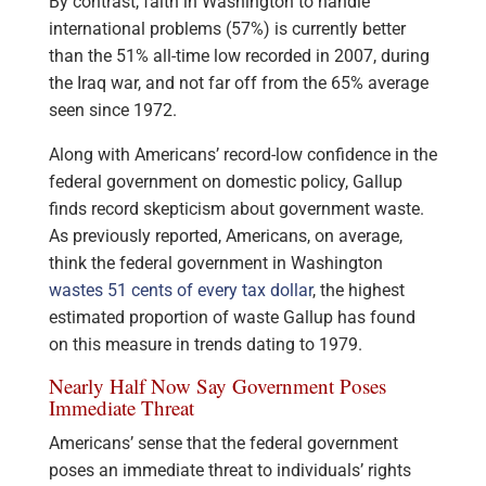
By contrast, faith in Washington to handle
international problems (57%) is currently better
than the 51% all-time low recorded in 2007, during
the Iraq war, and not far off from the 65% average
seen since 1972.
Along with Americans’ record-low confidence in the
federal government on domestic policy, Gallup
finds record skepticism about government waste.
As previously reported, Americans, on average,
think the federal government in Washington
wastes 51 cents of every tax dollar
, the highest
estimated proportion of waste Gallup has found
on this measure in trends dating to 1979.
Nearly Half Now Say Government Poses
Immediate Threat
Americans’ sense that the federal government
poses an immediate threat to individuals’ rights