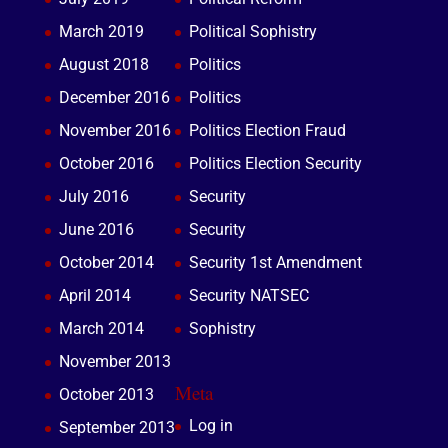
March 2019
Political Sophistry
August 2018
Politics
December 2016
Politics
November 2016
Politics Election Fraud
October 2016
Politics Election Security
July 2016
Security
June 2016
Security
October 2014
Security 1st Amendment
April 2014
Security NATSEC
March 2014
Sophistry
November 2013
Meta
October 2013
Log in
September 2013