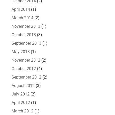
October 2014
(2)
April 2014
(1)
March 2014
(2)
November 2013
(1)
October 2013
(3)
September 2013
(1)
May 2013
(1)
November 2012
(2)
October 2012
(4)
September 2012
(2)
August 2012
(3)
July 2012
(2)
April 2012
(1)
March 2012
(1)