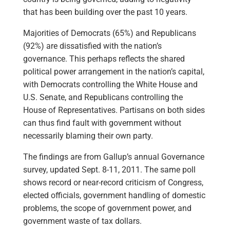
that has been building over the past 10 years.
Majorities of Democrats (65%) and Republicans
(92%) are dissatisfied with the nation’s
governance. This perhaps reflects the shared
political power arrangement in the nation’s capital,
with Democrats controlling the White House and
U.S. Senate, and Republicans controlling the
House of Representatives. Partisans on both sides
can thus find fault with government without
necessarily blaming their own party.
The findings are from Gallup’s annual Governance
survey, updated Sept. 8-11, 2011. The same poll
shows record or near-record criticism of Congress,
elected officials, government handling of domestic
problems, the scope of government power, and
government waste of tax dollars.