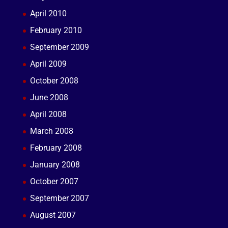
April 2010
February 2010
September 2009
April 2009
October 2008
June 2008
April 2008
March 2008
February 2008
January 2008
October 2007
September 2007
August 2007