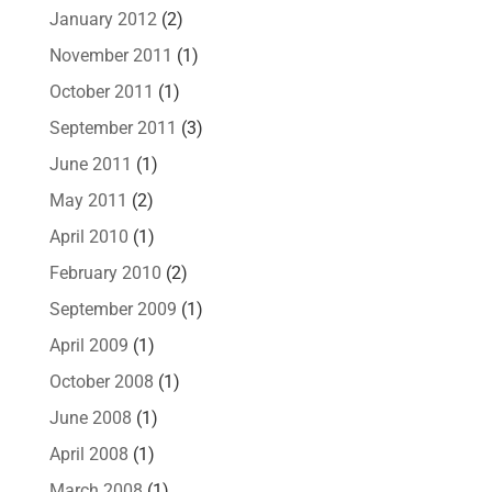
January 2012
(2)
November 2011
(1)
October 2011
(1)
September 2011
(3)
June 2011
(1)
May 2011
(2)
April 2010
(1)
February 2010
(2)
September 2009
(1)
April 2009
(1)
October 2008
(1)
June 2008
(1)
April 2008
(1)
March 2008
(1)