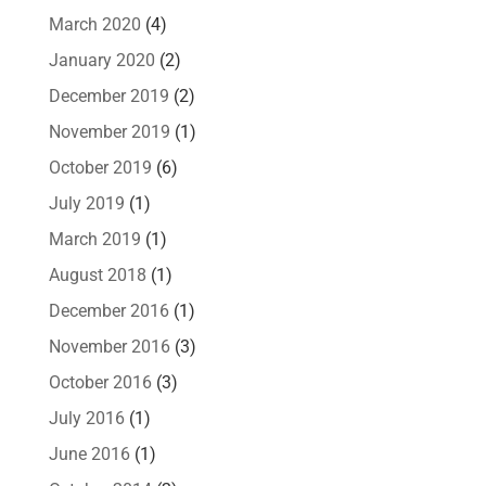
March 2020
(4)
January 2020
(2)
December 2019
(2)
November 2019
(1)
October 2019
(6)
July 2019
(1)
March 2019
(1)
August 2018
(1)
December 2016
(1)
November 2016
(3)
October 2016
(3)
July 2016
(1)
June 2016
(1)