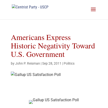
Americans Express
Historic Negativity Toward
U.S. Government
by
John P. Reisman
|
Sep 28, 2011
|
Politics