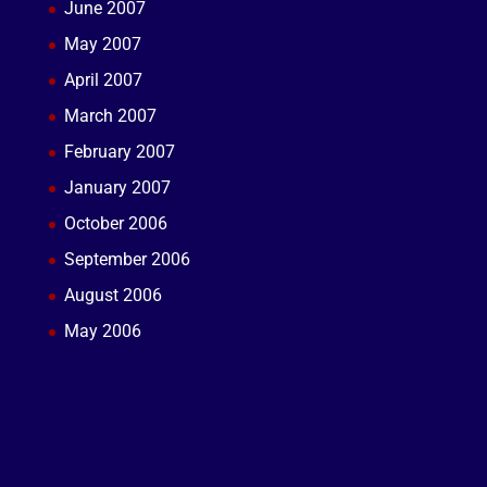
June 2007
May 2007
April 2007
March 2007
February 2007
January 2007
October 2006
September 2006
August 2006
May 2006