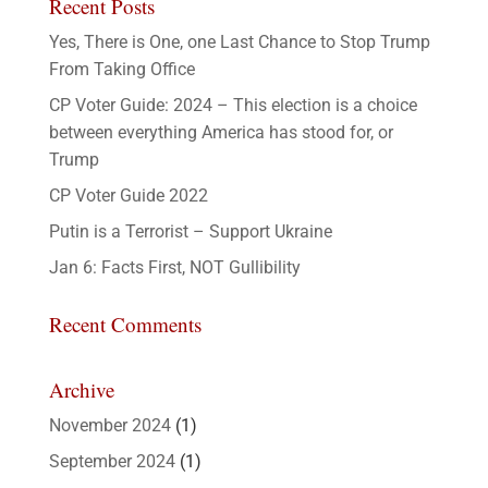
Recent Posts
Yes, There is One, one Last Chance to Stop Trump
From Taking Office
CP Voter Guide: 2024 – This election is a choice
between everything America has stood for, or
Trump
CP Voter Guide 2022
Putin is a Terrorist – Support Ukraine
Jan 6: Facts First, NOT Gullibility
Recent Comments
Archive
November 2024
(1)
September 2024
(1)