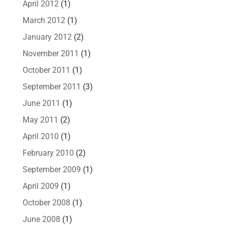
April 2012
(1)
March 2012
(1)
January 2012
(2)
November 2011
(1)
October 2011
(1)
September 2011
(3)
June 2011
(1)
May 2011
(2)
April 2010
(1)
February 2010
(2)
September 2009
(1)
April 2009
(1)
October 2008
(1)
June 2008
(1)