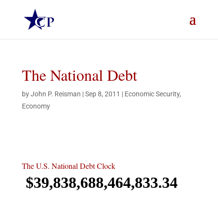
The National Debt
by
John P. Reisman
|
Sep 8, 2011
|
Economic Security
,
Economy
The U.S. National Debt Clock