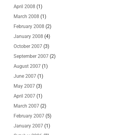
April 2008
(1)
March 2008
(1)
February 2008
(2)
January 2008
(4)
October 2007
(3)
September 2007
(2)
August 2007
(1)
June 2007
(1)
May 2007
(3)
April 2007
(1)
March 2007
(2)
February 2007
(5)
January 2007
(1)