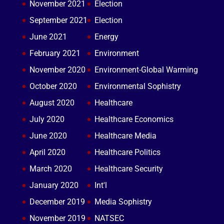
November 2021
Election
September 2021
Election
June 2021
Energy
February 2021
Environment
November 2020
Environment-Global Warming
October 2020
Environmental Sophistry
August 2020
Healthcare
July 2020
Healthcare Economics
June 2020
Healthcare Media
April 2020
Healthcare Politics
March 2020
Healthcare Security
January 2020
Int'l
December 2019
Media Sophistry
November 2019
NATSEC