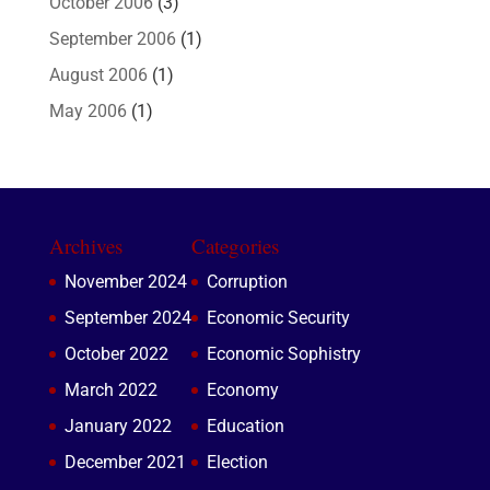
October 2006
(3)
September 2006
(1)
August 2006
(1)
May 2006
(1)
Archives
Categories
November 2024
Corruption
September 2024
Economic Security
October 2022
Economic Sophistry
March 2022
Economy
January 2022
Education
December 2021
Election