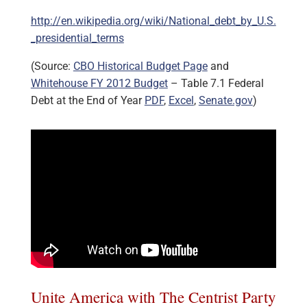
http://en.wikipedia.org/wiki/National_debt_by_U.S.
_presidential_terms
(Source:
CBO Historical Budget Page
and
Whitehouse FY 2012 Budget
– Table 7.1 Federal
Debt at the End of Year
PDF
,
Excel
,
Senate.gov
)
Unite America with The Centrist Party