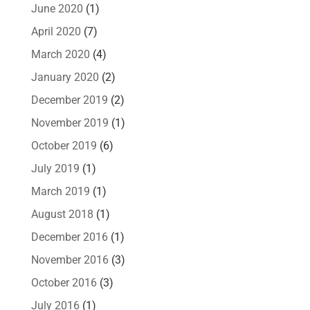
June 2020
(1)
April 2020
(7)
March 2020
(4)
January 2020
(2)
December 2019
(2)
November 2019
(1)
October 2019
(6)
July 2019
(1)
March 2019
(1)
August 2018
(1)
December 2016
(1)
November 2016
(3)
October 2016
(3)
July 2016
(1)