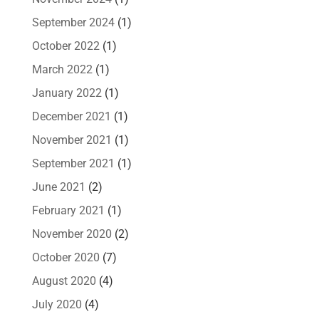
September 2024
(1)
October 2022
(1)
March 2022
(1)
January 2022
(1)
December 2021
(1)
November 2021
(1)
September 2021
(1)
June 2021
(2)
February 2021
(1)
November 2020
(2)
October 2020
(7)
August 2020
(4)
July 2020
(4)