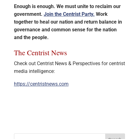
Enough is enough. We must unite to reclaim our
government.
Join the Centrist Party.
Work
together to heal our nation and return balance in
governance and common sense for the nation
and the people.
The Centrist News
Check out Centrist News & Perspectives for centrist
media intelligence:
https://centristnews.com