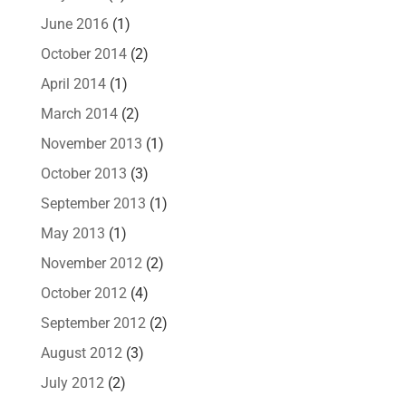
June 2016
(1)
October 2014
(2)
April 2014
(1)
March 2014
(2)
November 2013
(1)
October 2013
(3)
September 2013
(1)
May 2013
(1)
November 2012
(2)
October 2012
(4)
September 2012
(2)
August 2012
(3)
July 2012
(2)