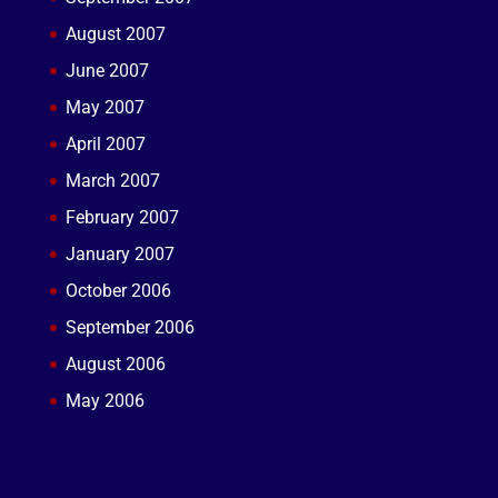
August 2007
June 2007
May 2007
April 2007
March 2007
February 2007
January 2007
October 2006
September 2006
August 2006
May 2006