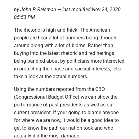
by John P. Reisman — last modified Nov 24, 2020
05:53 PM
The rhetoric is high and thick. The American
people are hear a lot of numbers being through
around along with a lot of blame. Rather than
buying into the latest rhetoric and red herrings
being bandied about by politicians more interested
in protecting their base and special interests, let’s
take a look at the actual numbers.
Using the numbers reported from the CBO
(Congressional Budget Office) we can show the
performance of past presidents as well as our
current president. If your going to blame anyone
for where we are now, it would be a good idea to
get to know the path our nation took and who
actually did the most damage.