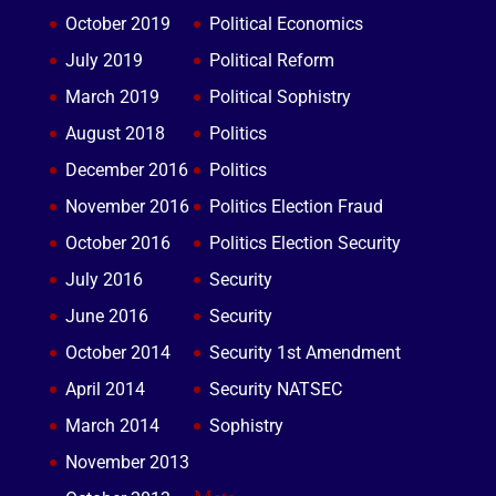
October 2019
Political Economics
July 2019
Political Reform
March 2019
Political Sophistry
August 2018
Politics
December 2016
Politics
November 2016
Politics Election Fraud
October 2016
Politics Election Security
July 2016
Security
June 2016
Security
October 2014
Security 1st Amendment
April 2014
Security NATSEC
March 2014
Sophistry
November 2013