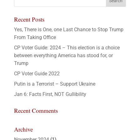
Recent Posts
Yes, There is One, one Last Chance to Stop Trump
From Taking Office
CP Voter Guide: 2024 – This election is a choice
between everything America has stood for, or
Trump
CP Voter Guide 2022
Putin is a Terrorist – Support Ukraine
Jan 6: Facts First, NOT Gullibility
Recent Comments
Archive
November 2024
(1)