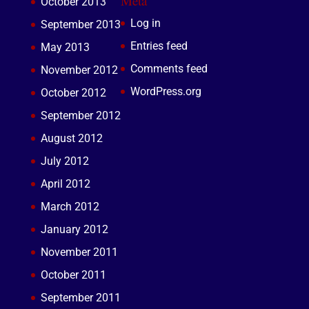
Meta
October 2013
Log in
September 2013
Entries feed
May 2013
Comments feed
November 2012
WordPress.org
October 2012
September 2012
August 2012
July 2012
April 2012
March 2012
January 2012
November 2011
October 2011
September 2011