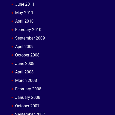
June 2011
May 2011
April 2010
February 2010
September 2009
April 2009
October 2008
June 2008
April 2008
March 2008
February 2008
January 2008
October 2007
September 2007