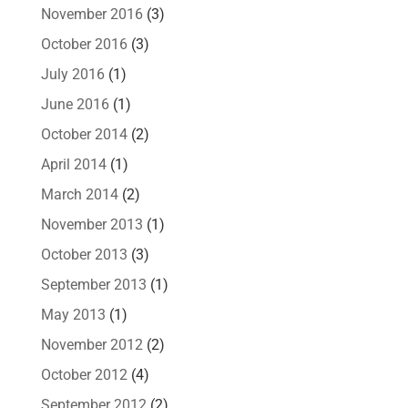
November 2016
(3)
October 2016
(3)
July 2016
(1)
June 2016
(1)
October 2014
(2)
April 2014
(1)
March 2014
(2)
November 2013
(1)
October 2013
(3)
September 2013
(1)
May 2013
(1)
November 2012
(2)
October 2012
(4)
September 2012
(2)