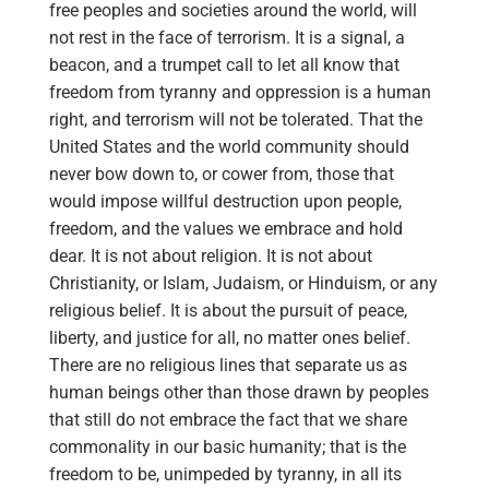
free peoples and societies around the world, will
not rest in the face of terrorism. It is a signal, a
beacon, and a trumpet call to let all know that
freedom from tyranny and oppression is a human
right, and terrorism will not be tolerated. That the
United States and the world community should
never bow down to, or cower from, those that
would impose willful destruction upon people,
freedom, and the values we embrace and hold
dear. It is not about religion. It is not about
Christianity, or Islam, Judaism, or Hinduism, or any
religious belief. It is about the pursuit of peace,
liberty, and justice for all, no matter ones belief.
There are no religious lines that separate us as
human beings other than those drawn by peoples
that still do not embrace the fact that we share
commonality in our basic humanity; that is the
freedom to be, unimpeded by tyranny, in all its