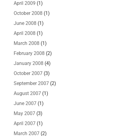
April 2009
(1)
October 2008
(1)
June 2008
(1)
April 2008
(1)
March 2008
(1)
February 2008
(2)
January 2008
(4)
October 2007
(3)
September 2007
(2)
August 2007
(1)
June 2007
(1)
May 2007
(3)
April 2007
(1)
March 2007
(2)