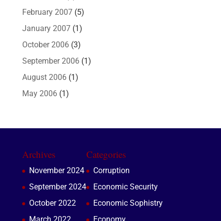
February 2007
(5)
January 2007
(1)
October 2006
(3)
September 2006
(1)
August 2006
(1)
May 2006
(1)
Archives
Categories
November 2024
Corruption
September 2024
Economic Security
October 2022
Economic Sophistry
March 2022
Economy