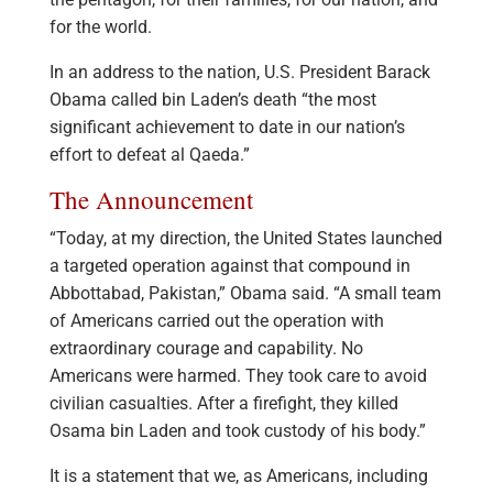
for the world.
In an address to the nation, U.S. President Barack
Obama called bin Laden’s death “the most
significant achievement to date in our nation’s
effort to defeat al Qaeda.”
The Announcement
“Today, at my direction, the United States launched
a targeted operation against that compound in
Abbottabad, Pakistan,” Obama said. “A small team
of Americans carried out the operation with
extraordinary courage and capability. No
Americans were harmed. They took care to avoid
civilian casualties. After a firefight, they killed
Osama bin Laden and took custody of his body.”
It is a statement that we, as Americans, including