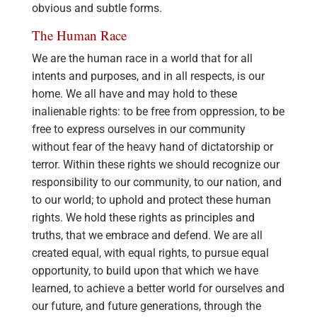
obvious and subtle forms.
The Human Race
We are the human race in a world that for all
intents and purposes, and in all respects, is our
home. We all have and may hold to these
inalienable rights: to be free from oppression, to be
free to express ourselves in our community
without fear of the heavy hand of dictatorship or
terror. Within these rights we should recognize our
responsibility to our community, to our nation, and
to our world; to uphold and protect these human
rights. We hold these rights as principles and
truths, that we embrace and defend. We are all
created equal, with equal rights, to pursue equal
opportunity, to build upon that which we have
learned, to achieve a better world for ourselves and
our future, and future generations, through the