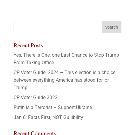
Recent Posts
Yes, There is One, one Last Chance to Stop Trump
From Taking Office
CP Voter Guide: 2024 – This election is a choice
between everything America has stood for, or
Trump
CP Voter Guide 2022
Putin is a Terrorist – Support Ukraine
Jan 6: Facts First, NOT Gullibility
Recent Comments