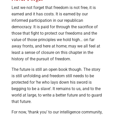
Lest we not forget that freedom is not free, it is
earned and it has costs. It is earned by our
informed participation in our republican
democracy. It is paid for through the sacrifice of
those that fight to protect our freedoms and the
value of those principles we hold high… on far
away fronts, and here at home; may we all feel at
least a sense of closure on this chapter in the
history of the pursuit of freedom.
The future is still an open book though. The story
is still unfolding and freedom still needs to be
protected for ‘he who lays down his sword is
begging to be a slave’. It remains to us, and to the
world at large, to write a better future and to guard
that future.
For now, ‘thank you’ to our intelligence community,