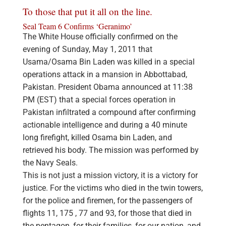
To those that put it all on the line.
Seal Team 6 Confirms ‘Geranimo’
The White House officially confirmed on the
evening of Sunday, May 1, 2011 that
Usama/Osama Bin Laden was killed in a special
operations attack in a mansion in Abbottabad,
Pakistan. President Obama announced at 11:38
PM (EST) that a special forces operation in
Pakistan infiltrated a compound after confirming
actionable intelligence and during a 40 minute
long firefight, killed Osama bin Laden, and
retrieved his body. The mission was performed by
the Navy Seals.
This is not just a mission victory, it is a victory for
justice. For the victims who died in the twin towers,
for the police and firemen, for the passengers of
flights 11, 175 , 77 and 93, for those that died in
the pentagon, for their families, for our nation, and