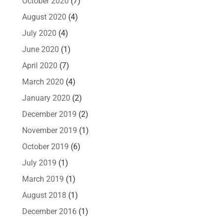
October 2020
(7)
August 2020
(4)
July 2020
(4)
June 2020
(1)
April 2020
(7)
March 2020
(4)
January 2020
(2)
December 2019
(2)
November 2019
(1)
October 2019
(6)
July 2019
(1)
March 2019
(1)
August 2018
(1)
December 2016
(1)