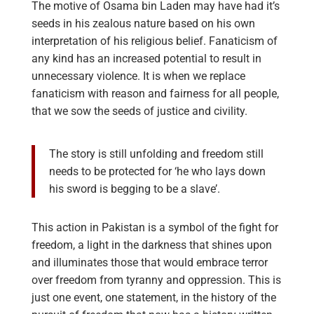
The motive of Osama bin Laden may have had it’s
seeds in his zealous nature based on his own
interpretation of his religious belief. Fanaticism of
any kind has an increased potential to result in
unnecessary violence. It is when we replace
fanaticism with reason and fairness for all people,
that we sow the seeds of justice and civility.
The story is still unfolding and freedom still
needs to be protected for ‘he who lays down
his sword is begging to be a slave’.
This action in Pakistan is a symbol of the fight for
freedom, a light in the darkness that shines upon
and illuminates those that would embrace terror
over freedom from tyranny and oppression. This is
just one event, one statement, in the history of the