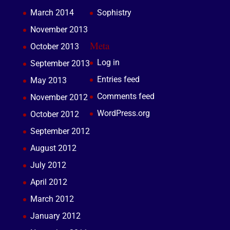
March 2014
Sophistry
November 2013
Meta
October 2013
Log in
September 2013
Entries feed
May 2013
Comments feed
November 2012
WordPress.org
October 2012
September 2012
August 2012
July 2012
April 2012
March 2012
January 2012