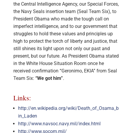
the Central Intelligence Agency, our Special Forces,
the Navy Seals insertion team (Seal Team Six), to
President Obama who made the tough call on
imperfect intelligence, and to our government that
struggles to hold these values and principles up
high to protect the torch of liberty and justice, that
still shines its light upon not only our past and
present, but our future. As President Obama stated
in the White House Situation Room once he
received confirmation “Geronimo, EKIA” from Seal
Team Six:
“We got him”
.
Links:
http://en.wikipedia.org/wiki/Death_of_Osama_b
in_Laden
http://www.navsoc.navy.mil/index.html
http://www.socom.mil/