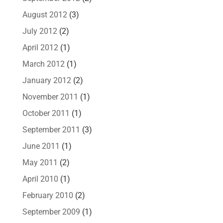
August 2012
(3)
July 2012
(2)
April 2012
(1)
March 2012
(1)
January 2012
(2)
November 2011
(1)
October 2011
(1)
September 2011
(3)
June 2011
(1)
May 2011
(2)
April 2010
(1)
February 2010
(2)
September 2009
(1)