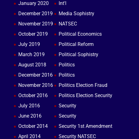
January 2020
Int'l
December 2019
Media Sophistry
November 2019
NATSEC
October 2019
Political Economics
July 2019
Political Reform
March 2019
Political Sophistry
August 2018
Politics
December 2016
Politics
November 2016
Politics Election Fraud
October 2016
Politics Election Security
July 2016
Security
June 2016
Security
October 2014
Security 1st Amendment
April 2014
Security NATSEC