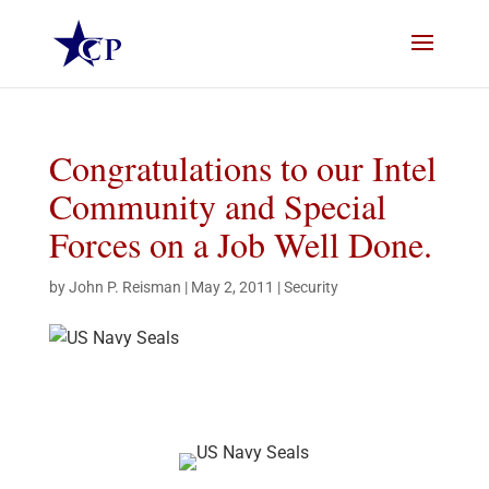
Congratulations to our Intel
Community and Special
Forces on a Job Well Done.
by
John P. Reisman
|
May 2, 2011
|
Security