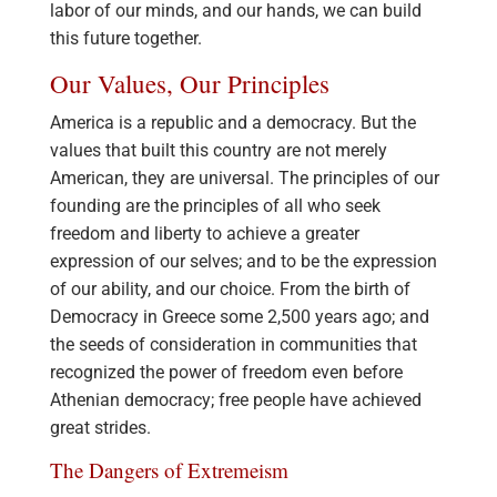
labor of our minds, and our hands, we can build
this future together.
Our Values, Our Principles
America is a republic and a democracy. But the
values that built this country are not merely
American, they are universal. The principles of our
founding are the principles of all who seek
freedom and liberty to achieve a greater
expression of our selves; and to be the expression
of our ability, and our choice. From the birth of
Democracy in Greece some 2,500 years ago; and
the seeds of consideration in communities that
recognized the power of freedom even before
Athenian democracy; free people have achieved
great strides.
The Dangers of Extremeism