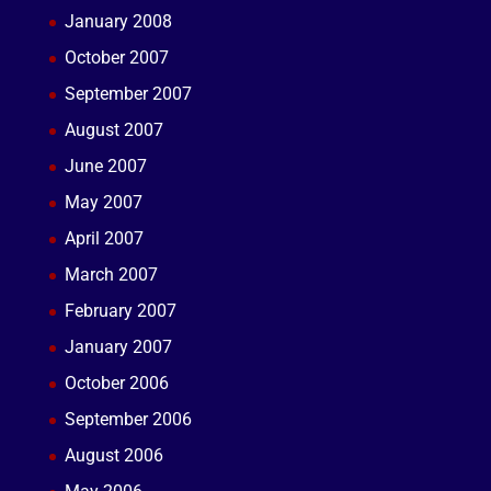
January 2008
October 2007
September 2007
August 2007
June 2007
May 2007
April 2007
March 2007
February 2007
January 2007
October 2006
September 2006
August 2006