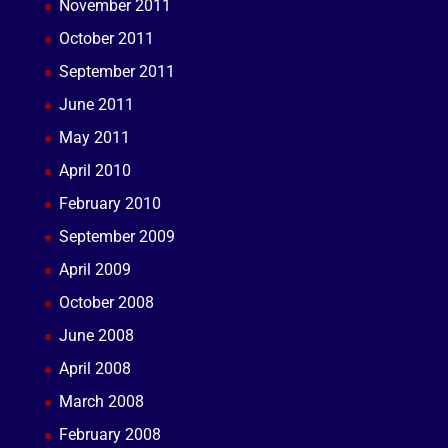
November 2011
October 2011
September 2011
June 2011
May 2011
April 2010
February 2010
September 2009
April 2009
October 2008
June 2008
April 2008
March 2008
February 2008