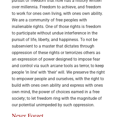
pursuit of freedom that now has a history written
over millennia. Freedom to achieve, and freedom
to work for ones own living, with ones own ability.
We are a community of free peoples with
inalienable rights. One of those rights is freedom
to participate without undue interference in the
pursuit of life, liberty, and happiness. To not be
subservient to a master that dictates through
oppression of these rights or terrorizes others as
an expression of power designed to impose fear
and control via such arcane tools as terror, to keep
people ‘in line’ with ‘their’ will. We preserve the right
to empower people and ourselves, with the right to
build with ones own ability and express with ones
own mind, the power of choices earned in a free
society; to let freedom ring with the magnitude of
our potential unimpeded by such oppression.
Never Forget