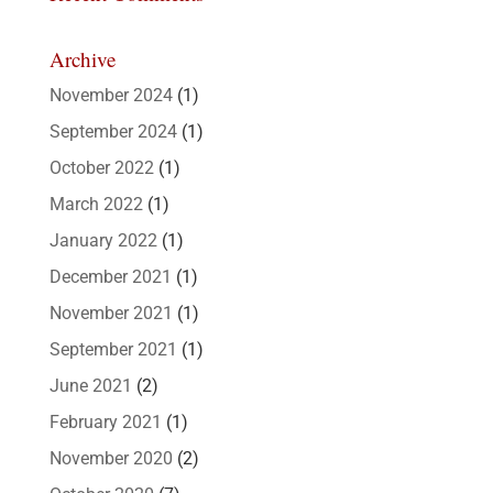
Archive
November 2024
(1)
September 2024
(1)
October 2022
(1)
March 2022
(1)
January 2022
(1)
December 2021
(1)
November 2021
(1)
September 2021
(1)
June 2021
(2)
February 2021
(1)
November 2020
(2)