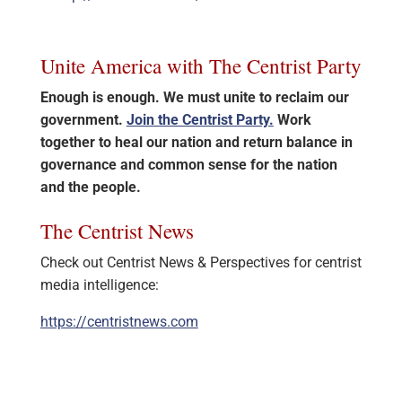
Unite America with The Centrist Party
Enough is enough. We must unite to reclaim our
government.
Join the Centrist Party.
Work
together to heal our nation and return balance in
governance and common sense for the nation
and the people.
The Centrist News
Check out Centrist News & Perspectives for centrist
media intelligence:
https://centristnews.com