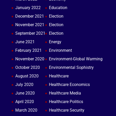
January 2022
Education
December 2021
Election
November 2021
Election
September 2021
Election
June 2021
Energy
February 2021
Environment
November 2020
Environment-Global Warming
October 2020
Environmental Sophistry
August 2020
Healthcare
July 2020
Healthcare Economics
June 2020
Healthcare Media
April 2020
Healthcare Politics
March 2020
Healthcare Security