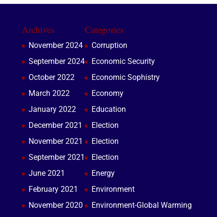
Archives
Categories
November 2024
Corruption
September 2024
Economic Security
October 2022
Economic Sophistry
March 2022
Economy
January 2022
Education
December 2021
Election
November 2021
Election
September 2021
Election
June 2021
Energy
February 2021
Environment
November 2020
Environment-Global Warming