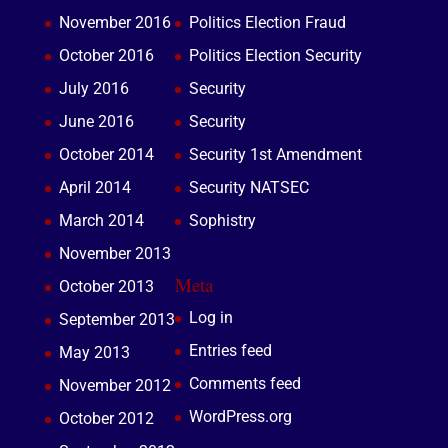
November 2016
Politics Election Fraud
October 2016
Politics Election Security
July 2016
Security
June 2016
Security
October 2014
Security 1st Amendment
April 2014
Security NATSEC
March 2014
Sophistry
November 2013
Meta
October 2013
Log in
September 2013
Entries feed
May 2013
Comments feed
November 2012
WordPress.org
October 2012