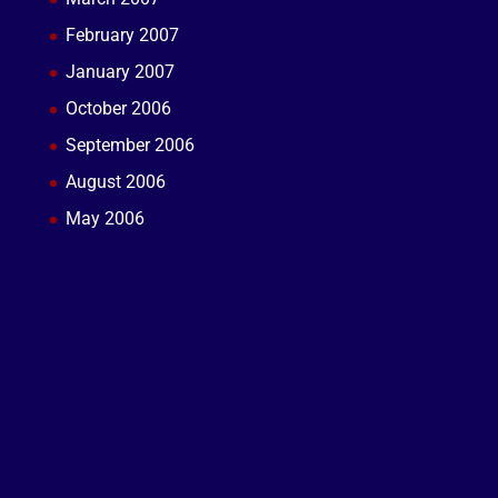
February 2007
January 2007
October 2006
September 2006
August 2006
May 2006