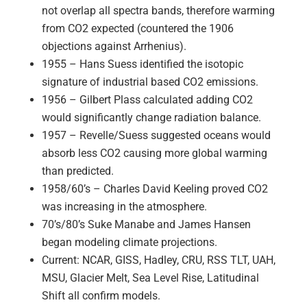
not overlap all spectra bands, therefore warming
from CO2 expected (countered the 1906
objections against Arrhenius).
1955 – Hans Suess identified the isotopic
signature of industrial based CO2 emissions.
1956 – Gilbert Plass calculated adding CO2
would significantly change radiation balance.
1957 – Revelle/Suess suggested oceans would
absorb less CO2 causing more global warming
than predicted.
1958/60’s – Charles David Keeling proved CO2
was increasing in the atmosphere.
70’s/80’s Suke Manabe and James Hansen
began modeling climate projections.
Current: NCAR, GISS, Hadley, CRU, RSS TLT, UAH,
MSU, Glacier Melt, Sea Level Rise, Latitudinal
Shift all confirm models.