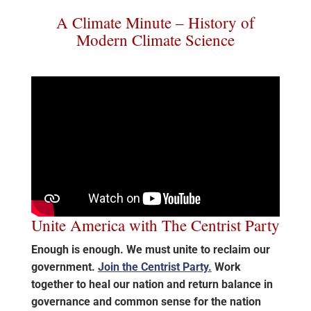
A Climate Minute – History of
Modern Climate Science
Unite America with The Centrist Party
Enough is enough. We must unite to reclaim our
government.
Join the Centrist Party.
Work
together to heal our nation and return balance in
governance and common sense for the nation