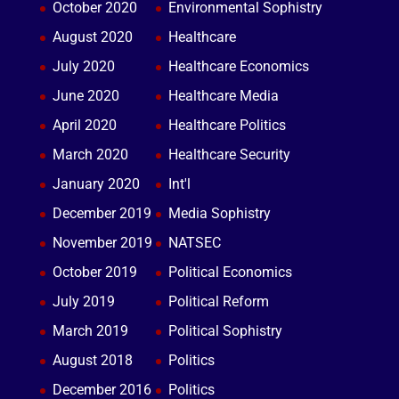
October 2020
Environmental Sophistry
August 2020
Healthcare
July 2020
Healthcare Economics
June 2020
Healthcare Media
April 2020
Healthcare Politics
March 2020
Healthcare Security
January 2020
Int'l
December 2019
Media Sophistry
November 2019
NATSEC
October 2019
Political Economics
July 2019
Political Reform
March 2019
Political Sophistry
August 2018
Politics
December 2016
Politics