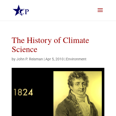
The History of Climate
Science
by
John P. Reisman
|
Apr 5, 2010
|
Environment