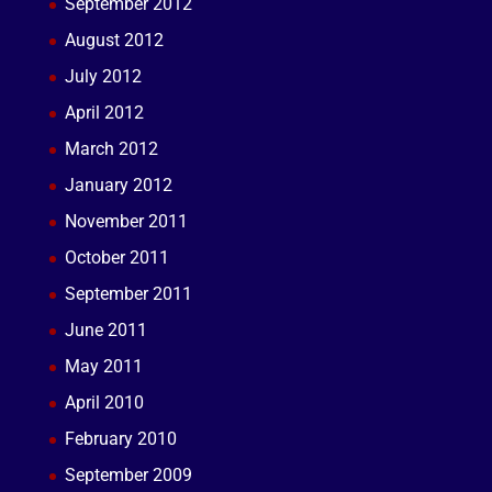
September 2012
August 2012
July 2012
April 2012
March 2012
January 2012
November 2011
October 2011
September 2011
June 2011
May 2011
April 2010
February 2010
September 2009