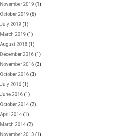
November 2019
(1)
October 2019
(6)
July 2019
(1)
March 2019
(1)
August 2018
(1)
December 2016
(1)
November 2016
(3)
October 2016
(3)
July 2016
(1)
June 2016
(1)
October 2014
(2)
April 2014
(1)
March 2014
(2)
November 2013
(1)