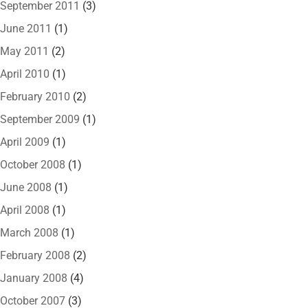
September 2011
(3)
June 2011
(1)
May 2011
(2)
April 2010
(1)
February 2010
(2)
September 2009
(1)
April 2009
(1)
October 2008
(1)
June 2008
(1)
April 2008
(1)
March 2008
(1)
February 2008
(2)
January 2008
(4)
October 2007
(3)