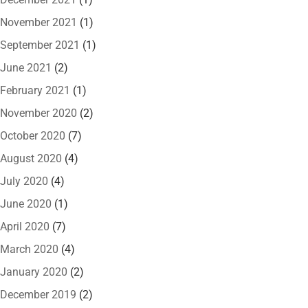
November 2021
(1)
September 2021
(1)
June 2021
(2)
February 2021
(1)
November 2020
(2)
October 2020
(7)
August 2020
(4)
July 2020
(4)
June 2020
(1)
April 2020
(7)
March 2020
(4)
January 2020
(2)
December 2019
(2)