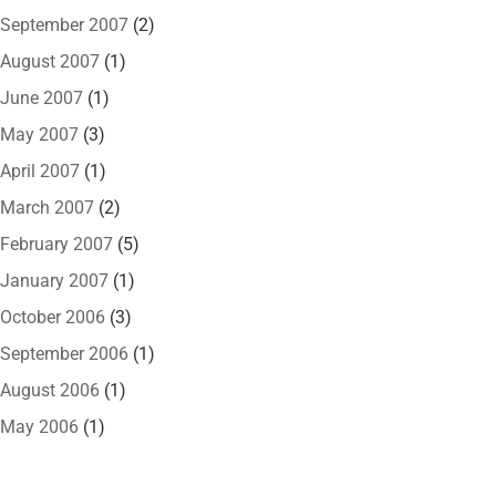
September 2007
(2)
August 2007
(1)
June 2007
(1)
May 2007
(3)
April 2007
(1)
March 2007
(2)
February 2007
(5)
January 2007
(1)
October 2006
(3)
September 2006
(1)
August 2006
(1)
May 2006
(1)