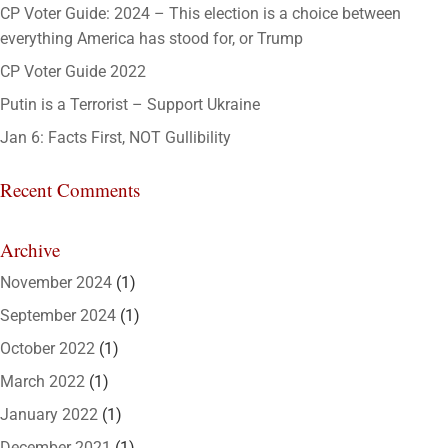
CP Voter Guide: 2024 – This election is a choice between
everything America has stood for, or Trump
CP Voter Guide 2022
Putin is a Terrorist – Support Ukraine
Jan 6: Facts First, NOT Gullibility
Recent Comments
Archive
November 2024
(1)
September 2024
(1)
October 2022
(1)
March 2022
(1)
January 2022
(1)
December 2021
(1)