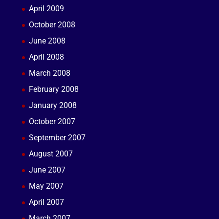
April 2009
October 2008
June 2008
April 2008
March 2008
February 2008
January 2008
October 2007
September 2007
August 2007
June 2007
May 2007
April 2007
March 2007