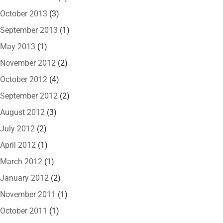
October 2013
(3)
September 2013
(1)
May 2013
(1)
November 2012
(2)
October 2012
(4)
September 2012
(2)
August 2012
(3)
July 2012
(2)
April 2012
(1)
March 2012
(1)
January 2012
(2)
November 2011
(1)
October 2011
(1)