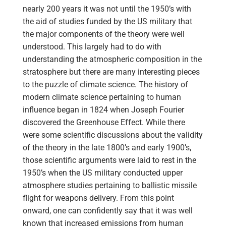
nearly 200 years it was not until the 1950’s with
the aid of studies funded by the US military that
the major components of the theory were well
understood. This largely had to do with
understanding the atmospheric composition in the
stratosphere but there are many interesting pieces
to the puzzle of climate science. The history of
modern climate science pertaining to human
influence began in 1824 when Joseph Fourier
discovered the Greenhouse Effect. While there
were some scientific discussions about the validity
of the theory in the late 1800’s and early 1900’s,
those scientific arguments were laid to rest in the
1950’s when the US military conducted upper
atmosphere studies pertaining to ballistic missile
flight for weapons delivery. From this point
onward, one can confidently say that it was well
known that increased emissions from human