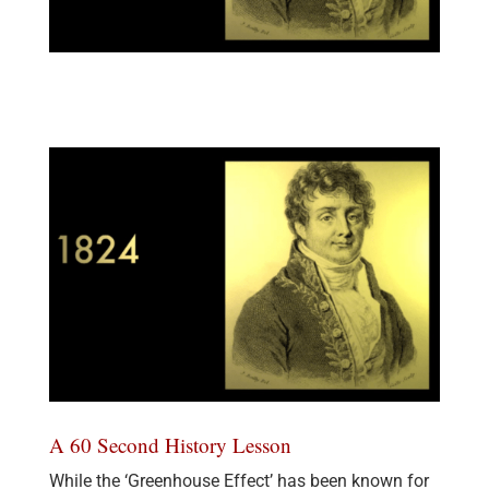
A 60 Second History Lesson
While the ‘Greenhouse Effect’ has been known for