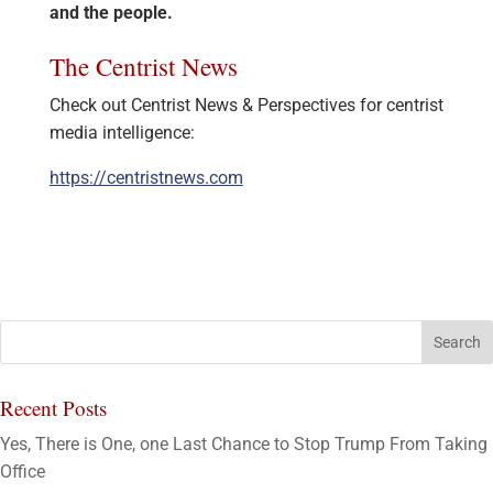
and the people.
The Centrist News
Check out Centrist News & Perspectives for centrist
media intelligence:
https://centristnews.com
Recent Posts
Yes, There is One, one Last Chance to Stop Trump From Taking
Office