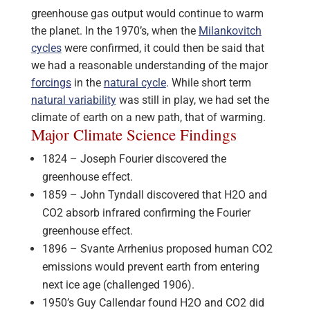
greenhouse gas output would continue to warm
the planet. In the 1970’s, when the
Milankovitch
cycles
were confirmed, it could then be said that
we had a reasonable understanding of the major
forcings
in the
natural cycle
. While short term
natural variability
was still in play, we had set the
climate of earth on a new path, that of warming.
Major Climate Science Findings
1824 – Joseph Fourier discovered the
greenhouse effect.
1859 – John Tyndall discovered that H2O and
CO2 absorb infrared confirming the Fourier
greenhouse effect.
1896 – Svante Arrhenius proposed human CO2
emissions would prevent earth from entering
next ice age (challenged 1906).
1950’s Guy Callendar found H2O and CO2 did