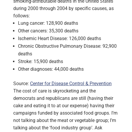
smoking-attributable deaths in the United States
during 2000 through 2004 by specific causes, as
follows:
Lung cancer: 128,900 deaths
Other cancers: 35,300 deaths
Ischemic Heart Disease: 126,000 deaths
Chronic Obstructive Pulmonary Disease: 92,900
deaths
Stroke: 15,900 deaths
Other diagnoses: 44,000 deaths
Source:
Center for Disease Control & Prevention
The cost of care is skyrocketing and the
democrats and republicans are still (having their
cake and eating it to at our expense) having their
campaigns funded by associated food groups. I’m
not talking about the meat or vegetable group; I’m
talking about the ‘food industry group’. Ask