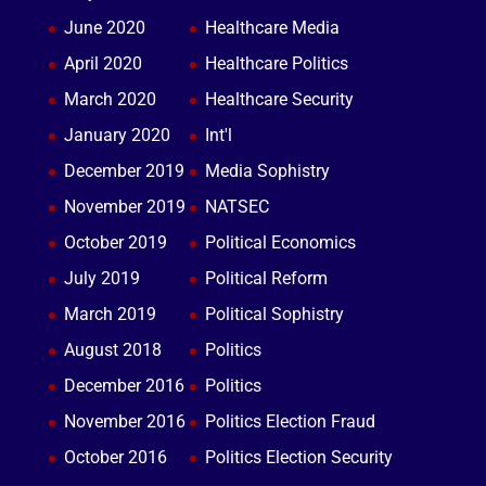
June 2020
Healthcare Media
April 2020
Healthcare Politics
March 2020
Healthcare Security
January 2020
Int'l
December 2019
Media Sophistry
November 2019
NATSEC
October 2019
Political Economics
July 2019
Political Reform
March 2019
Political Sophistry
August 2018
Politics
December 2016
Politics
November 2016
Politics Election Fraud
October 2016
Politics Election Security