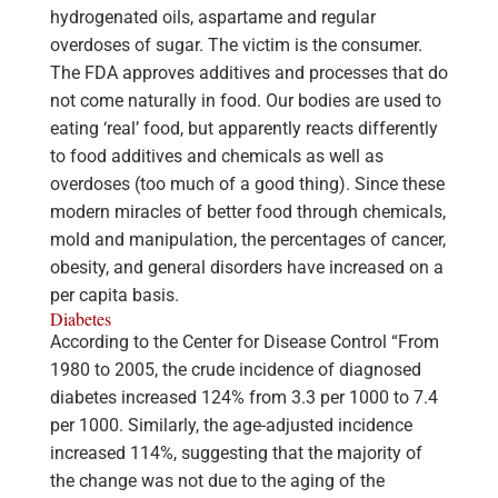
hydrogenated oils, aspartame and regular
overdoses of sugar. The victim is the consumer.
The FDA approves additives and processes that do
not come naturally in food. Our bodies are used to
eating ‘real’ food, but apparently reacts differently
to food additives and chemicals as well as
overdoses (too much of a good thing). Since these
modern miracles of better food through chemicals,
mold and manipulation, the percentages of cancer,
obesity, and general disorders have increased on a
per capita basis.
Diabetes
According to the Center for Disease Control “From
1980 to 2005, the crude incidence of diagnosed
diabetes increased 124% from 3.3 per 1000 to 7.4
per 1000. Similarly, the age-adjusted incidence
increased 114%, suggesting that the majority of
the change was not due to the aging of the