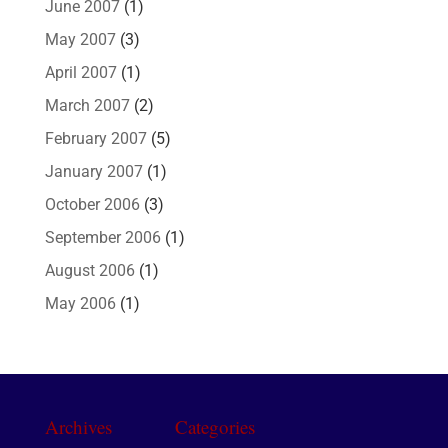
June 2007
(1)
May 2007
(3)
April 2007
(1)
March 2007
(2)
February 2007
(5)
January 2007
(1)
October 2006
(3)
September 2006
(1)
August 2006
(1)
May 2006
(1)
Archives
Categories