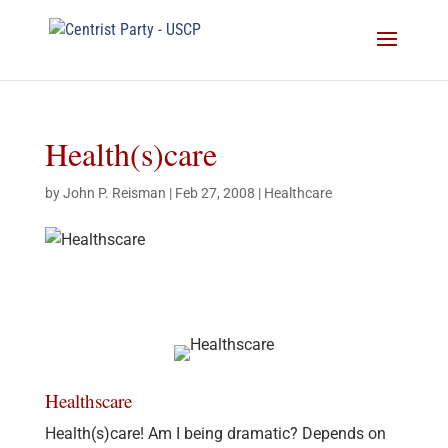
Health(s)care
by
John P. Reisman
|
Feb 27, 2008
|
Healthcare
Healthscare
Health(s)care! Am I being dramatic? Depends on