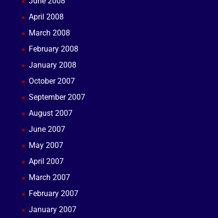
June 2008
April 2008
March 2008
February 2008
January 2008
October 2007
September 2007
August 2007
June 2007
May 2007
April 2007
March 2007
February 2007
January 2007