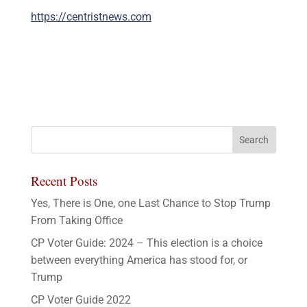
https://centristnews.com
Recent Posts
Yes, There is One, one Last Chance to Stop Trump
From Taking Office
CP Voter Guide: 2024 – This election is a choice
between everything America has stood for, or
Trump
CP Voter Guide 2022