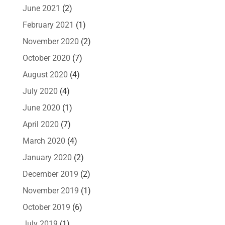
June 2021
(2)
February 2021
(1)
November 2020
(2)
October 2020
(7)
August 2020
(4)
July 2020
(4)
June 2020
(1)
April 2020
(7)
March 2020
(4)
January 2020
(2)
December 2019
(2)
November 2019
(1)
October 2019
(6)
July 2019
(1)