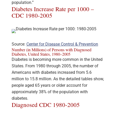
population.”
Diabetes Increase Rate per 1000 –
CDC 1980-2005
Source:
Center for Disease Control & Prevention
Number (in Millions) of Persons with Diagnosed
Diabetes, United States, 1980–2005
Diabetes is becoming more common in the United
States. From 1980 through 2005, the number of
Americans with diabetes increased from 5.6
million to 15.8 million. As the detailed tables show,
people aged 65 years or older account for
approximately 38% of the population with
diabetes.
Diagnosed CDC 1980-2005