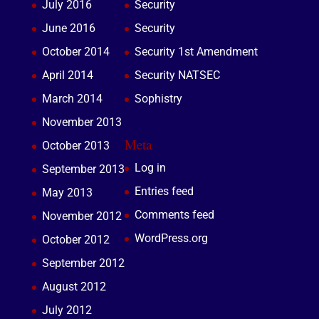
July 2016
Security
June 2016
Security
October 2014
Security 1st Amendment
April 2014
Security NATSEC
March 2014
Sophistry
November 2013
Meta
October 2013
Log in
September 2013
Entries feed
May 2013
Comments feed
November 2012
WordPress.org
October 2012
September 2012
August 2012
July 2012