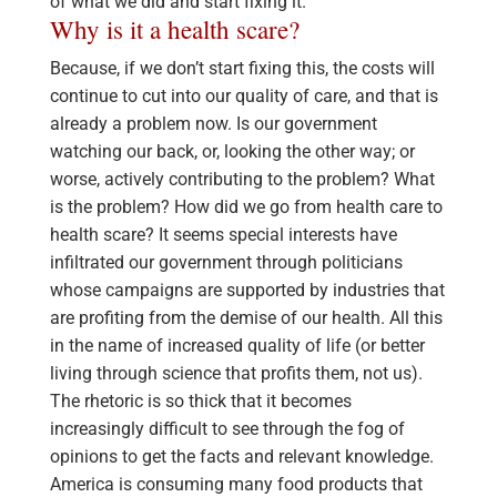
of what we did and start fixing it.
Why is it a health scare?
Because, if we don’t start fixing this, the costs will
continue to cut into our quality of care, and that is
already a problem now. Is our government
watching our back, or, looking the other way; or
worse, actively contributing to the problem? What
is the problem? How did we go from health care to
health scare? It seems special interests have
infiltrated our government through politicians
whose campaigns are supported by industries that
are profiting from the demise of our health. All this
in the name of increased quality of life (or better
living through science that profits them, not us).
The rhetoric is so thick that it becomes
increasingly difficult to see through the fog of
opinions to get the facts and relevant knowledge.
America is consuming many food products that