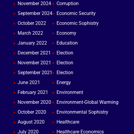
November 2024
Corruption
September 2024
Economic Security
October 2022
Economic Sophistry
March 2022
Economy
January 2022
Education
December 2021
Election
November 2021
Election
September 2021
Election
June 2021
Energy
February 2021
Environment
November 2020
Environment-Global Warming
October 2020
Environmental Sophistry
August 2020
Healthcare
July 2020
Healthcare Economics