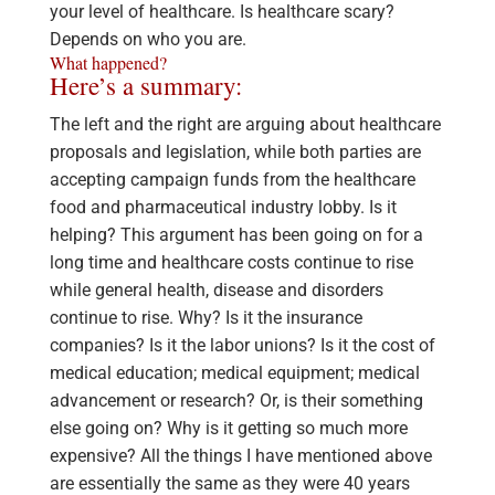
your level of healthcare. Is healthcare scary?
Depends on who you are.
What happened?
Here’s a summary:
The left and the right are arguing about healthcare
proposals and legislation, while both parties are
accepting campaign funds from the healthcare
food and pharmaceutical industry lobby. Is it
helping? This argument has been going on for a
long time and healthcare costs continue to rise
while general health, disease and disorders
continue to rise. Why? Is it the insurance
companies? Is it the labor unions? Is it the cost of
medical education; medical equipment; medical
advancement or research? Or, is their something
else going on? Why is it getting so much more
expensive? All the things I have mentioned above
are essentially the same as they were 40 years