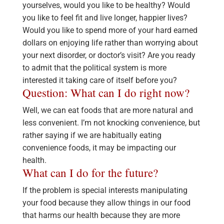
yourselves, would you like to be healthy? Would
you like to feel fit and live longer, happier lives?
Would you like to spend more of your hard earned
dollars on enjoying life rather than worrying about
your next disorder, or doctor’s visit? Are you ready
to admit that the political system is more
interested it taking care of itself before you?
Question: What can I do right now?
Well, we can eat foods that are more natural and
less convenient. I’m not knocking convenience, but
rather saying if we are habitually eating
convenience foods, it may be impacting our
health.
What can I do for the future?
If the problem is special interests manipulating
your food because they allow things in our food
that harms our health because they are more