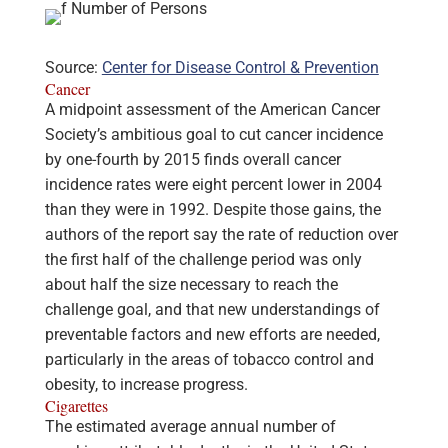
Source:
Center for Disease Control & Prevention
Cancer
A midpoint assessment of the American Cancer
Society’s ambitious goal to cut cancer incidence
by one-fourth by 2015 finds overall cancer
incidence rates were eight percent lower in 2004
than they were in 1992. Despite those gains, the
authors of the report say the rate of reduction over
the first half of the challenge period was only
about half the size necessary to reach the
challenge goal, and that new understandings of
preventable factors and new efforts are needed,
particularly in the areas of tobacco control and
obesity, to increase progress.
Cigarettes
The estimated average annual number of