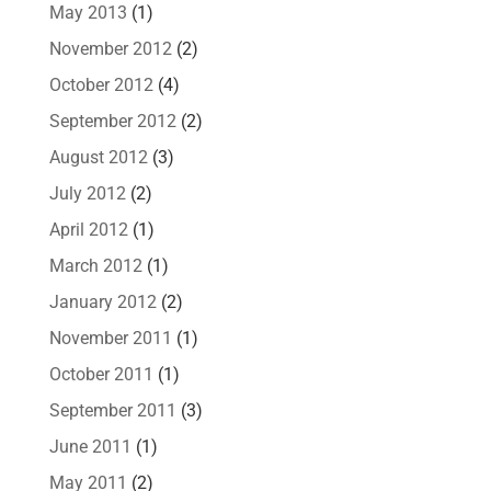
May 2013
(1)
November 2012
(2)
October 2012
(4)
September 2012
(2)
August 2012
(3)
July 2012
(2)
April 2012
(1)
March 2012
(1)
January 2012
(2)
November 2011
(1)
October 2011
(1)
September 2011
(3)
June 2011
(1)
May 2011
(2)