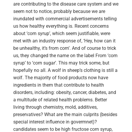
are contributing to the disease care system and we
seem not to notice, probably because we are
inundated with commercial advertisements telling
us how healthy everything is. Recent concerns
about ‘corn syrup’, which seem justifiable, were
met with an industry response of, ‘Hey, how can it
be unhealthy, it’s from corn’. And of course to trick
us, they changed the name on the label From ‘corn
syrup’ to ‘corn sugar’. This may trick some, but
hopefully no all. A wolf in sheep’s clothing is still a
wolf. The majority of food products now have
ingredients in them that contribute to health
disorders, including: obesity, cancer, diabetes, and
a multitude of related health problems. Better
living through chemistry, mold, additives,
preservatives? What are the main culprits (besides
special interest influence in govermnet)?
candidates seem to be high fructose corn syrup,