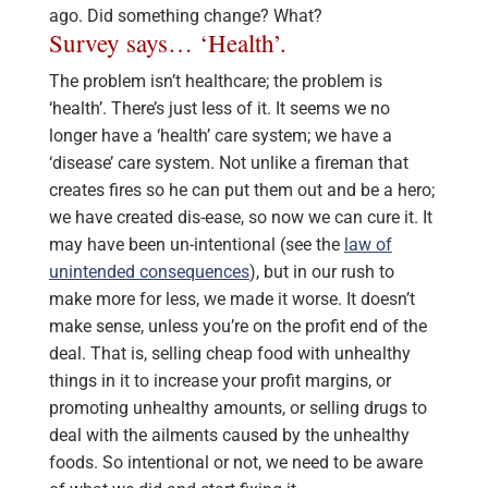
ago. Did something change? What?
Survey says… ‘Health’.
The problem isn’t healthcare; the problem is
‘health’. There’s just less of it. It seems we no
longer have a ‘health’ care system; we have a
‘disease’ care system. Not unlike a fireman that
creates fires so he can put them out and be a hero;
we have created dis-ease, so now we can cure it. It
may have been un-intentional (see the
law of
unintended consequences
), but in our rush to
make more for less, we made it worse. It doesn’t
make sense, unless you’re on the profit end of the
deal. That is, selling cheap food with unhealthy
things in it to increase your profit margins, or
promoting unhealthy amounts, or selling drugs to
deal with the ailments caused by the unhealthy
foods. So intentional or not, we need to be aware