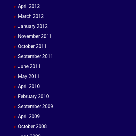
April 2012
March 2012
January 2012
November 2011
October 2011
September 2011
June 2011
May 2011
April 2010
February 2010
September 2009
April 2009
October 2008