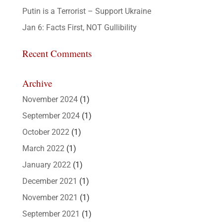
Putin is a Terrorist – Support Ukraine
Jan 6: Facts First, NOT Gullibility
Recent Comments
Archive
November 2024
(1)
September 2024
(1)
October 2022
(1)
March 2022
(1)
January 2022
(1)
December 2021
(1)
November 2021
(1)
September 2021
(1)