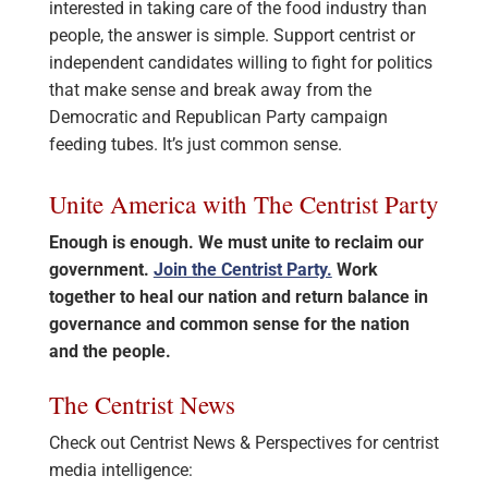
interested in taking care of the food industry than
people, the answer is simple. Support centrist or
independent candidates willing to fight for politics
that make sense and break away from the
Democratic and Republican Party campaign
feeding tubes. It’s just common sense.
Unite America with The Centrist Party
Enough is enough. We must unite to reclaim our
government.
Join the Centrist Party.
Work
together to heal our nation and return balance in
governance and common sense for the nation
and the people.
The Centrist News
Check out Centrist News & Perspectives for centrist
media intelligence: