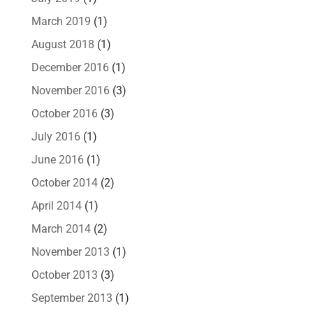
March 2019
(1)
August 2018
(1)
December 2016
(1)
November 2016
(3)
October 2016
(3)
July 2016
(1)
June 2016
(1)
October 2014
(2)
April 2014
(1)
March 2014
(2)
November 2013
(1)
October 2013
(3)
September 2013
(1)