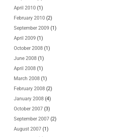
April 2010
(1)
February 2010
(2)
September 2009
(1)
April 2009
(1)
October 2008
(1)
June 2008
(1)
April 2008
(1)
March 2008
(1)
February 2008
(2)
January 2008
(4)
October 2007
(3)
September 2007
(2)
August 2007
(1)