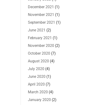
December 2021
(1)
November 2021
(1)
September 2021
(1)
June 2021
(2)
February 2021
(1)
November 2020
(2)
October 2020
(7)
August 2020
(4)
July 2020
(4)
June 2020
(1)
April 2020
(7)
March 2020
(4)
January 2020
(2)