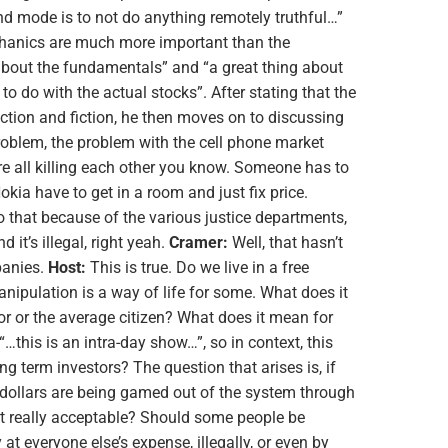
nd mode is to not do anything remotely truthful…”
hanics are much more important than the
bout the fundamentals” and “a great thing about
 to do with the actual stocks”. After stating that the
fiction and fiction, he then moves on to discussing
oblem, the problem with the cell phone market
are all killing each other you know. Someone has to
kia have to get in a room and just fix price.
o that because of the various justice departments,
d it’s illegal, right yeah.
Cramer:
Well, that hasn’t
panies.
Host:
This is true. Do we live in a free
ipulation is a way of life for some. What does it
r or the average citizen? What does it mean for
…this is an intra-day show…”, so in context, this
g term investors? The question that arises is, if
of dollars are being gamed out of the system through
at really acceptable? Should some people be
at everyone else’s expense, illegally, or even by