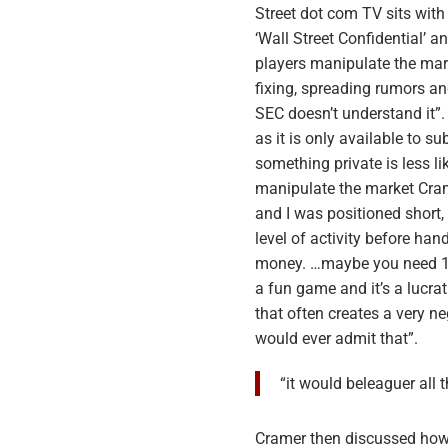
Street dot com TV sits with
‘Wall Street Confidential’
players manipulate the mark
fixing, spreading rumors a
SEC doesn’t understand it”
as it is only available to s
something private is less 
manipulate the market Cram
and I was positioned short,
level of activity before han
money. …maybe you need 10 m
a fun game and it’s a lucra
that often creates a very ne
would ever admit that”.
“it would beleaguer all
Cramer then discussed how 