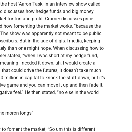
 the host ‘Aaron Task’ in an interview show called
 and discusses how hedge funds and big money
et for fun and profit. Cramer discusses price
nd how fomenting the market works, “because the
. The show was apparently not meant to be public
ubscribers. But in the age of digital media, keeping
likely than one might hope. When discussing how to
er stated, “when I was short at my hedge fund,
 meaning I needed it down, uh, I would create a
d that could drive the futures, it doesn’t take much
illion in capital to knock the stuff down, but it’s
tive game and you can move it up and then fade it,
gative feel.” He then stated, “no else in the world
 the moron longs”
to foment the market, “So um this is different