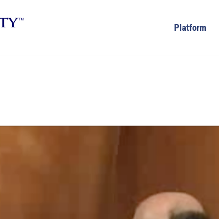
Platform