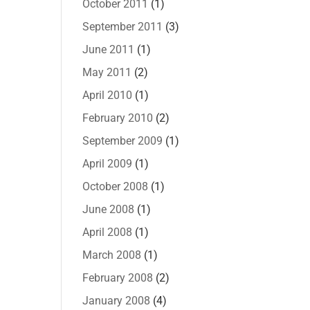
October 2011
(1)
September 2011
(3)
June 2011
(1)
May 2011
(2)
April 2010
(1)
February 2010
(2)
September 2009
(1)
April 2009
(1)
October 2008
(1)
June 2008
(1)
April 2008
(1)
March 2008
(1)
February 2008
(2)
January 2008
(4)