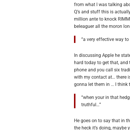
from what I was talking abo
Q’s and stuff this is actuall
million ante to knock RIMM
beleaguer all the moron lo
“a very effective way t
In discussing Apple he state
hard today to get that, and
phone and you call six trad
with my contact at… there i
gonna let them in … I think 
“when your in that hedg
truthful…”
He goes on to say that in t
the heck it’s doing, maybe 