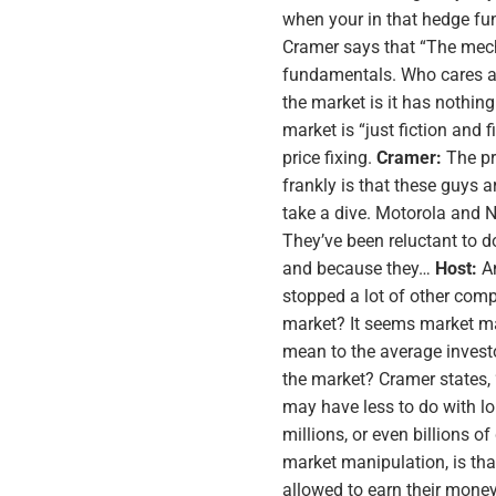
when your in that hedge fu
Cramer says that “The mec
fundamentals. Who cares a
the market is it has nothing
market is “just fiction and 
price fixing.
Cramer:
The pr
frankly is that these guys 
take a dive. Motorola and No
They’ve been reluctant to d
and because they…
Host:
An
stopped a lot of other com
market? It seems market man
mean to the average investo
the market? Cramer states, “
may have less to do with lon
millions, or even billions 
market manipulation, is th
allowed to earn their money 