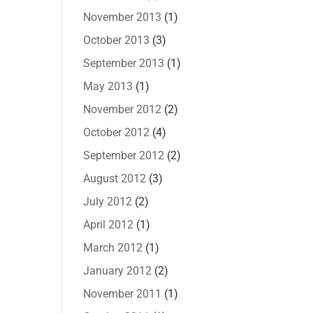
November 2013
(1)
October 2013
(3)
September 2013
(1)
May 2013
(1)
November 2012
(2)
October 2012
(4)
September 2012
(2)
August 2012
(3)
July 2012
(2)
April 2012
(1)
March 2012
(1)
January 2012
(2)
November 2011
(1)