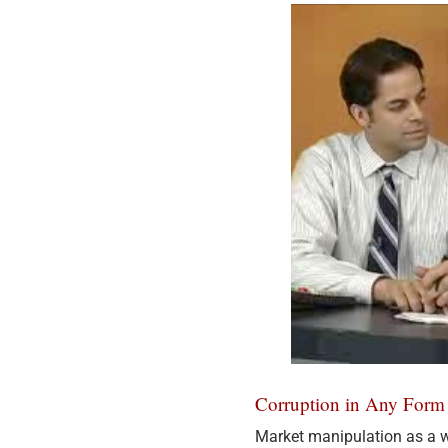
Corruption in Any Form 
Market manipulation as a w