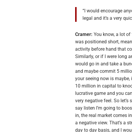
“I would encourage anyo
legal and it’s a very q
Cramer:
You know, a lot of
was positioned short, meani
activity before hand that co
Similarly, or if I were long 
would go in and take a bunc
and maybe commit 5 million i
your seeing now is maybe, 
10 million in capital to kno
lucrative game and you can 
very negative feel. So let’s
say listen I’m going to boo
in, the real market comes in
a negative view. That’s a s
day to day basis, and I wo