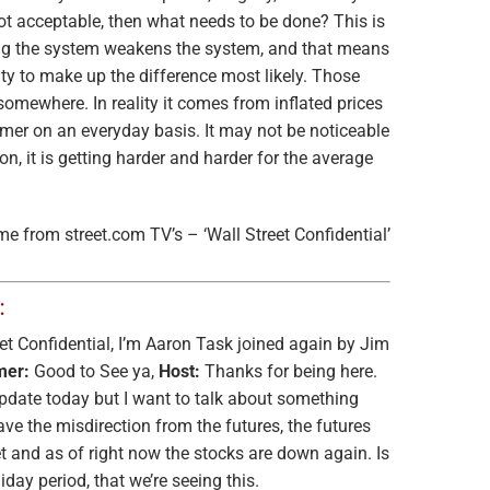
 not acceptable, then what needs to be done? This is
g the system weakens the system, and that means
ity to make up the difference most likely. Those
omewhere. In reality it comes from inflated prices
mer on an everyday basis. It may not be noticeable
n, it is getting harder and harder for the average
me from street.com TV’s – ‘Wall Street Confidential’
:
t Confidential, I’m Aaron Task joined again by Jim
mer:
Good to See ya,
Host:
Thanks for being here.
update today but I want to talk about something
ave the misdirection from the futures, the futures
t and as of right now the stocks are down again. Is
liday period, that we’re seeing this.