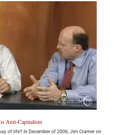
is Anti-Capitalism
ay of life? In December of 2006, Jim Cramer on