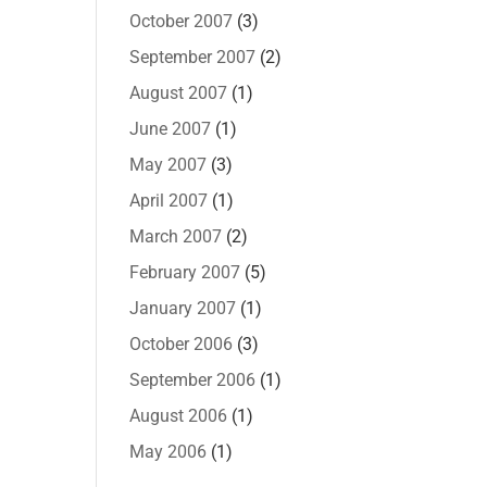
October 2007
(3)
September 2007
(2)
August 2007
(1)
June 2007
(1)
May 2007
(3)
April 2007
(1)
March 2007
(2)
February 2007
(5)
January 2007
(1)
October 2006
(3)
September 2006
(1)
August 2006
(1)
May 2006
(1)