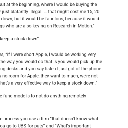
ut at the beginning, where I would be buying the
y just blatantly illegal. … that might cost me 15, 20
 down, but it would be fabulous, because it would
ngs who are also keying on Research in Motion.”
o keep a stock down”
s, “if I were short Apple, I would be working very
 the way you would do that is you would pick up the
ing desks and you say listen I just got of the phone
s no room for Apple, they want to much, we’re not
that’s a very effective way to keep a stock down.”
e fund mode is to not do anything remotely
he process you use a firm “that doesn’t know what
you go to UBS for puts” and “What’s important