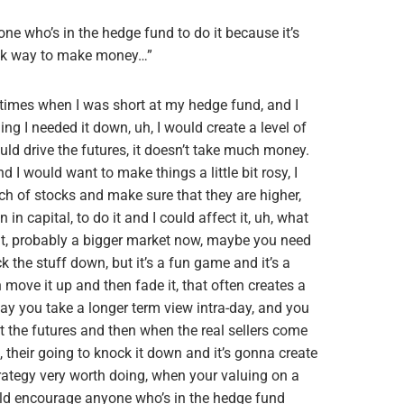
ne who’s in the hedge fund to do it because it’s
uick way to make money…”
 times when I was short at my hedge fund, and I
ng I needed it down, uh, I would create a level of
uld drive the futures, it doesn’t take much money.
and I would want to make things a little bit rosy, I
h of stocks and make sure that they are higher,
n capital, to do it and I could affect it, uh, what
it, probably a bigger market now, maybe you need
ck the stuff down, but it’s a fun game and it’s a
move it up and then fade it, that often creates a
 say you take a longer term view intra-day, and you
st the futures and then when the real sellers come
, their going to knock it down and it’s gonna create
trategy very worth doing, when your valuing on a
uld encourage anyone who’s in the hedge fund