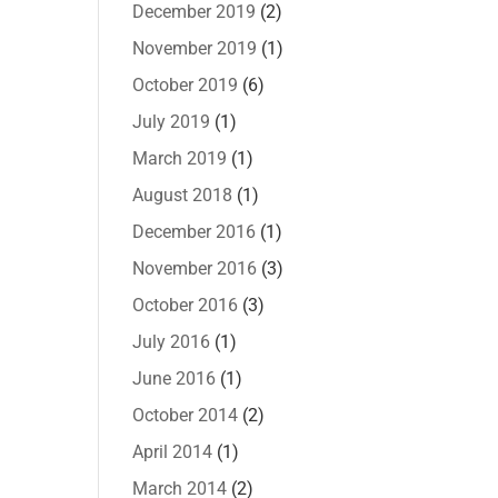
December 2019
(2)
November 2019
(1)
October 2019
(6)
July 2019
(1)
March 2019
(1)
August 2018
(1)
December 2016
(1)
November 2016
(3)
October 2016
(3)
July 2016
(1)
June 2016
(1)
October 2014
(2)
April 2014
(1)
March 2014
(2)