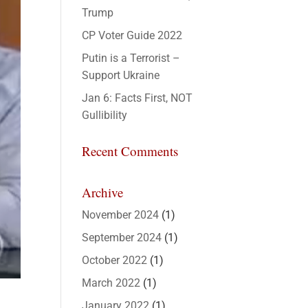
Trump
CP Voter Guide 2022
Putin is a Terrorist –
Support Ukraine
Jan 6: Facts First, NOT
Gullibility
Recent Comments
Archive
November 2024
(1)
September 2024
(1)
October 2022
(1)
March 2022
(1)
January 2022
(1)