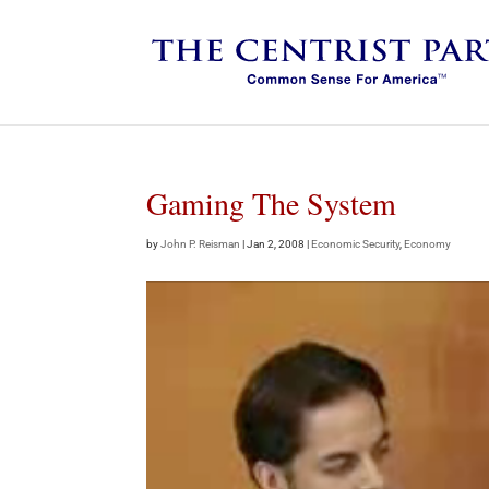
Gaming The System
by
John P. Reisman
|
Jan 2, 2008
|
Economic Security
,
Economy