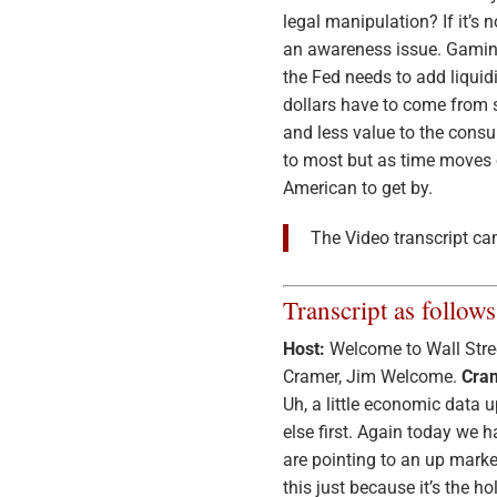
legal manipulation? If it’s
an awareness issue. Gamin
the Fed needs to add liquid
dollars have to come from s
and less value to the consu
to most but as time moves o
American to get by.
The Video transcript ca
Transcript as follows
Host:
Welcome to Wall Stree
Cramer, Jim Welcome.
Cra
Uh, a little economic data 
else first. Again today we h
are pointing to an up marke
this just because it’s the ho