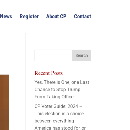
News
Register
About CP
Contact
Recent Posts
Yes, There is One, one Last
Chance to Stop Trump
From Taking Office
CP Voter Guide: 2024 –
This election is a choice
between everything
America has stood for, or