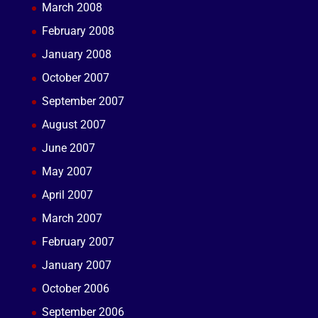
March 2008
February 2008
January 2008
October 2007
September 2007
August 2007
June 2007
May 2007
April 2007
March 2007
February 2007
January 2007
October 2006
September 2006