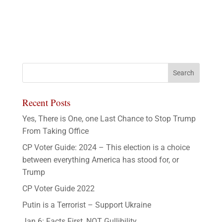
Recent Posts
Yes, There is One, one Last Chance to Stop Trump
From Taking Office
CP Voter Guide: 2024 – This election is a choice
between everything America has stood for, or
Trump
CP Voter Guide 2022
Putin is a Terrorist – Support Ukraine
Jan 6: Facts First, NOT Gullibility