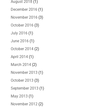
August 2018
(1)
December 2016
(1)
November 2016
(3)
October 2016
(3)
July 2016
(1)
June 2016
(1)
October 2014
(2)
April 2014
(1)
March 2014
(2)
November 2013
(1)
October 2013
(3)
September 2013
(1)
May 2013
(1)
November 2012
(2)