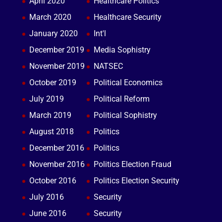
April 2020
Healthcare Politics
March 2020
Healthcare Security
January 2020
Int'l
December 2019
Media Sophistry
November 2019
NATSEC
October 2019
Political Economics
July 2019
Political Reform
March 2019
Political Sophistry
August 2018
Politics
December 2016
Politics
November 2016
Politics Election Fraud
October 2016
Politics Election Security
July 2016
Security
June 2016
Security