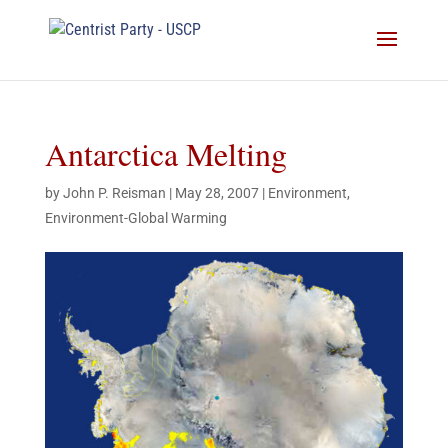
Antarctica Melting
by
John P. Reisman
|
May 28, 2007
|
Environment
,
Environment-Global Warming