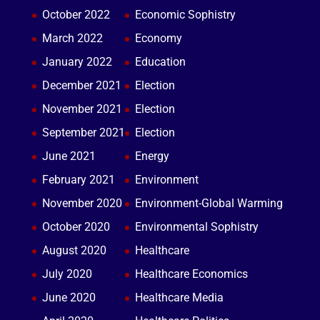
October 2022
Economic Sophistry
March 2022
Economy
January 2022
Education
December 2021
Election
November 2021
Election
September 2021
Election
June 2021
Energy
February 2021
Environment
November 2020
Environment-Global Warming
October 2020
Environmental Sophistry
August 2020
Healthcare
July 2020
Healthcare Economics
June 2020
Healthcare Media