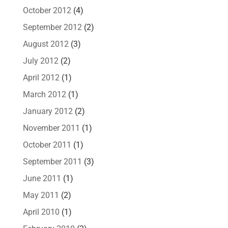
October 2012
(4)
September 2012
(2)
August 2012
(3)
July 2012
(2)
April 2012
(1)
March 2012
(1)
January 2012
(2)
November 2011
(1)
October 2011
(1)
September 2011
(3)
June 2011
(1)
May 2011
(2)
April 2010
(1)