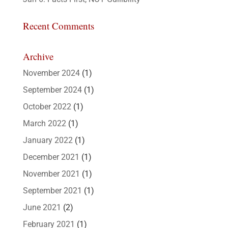
Recent Comments
Archive
November 2024
(1)
September 2024
(1)
October 2022
(1)
March 2022
(1)
January 2022
(1)
December 2021
(1)
November 2021
(1)
September 2021
(1)
June 2021
(2)
February 2021
(1)