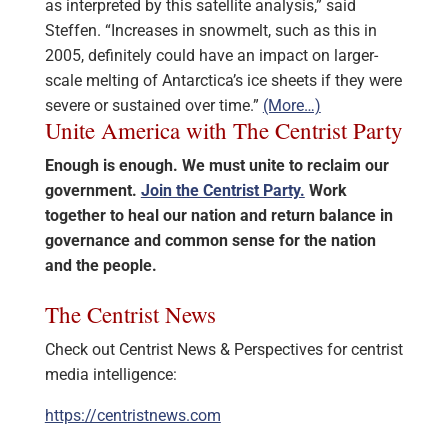
as interpreted by this satellite analysis,” said
Steffen. “Increases in snowmelt, such as this in
2005, definitely could have an impact on larger-
scale melting of Antarctica’s ice sheets if they were
severe or sustained over time.”
(More…)
Unite America with The Centrist Party
Enough is enough. We must unite to reclaim our
government.
Join the Centrist Party.
Work
together to heal our nation and return balance in
governance and common sense for the nation
and the people.
The Centrist News
Check out Centrist News & Perspectives for centrist
media intelligence:
https://centristnews.com