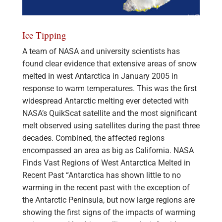
Ice Tipping
A team of NASA and university scientists has
found clear evidence that extensive areas of snow
melted in west Antarctica in January 2005 in
response to warm temperatures. This was the first
widespread Antarctic melting ever detected with
NASA’s QuikScat satellite and the most significant
melt observed using satellites during the past three
decades. Combined, the affected regions
encompassed an area as big as California. NASA
Finds Vast Regions of West Antarctica Melted in
Recent Past “Antarctica has shown little to no
warming in the recent past with the exception of
the Antarctic Peninsula, but now large regions are
showing the first signs of the impacts of warming