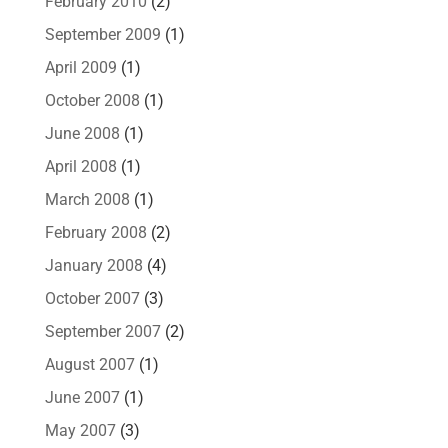
February 2010
(2)
September 2009
(1)
April 2009
(1)
October 2008
(1)
June 2008
(1)
April 2008
(1)
March 2008
(1)
February 2008
(2)
January 2008
(4)
October 2007
(3)
September 2007
(2)
August 2007
(1)
June 2007
(1)
May 2007
(3)