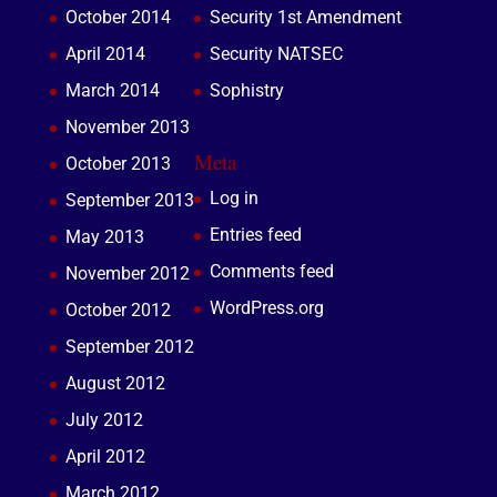
October 2014
Security 1st Amendment
April 2014
Security NATSEC
March 2014
Sophistry
November 2013
Meta
October 2013
Log in
September 2013
Entries feed
May 2013
Comments feed
November 2012
WordPress.org
October 2012
September 2012
August 2012
July 2012
April 2012
March 2012