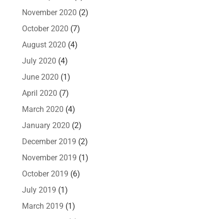
November 2020
(2)
October 2020
(7)
August 2020
(4)
July 2020
(4)
June 2020
(1)
April 2020
(7)
March 2020
(4)
January 2020
(2)
December 2019
(2)
November 2019
(1)
October 2019
(6)
July 2019
(1)
March 2019
(1)