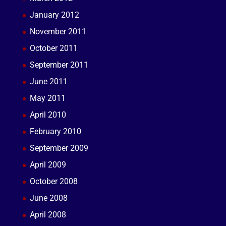
January 2012
November 2011
October 2011
September 2011
June 2011
May 2011
April 2010
February 2010
September 2009
April 2009
October 2008
June 2008
April 2008