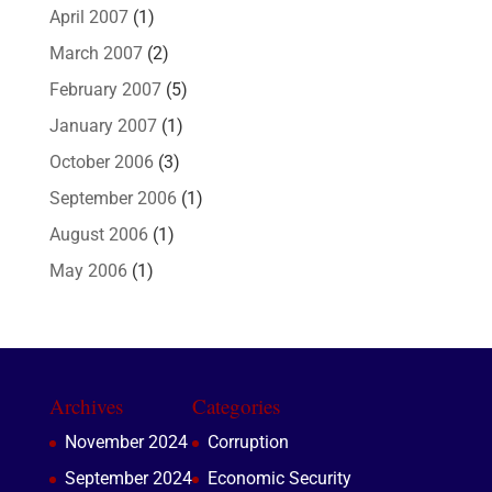
April 2007
(1)
March 2007
(2)
February 2007
(5)
January 2007
(1)
October 2006
(3)
September 2006
(1)
August 2006
(1)
May 2006
(1)
Archives
Categories
November 2024
Corruption
September 2024
Economic Security