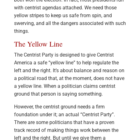
with centrist agendas attached. We need those
yellow stripes to keep us safe from spin, and
swerving, and all the dangers associated with such
things.
The Yellow Line
The Centrist Party is designed to give Centrist
America a safe “yellow line” to help regulate the
left and the right. It’s about balance and reason on
a political road that, at the moment, does not have
a yellow line. When a politician claims centrist
ground that person is saying something.
However, the centrist ground needs a firm
foundation under it; an actual “Centrist Party”.
There are some politicians that have a proven
track record of making things work between the
left and the right. But until we give them a