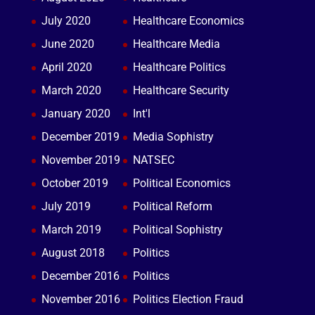
July 2020
Healthcare Economics
June 2020
Healthcare Media
April 2020
Healthcare Politics
March 2020
Healthcare Security
January 2020
Int'l
December 2019
Media Sophistry
November 2019
NATSEC
October 2019
Political Economics
July 2019
Political Reform
March 2019
Political Sophistry
August 2018
Politics
December 2016
Politics
November 2016
Politics Election Fraud