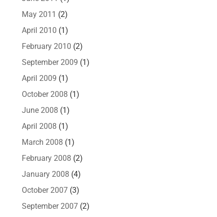
May 2011
(2)
April 2010
(1)
February 2010
(2)
September 2009
(1)
April 2009
(1)
October 2008
(1)
June 2008
(1)
April 2008
(1)
March 2008
(1)
February 2008
(2)
January 2008
(4)
October 2007
(3)
September 2007
(2)