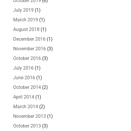
October 2019
(6)
July 2019
(1)
March 2019
(1)
August 2018
(1)
December 2016
(1)
November 2016
(3)
October 2016
(3)
July 2016
(1)
June 2016
(1)
October 2014
(2)
April 2014
(1)
March 2014
(2)
November 2013
(1)
October 2013
(3)