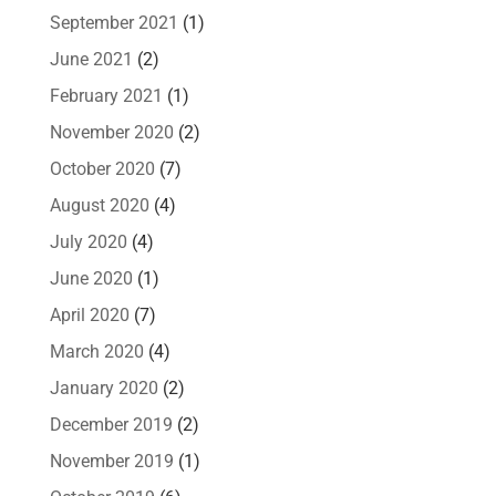
September 2021
(1)
June 2021
(2)
February 2021
(1)
November 2020
(2)
October 2020
(7)
August 2020
(4)
July 2020
(4)
June 2020
(1)
April 2020
(7)
March 2020
(4)
January 2020
(2)
December 2019
(2)
November 2019
(1)