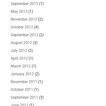
September 2013
(1)
May 2013
(1)
November 2012
(2)
October 2012
(4)
September 2012
(2)
August 2012
(3)
July 2012
(2)
April 2012
(1)
March 2012
(1)
January 2012
(2)
November 2011
(1)
October 2011
(1)
September 2011
(3)
June 2011
(1)