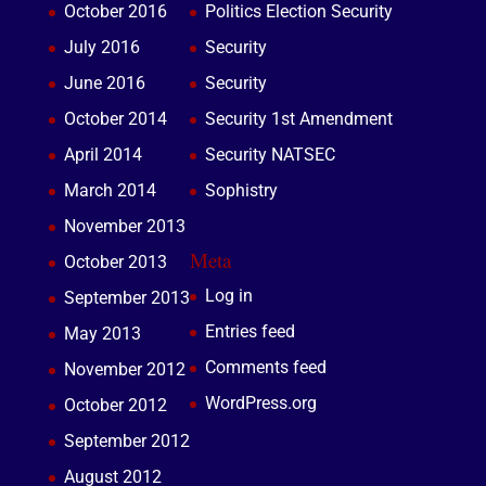
October 2016
Politics Election Security
July 2016
Security
June 2016
Security
October 2014
Security 1st Amendment
April 2014
Security NATSEC
March 2014
Sophistry
November 2013
Meta
October 2013
Log in
September 2013
Entries feed
May 2013
Comments feed
November 2012
WordPress.org
October 2012
September 2012
August 2012