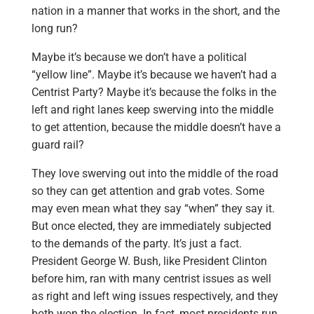
nation in a manner that works in the short, and the
long run?
Maybe it’s because we don’t have a political
“yellow line”. Maybe it’s because we haven’t had a
Centrist Party? Maybe it’s because the folks in the
left and right lanes keep swerving into the middle
to get attention, because the middle doesn’t have a
guard rail?
They love swerving out into the middle of the road
so they can get attention and grab votes. Some
may even mean what they say “when” they say it.
But once elected, they are immediately subjected
to the demands of the party. It’s just a fact.
President George W. Bush, like President Clinton
before him, ran with many centrist issues as well
as right and left wing issues respectively, and they
both won the election. In fact, most presidents run