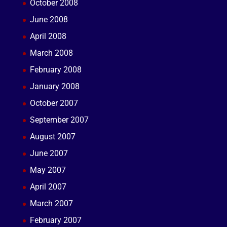
October 2008
June 2008
April 2008
March 2008
February 2008
January 2008
October 2007
September 2007
August 2007
June 2007
May 2007
April 2007
March 2007
February 2007