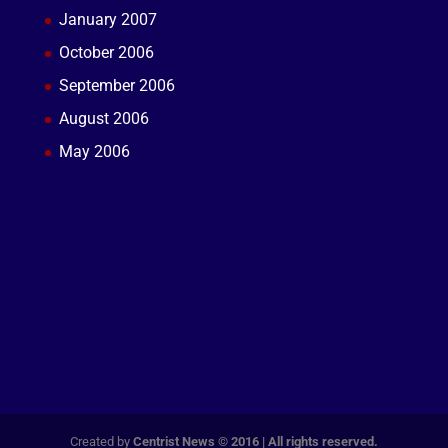
January 2007
October 2006
September 2006
August 2006
May 2006
Created by
Centrist News © 2016 | All rights reserved.