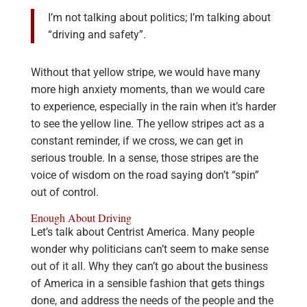
I’m not talking about politics; I’m talking about
“driving and safety”.
Without that yellow stripe, we would have many
more high anxiety moments, than we would care
to experience, especially in the rain when it’s harder
to see the yellow line. The yellow stripes act as a
constant reminder, if we cross, we can get in
serious trouble. In a sense, those stripes are the
voice of wisdom on the road saying don’t “spin”
out of control.
Enough About Driving
Let’s talk about Centrist America. Many people
wonder why politicians can’t seem to make sense
out of it all. Why they can’t go about the business
of America in a sensible fashion that gets things
done, and address the needs of the people and the