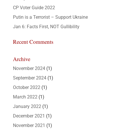
CP Voter Guide 2022
Putin is a Terrorist – Support Ukraine
Jan 6: Facts First, NOT Gullibility
Recent Comments
Archive
November 2024
(1)
September 2024
(1)
October 2022
(1)
March 2022
(1)
January 2022
(1)
December 2021
(1)
November 2021
(1)