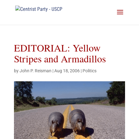
EDITORIAL: Yellow
Stripes and Armadillos
by
John P. Reisman
|
Aug 18, 2006
|
Politics