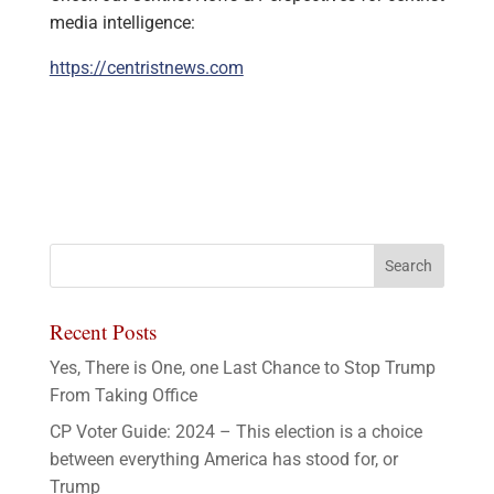
media intelligence:
https://centristnews.com
Recent Posts
Yes, There is One, one Last Chance to Stop Trump
From Taking Office
CP Voter Guide: 2024 – This election is a choice
between everything America has stood for, or
Trump