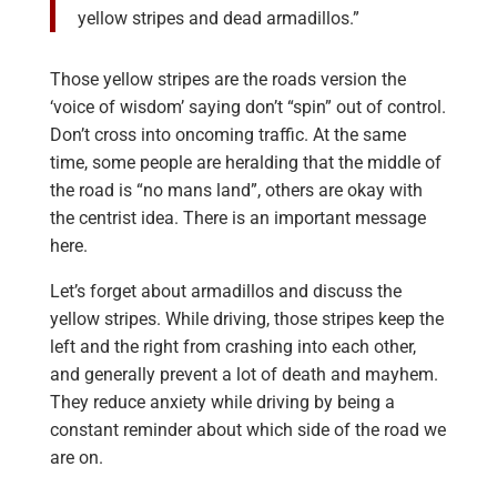
yellow stripes and dead armadillos.”
Those yellow stripes are the roads version the
‘voice of wisdom’ saying don’t “spin” out of control.
Don’t cross into oncoming traffic. At the same
time, some people are heralding that the middle of
the road is “no mans land”, others are okay with
the centrist idea. There is an important message
here.
Let’s forget about armadillos and discuss the
yellow stripes. While driving, those stripes keep the
left and the right from crashing into each other,
and generally prevent a lot of death and mayhem.
They reduce anxiety while driving by being a
constant reminder about which side of the road we
are on.