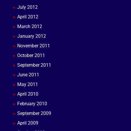
July 2012
April 2012
March 2012
January 2012
November 2011
October 2011
September 2011
June 2011
May 2011
April 2010
February 2010
September 2009
April 2009