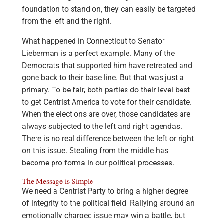
foundation to stand on, they can easily be targeted
from the left and the right.
What happened in Connecticut to Senator
Lieberman is a perfect example. Many of the
Democrats that supported him have retreated and
gone back to their base line. But that was just a
primary. To be fair, both parties do their level best
to get Centrist America to vote for their candidate.
When the elections are over, those candidates are
always subjected to the left and right agendas.
There is no real difference between the left or right
on this issue. Stealing from the middle has
become pro forma in our political processes.
The Message is Simple
We need a Centrist Party to bring a higher degree
of integrity to the political field. Rallying around an
emotionally charged issue may win a battle, but