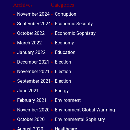
Archives
Categories
November 2024
Corruption
September 2024
Economic Security
October 2022
Economic Sophistry
March 2022
Economy
January 2022
Education
December 2021
Election
November 2021
Election
September 2021
Election
June 2021
Energy
February 2021
Environment
November 2020
Environment-Global Warming
October 2020
Environmental Sophistry
August 2020
Healthcare