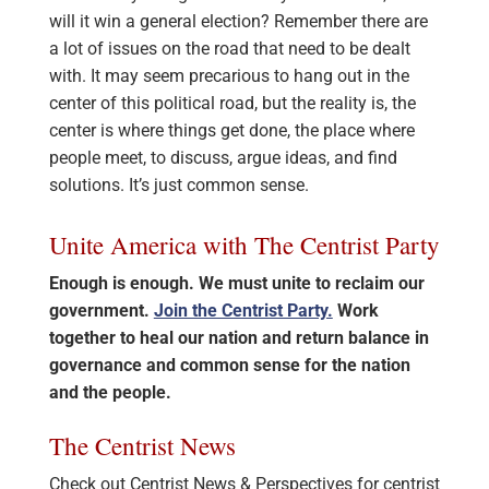
will it win a general election? Remember there are
a lot of issues on the road that need to be dealt
with. It may seem precarious to hang out in the
center of this political road, but the reality is, the
center is where things get done, the place where
people meet, to discuss, argue ideas, and find
solutions. It’s just common sense.
Unite America with The Centrist Party
Enough is enough. We must unite to reclaim our
government.
Join the Centrist Party.
Work
together to heal our nation and return balance in
governance and common sense for the nation
and the people.
The Centrist News
Check out Centrist News & Perspectives for centrist