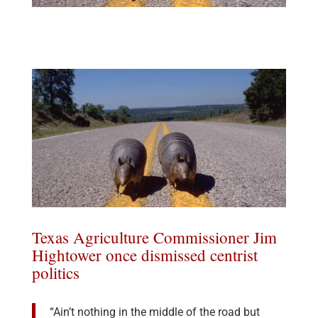
Texas Agriculture Commissioner Jim
Hightower once dismissed centrist
politics
“Ain’t nothing in the middle of the road but