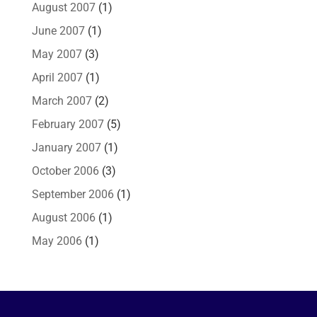
August 2007
(1)
June 2007
(1)
May 2007
(3)
April 2007
(1)
March 2007
(2)
February 2007
(5)
January 2007
(1)
October 2006
(3)
September 2006
(1)
August 2006
(1)
May 2006
(1)